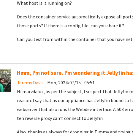
What host is it running on?
Does the container service automatically expose all ports
those ports? If there is a config file, can you share it?
Can you test from within the container that you have ne
Hmm, I'm not sure. I'm wondering it Jellyfin h
Jeremy Davis
- Mon, 2024/07/15 - 05:51
Hi marvdaluz, as per the subject, I suspect that Jellyfin
reason. I say that as our appliance has Jellyfin bound to 
webserver that also runs the Webdev interface. A 503 err
teh reverse proxy can't connect to Jellyfin.
Also, thanks as always for dropping in Timmy and trying t