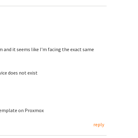
m and it seems like I'm facing the exact same
ice does not exist
 template on Proxmox
reply