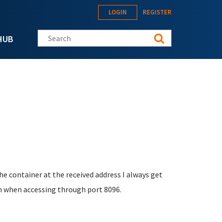
LOGIN
REGISTER
Search this site
HUB
he container at the received address I always get
 on when accessing through port 8096.