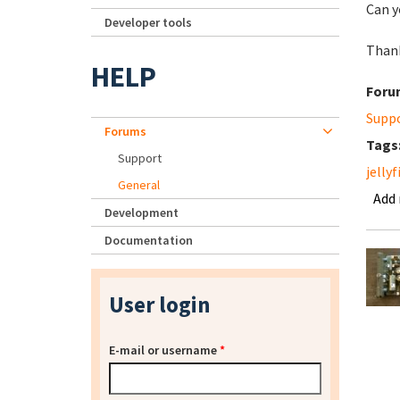
Can y
Developer tools
Than
HELP
Foru
Supp
Forums
Tags
Support
jellyf
General
Add
Development
Documentation
User login
E-mail or username
*