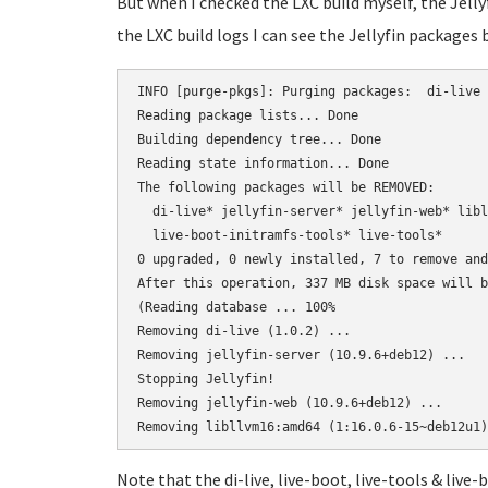
But when I checked the LXC build myself, the Jelly
the LXC build logs I can see the Jellyfin packages 
INFO [purge-pkgs]: Purging packages:  di-live 
Reading package lists... Done

Building dependency tree... Done

Reading state information... Done

The following packages will be REMOVED:

  di-live* jellyfin-server* jellyfin-web* libl
  live-boot-initramfs-tools* live-tools*

0 upgraded, 0 newly installed, 7 to remove and
After this operation, 337 MB disk space will b
(Reading database ... 100%

Removing di-live (1.0.2) ...

Removing jellyfin-server (10.9.6+deb12) ...

Stopping Jellyfin!

Removing jellyfin-web (10.9.6+deb12) ...

Note that the di-live, live-boot, live-tools & live