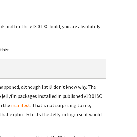
ok and for the v18.0 LXC build, you are absolutely
this:
 happened, although I still don't know why. The
e jellyfin packages installed in published v18.0 ISO
on the
manifest
. That's not surprising to me,
 explicitly tests the Jellyfin login so it would