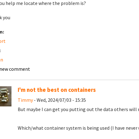
ou help me locate where the problem is?
k you
m:
ort
:
in
 new comment
I'm not the best on containers
Timmy
- Wed, 2024/07/03 - 15:35
But maybe I can get you putting out the data others will 
Which/what container system is being used (I have never