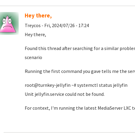
Hey there,
Treycos - Fri, 2024/07/26 - 17:24
Hey there,
Found this thread after searching for a similar proble
scenario
Running the first command you gave tells me the serv
root@turnkey-jellyfin ~# systemctl status jellyfin
Unit jellyfin.service could not be found.
For context, I'm running the latest MediaServer LXC