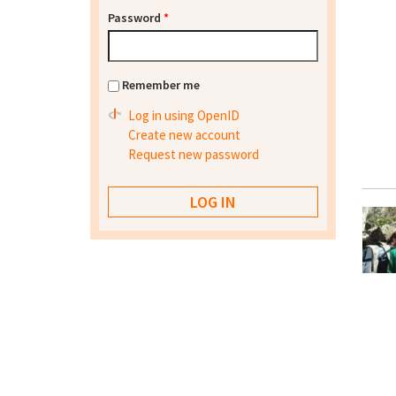
Password
*
Remember me
Log in using OpenID
Create new account
Request new password