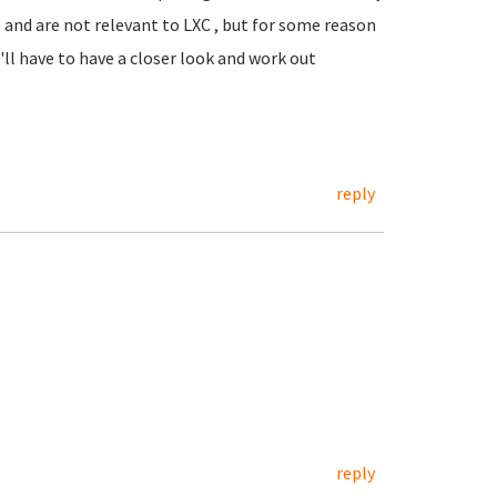
O and are not relevant to LXC , but for some reason
I'll have to have a closer look and work out
.
reply
reply