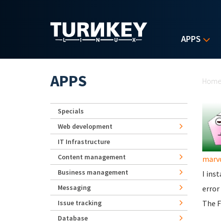
Skip to main content
APPS
Yo
APPS
Hom
Specials
Web development
IT Infrastructure
Content management
marv
Business management
I ins
Messaging
error
Issue tracking
The F
Database