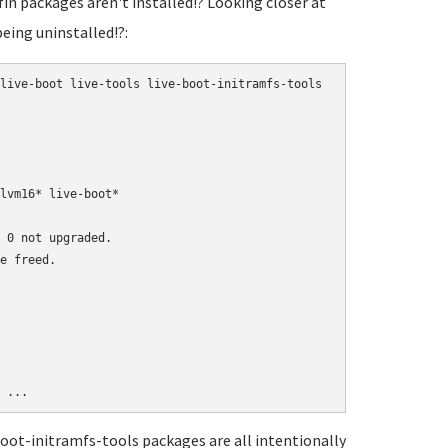
fin packages aren't installed!? Looking closer at
being uninstalled!?:
live-boot live-tools live-boot-initramfs-tools

lvm16* live-boot*

 0 not upgraded.

e freed.

-boot-initramfs-tools packages are all intentionally