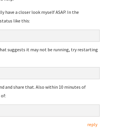
lly have a closer look myself ASAP. In the
status like this:
that suggests it may not be running, try restarting
nd and share that. Also within 10 minutes of
of:
reply