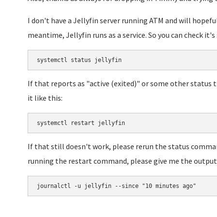
I don't have a Jellyfin server running ATM and will hopefu
meantime, Jellyfin runs as a service. So you can check it's 
systemctl status jellyfin
If that reports as "active (exited)" or some other status 
it like this:
systemctl restart jellyfin
If that still doesn't work, please rerun the status comma
running the restart command, please give me the output 
journalctl -u jellyfin --since "10 minutes ago"