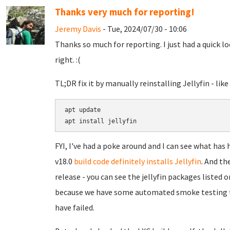
Thanks very much for reporting!
Jeremy Davis
- Tue, 2024/07/30 - 10:06
Thanks so much for reporting. I just had a quick lo
right. :(
TL;DR fix it by manually reinstalling Jellyfin - like 
apt update

FYI, I've had a poke around and I can see what has
v18.0
build code definitely installs Jellyfin
. And th
release - you can see the jellyfin packages listed 
because we have some automated smoke testing that
have failed.