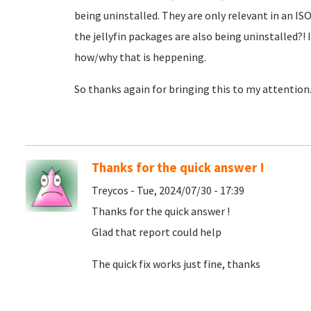
being uninstalled. They are only relevant in an IS
the jellyfin packages are also being uninstalled?! 
how/why that is heppening.
So thanks again for bringing this to my attention
Thanks for the quick answer !
Treycos - Tue, 2024/07/30 - 17:39
Thanks for the quick answer !
Glad that report could help
The quick fix works just fine, thanks