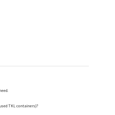
need.
 used TKL containers)?