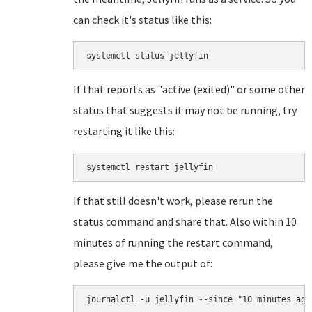
can check it's status like this:
systemctl status jellyfin
If that reports as "active (exited)" or some other
status that suggests it may not be running, try
restarting it like this:
systemctl restart jellyfin
If that still doesn't work, please rerun the
status command and share that. Also within 10
minutes of running the restart command,
please give me the output of:
journalctl -u jellyfin --since "10 minutes ago