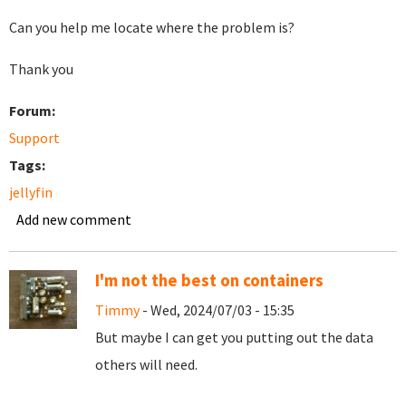
Can you help me locate where the problem is?
Thank you
Forum:
Support
Tags:
jellyfin
Add new comment
I'm not the best on containers
Timmy
- Wed, 2024/07/03 - 15:35
But maybe I can get you putting out the data
others will need.