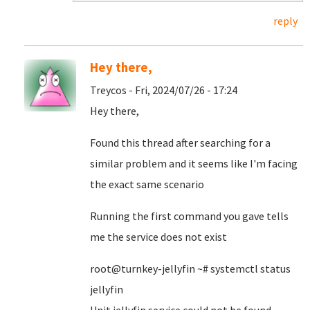
reply
Hey there,
Treycos - Fri, 2024/07/26 - 17:24
Hey there,
Found this thread after searching for a
similar problem and it seems like I'm facing
the exact same scenario
Running the first command you gave tells
me the service does not exist
root@turnkey-jellyfin ~# systemctl status
jellyfin