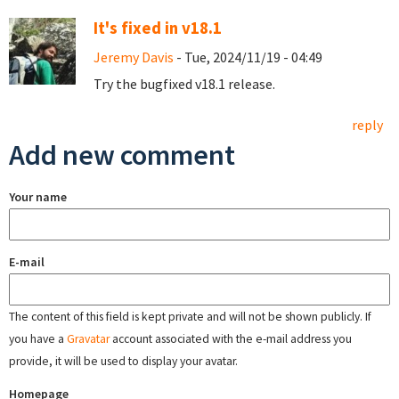
It's fixed in v18.1
Jeremy Davis
- Tue, 2024/11/19 - 04:49
Try the bugfixed v18.1 release.
reply
Add new comment
Your name
E-mail
The content of this field is kept private and will not be shown publicly. If
you have a
Gravatar
account associated with the e-mail address you
provide, it will be used to display your avatar.
Homepage