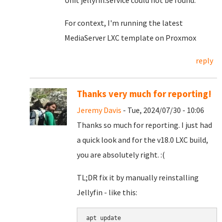
Unit jellyfin.service could not be found.
For context, I'm running the latest
MediaServer LXC template on Proxmox
reply
Thanks very much for reporting!
Jeremy Davis
- Tue, 2024/07/30 - 10:06
Thanks so much for reporting. I just had
a quick look and for the v18.0 LXC build,
you are absolutely right. :(
TL;DR fix it by manually reinstalling
Jellyfin - like this:
apt update
