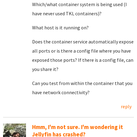
Which/what container system is being used (I
have never used TKL containers)?
What host is it running on?
Does the container service automatically expose
all ports or is there a config file where you have
exposed those ports? If there is a config file, can
you share it?
Can you test from within the container that you
have network connectivity?
reply
Hmm, I'm not sure. I'm wondering it
Jellyfin has crashed?