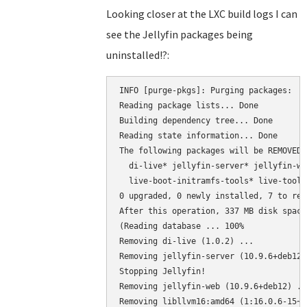
Looking closer at the LXC build logs I can
see the Jellyfin packages being
uninstalled!?:
INFO [purge-pkgs]: Purging packages:  d
Reading package lists... Done

Building dependency tree... Done

Reading state information... Done

The following packages will be REMOVED:

  di-live* jellyfin-server* jellyfin-we
  live-boot-initramfs-tools* live-tools*
0 upgraded, 0 newly installed, 7 to rem
After this operation, 337 MB disk space
(Reading database ... 100%

Removing di-live (1.0.2) ...

Removing jellyfin-server (10.9.6+deb12) 
Stopping Jellyfin!

Removing jellyfin-web (10.9.6+deb12) ...