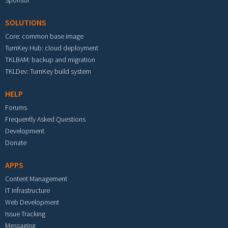
Sponsor
SOLUTIONS
Core: common base image
TurnKey Hub: cloud deployment
TKLBAM: backup and migration
TKLDev: TurnKey build system
HELP
Forums
Frequently Asked Questions
Development
Donate
APPS
Content Management
IT Infrastructure
Web Development
Issue Tracking
Messaging