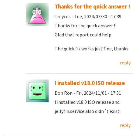
Thanks for the quick answer !
Treycos - Tue, 2024/07/30 - 17:39
Thanks for the quick answer !
Glad that report could help
The quick fix works just fine, thanks
reply
I installed v18.0 ISO release
Don Ron - Fri, 2024/11/01 - 17:31
I installed v18.0 ISO release and
jellyfin.service also didn´t exist.
reply