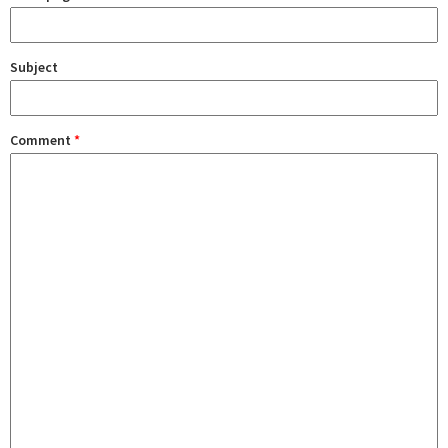
Subject
Comment
*