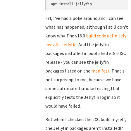
FYI, I've had a poke around and I can see
what has happened, although I still don't
know why. The v18.0
build code definitely
installs Jellyfin
. And the jellyfin
packages installed in published v18.0 ISO
release - you can see the jellyfin
packages listed on the
manifest
. That's
not surprising to me, because we have
some automated smoke testing that
explicitly tests the Jellyfin login so it
would have failed.
But when I checked the LXC build myself,
the Jellyfin packages aren't installed!?