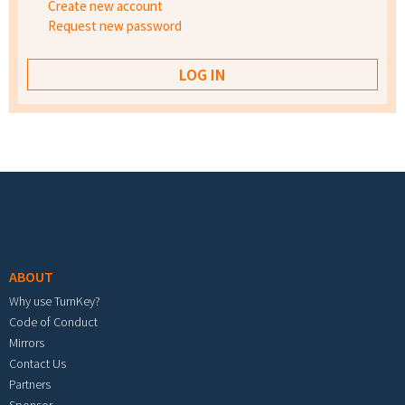
Create new account
Request new password
Footer menu
ABOUT
Why use TurnKey?
Code of Conduct
Mirrors
Contact Us
Partners