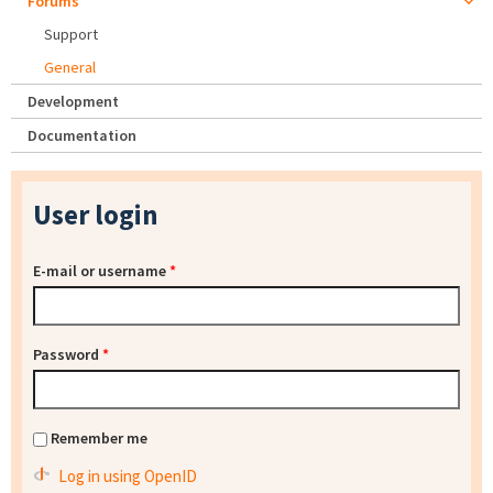
Forums
Support
General
Development
Documentation
User login
E-mail or username
*
Password
*
Remember me
Log in using OpenID