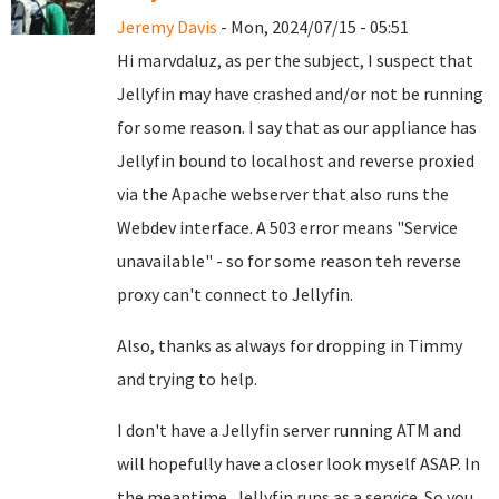
Jeremy Davis
- Mon, 2024/07/15 - 05:51
Hi marvdaluz, as per the subject, I suspect that
Jellyfin may have crashed and/or not be running
for some reason. I say that as our appliance has
Jellyfin bound to localhost and reverse proxied
via the Apache webserver that also runs the
Webdev interface. A 503 error means "Service
unavailable" - so for some reason teh reverse
proxy can't connect to Jellyfin.
Also, thanks as always for dropping in Timmy
and trying to help.
I don't have a Jellyfin server running ATM and
will hopefully have a closer look myself ASAP. In
the meantime, Jellyfin runs as a service. So you