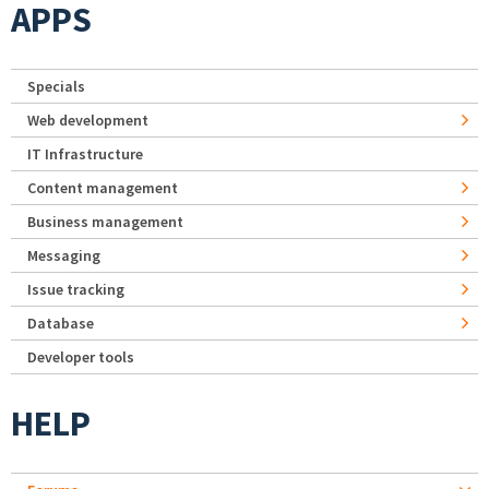
APPS
Specials
Web development
IT Infrastructure
Content management
Business management
Messaging
Issue tracking
Database
Developer tools
HELP