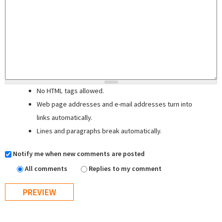
No HTML tags allowed.
Web page addresses and e-mail addresses turn into
links automatically.
Lines and paragraphs break automatically.
Notify me when new comments are posted
All comments
Replies to my comment