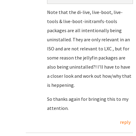
Note that the di-live, live-boot, live-
tools & live-boot-initramfs-tools
packages are all intentionally being
uninstalled. They are only relevant in an
ISO and are not relevant to LXC , but for
some reason the jellyfin packages are
also being uninstalled?! I'll have to have
a closer look and work out how/why that
is heppening.
So thanks again for bringing this to my
attention.
reply