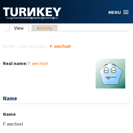
Skip to main content
MENU
Primary tabs
View
(active tab)
Activity
You are here
Home
/
User account
/
F. wechsel
Real name:
F. wechsel
Name
Name
F. wechsel