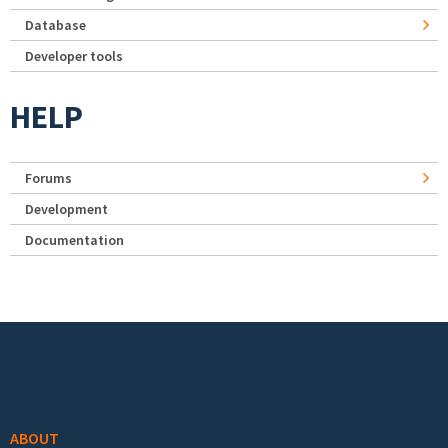
Database
Developer tools
HELP
Forums
Development
Documentation
Footer menu
ABOUT