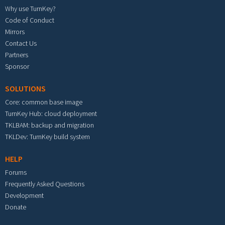
Why use TurnKey?
Code of Conduct
Mirrors
Contact Us
Partners
Sponsor
SOLUTIONS
Core: common base image
TurnKey Hub: cloud deployment
TKLBAM: backup and migration
TKLDev: TurnKey build system
HELP
Forums
Frequently Asked Questions
Development
Donate