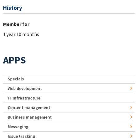
History
Member for
1 year 10 months
APPS
Specials
Web development
IT Infrastructure
Content management
Business management
Messaging
Issue tracking