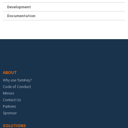
Development
Documentation
Footer menu
ABOUT
Why use TurnKey?
Code of Conduct
Mirrors
Contact Us
Partners
Sponsor
SOLUTIONS