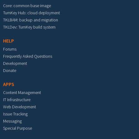
Core: common base image
TurnKey Hub: cloud deployment
TKLBAM: backup and migration
TKLDev: TurnKey build system
HELP
Forums
Frequently Asked Questions
Development
Donate
APPS
Content Management
IT Infrastructure
Web Development
Issue Tracking
Messaging
Special Purpose