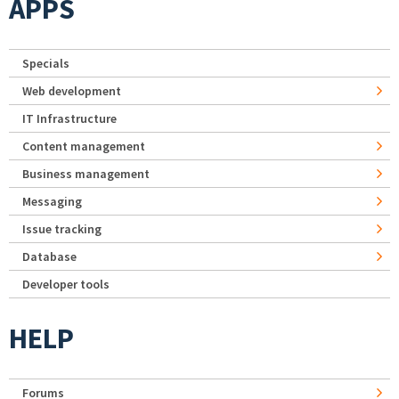
APPS
Specials
Web development
IT Infrastructure
Content management
Business management
Messaging
Issue tracking
Database
Developer tools
HELP
Forums