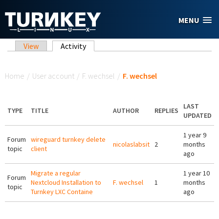
Skip to main content
MENU
Primary tabs
View
Activity
(active tab)
You are here
Home
/
User account
/
F. wechsel
/
F. wechsel
LAST
TYPE
TITLE
AUTHOR
REPLIES
UPDATED
1 year 9
Forum
wireguard turnkey delete
nicolaslabsit
2
months
topic
client
ago
Migrate a regular
1 year 10
Forum
Nextcloud Installation to
F. wechsel
1
months
topic
Turnkey LXC Containe
ago