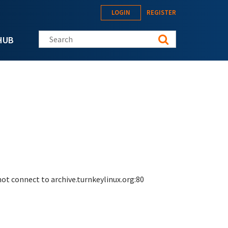
LOGIN
REGISTER
Search this site
HUB
 not connect to archive.turnkeylinux.org:80