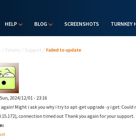
HELP
BLOG
SCREENSHOTS
TURNKEY 
u are here
e
/
Forums
/
Support
/
Failed to update
 Sun, 2024/12/01 - 23:16
 again! Might i ask you why i try to apt-get upgrade -y i get: Could
3.15.172), connection timed out Thank you again for your support.
m:
ort