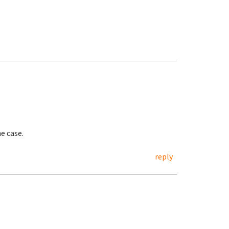
e case.
reply