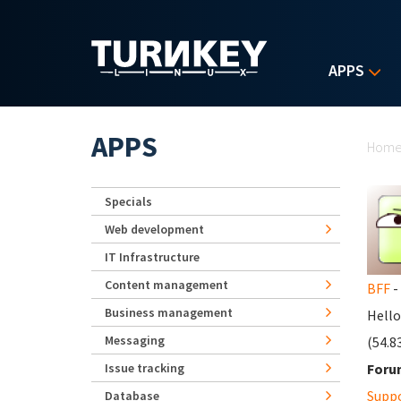
Skip to main content
APPS
Yo
APPS
Hom
Specials
Web development
IT Infrastructure
Content management
BFF
-
Business management
Hello
Messaging
(54.8
Issue tracking
Foru
Supp
Database