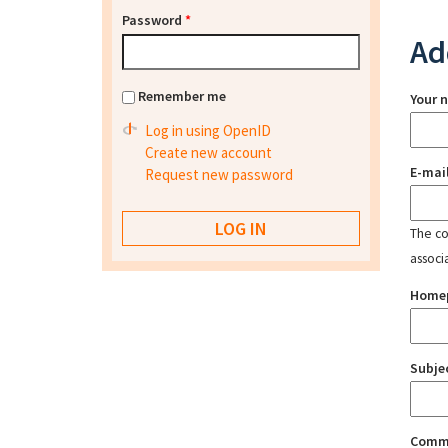
Password
*
Ad
Remember me
Your 
Log in using OpenID
Create new account
E-mai
Request new password
The con
associ
Home
Subje
Comm