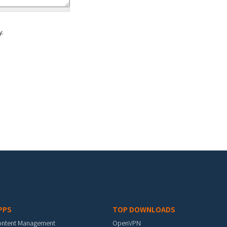
y.
PPS
TOP DOWNLOADS
ontent Management
OpenVPN