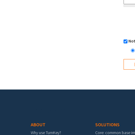
Not
Footer menu
ABOUT
SOLUTIONS
Why use TurnKey?
Core: common base i