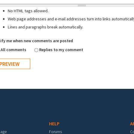
No HTML tags allowed.
Web page addresses and e-mail addresses turn into links automaticall
Lines and paragraphs break automatically.
ify me when new comments are posted
All comments
Replies to my comment
HELP
A
mage
Forums
C