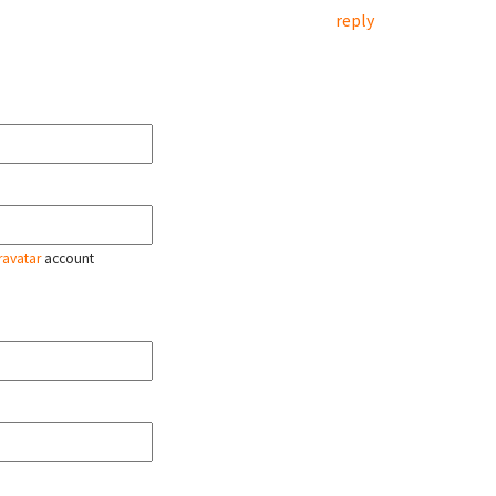
reply
ravatar
account