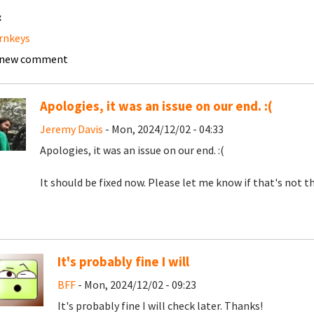
:
urnkeys
 new comment
Apologies, it was an issue on our end. :(
Jeremy Davis
- Mon, 2024/12/02 - 04:33
Apologies, it was an issue on our end. :(
It should be fixed now. Please let me know if that's not th
It's probably fine I will
BFF
- Mon, 2024/12/02 - 09:23
It's probably fine I will check later. Thanks!