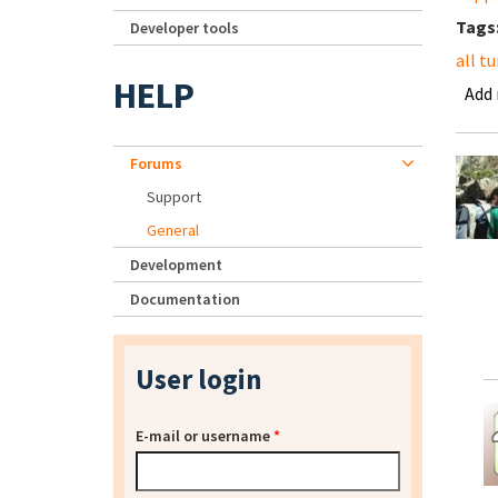
Tags
Developer tools
all t
HELP
Add
Forums
Support
General
Development
Documentation
User login
E-mail or username
*