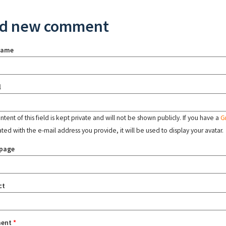
d new comment
name
l
tent of this field is kept private and will not be shown publicly. If you have a
G
ated with the e-mail address you provide, it will be used to display your avatar.
page
ct
ent
*