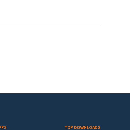
PPS
TOP DOWNLOADS