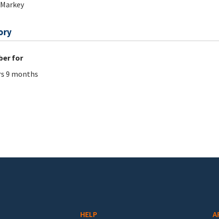
 Markey
ory
er for
rs 9 months
HELP
A