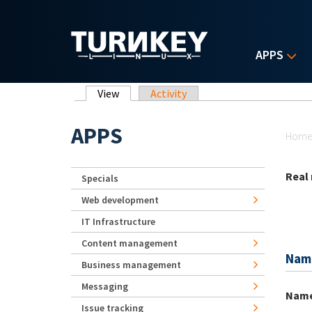
Skip to main content
APPS
Primary tabs
View
(active tab)
Activity
Yo
APPS
Hom
Real
Specials
Web development
IT Infrastructure
Content management
Nam
Business management
Messaging
Nam
Issue tracking