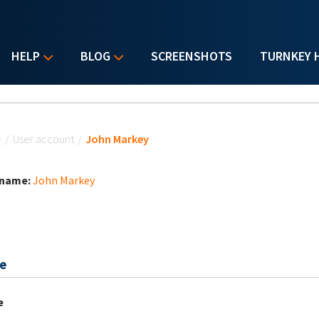
HELP
BLOG
SCREENSHOTS
TURNKEY 
u are here
e
/
User account
/
John Markey
 name:
John Markey
e
e