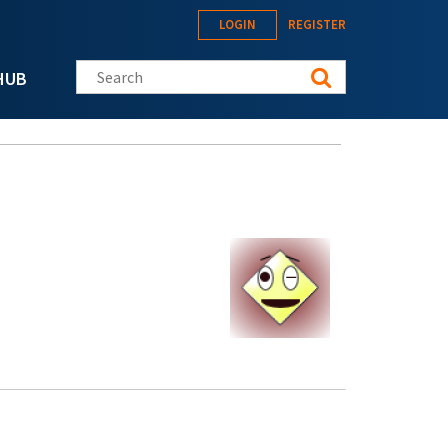
LOGIN
REGISTER
Search this site
HUB