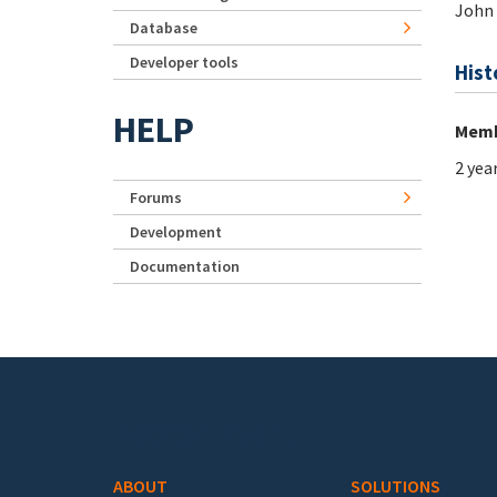
John
Database
Developer tools
Hist
HELP
Memb
2 yea
Forums
Development
Documentation
Footer menu
ABOUT
SOLUTIONS