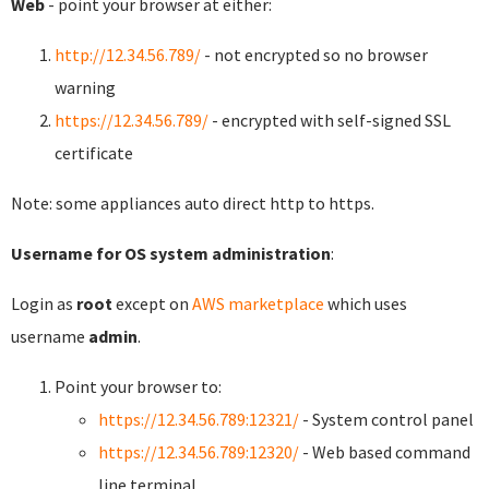
Web
- point your browser at either:
http://12.34.56.789/
- not encrypted so no browser
warning
https://12.34.56.789/
- encrypted with self-signed SSL
certificate
Note: some appliances auto direct http to https.
Username for OS system administration
:
Login as
root
except on
AWS marketplace
which uses
username
admin
.
Point your browser to:
https://12.34.56.789:12321/
- System control panel
https://12.34.56.789:12320/
- Web based command
line terminal