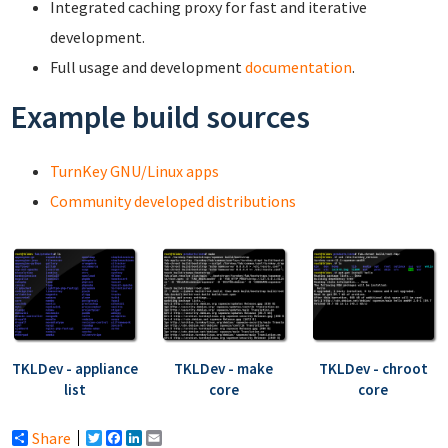
Integrated caching proxy for fast and iterative
development.
Full usage and development
documentation
.
Example build sources
TurnKey GNU/Linux apps
Community developed distributions
TKLDev - appliance
TKLDev - make
TKLDev - chroot
list
core
core
Share
Twitter
Facebook
LinkedIn
Email