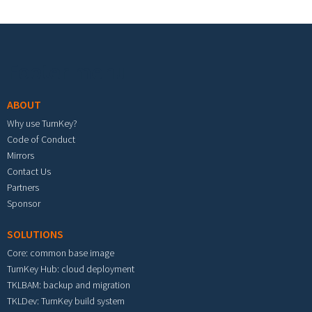
Footer menu
ABOUT
Why use TurnKey?
Code of Conduct
Mirrors
Contact Us
Partners
Sponsor
SOLUTIONS
Core: common base image
TurnKey Hub: cloud deployment
TKLBAM: backup and migration
TKLDev: TurnKey build system