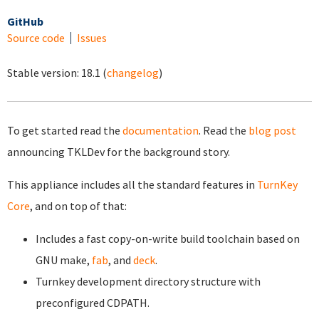
GitHub
Source code
Issues
Stable version:
18.1
(
changelog
)
To get started read the
documentation
. Read the
blog post
announcing TKLDev for the background story.
This appliance includes all the standard features in
TurnKey
Core
, and on top of that:
Includes a fast copy-on-write build toolchain based on
GNU make,
fab
, and
deck
.
Turnkey development directory structure with
preconfigured CDPATH.