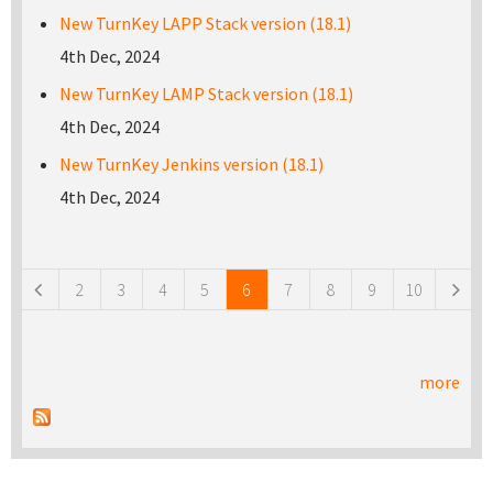
New TurnKey LAPP Stack version (18.1)
4th Dec, 2024
New TurnKey LAMP Stack version (18.1)
4th Dec, 2024
New TurnKey Jenkins version (18.1)
4th Dec, 2024
Pages
2
3
4
5
6
7
8
9
10
more