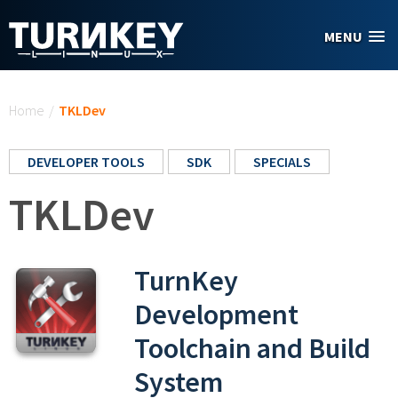
Skip to main content
MENU
You are here
Home
/
TKLDev
DEVELOPER TOOLS
SDK
SPECIALS
TKLDev
TurnKey
Development
Toolchain and Build
System