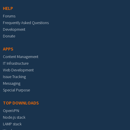
HELP
Forums
Frequently Asked Questions
Development
Donate
APPS
Content Management
IT Infrastructure
Web Development
Issue Tracking
Messaging
Special Purpose
TOP DOWNLOADS
OpenVPN
Node.js stack
LAMP stack