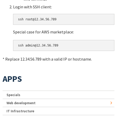
Login with SSH client:
Special case for AWS marketplace:
* Replace 12.34.56.789 with a valid IP or hostname.
APPS
Specials
Web development
IT Infrastructure