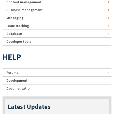
Content management
Business management
Messaging
Issue tracking
Database
Developer tools
HELP
Forums
Development
Documentation
Latest Updates