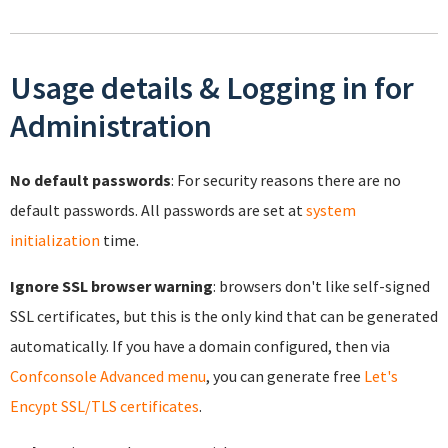
Usage details & Logging in for
Administration
No default passwords
: For security reasons there are no
default passwords. All passwords are set at
system
initialization
time.
Ignore SSL browser warning
: browsers don't like self-signed
SSL certificates, but this is the only kind that can be generated
automatically. If you have a domain configured, then via
Confconsole Advanced menu
, you can generate free
Let's
Encypt SSL/TLS certificates
.