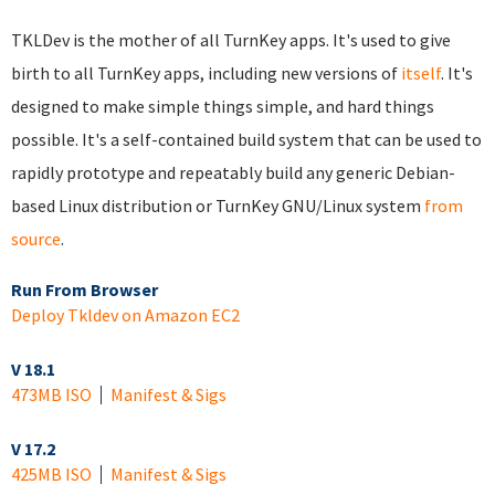
TKLDev is the mother of all TurnKey apps. It's used to give
birth to all TurnKey apps, including new versions of
itself
. It's
designed to make simple things simple, and hard things
possible. It's a self-contained build system that can be used to
rapidly prototype and repeatably build any generic Debian-
based Linux distribution or TurnKey GNU/Linux system
from
source
.
Run From Browser
Deploy Tkldev on Amazon EC2
V 18.1
473MB ISO
Manifest & Sigs
V 17.2
425MB ISO
Manifest & Sigs