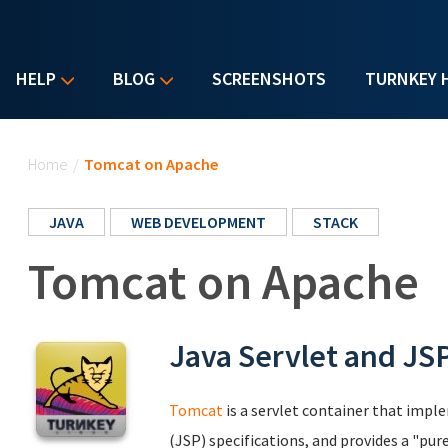
HELP
BLOG
SCREENSHOTS
TURNKEY 
You are here
Home
/
Tomcat on Apache
JAVA
WEB DEVELOPMENT
STACK
Tomcat on Apache
Java Servlet and JS
Tomcat
is a servlet container that impl
(JSP) specifications, and provides a "p