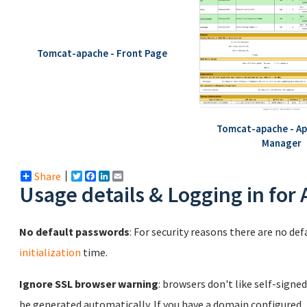
Tomcat-apache - Front Page
Tomcat-apache - Ap
Manager
Share
Twitter
Facebook
LinkedIn
Email
Usage details & Logging in for
No default passwords
: For security reasons there are no de
initialization
time.
Ignore SSL browser warning
: browsers don't like self-signed
be generated automatically. If you have a domain configured,