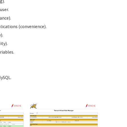
g).
user.
ance).
ications (convenience).
).
ty).
iables.
MySQL.