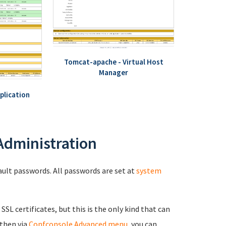
Tomcat-apache - Virtual Host
Manager
plication
 Administration
fault passwords. All passwords are set at
system
 SSL certificates, but this is the only kind that can
 then via
Confconsole Advanced menu
, you can