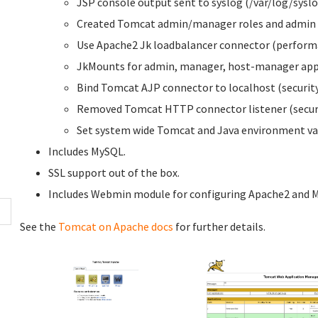
JSP console output sent to syslog (/var/log/syslo
Created Tomcat admin/manager roles and admin 
Use Apache2 Jk loadbalancer connector (perform
JkMounts for admin, manager, host-manager appl
Bind Tomcat AJP connector to localhost (security
Removed Tomcat HTTP connector listener (securi
Set system wide Tomcat and Java environment var
Includes MySQL.
SSL support out of the box.
Includes Webmin module for configuring Apache2 and 
See the
Tomcat on Apache docs
for further details.