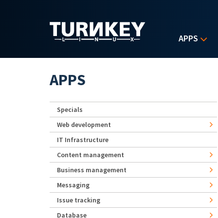
Skip to main content
APPS
APPS
Specials
Web development
IT Infrastructure
Content management
Business management
Messaging
Issue tracking
Database