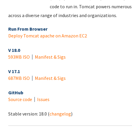
code to run in. Tomcat powers numerous 
across a diverse range of industries and organizations.
Run From Browser
Deploy Tomcat apache on Amazon EC2
V 18.0
593MB ISO
Manifest & Sigs
V 17.1
687MB ISO
Manifest & Sigs
GitHub
Source code
Issues
Stable version:
18.0
(
changelog
)