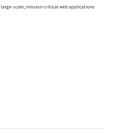
large-scale, mission-critical web applications