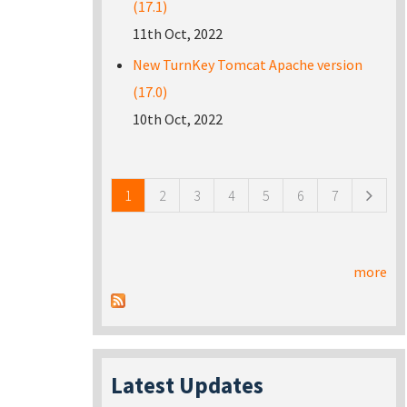
(17.1)
11th Oct, 2022
New TurnKey Tomcat Apache version
(17.0)
10th Oct, 2022
Pages
1
2
3
4
5
6
7
more
Latest Updates