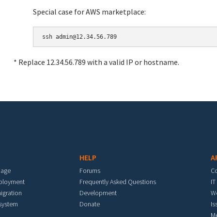
Special case for AWS marketplace:
* Replace 12.34.56.789 with a valid IP or hostname.
HELP
A
mage
Forums
C
eployment
Frequently Asked Questions
IT
igration
Development
W
 system
Donate
Is
M