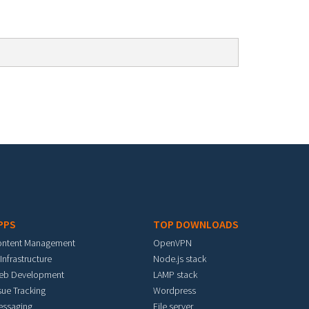
PPS
TOP DOWNLOADS
ontent Management
OpenVPN
 Infrastructure
Node.js stack
eb Development
LAMP stack
sue Tracking
Wordpress
essaging
File server