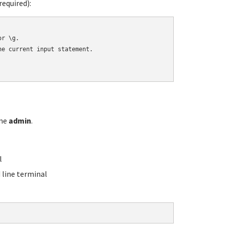
equired):
r \g.

e current input statement.

ame
admin
.
l
line terminal