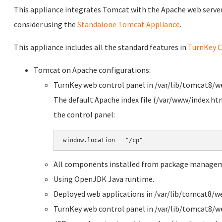
This appliance integrates Tomcat with the Apache web server. 
consider using the
Standalone Tomcat Appliance
.
This appliance includes all the standard features in
TurnKey C
Tomcat on Apache configurations:
TurnKey web control panel in /var/lib/tomcat8/
The default Apache index file (/var/www/index.htm
the control panel:
All components installed from package manage
Using OpenJDK Java runtime.
Deployed web applications in /var/lib/tomcat8/w
TurnKey web control panel in /var/lib/tomcat8/w