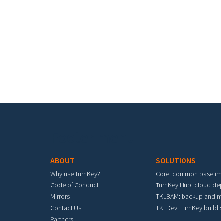
Footer menu
ABOUT
SOLUTIONS
Why use TurnKey?
Core: common base i
Code of Conduct
TurnKey Hub: cloud d
Mirrors
TKLBAM: backup and m
Contact Us
TKLDev: TurnKey build
Partners