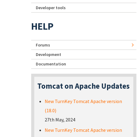
Developer tools
HELP
Forums
Development
Documentation
Tomcat on Apache Updates
New TurnKey Tomcat Apache version
(18.0)
27th May, 2024
New TurnKey Tomcat Apache version