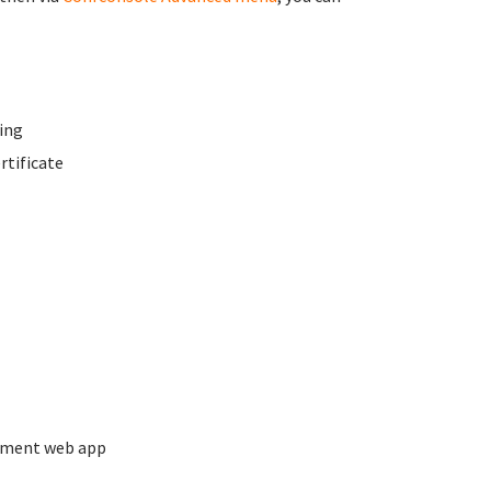
ing
rtificate
ement web app