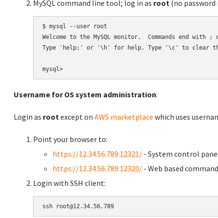
MySQL command line tool; log in as
root
(no password r
$ mysql --user root

Welcome to the MySQL monitor.  Commands end with ; o
Type 'help;' or '\h' for help. Type '\c' to clear th
Username for OS system administration
:
Login as
root
except on
AWS marketplace
which uses usern
Point your browser to:
https://12.34.56.789:12321/
- System control pane
https://12.34.56.789:12320/
- Web based command 
Login with SSH client: