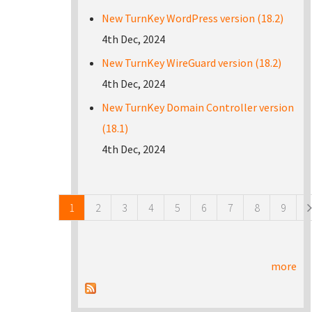
New TurnKey WordPress version (18.2)
4th Dec, 2024
New TurnKey WireGuard version (18.2)
4th Dec, 2024
New TurnKey Domain Controller version
(18.1)
4th Dec, 2024
Pages
1
2
3
4
5
6
7
8
9
more