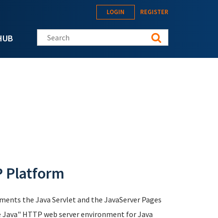
LOGIN
REGISTER
Search this site
HUB
P Platform
ements the Java Servlet and the JavaServer Pages
ure Java" HTTP web server environment for Java