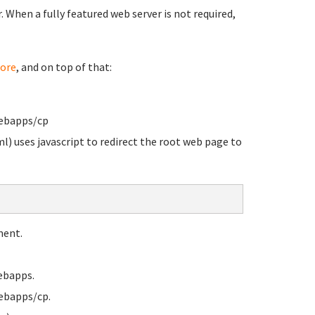
When a fully featured web server is not required,
ore
, and on top of that:
webapps/cp
l) uses javascript to redirect the root web page to
ment.
ebapps.
ebapps/cp.