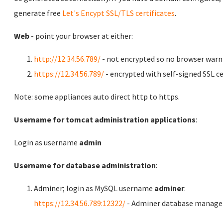
generate free
Let's Encypt SSL/TLS certificates
.
Web
- point your browser at either:
http://12.34.56.789/
- not encrypted so no browser warn
https://12.34.56.789/
- encrypted with self-signed SSL ce
Note: some appliances auto direct http to https.
Username for tomcat administration applications
:
Login as username
admin
Username for database administration
:
Adminer; login as MySQL username
adminer
:
https://12.34.56.789:12322/
- Adminer database manag