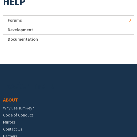
HELP
Forums
Development
Documentation
Footer menu
ABOUT
Why use TurnKey?
Code of Conduct
Mirrors
Contact Us
Partners