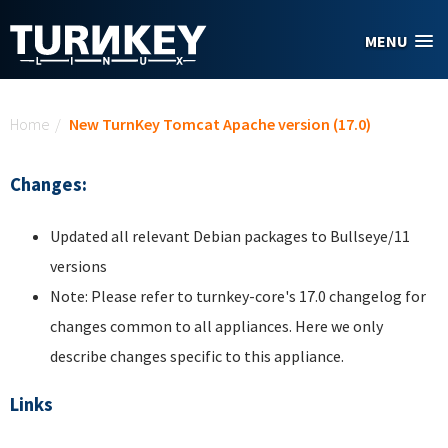
Skip to main content
MENU
You are here
Home
/
New TurnKey Tomcat Apache version (17.0)
Changes:
Updated all relevant Debian packages to Bullseye/11
versions
Note: Please refer to turnkey-core's 17.0 changelog for
changes common to all appliances. Here we only
describe changes specific to this appliance.
Links