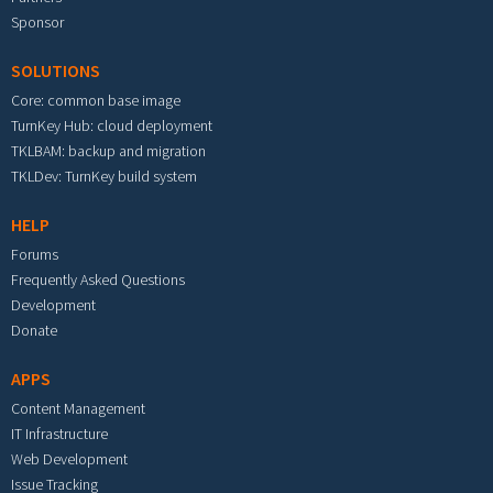
Sponsor
SOLUTIONS
Core: common base image
TurnKey Hub: cloud deployment
TKLBAM: backup and migration
TKLDev: TurnKey build system
HELP
Forums
Frequently Asked Questions
Development
Donate
APPS
Content Management
IT Infrastructure
Web Development
Issue Tracking