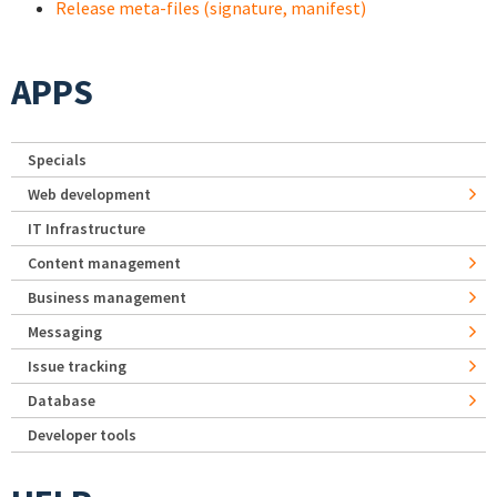
Release meta-files (signature, manifest)
APPS
Specials
Web development
IT Infrastructure
Content management
Business management
Messaging
Issue tracking
Database
Developer tools