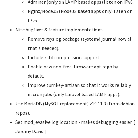
Adminer (only on LAMP based apps) listen on IPv6.
Nginx/NodeJS (NodeJS based apps only) listen on
IPv6.
Misc bugfixes & feature implementations:
Remove rsyslog package (systemd journal now all
that's needed).
Include zstd compression support.
Enable new non-free-firmware apt repo by
default.
Improve turnkey-artisan so that it works reliably
in cron jobs (only Laravel based LAMP apps).
Use MariaDB (MySQL replacement) v10.11.3 (from debian
repos).
Set mod_evasive log location - makes debugging easier. [
Jeremy Davis
]