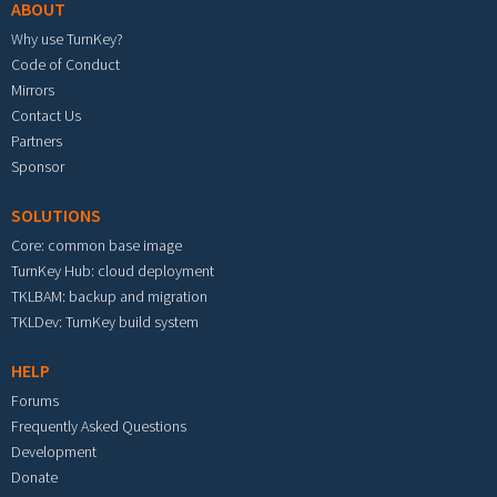
ABOUT
Why use TurnKey?
Code of Conduct
Mirrors
Contact Us
Partners
Sponsor
SOLUTIONS
Core: common base image
TurnKey Hub: cloud deployment
TKLBAM: backup and migration
TKLDev: TurnKey build system
HELP
Forums
Frequently Asked Questions
Development
Donate