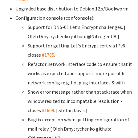
Upgraded base distribution to Debian 12.x/Bookworm.
Configuration console (confconsole):
Support for DNS-01 Let's Encrypt challenges. [
Oleh Dmytrychenko
github: @NitrogenUA ]
Support for getting Let's Encrypt cert via IPv6 -
closes
#1785
.
Refactor network interface code to ensure that it
works as expected and supports more possible
network config (e.g. hotplug interfaces & wifi).
Show error message rather than stacktrace when
window resized to incompatable resolution -
closes
#1609
. [ Stefan Davis
]
Bugfix exception when quitting configuration of
mail relay. [ Oleh Dmytrychenko
github:
@NitrogenUA ]