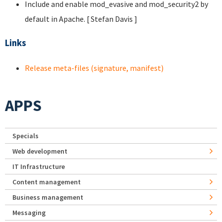
Include and enable mod_evasive and mod_security2 by
default in Apache. [ Stefan Davis
]
Links
Release meta-files (signature, manifest)
APPS
Specials
Web development
IT Infrastructure
Content management
Business management
Messaging