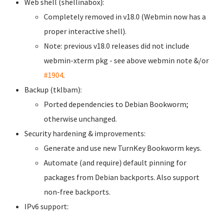
Web shell (shellinabox):
Completely removed in v18.0 (Webmin now has a
proper interactive shell).
Note: previous v18.0 releases did not include
webmin-xterm pkg - see above webmin note &/or
#1904
.
Backup (tklbam):
Ported dependencies to Debian Bookworm;
otherwise unchanged.
Security hardening & improvements:
Generate and use new TurnKey Bookworm keys.
Automate (and require) default pinning for
packages from Debian backports. Also support
non-free backports.
IPv6 support: