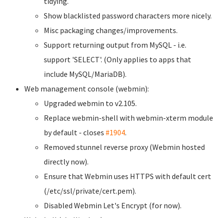
tidying.
Show blacklisted password characters more nicely.
Misc packaging changes/improvements.
Support returning output from MySQL - i.e.
support 'SELECT'. (Only applies to apps that
include MySQL/MariaDB).
Web management console (webmin):
Upgraded webmin to v2.105.
Replace webmin-shell with webmin-xterm module
by default - closes
#1904
.
Removed stunnel reverse proxy (Webmin hosted
directly now).
Ensure that Webmin uses HTTPS with default cert
(/etc/ssl/private/cert.pem).
Disabled Webmin Let's Encrypt (for now).