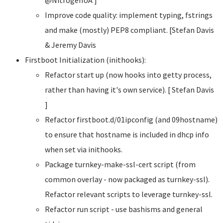
Improve code quality: implement typing, fstrings
and make (mostly) PEP8 compliant. [Stefan Davis
& Jeremy Davis
Firstboot Initialization (inithooks):
Refactor start up (now hooks into getty process,
rather than having it's own service). [ Stefan Davis
]
Refactor firstboot.d/01ipconfig (and 09hostname)
to ensure that hostname is included in dhcp info
when set via inithooks.
Package turnkey-make-ssl-cert script (from
common overlay - now packaged as turnkey-ssl).
Refactor relevant scripts to leverage turnkey-ssl.
Refactor run script - use bashisms and general