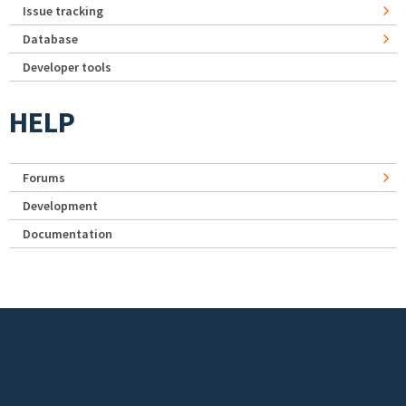
Issue tracking
Database
Developer tools
HELP
Forums
Development
Documentation
Footer menu