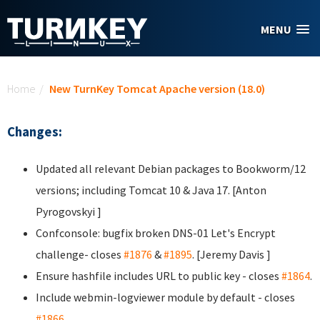
Skip to main content
MENU
You are here
Home
/
New TurnKey Tomcat Apache version (18.0)
Changes:
Updated all relevant Debian packages to Bookworm/12
versions; including Tomcat 10 & Java 17. [Anton
Pyrogovskyi
]
Confconsole: bugfix broken DNS-01 Let's Encrypt
challenge- closes
#1876
&
#1895
. [Jeremy Davis
]
Ensure hashfile includes URL to public key - closes
#1864
.
Include webmin-logviewer module by default - closes
#1866
.