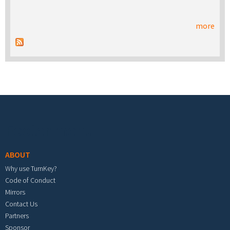
more
Footer menu
ABOUT
Why use TurnKey?
Code of Conduct
Mirrors
Contact Us
Partners
Sponsor