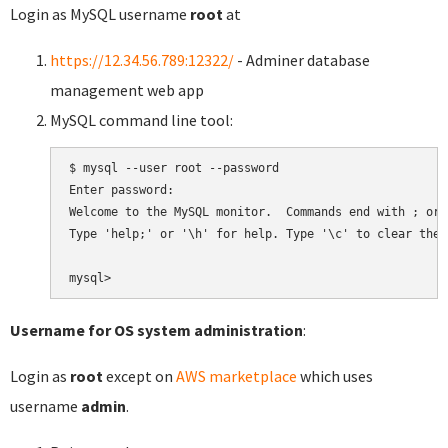
Login as MySQL username
root
at
https://12.34.56.789:12322/
- Adminer database
management web app
MySQL command line tool:
$ mysql --user root --password

Enter password:

Welcome to the MySQL monitor.  Commands end with ; or \
Type 'help;' or '\h' for help. Type '\c' to clear the 
Username for OS system administration
:
Login as
root
except on
AWS marketplace
which uses
username
admin
.