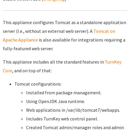
This appliance configures Tomcat as a standalone application
server (I.e., without an external web server). A
Tomcat on
Apache Appliance
is also available for integrations requiring a
fully-featured web server.
This appliance includes all the standard features in
TurnKey
Core
, and on top of that:
Tomcat configurations:
Installed from package management.
Using OpenJDK Java runtime.
Web applications in /var/lib/tomcat7/webapps.
Includes TurnKey web control panel.
Created Tomcat admin/manager roles and admin