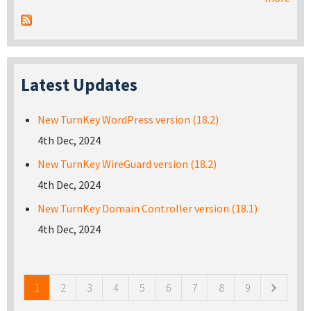
Latest Updates
New TurnKey WordPress version (18.2)
4th Dec, 2024
New TurnKey WireGuard version (18.2)
4th Dec, 2024
New TurnKey Domain Controller version (18.1)
4th Dec, 2024
Pages
1
2
3
4
5
6
7
8
9