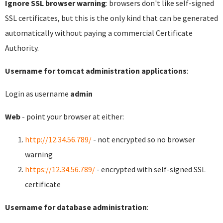
Ignore SSL browser warning
: browsers don't like self-signed
SSL certificates, but this is the only kind that can be generated
automatically without paying a commercial Certificate
Authority.
Username for tomcat administration applications
:
Login as username
admin
Web
- point your browser at either:
http://12.34.56.789/
- not encrypted so no browser
warning
https://12.34.56.789/
- encrypted with self-signed SSL
certificate
Username for database administration
: