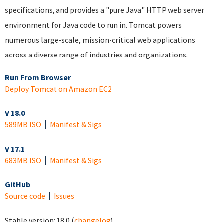
specifications, and provides a "pure Java" HTTP web server
environment for Java code to run in. Tomcat powers
numerous large-scale, mission-critical web applications
across a diverse range of industries and organizations.
Run From Browser
Deploy Tomcat on Amazon EC2
V 18.0
589MB ISO
Manifest & Sigs
V 17.1
683MB ISO
Manifest & Sigs
GitHub
Source code
Issues
Stable version:
18.0
(
changelog
)