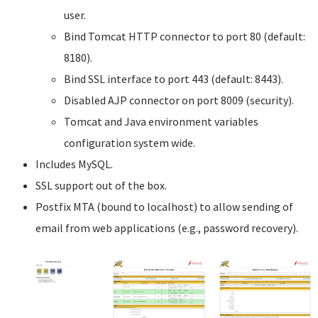
user.
Bind Tomcat HTTP connector to port 80 (default:
8180).
Bind SSL interface to port 443 (default: 8443).
Disabled AJP connector on port 8009 (security).
Tomcat and Java environment variables
configuration system wide.
Includes MySQL.
SSL support out of the box.
Postfix MTA (bound to localhost) to allow sending of
email from web applications (e.g., password recovery).