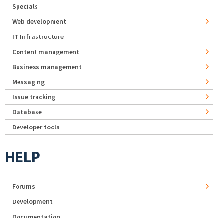
Specials
Web development
IT Infrastructure
Content management
Business management
Messaging
Issue tracking
Database
Developer tools
HELP
Forums
Development
Documentation