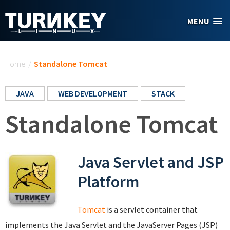
Skip to main content
MENU
You are here
Home
/
Standalone Tomcat
JAVA
WEB DEVELOPMENT
STACK
Standalone Tomcat
Java Servlet and JSP
Platform
Tomcat
is a servlet container that
implements the Java Servlet and the JavaServer Pages (JSP)