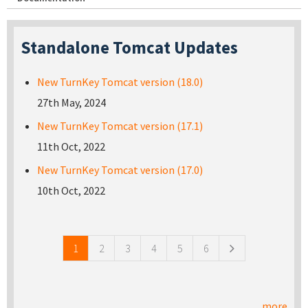
Standalone Tomcat Updates
New TurnKey Tomcat version (18.0)
27th May, 2024
New TurnKey Tomcat version (17.1)
11th Oct, 2022
New TurnKey Tomcat version (17.0)
10th Oct, 2022
Pages
1
2
3
4
5
6
more