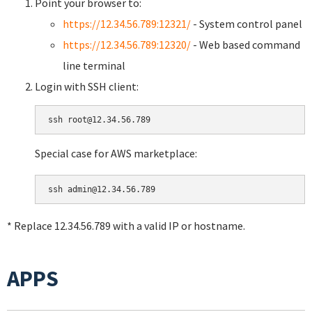
Point your browser to:
https://12.34.56.789:12321/
- System control panel
https://12.34.56.789:12320/
- Web based command
line terminal
Login with SSH client:
Special case for AWS marketplace:
* Replace 12.34.56.789 with a valid IP or hostname.
APPS