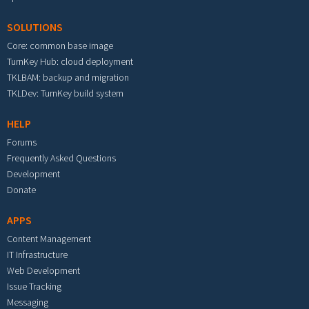
SOLUTIONS
Core: common base image
TurnKey Hub: cloud deployment
TKLBAM: backup and migration
TKLDev: TurnKey build system
HELP
Forums
Frequently Asked Questions
Development
Donate
APPS
Content Management
IT Infrastructure
Web Development
Issue Tracking
Messaging