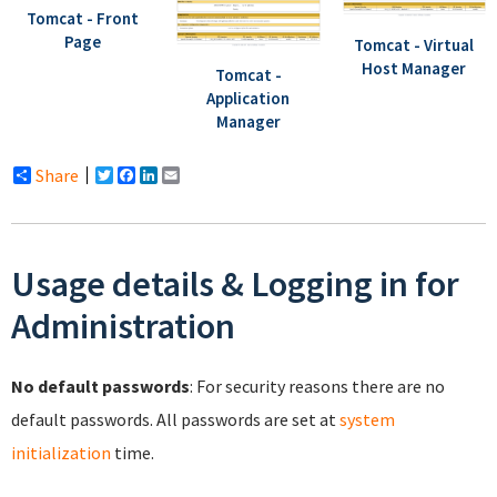
Tomcat - Front
Page
Tomcat - Virtual
Host Manager
Tomcat -
Application
Manager
Share
Twitter
Facebook
LinkedIn
Email
Usage details & Logging in for
Administration
No default passwords
: For security reasons there are no
default passwords. All passwords are set at
system
initialization
time.