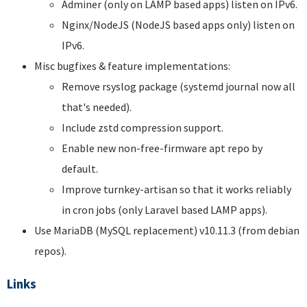
Adminer (only on LAMP based apps) listen on IPv6.
Nginx/NodeJS (NodeJS based apps only) listen on
IPv6.
Misc bugfixes & feature implementations:
Remove rsyslog package (systemd journal now all
that's needed).
Include zstd compression support.
Enable new non-free-firmware apt repo by
default.
Improve turnkey-artisan so that it works reliably
in cron jobs (only Laravel based LAMP apps).
Use MariaDB (MySQL replacement) v10.11.3 (from debian
repos).
Links