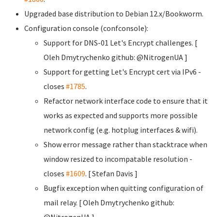
Upgraded base distribution to Debian 12.x/Bookworm.
Configuration console (confconsole):
Support for DNS-01 Let's Encrypt challenges. [
Oleh Dmytrychenko
github: @NitrogenUA ]
Support for getting Let's Encrypt cert via IPv6 -
closes
#1785
.
Refactor network interface code to ensure that it
works as expected and supports more possible
network config (e.g. hotplug interfaces & wifi).
Show error message rather than stacktrace when
window resized to incompatable resolution -
closes
#1609
. [ Stefan Davis
]
Bugfix exception when quitting configuration of
mail relay. [ Oleh Dmytrychenko
github:
@NitrogenUA ]