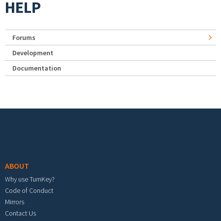
HELP
Forums
Development
Documentation
Footer menu
ABOUT
Why use TurnKey?
Code of Conduct
Mirrors
Contact Us