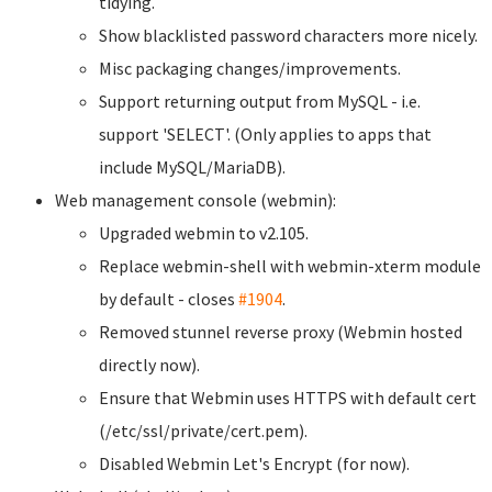
tidying.
Show blacklisted password characters more nicely.
Misc packaging changes/improvements.
Support returning output from MySQL - i.e.
support 'SELECT'. (Only applies to apps that
include MySQL/MariaDB).
Web management console (webmin):
Upgraded webmin to v2.105.
Replace webmin-shell with webmin-xterm module
by default - closes
#1904
.
Removed stunnel reverse proxy (Webmin hosted
directly now).
Ensure that Webmin uses HTTPS with default cert
(/etc/ssl/private/cert.pem).
Disabled Webmin Let's Encrypt (for now).