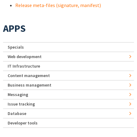
Release meta-files (signature, manifest)
APPS
Specials
Web development
IT Infrastructure
Content management
Business management
Messaging
Issue tracking
Database
Developer tools