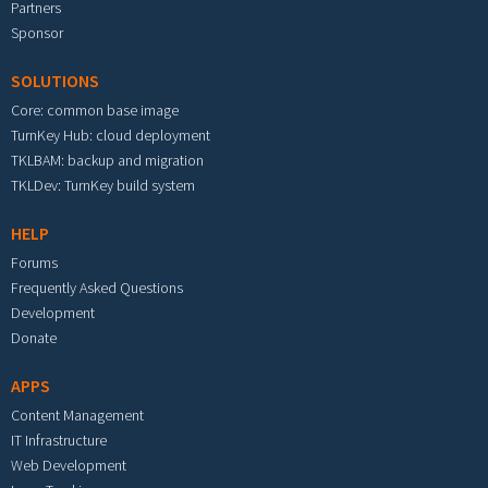
Partners
Sponsor
SOLUTIONS
Core: common base image
TurnKey Hub: cloud deployment
TKLBAM: backup and migration
TKLDev: TurnKey build system
HELP
Forums
Frequently Asked Questions
Development
Donate
APPS
Content Management
IT Infrastructure
Web Development