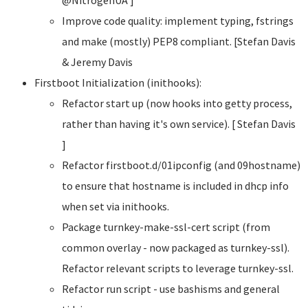
Improve code quality: implement typing, fstrings
and make (mostly) PEP8 compliant. [Stefan Davis
& Jeremy Davis
Firstboot Initialization (inithooks):
Refactor start up (now hooks into getty process,
rather than having it's own service). [ Stefan Davis
]
Refactor firstboot.d/01ipconfig (and 09hostname)
to ensure that hostname is included in dhcp info
when set via inithooks.
Package turnkey-make-ssl-cert script (from
common overlay - now packaged as turnkey-ssl).
Refactor relevant scripts to leverage turnkey-ssl.
Refactor run script - use bashisms and general