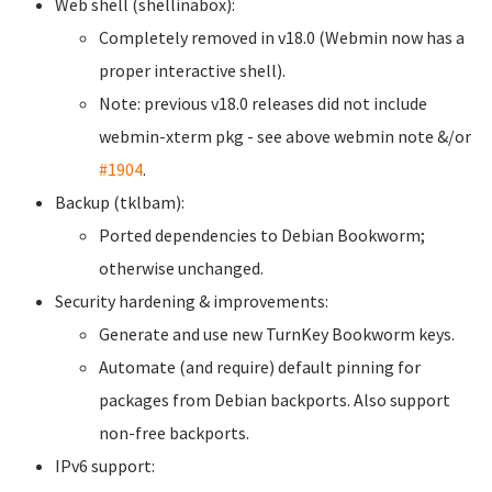
Web shell (shellinabox):
Completely removed in v18.0 (Webmin now has a
proper interactive shell).
Note: previous v18.0 releases did not include
webmin-xterm pkg - see above webmin note &/or
#1904
.
Backup (tklbam):
Ported dependencies to Debian Bookworm;
otherwise unchanged.
Security hardening & improvements:
Generate and use new TurnKey Bookworm keys.
Automate (and require) default pinning for
packages from Debian backports. Also support
non-free backports.
IPv6 support: