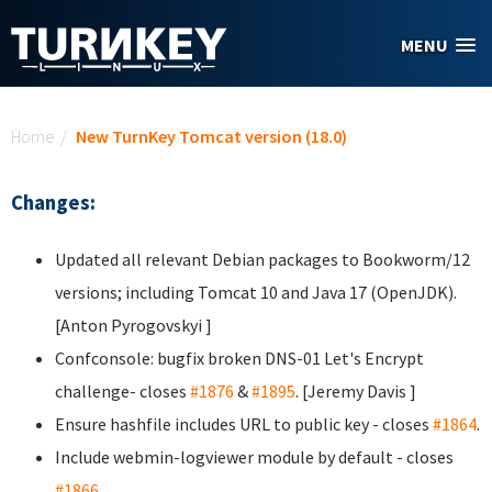
Skip to main content
MENU
You are here
Home
/
New TurnKey Tomcat version (18.0)
Changes:
Updated all relevant Debian packages to Bookworm/12
versions; including Tomcat 10 and Java 17 (OpenJDK).
[Anton Pyrogovskyi
]
Confconsole: bugfix broken DNS-01 Let's Encrypt
challenge- closes
#1876
&
#1895
. [Jeremy Davis
]
Ensure hashfile includes URL to public key - closes
#1864
.
Include webmin-logviewer module by default - closes
#1866
.