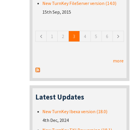
New TurnKey FileServer version (14.0)
15th Sep, 2015
Pages
1
2
3
4
5
6
more
Latest Updates
New TurnKey Ibexa version (18.0)
4th Dec, 2024