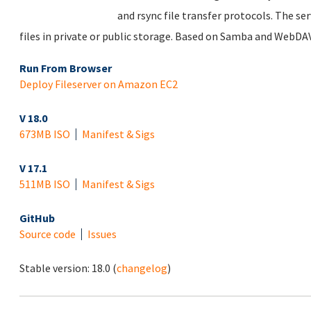
and rsync file transfer protocols. The se
files in private or public storage. Based on Samba and WebDAV
Run From Browser
Deploy Fileserver on Amazon EC2
V 18.0
673MB ISO
Manifest & Sigs
V 17.1
511MB ISO
Manifest & Sigs
GitHub
Source code
Issues
Stable version:
18.0
(
changelog
)