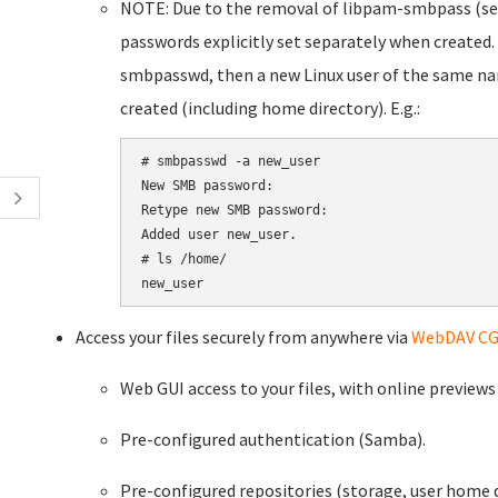
NOTE: Due to the removal of libpam-smbpass (s
passwords explicitly set separately when created.
smbpasswd, then a new Linux user of the same na
created (including home directory). E.g.:
# smbpasswd -a new_user

New SMB password:

Retype new SMB password:

Added user new_user.

# ls /home/

new_user
Access your files securely from anywhere via
WebDAV CG
Web GUI access to your files, with online preview
Pre-configured authentication (Samba).
Pre-configured repositories (storage, user home d