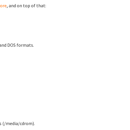
ore
, and on top of that:
 and DOS formats.
 (/media/cdrom).