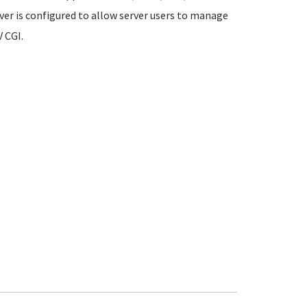
rver is configured to allow server users to manage
 CGI.