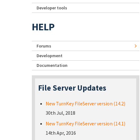
Developer tools
HELP
Forums
Development
Documentation
File Server Updates
New TurnKey FileServer version (14.2)
30th Jul, 2018
New TurnKey FileServer version (14.1)
14th Apr, 2016