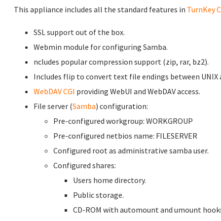
This appliance includes all the standard features in
TurnKey C
SSL support out of the box.
Webmin module for configuring Samba.
ncludes popular compression support (zip, rar, bz2).
Includes flip to convert text file endings between UNIX
WebDAV CGI
providing WebUI and WebDAV access.
File server (
Samba
) configuration:
Pre-configured workgroup: WORKGROUP
Pre-configured netbios name: FILESERVER
Configured root as administrative samba user.
Configured shares:
Users home directory.
Public storage.
CD-ROM with automount and umount hooks