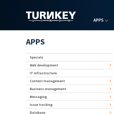
Skip to main content
APPS
APPS
Specials
Web development
IT Infrastructure
Content management
Business management
Messaging
Issue tracking
Database