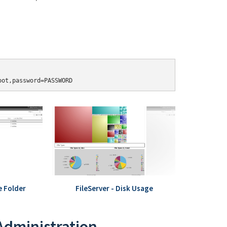
oot,password=PASSWORD
e Folder
FileServer - Disk Usage
 Administration