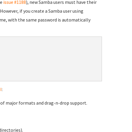
ee
issue #1188
), new Samba users must have their
 However, if you create a Samba user using
me, with the same password is automatically
I
:
s of major formats and drag-n-drop support.
irectories).