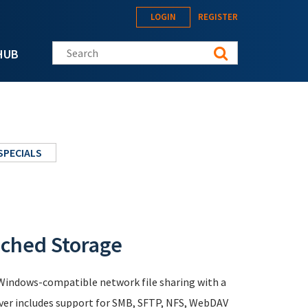
LOGIN
REGISTER
Search this site
HUB
SPECIALS
ached Storage
s Windows-compatible network file sharing with a
rver includes support for SMB, SFTP, NFS, WebDAV