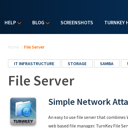
HELP
BLOG
SCREENSHOTS
TURNKEY 
You are here
Home
/
File Server
IT INFRASTRUCTURE
STORAGE
SAMBA
File Server
Simple Network Att
An easy to use file server that combine
web based file manager. TurnKey File Se