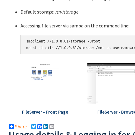
Default storage:
/srv/storage
Accessing file server via samba on the command line:
smbclient //1.0.0.61/storage -Uroot

mount -t cifs //1.0.0.61/storage /mnt -o username=r
FileServer - Front Page
FileServer - Brows
Share
Twitter
Facebook
LinkedIn
Email
Usage details & Logging in for