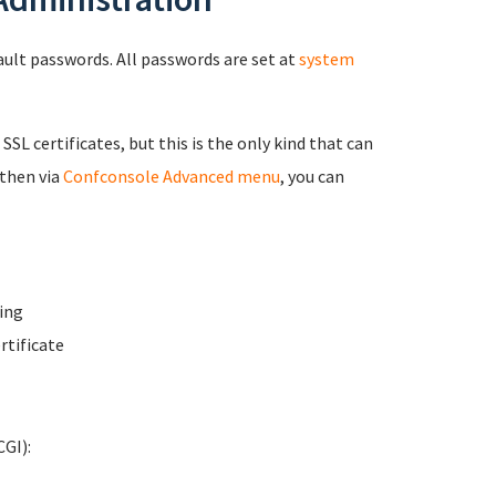
fault passwords. All passwords are set at
system
 SSL certificates, but this is the only kind that can
 then via
Confconsole Advanced menu
, you can
ing
rtificate
GI):