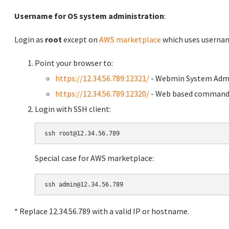
Username for OS system administration
:
Login as
root
except on
AWS marketplace
which uses usern
Point your browser to:
https://12.34.56.789:12321/
- Webmin System Admi
https://12.34.56.789:12320/
- Web based command 
Login with SSH client:
Special case for AWS marketplace:
* Replace 12.34.56.789 with a valid IP or hostname.