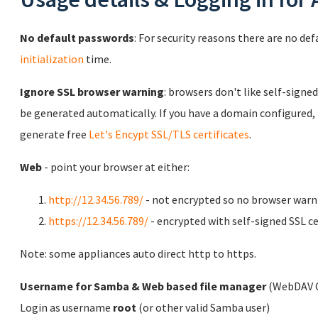
No default passwords
: For security reasons there are no de
initialization
time.
Ignore SSL browser warning
: browsers don't like self-signed
be generated automatically. If you have a domain configured,
generate free
Let's Encypt SSL/TLS certificates
.
Web
- point your browser at either:
http://12.34.56.789/
- not encrypted so no browser warn
https://12.34.56.789/
- encrypted with self-signed SSL ce
Note: some appliances auto direct http to https.
Username for Samba & Web based file manager
(WebDAV C
Login as username
root
(or other valid Samba user)