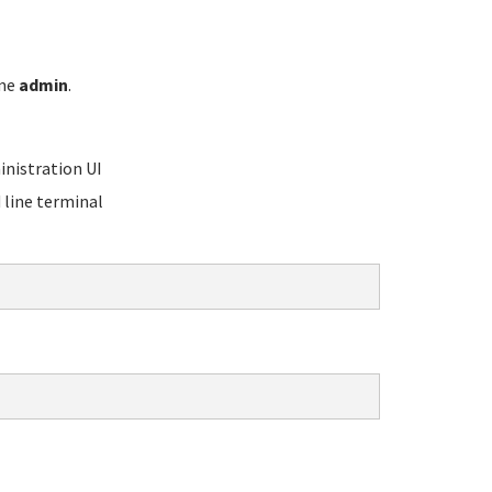
ame
admin
.
nistration UI
line terminal