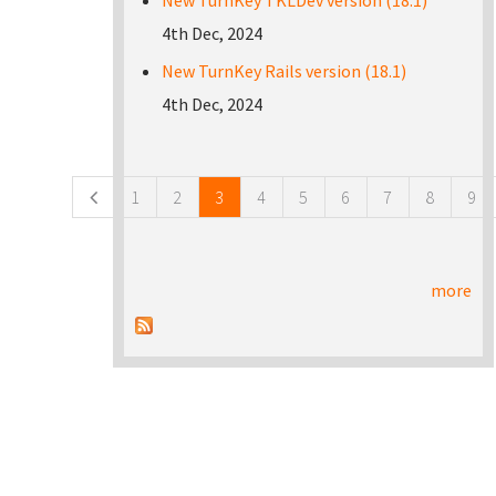
New TurnKey TKLDev version (18.1)
4th Dec, 2024
New TurnKey Rails version (18.1)
4th Dec, 2024
Pages
1
2
3
4
5
6
7
8
9
more