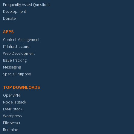
Frequently Asked Questions
Development
Donate
APPS
Content Management
IT Infrastructure
Web Development
Issue Tracking
Messaging
Special Purpose
TOP DOWNLOADS
OpenVPN
Node.js stack
LAMP stack
Wordpress
File server
Redmine