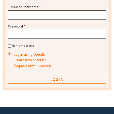
E-mail or username
*
Password
*
Remember me
Log in using OpenID
Create new account
Request new password