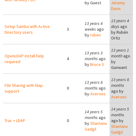
by
Guest
Jeremy
Davis
13 years 4
13 years 4
Setup Samba with Active
days
ago
3
weeks
ago
Directory users
by
Rubén
by
ruben
Ortiz
13 years 1
13 years 3
OpenLDAP install help
month
ago
4
months
ago
required
by
by
Bruce S
Gunwant
13 years 8
13 years 8
File Sharing with ldap
months
0
months
ago
support
ago by
by
Averoes
Averoes
14 years 5
14 years 5
months
months
ago
Trac + LDAP
0
ago by
by
Shantanu
Shantanu
Gadgil
Gadgil