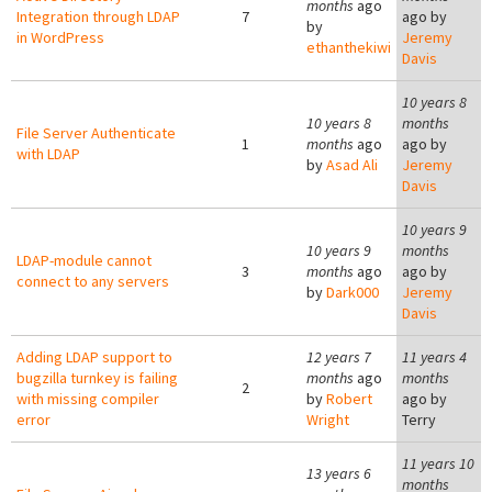
months
ago
Integration through LDAP
7
ago by
by
in WordPress
Jeremy
ethanthekiwi
Davis
10 years 8
10 years 8
months
File Server Authenticate
1
months
ago
ago by
with LDAP
by
Asad Ali
Jeremy
Davis
10 years 9
10 years 9
months
LDAP-module cannot
3
months
ago
ago by
connect to any servers
by
Dark000
Jeremy
Davis
Adding LDAP support to
12 years 7
11 years 4
bugzilla turnkey is failing
months
ago
months
2
with missing compiler
by
Robert
ago by
error
Wright
Terry
11 years 10
13 years 6
months