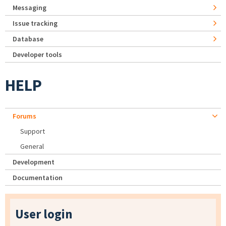
Messaging
Issue tracking
Database
Developer tools
HELP
Forums
Support
General
Development
Documentation
User login