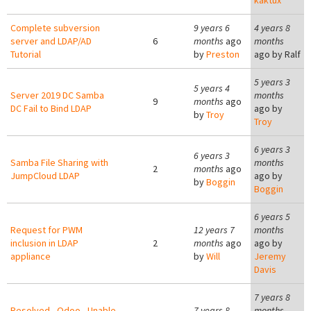
kaktux
Complete subversion
9 years 6
4 years 8
server and LDAP/AD
6
months
ago
months
Tutorial
by
Preston
ago by
Ralf
5 years 3
5 years 4
Server 2019 DC Samba
months
9
months
ago
DC Fail to Bind LDAP
ago by
by
Troy
Troy
6 years 3
6 years 3
Samba File Sharing with
months
2
months
ago
JumpCloud LDAP
ago by
by
Boggin
Boggin
6 years 5
Request for PWM
12 years 7
months
inclusion in LDAP
2
months
ago
ago by
appliance
by
Will
Jeremy
Davis
7 years 8
Resolved - Odoo - Unable
7 years 8
months