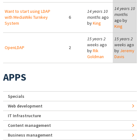
14 years 10
Want to start using LDAP
14 years 10
months
with MediaWiki Turnkey
6
months
ago
ago by
System
by
King
King
15 years 2
15 years 2
weeks
ago
weeks
ago
OpenLDAP
2
by
Rik
by
Jeremy
Goldman
Davis
APPS
Specials
Web development
IT Infrastructure
Content management
Business management