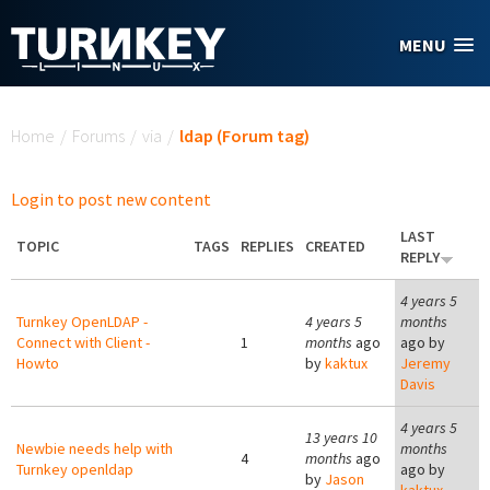
Skip to main content
MENU
You are here
Home
/
Forums
/
via
/
ldap (Forum tag)
Login to post new content
LAST
TOPIC
TAGS
REPLIES
CREATED
REPLY
4 years 5
Turnkey OpenLDAP -
4 years 5
months
Connect with Client -
1
months
ago
ago by
Howto
by
kaktux
Jeremy
Davis
4 years 5
13 years 10
Newbie needs help with
months
4
months
ago
Turnkey openldap
ago by
by
Jason