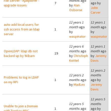
File Server - Ajaxplorer -
months
ago
7
ago by
upgrade issues
by
Alan
John
Osborne
Carver
12 years 1
12 years 1
auto add local users for
month
ago
month
ago
ssh access from an ldap
1
by
by
server
waspinator
waspinator
12 years 6
12 years 1
OpenLDAP: ldap db not
months
ago
month
ago
19
backed up by tklbam
by
Christoph
by
Jeremy
Knittel
Davis
12 years 2
12 years 2
months
Problems to log in LDAP
1
months
ago
ago by
on my RPi
by
MadLex
Jeremy
Davis
12 years 5
12 years 5
months
Unable to join a Domain
1
months
ago
ago by
with Turnkey PDC