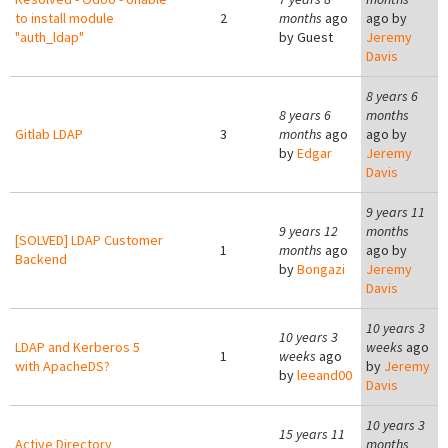
to install module
2
months
ago
ago by
"auth_ldap"
by
Guest
Jeremy
Davis
8 years 6
8 years 6
months
Gitlab LDAP
3
months
ago
ago by
by
Edgar
Jeremy
Davis
9 years 11
9 years 12
months
[SOLVED] LDAP Customer
1
months
ago
ago by
Backend
by
Bongazi
Jeremy
Davis
10 years 3
10 years 3
LDAP and Kerberos 5
weeks
ago
1
weeks
ago
with ApacheDS?
by
Jeremy
by
leeand00
Davis
10 years 3
15 years 11
Active Directory
months