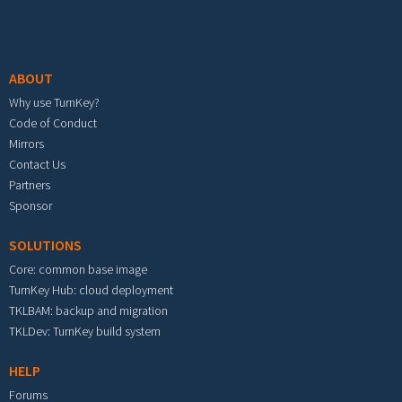
Footer menu
ABOUT
Why use TurnKey?
Code of Conduct
Mirrors
Contact Us
Partners
Sponsor
SOLUTIONS
Core: common base image
TurnKey Hub: cloud deployment
TKLBAM: backup and migration
TKLDev: TurnKey build system
HELP
Forums