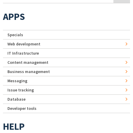
APPS
Specials
Web development
IT Infrastructure
Content management
Business management
Messaging
Issue tracking
Database
Developer tools
HELP