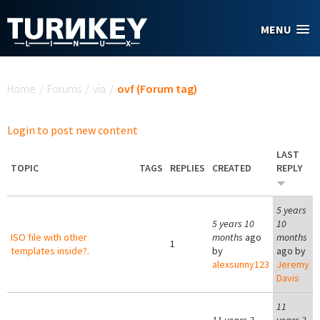
Skip to main content
MENU
You are here
Home
/
Forums
/
via
/
ovf (Forum tag)
Login to post new content
LAST
TOPIC
TAGS
REPLIES
CREATED
REPLY
5 years
5 years 10
10
ISO file with other
months
ago
months
1
templates inside?.
by
ago by
alexsunny123
Jeremy
Davis
11