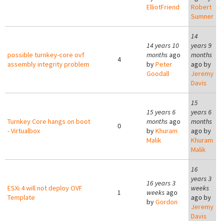
ElliotFriend
Robert
Sumner
14
14 years 10
years 9
possible turnkey-core ovf
months
ago
months
4
assembly integrity problem
by
Peter
ago by
Goodall
Jeremy
Davis
15
15 years 6
years 6
Turnkey Core hangs on boot
months
ago
months
0
- Virtualbox
by
Khuram
ago by
Malik
Khuram
Malik
16
years 3
16 years 3
ESXi 4 will not deploy OVF
weeks
1
weeks
ago
Template
ago by
by
Gordon
Jeremy
Davis