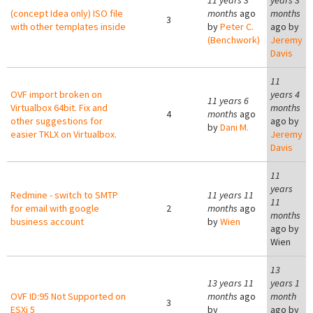
11 years 3
years 3
(concept Idea only) ISO file
months
ago
months
3
with other templates inside
by
Peter C.
ago by
(Benchwork)
Jeremy
Davis
11
OVF import broken on
years 4
11 years 6
Virtualbox 64bit. Fix and
months
4
months
ago
other suggestions for
ago by
by
Dani M.
easier TKLX on Virtualbox.
Jeremy
Davis
11
years
Redmine - switch to SMTP
11 years 11
11
for email with google
2
months
ago
months
business account
by
Wien
ago by
Wien
13
13 years 11
years 1
OVF ID:95 Not Supported on
months
ago
month
3
ESXi 5
by
ago by