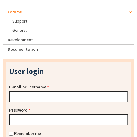
Forums
Support
General
Development
Documentation
User login
E-mail or username
*
Password
*
Remember me