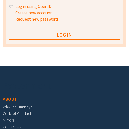
Log in using OpenID
Create new account
Request new password
Footer menu
ABOUT
Why use TurnKey?
Code of Conduct
Mirrors
Contact Us