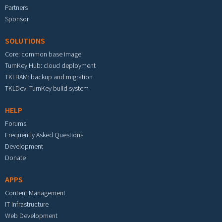
Partners
Sponsor
SOLUTIONS
Core: common base image
TurnKey Hub: cloud deployment
TKLBAM: backup and migration
TKLDev: TurnKey build system
HELP
Forums
Frequently Asked Questions
Development
Donate
APPS
Content Management
IT Infrastructure
Web Development