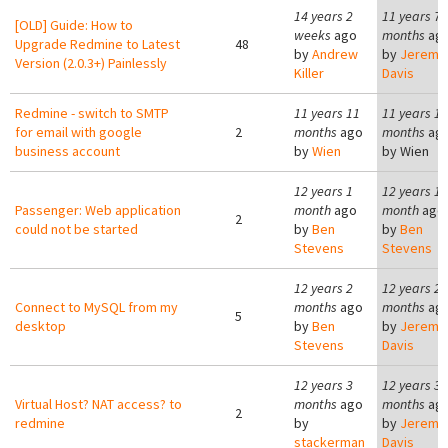
14 years 2
11 years 7
[OLD] Guide: How to
weeks
ago
months
ag
Upgrade Redmine to Latest
48
by
Andrew
by
Jeremy
Version (2.0.3+) Painlessly
Killer
Davis
Redmine - switch to SMTP
11 years 11
11 years 11
for email with google
2
months
ago
months
ag
business account
by
Wien
by
Wien
12 years 1
12 years 1
Passenger: Web application
month
ago
month
ago
2
could not be started
by
Ben
by
Ben
Stevens
Stevens
12 years 2
12 years 2
Connect to MySQL from my
months
ago
months
ag
5
desktop
by
Ben
by
Jeremy
Stevens
Davis
12 years 3
12 years 3
Virtual Host? NAT access? to
months
ago
months
ag
2
redmine
by
by
Jeremy
stackerman
Davis