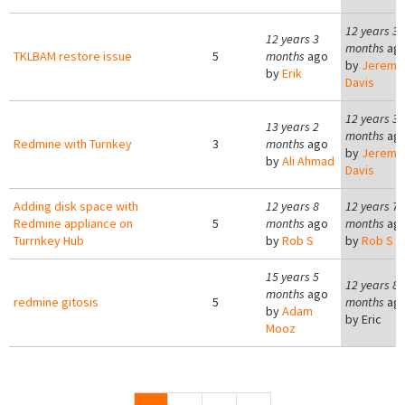
12 years 3
12 years 3
months
ag
TKLBAM restore issue
5
months
ago
by
Jeremy
by
Erik
Davis
12 years 3
13 years 2
months
ag
Redmine with Turnkey
3
months
ago
by
Jeremy
by
Ali Ahmad
Davis
Adding disk space with
12 years 8
12 years 7
Redmine appliance on
5
months
ago
months
ag
Turrnkey Hub
by
Rob S
by
Rob S
15 years 5
12 years 8
months
ago
redmine gitosis
5
months
ag
by
Adam
by
Eric
Mooz
Pages