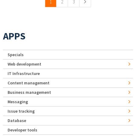
1
2
3
APPS
Specials
Web development
IT Infrastructure
Content management
Business management
Messaging
Issue tracking
Database
Developer tools