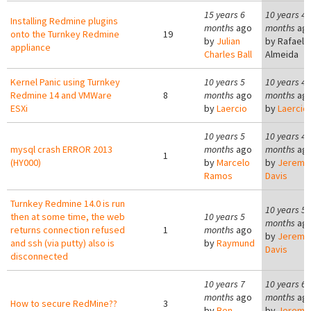
15 years 6
10 years 4
Installing Redmine plugins
months
ago
months
ag
onto the Turnkey Redmine
19
by
Julian
by
Rafael 
appliance
Charles Ball
Almeida
Kernel Panic using Turnkey
10 years 5
10 years 4
Redmine 14 and VMWare
8
months
ago
months
ag
ESXi
by
Laercio
by
Laercio
10 years 5
10 years 4
mysql crash ERROR 2013
months
ago
months
ag
1
(HY000)
by
Marcelo
by
Jeremy
Ramos
Davis
Turnkey Redmine 14.0 is run
10 years 5
then at some time, the web
10 years 5
months
ag
returns connection refused
1
months
ago
by
Jeremy
and ssh (via putty) also is
by
Raymund
Davis
disconnected
10 years 7
10 years 6
months
ago
months
ag
How to secure RedMine??
3
by
Ben
by
Jeremy