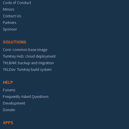
Code of Conduct
Mirrors
Contact Us
Partners
Sponsor
SOLUTIONS
Core: common base image
TurnKey Hub: cloud deployment
TKLBAM: backup and migration
TKLDev: TurnKey build system
HELP
Forums
Frequently Asked Questions
Development
Donate
APPS