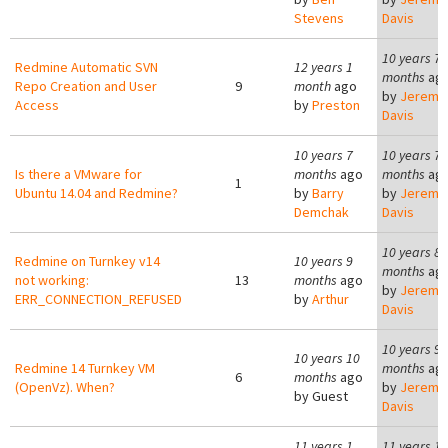
Stevens
Davis
10 years 7
Redmine Automatic SVN
12 years 1
months
ag
Repo Creation and User
9
month
ago
by
Jeremy
Access
by
Preston
Davis
10 years 7
10 years 7
Is there a VMware for
months
ago
months
ag
1
Ubuntu 14.04 and Redmine?
by
Barry
by
Jeremy
Demchak
Davis
10 years 8
Redmine on Turnkey v14
10 years 9
months
ag
not working:
13
months
ago
by
Jeremy
ERR_CONNECTION_REFUSED
by
Arthur
Davis
10 years 9
10 years 10
Redmine 14 Turnkey VM
months
ag
6
months
ago
(OpenVz). When?
by
Jeremy
by
Guest
Davis
11 years 1
11 years 1