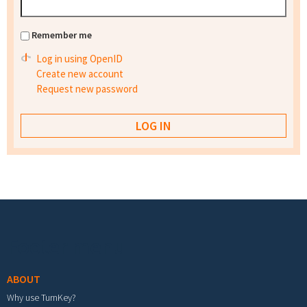
Remember me
Log in using OpenID
Create new account
Request new password
Footer menu
ABOUT
Why use TurnKey?