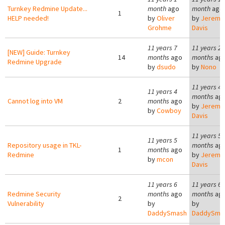
Turnkey Redmine Update...
month
ago
month
ago
1
HELP needed!
by
Oliver
by
Jeremy
Grohme
Davis
11 years 7
11 years 2
[NEW] Guide: Turnkey
14
months
ago
months
ag
Redmine Upgrade
by
dsudo
by
Nono
11 years 4
11 years 4
months
ag
Cannot log into VM
2
months
ago
by
Jeremy
by
Cowboy
Davis
11 years 5
11 years 5
Repository usage in TKL-
months
ag
1
months
ago
Redmine
by
Jeremy
by
mcon
Davis
11 years 6
11 years 6
Redmine Security
months
ago
months
ag
2
Vulnerability
by
by
DaddySmash
DaddySma