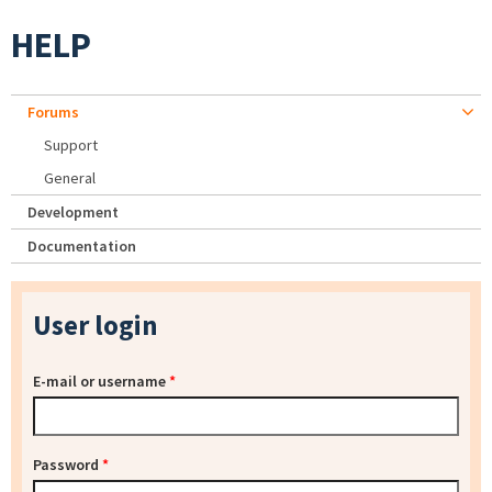
HELP
Forums
Support
General
Development
Documentation
User login
E-mail or username
*
Password
*