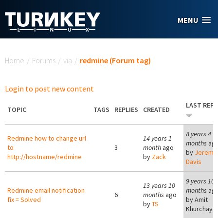
Skip to main content
MENU
You are here
Home
/
Forums
/
via
/
redmine (Forum tag)
Login to post new content
LAST REPL
TOPIC
TAGS
REPLIES
CREATED
8 years 4
Redmine how to change url
14 years 1
months
ag
to
3
month
ago
by
Jeremy
http://hostname/redmine
by
Zack
Davis
9 years 10
13 years 10
Redmine email notification
months
ag
6
months
ago
fix = Solved
by
Amit
by
TS
Khurchay