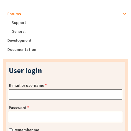
Forums
Support
General
Development
Documentation
User login
E-mail or username
*
Password
*
Remember me