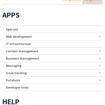
APPS
Specials
Web development
IT Infrastructure
Content management
Business management
Messaging
Issue tracking
Database
Developer tools
HELP