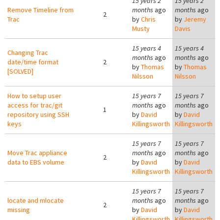
15 years 2
15 years 2
Remove Timeline from
months
ago
months
ago
2
Trac
by
Chris
by
Jeremy
Musty
Davis
15 years 4
15 years 4
Changing Trac
months
ago
months
ago
date/time format
2
by
Thomas
by
Thomas
[SOLVED]
Nilsson
Nilsson
How to setup user
15 years 7
15 years 7
access for trac/git
months
ago
months
ago
1
repository using SSH
by
David
by
David
keys
Killingsworth
Killingsworth
15 years 7
15 years 7
Move Trac appliance
months
ago
months
ago
2
data to EBS volume
by
David
by
David
Killingsworth
Killingsworth
15 years 7
15 years 7
locate and mlocate
months
ago
months
ago
2
missing
by
David
by
David
Killingsworth
Killingsworth