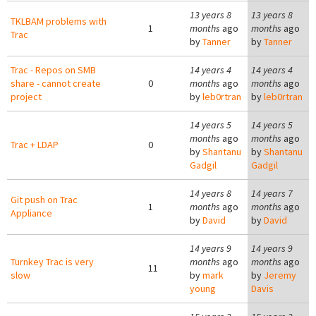
13 years 8
13 years 8
TKLBAM problems with
1
months
ago
months
ago
Trac
by
Tanner
by
Tanner
Trac - Repos on SMB
14 years 4
14 years 4
share - cannot create
0
months
ago
months
ago
project
by
leb0rtran
by
leb0rtran
14 years 5
14 years 5
months
ago
months
ago
Trac + LDAP
0
by
Shantanu
by
Shantanu
Gadgil
Gadgil
14 years 8
14 years 7
Git push on Trac
1
months
ago
months
ago
Appliance
by
David
by
David
14 years 9
14 years 9
Turnkey Trac is very
months
ago
months
ago
11
slow
by
mark
by
Jeremy
young
Davis