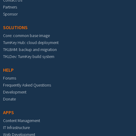
Contact Us
Partners
Sponsor
SOLUTIONS
Core: common base image
TurnKey Hub: cloud deployment
TKLBAM: backup and migration
TKLDev: TurnKey build system
HELP
Forums
Frequently Asked Questions
Development
Donate
APPS
Content Management
IT Infrastructure
Web Development