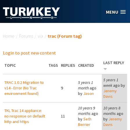
Skip to main content
MENU
You are here
Home
/
Forums
/
via
/
trac (Forum tag)
Login to post new content
LAST REPLY
TOPIC
TAGS
REPLIES
CREATED
5 years 1
TRAC 1.0.2 Migration to
5 years 1
week
ago by
v14 - Error (No Trac
9
month
ago
Jeremy
environment found)
by
Jason
Davis
10 years 9
10 years 8
TKL Trac 14 appliance:
months
ago
months
ago
no response on default
11
by
Seth
by
Jeremy
http and https
Berrier
Davis