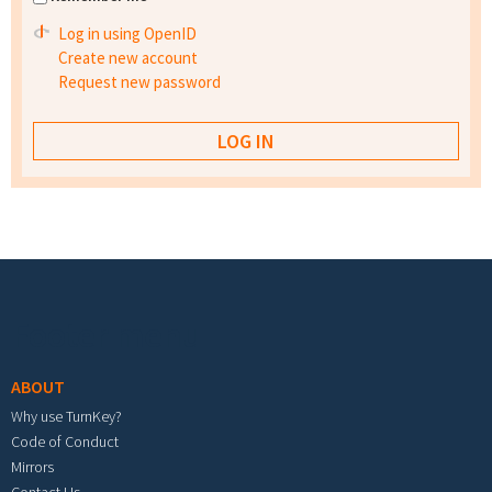
Log in using OpenID
Create new account
Request new password
Footer menu
ABOUT
Why use TurnKey?
Code of Conduct
Mirrors