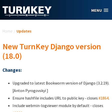
Skip to main content
MENU
You are here
Home
/
Updates
New TurnKey Django version
(18.0)
Changes:
Upgraded to latest Bookworm version of Django (3.2.19).
[Anton Pyrogovskyi
]
Ensure hashfile includes URL to public key - closes
#1864
.
Include webmin-logviewer module by default - closes