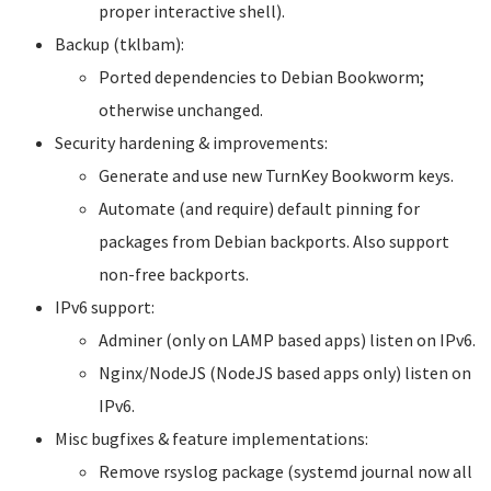
proper interactive shell).
Backup (tklbam):
Ported dependencies to Debian Bookworm;
otherwise unchanged.
Security hardening & improvements:
Generate and use new TurnKey Bookworm keys.
Automate (and require) default pinning for
packages from Debian backports. Also support
non-free backports.
IPv6 support:
Adminer (only on LAMP based apps) listen on IPv6.
Nginx/NodeJS (NodeJS based apps only) listen on
IPv6.
Misc bugfixes & feature implementations:
Remove rsyslog package (systemd journal now all