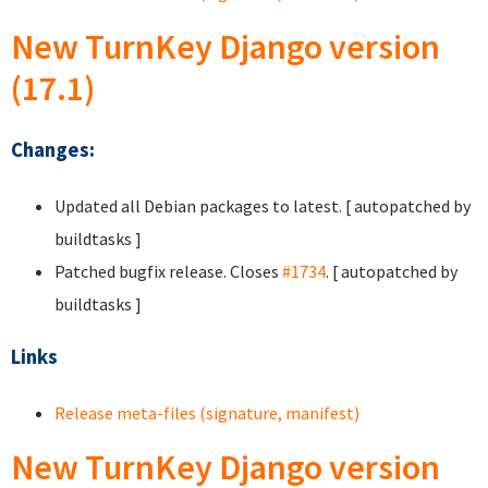
New TurnKey Django version
(17.1)
Changes:
Updated all Debian packages to latest. [ autopatched by
buildtasks ]
Patched bugfix release. Closes
#1734
. [ autopatched by
buildtasks ]
Links
Release meta-files (signature, manifest)
New TurnKey Django version