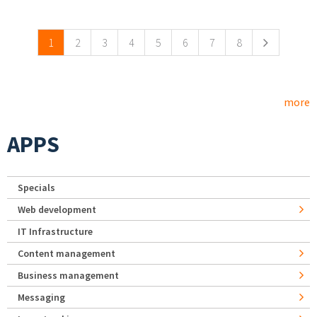
Pages
1
2
3
4
5
6
7
8
more
APPS
Specials
Web development
IT Infrastructure
Content management
Business management
Messaging