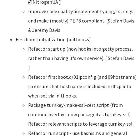
@NitrogenUA ]
Improve code quality: implement typing, fstrings
and make (mostly) PEP8 compliant. [Stefan Davis
& Jeremy Davis
Firstboot Initialization (inithooks):
Refactor start up (now hooks into getty process,
rather than having it's own service). [ Stefan Davis
]
Refactor firstboot.d/01ipconfig (and 09hostname)
to ensure that hostname is included in dhcp info
when set via inithooks.
Package turnkey-make-ssl-cert script (from
common overlay - now packaged as turnkey-ssl).
Refactor relevant scripts to leverage turnkey-ssl.
Refactor run script - use bashisms and general