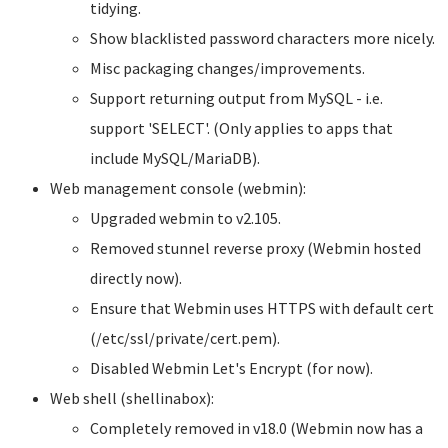
tidying.
Show blacklisted password characters more nicely.
Misc packaging changes/improvements.
Support returning output from MySQL - i.e.
support 'SELECT'. (Only applies to apps that
include MySQL/MariaDB).
Web management console (webmin):
Upgraded webmin to v2.105.
Removed stunnel reverse proxy (Webmin hosted
directly now).
Ensure that Webmin uses HTTPS with default cert
(/etc/ssl/private/cert.pem).
Disabled Webmin Let's Encrypt (for now).
Web shell (shellinabox):
Completely removed in v18.0 (Webmin now has a