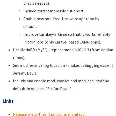
that's needed).
Include zstd compression support.
Enable new non-free-firmware apt repo by
default.
Improve turnkey-artisan so that it works reliably
in cron jobs (only Laravel based LAMP apps).
Use MariaDB (MySQL replacement) v10.11.3 (from debian
repos).
Set mod_evasive log location - makes debugging easier. [
Jeremy Davis
]
Include and enable mod_evasive and mod_security2 by
default in Apache. [ Stefan Davis
]
Links
Release meta-files (signature, manifest)