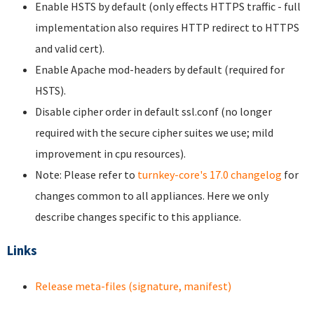
Enable HSTS by default (only effects HTTPS traffic - full
implementation also requires HTTP redirect to HTTPS
and valid cert).
Enable Apache mod-headers by default (required for
HSTS).
Disable cipher order in default ssl.conf (no longer
required with the secure cipher suites we use; mild
improvement in cpu resources).
Note: Please refer to
turnkey-core's 17.0 changelog
for
changes common to all appliances. Here we only
describe changes specific to this appliance.
Links
Release meta-files (signature, manifest)