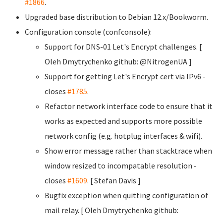
#1866
.
Upgraded base distribution to Debian 12.x/Bookworm.
Configuration console (confconsole):
Support for DNS-01 Let's Encrypt challenges. [
Oleh Dmytrychenko
github: @NitrogenUA ]
Support for getting Let's Encrypt cert via IPv6 -
closes
#1785
.
Refactor network interface code to ensure that it
works as expected and supports more possible
network config (e.g. hotplug interfaces & wifi).
Show error message rather than stacktrace when
window resized to incompatable resolution -
closes
#1609
. [ Stefan Davis
]
Bugfix exception when quitting configuration of
mail relay. [ Oleh Dmytrychenko
github: