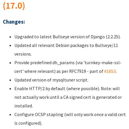
(17.0)
Changes:
Upgraded to latest Bullseye version of Django (2.2.25).
Updated all relevant Debian packages to Bullseye/11
versions.
Provide predefined dh_params (via 'turnkey-make-ssl-
cert' where relevant) as per RFC7919 - part of
#1653
.
Updated version of mysqltuner script.
Enable HTTP/2 by default (where possible). Note: will
not actually work until a CA signed cert is generated or
installed.
Configure OCSP stapling (will only work once a valid cert
is configured).