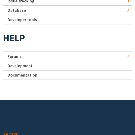
Issue tracking
Database
Developer tools
HELP
Forums
Development
Documentation
Footer menu
ABOUT