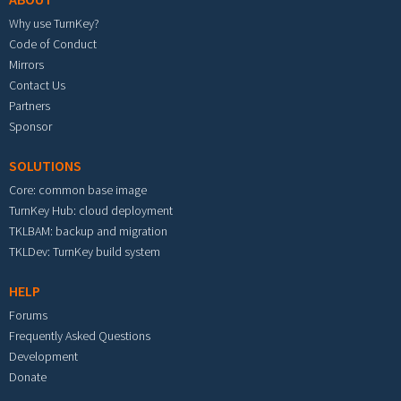
Why use TurnKey?
Code of Conduct
Mirrors
Contact Us
Partners
Sponsor
SOLUTIONS
Core: common base image
TurnKey Hub: cloud deployment
TKLBAM: backup and migration
TKLDev: TurnKey build system
HELP
Forums
Frequently Asked Questions
Development
Donate