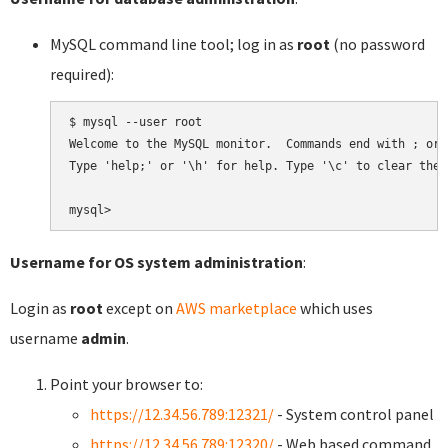
MySQL command line tool; log in as
root
(no password
required):
$ mysql --user root

Welcome to the MySQL monitor.  Commands end with ; or \
Type 'help;' or '\h' for help. Type '\c' to clear the 
Username for OS system administration
:
Login as
root
except on
AWS marketplace
which uses
username
admin
.
Point your browser to:
https://12.34.56.789:12321/
- System control panel
https://12.34.56.789:12320/
- Web based command