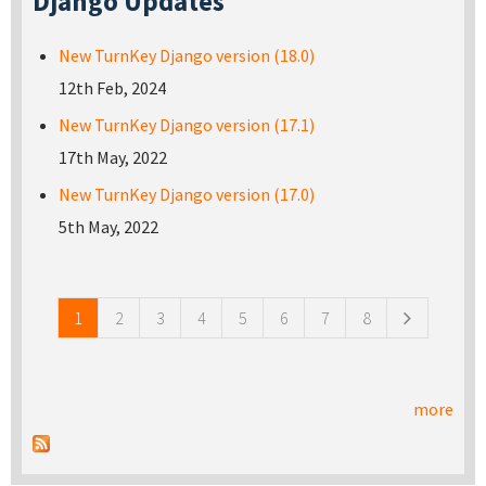
Django Updates
New TurnKey Django version (18.0)
12th Feb, 2024
New TurnKey Django version (17.1)
17th May, 2022
New TurnKey Django version (17.0)
5th May, 2022
Pages
1
2
3
4
5
6
7
8
more