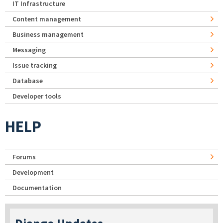
IT Infrastructure
Content management
Business management
Messaging
Issue tracking
Database
Developer tools
HELP
Forums
Development
Documentation