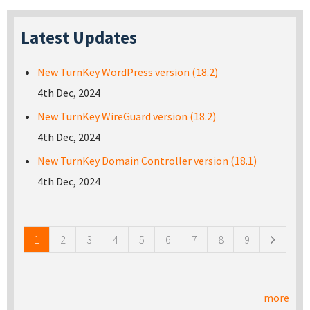
Latest Updates
New TurnKey WordPress version (18.2)
4th Dec, 2024
New TurnKey WireGuard version (18.2)
4th Dec, 2024
New TurnKey Domain Controller version (18.1)
4th Dec, 2024
Pages
1
2
3
4
5
6
7
8
9
more