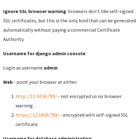
Ignore SSL browser warning
: browsers don't like self-signed
SSL certificates, but this is the only kind that can be generated
automatically without paying a commercial Certificate
Authority.
Username for django admin console
:
Login as username
admin
Web
- point your browser at either:
http://12.34.56.789/
- not encrypted so no browser
warning
https://12.34.56.789/
- encrypted with self-signed SSL
certificate
Username for database administration
: