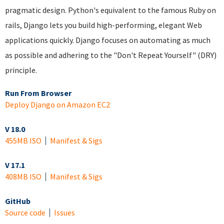
pragmatic design. Python's equivalent to the famous Ruby on
rails, Django lets you build high-performing, elegant Web
applications quickly. Django focuses on automating as much
as possible and adhering to the "Don't Repeat Yourself" (DRY)
principle.
Run From Browser
Deploy Django on Amazon EC2
V 18.0
455MB ISO
Manifest & Sigs
V 17.1
408MB ISO
Manifest & Sigs
GitHub
Source code
Issues