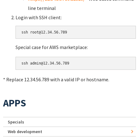
line terminal
Login with SSH client:
Special case for AWS marketplace:
* Replace 12.34.56.789 with a valid IP or hostname.
APPS
Specials
Web development