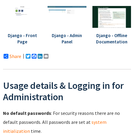
Django - Front
Django - Admin
Django - Offline
Page
Panel
Documentation
Share
Twitter
Facebook
LinkedIn
Email
Usage details & Logging in for
Administration
No default passwords
: For security reasons there are no
default passwords. All passwords are set at
system
initialization
time.