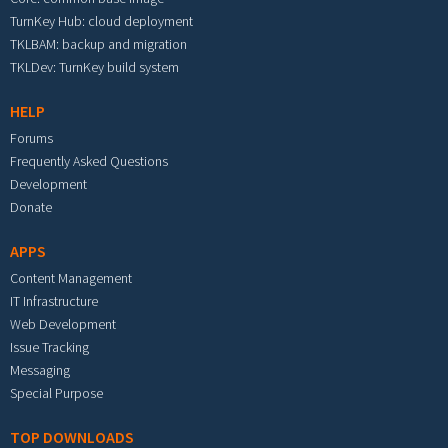
TurnKey Hub: cloud deployment
TKLBAM: backup and migration
TKLDev: TurnKey build system
HELP
Forums
Frequently Asked Questions
Development
Donate
APPS
Content Management
IT Infrastructure
Web Development
Issue Tracking
Messaging
Special Purpose
TOP DOWNLOADS