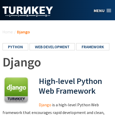
Skip to main content
MENU
You are here
Home
/
Django
PYTHON
WEB DEVELOPMENT
FRAMEWORK
Django
High-level Python
Web Framework
Django
is a high-level Python Web
framework that encourages rapid development and clean,