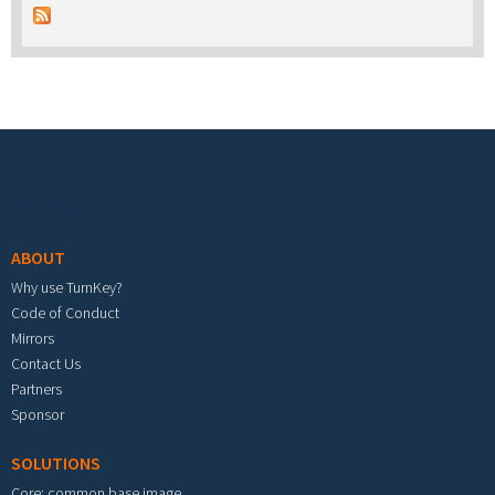
Footer menu
ABOUT
Why use TurnKey?
Code of Conduct
Mirrors
Contact Us
Partners
Sponsor
SOLUTIONS
Core: common base image