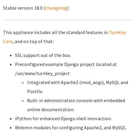
Stable version:
18.0
(
changelog
)
This appliance includes all the standard features in
TurnKey
Core
, and on top of that:
SSL support out of the box.
Preconfigured example Django project located at
/var/www/turnkey_project
Integrated with Apache2 (mod_wsgi), MySQL and
Postfix.
Built-in administration console with embedded
online documentation.
iPython for enhanced Django shell interaction.
Webmin modules for configuring Apache2, and MySQL.