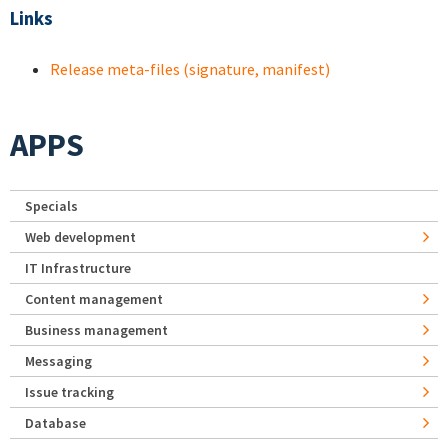
Links
Release meta-files (signature, manifest)
APPS
Specials
Web development
IT Infrastructure
Content management
Business management
Messaging
Issue tracking
Database