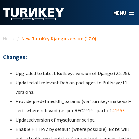
Skip to main content
MENU
You are here
Home
/
New TurnKey Django version (17.0)
Changes:
Upgraded to latest Bullseye version of Django (2.2.25).
Updated all relevant Debian packages to Bullseye/11
versions.
Provide predefined dh_params (via 'turnkey-make-ssl-
cert' where relevant) as per RFC7919 - part of
#1653
.
Updated version of mysqltuner script.
Enable HTTP/2 by default (where possible). Note: will
not actually work until a CA signed cert is generated or