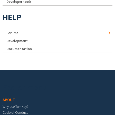
Developer tools
HELP
Forums
Development
Documentation
Footer menu
ABOUT
Why use TurnKey?
Code of Conduct