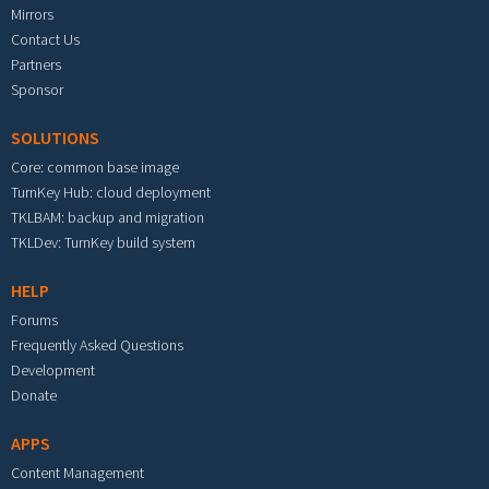
Mirrors
Contact Us
Partners
Sponsor
SOLUTIONS
Core: common base image
TurnKey Hub: cloud deployment
TKLBAM: backup and migration
TKLDev: TurnKey build system
HELP
Forums
Frequently Asked Questions
Development
Donate
APPS
Content Management