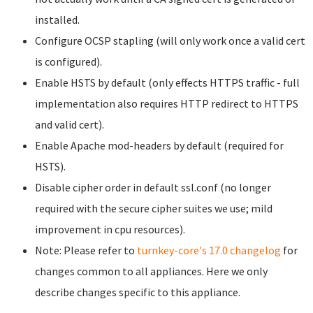
installed.
Configure OCSP stapling (will only work once a valid cert
is configured).
Enable HSTS by default (only effects HTTPS traffic - full
implementation also requires HTTP redirect to HTTPS
and valid cert).
Enable Apache mod-headers by default (required for
HSTS).
Disable cipher order in default ssl.conf (no longer
required with the secure cipher suites we use; mild
improvement in cpu resources).
Note: Please refer to
turnkey-core's 17.0 changelog
for
changes common to all appliances. Here we only
describe changes specific to this appliance.