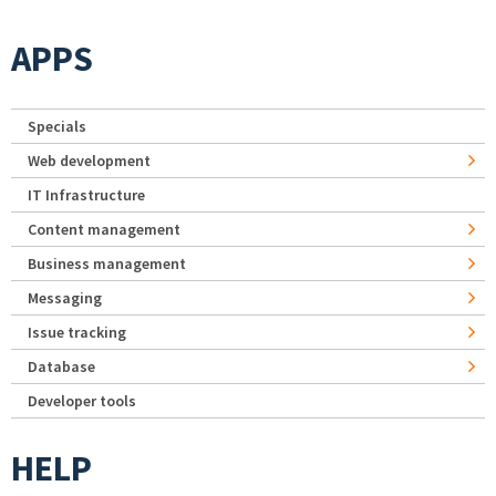
APPS
Specials
Web development
IT Infrastructure
Content management
Business management
Messaging
Issue tracking
Database
Developer tools
HELP