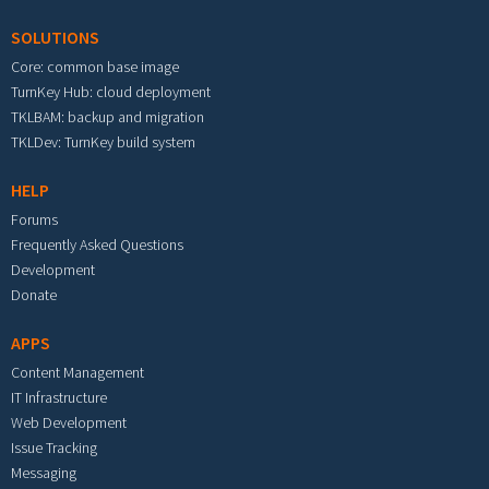
SOLUTIONS
Core: common base image
TurnKey Hub: cloud deployment
TKLBAM: backup and migration
TKLDev: TurnKey build system
HELP
Forums
Frequently Asked Questions
Development
Donate
APPS
Content Management
IT Infrastructure
Web Development
Issue Tracking
Messaging