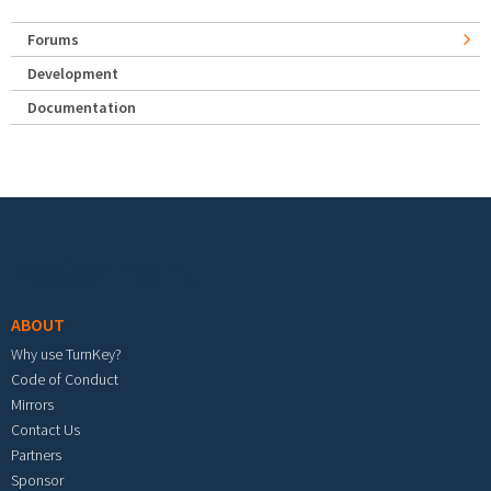
Forums
Development
Documentation
Footer menu
ABOUT
Why use TurnKey?
Code of Conduct
Mirrors
Contact Us
Partners
Sponsor