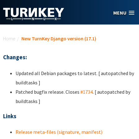
Skip to main content
MENU
You are here
Home
/
New TurnKey Django version (17.1)
Changes:
Updated all Debian packages to latest. [ autopatched by
buildtasks ]
Patched bugfix release. Closes
#1734
. [ autopatched by
buildtasks ]
Links
Release meta-files (signature, manifest)