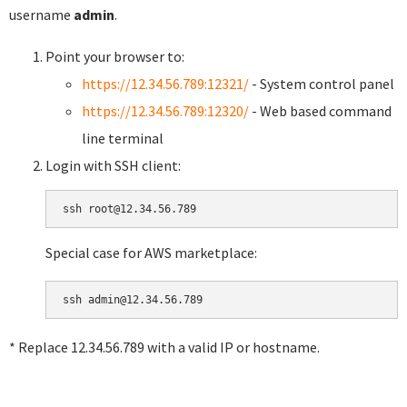
username
admin
.
Point your browser to:
https://12.34.56.789:12321/
- System control panel
https://12.34.56.789:12320/
- Web based command
line terminal
Login with SSH client:
Special case for AWS marketplace:
* Replace 12.34.56.789 with a valid IP or hostname.