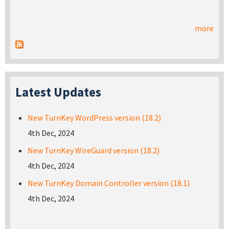
more
Latest Updates
New TurnKey WordPress version (18.2)
4th Dec, 2024
New TurnKey WireGuard version (18.2)
4th Dec, 2024
New TurnKey Domain Controller version (18.1)
4th Dec, 2024
Pages