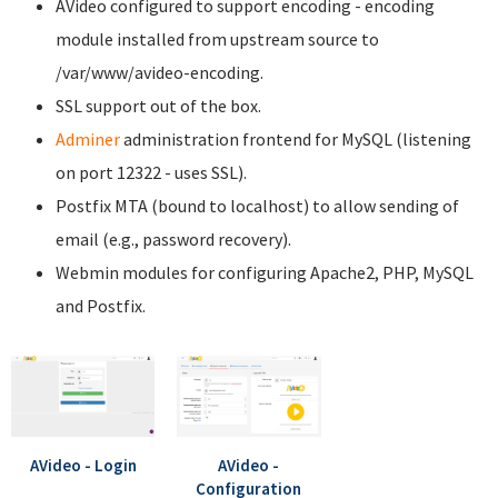
AVideo configured to support encoding - encoding
module installed from upstream source to
/var/www/avideo-encoding.
SSL support out of the box.
Adminer
administration frontend for MySQL (listening
on port 12322 - uses SSL).
Postfix MTA (bound to localhost) to allow sending of
email (e.g., password recovery).
Webmin modules for configuring Apache2, PHP, MySQL
and Postfix.
AVideo - Login
AVideo -
Configuration