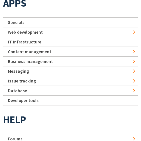
APPS
Specials
Web development
IT Infrastructure
Content management
Business management
Messaging
Issue tracking
Database
Developer tools
HELP
Forums