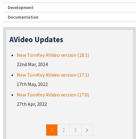
Development
Documentation
AVideo Updates
New TurnKey AVideo version (18.1)
22nd Mar, 2024
New TurnKey AVideo version (17.1)
17th May, 2022
New TurnKey AVideo version (17.0)
27th Apr, 2022
Pages
1
2
3