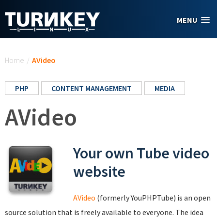
Skip to main content
MENU
You are here
Home
/
AVideo
PHP
CONTENT MANAGEMENT
MEDIA
AVideo
Your own Tube video
website
AVideo
(formerly YouPHPTube) is an open
source solution that is freely available to everyone. The idea