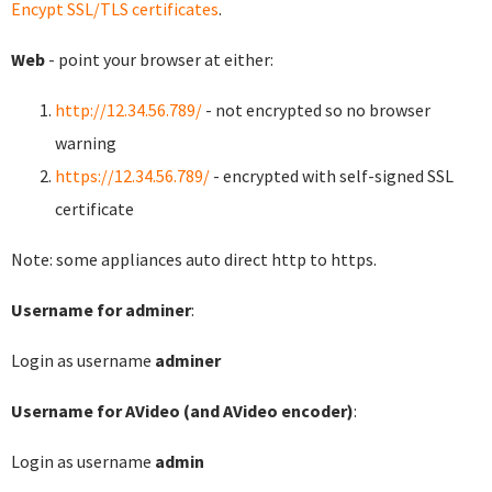
Encypt SSL/TLS certificates
.
Web
- point your browser at either:
http://12.34.56.789/
- not encrypted so no browser
warning
https://12.34.56.789/
- encrypted with self-signed SSL
certificate
Note: some appliances auto direct http to https.
Username for adminer
:
Login as username
adminer
Username for AVideo (and AVideo encoder)
:
Login as username
admin