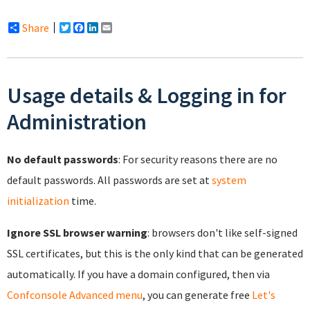
Share
Twitter
Facebook
LinkedIn
Email
Usage details & Logging in for
Administration
No default passwords
: For security reasons there are no
default passwords. All passwords are set at
system
initialization
time.
Ignore SSL browser warning
: browsers don't like self-signed
SSL certificates, but this is the only kind that can be generated
automatically. If you have a domain configured, then via
Confconsole Advanced menu
, you can generate free
Let's