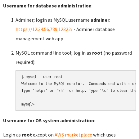
Username for database administration
:
Adminer; login as MySQL username
adminer
:
https://12.34.56.789:12322/
- Adminer database
management web app
MySQL command line tool; log in as
root
(no password
required):
$ mysql --user root

Welcome to the MySQL monitor.  Commands end with ; or \
Type 'help;' or '\h' for help. Type '\c' to clear the 
Username for OS system administration
:
Login as
root
except on
AWS marketplace
which uses