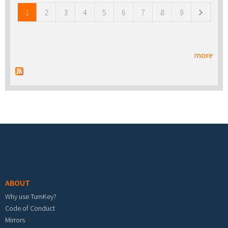
1
2
3
4
5
6
7
8
9
more
Footer menu
ABOUT
Why use TurnKey?
Code of Conduct
Mirrors