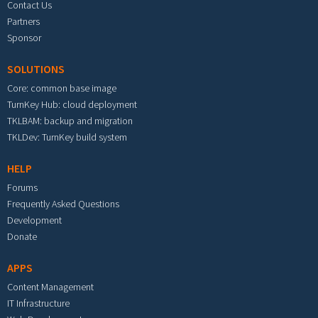
Contact Us
Partners
Sponsor
SOLUTIONS
Core: common base image
TurnKey Hub: cloud deployment
TKLBAM: backup and migration
TKLDev: TurnKey build system
HELP
Forums
Frequently Asked Questions
Development
Donate
APPS
Content Management
IT Infrastructure