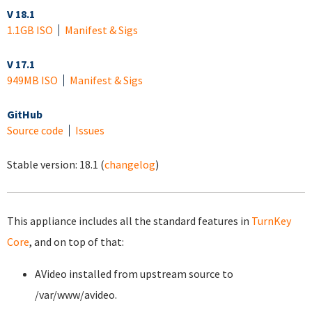
V 18.1
1.1GB ISO
Manifest & Sigs
V 17.1
949MB ISO
Manifest & Sigs
GitHub
Source code
Issues
Stable version:
18.1
(
changelog
)
This appliance includes all the standard features in
TurnKey
Core
, and on top of that:
AVideo installed from upstream source to
/var/www/avideo.