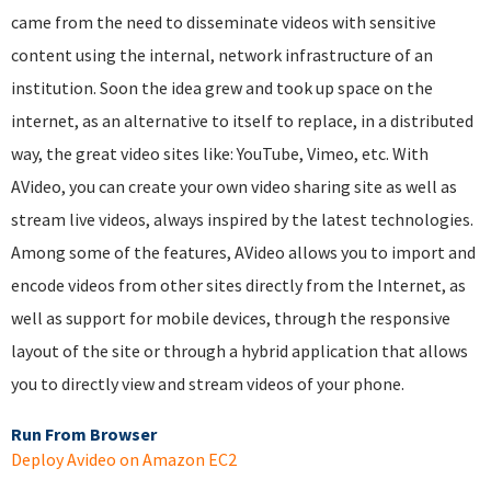
came from the need to disseminate videos with sensitive
content using the internal, network infrastructure of an
institution. Soon the idea grew and took up space on the
internet, as an alternative to itself to replace, in a distributed
way, the great video sites like: YouTube, Vimeo, etc. With
AVideo, you can create your own video sharing site as well as
stream live videos, always inspired by the latest technologies.
Among some of the features, AVideo allows you to import and
encode videos from other sites directly from the Internet, as
well as support for mobile devices, through the responsive
layout of the site or through a hybrid application that allows
you to directly view and stream videos of your phone.
Run From Browser
Deploy Avideo on Amazon EC2