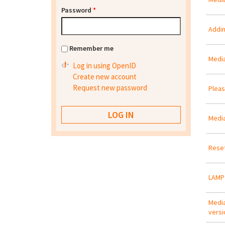
Password
*
Addin
Remember me
Media
Log in using OpenID
Create new account
Request new password
Pleas
Medi
Reset
LAMP 
Media
versi