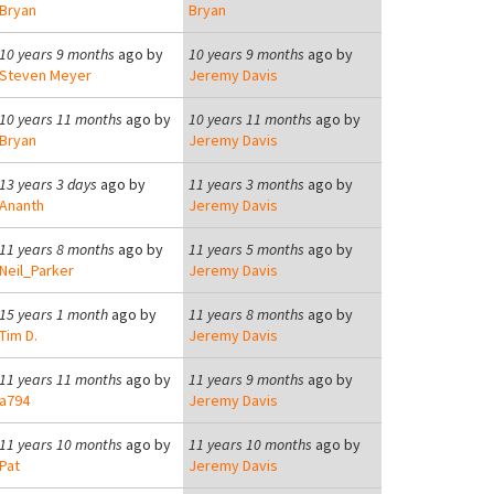
Bryan
Bryan
10 years 9 months
ago by
10 years 9 months
ago by
Steven Meyer
Jeremy Davis
10 years 11 months
ago by
10 years 11 months
ago by
Bryan
Jeremy Davis
13 years 3 days
ago by
11 years 3 months
ago by
Ananth
Jeremy Davis
11 years 8 months
ago by
11 years 5 months
ago by
Neil_Parker
Jeremy Davis
15 years 1 month
ago by
11 years 8 months
ago by
Tim D.
Jeremy Davis
11 years 11 months
ago by
11 years 9 months
ago by
a794
Jeremy Davis
11 years 10 months
ago by
11 years 10 months
ago by
Pat
Jeremy Davis