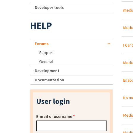
Developer tools
media
HELP
Media
Forums
I Can
Support
General
Media
Development
Documentation
Enabl
No mo
User login
Media
E-mail or username
*
Media