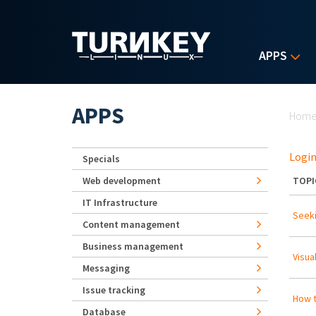
Skip to main content
APPS
Yo
APPS
Hom
Login
Specials
Web development
TOPI
IT Infrastructure
Seeki
Content management
Business management
Visua
Messaging
Issue tracking
How t
Database