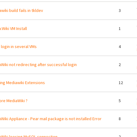
wiki build fails in tkldev
3
:Wiki VM Install
1
t login in several VMs
4
Wiki not redirecting after successful login
2
ing Mediawiki Extensions
12
re MediaWiki ?
5
Wiki Appliance - Pear mail package is not installed Error
8
Wiki loosing MySQL connection
2