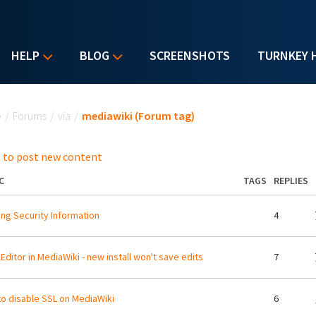
HELP
BLOG
SCREENSHOTS
TURNKEY 
u are here
e
/
Forums
/
via
/
mediawiki (Forum tag)
 to post new content
C
TAGS
REPLIES
ng Security Information
4
lEditor in MediaWiki - new install won't save edits
7
o disable SSL on MediaWiki
6