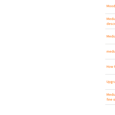
Mood
Media
descr
Media
media
How t
Upgra
Media
fine 
Pa