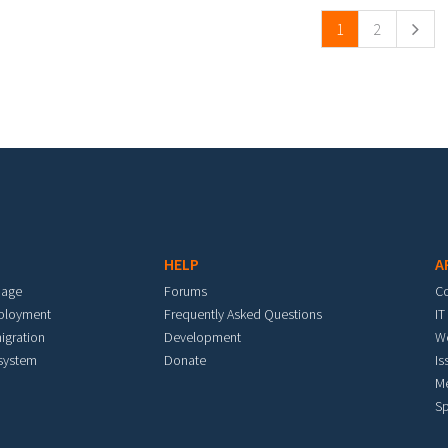
1
2
HELP
A
mage
Forums
C
eployment
Frequently Asked Questions
IT
igration
Development
W
 system
Donate
Is
M
Sp