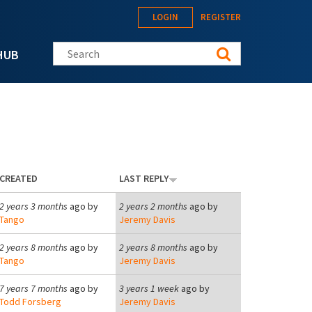
LOGIN
REGISTER
Search this site
HUB
CREATED
LAST REPLY
2 years 3 months
ago by
2 years 2 months
ago by
Tango
Jeremy Davis
2 years 8 months
ago by
2 years 8 months
ago by
Tango
Jeremy Davis
7 years 7 months
ago by
3 years 1 week
ago by
Todd Forsberg
Jeremy Davis