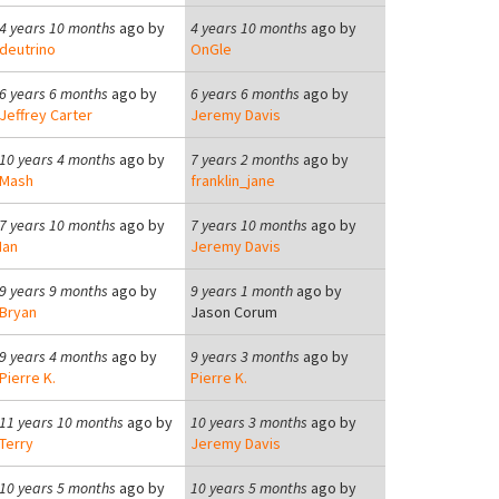
4 years 10 months
ago by
4 years 10 months
ago by
deutrino
OnGle
6 years 6 months
ago by
6 years 6 months
ago by
Jeffrey Carter
Jeremy Davis
10 years 4 months
ago by
7 years 2 months
ago by
Mash
franklin_jane
7 years 10 months
ago by
7 years 10 months
ago by
Ian
Jeremy Davis
9 years 9 months
ago by
9 years 1 month
ago by
Bryan
Jason Corum
9 years 4 months
ago by
9 years 3 months
ago by
Pierre K.
Pierre K.
11 years 10 months
ago by
10 years 3 months
ago by
Terry
Jeremy Davis
10 years 5 months
ago by
10 years 5 months
ago by