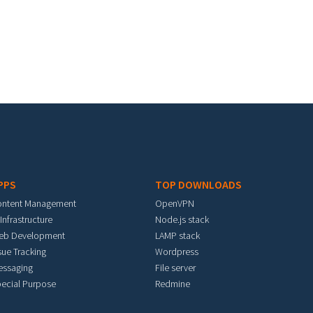
PPS
TOP DOWNLOADS
ontent Management
OpenVPN
 Infrastructure
Node.js stack
eb Development
LAMP stack
sue Tracking
Wordpress
essaging
File server
ecial Purpose
Redmine