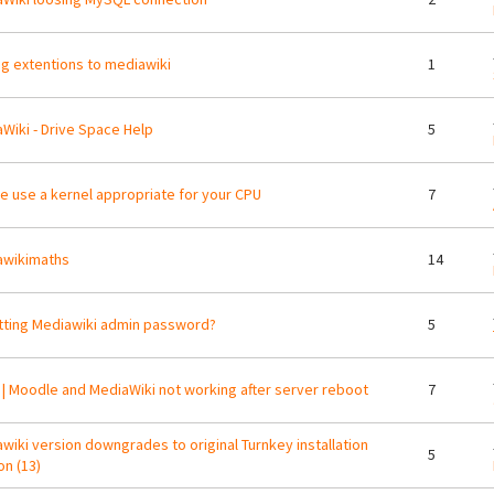
g extentions to mediawiki
1
Wiki - Drive Space Help
5
e use a kernel appropriate for your CPU
7
awikimaths
14
ting Mediawiki admin password?
5
| Moodle and MediaWiki not working after server reboot
7
wiki version downgrades to original Turnkey installation
5
on (13)