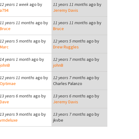
12 years 1 week
ago by
11 years 11 months
ago by
a794
Jeremy Davis
11 years 11 months
ago by
11 years 11 months
ago by
Bruce
Bruce
12 years 5 months
ago by
12 years 5 months
ago by
Marc
Drew Ruggles
14 years 1 month
ago by
12 years 7 months
ago by
johnB
johnB
12 years 11 months
ago by
12 years 7 months
ago by
Optimae
Charles Palanzo
13 years 6 months
ago by
13 years 6 months
ago by
Dave
Jeremy Davis
13 years 9 months
ago by
13 years 7 months
ago by
vmdeluxe
jkvbe