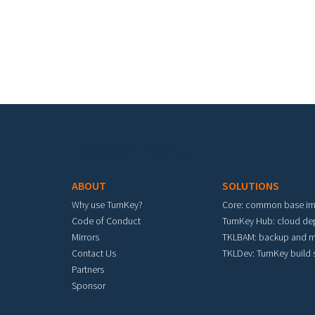
Footer menu
ABOUT
SOLUTIONS
Why use TurnKey?
Core: common base i
Code of Conduct
TurnKey Hub: cloud d
Mirrors
TKLBAM: backup and m
Contact Us
TKLDev: TurnKey build
Partners
Sponsor