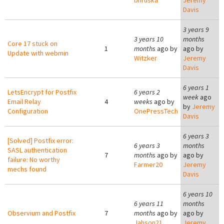
bhruska
Jeremy
Davis
3 years 9
3 years 10
months
Core 17 stuck on
1
months
ago by
ago by
Update with webmin
Witzker
Jeremy
Davis
6 years 1
LetsEncrypt for Postfix
6 years 2
week
ago
Email Relay
4
weeks
ago by
by
Jeremy
Configuration
OnePressTech
Davis
6 years 3
[Solved] Postfix error:
6 years 3
months
SASL authentication
7
months
ago by
ago by
failure: No worthy
Farmer20
Jeremy
mechs found
Davis
6 years 10
6 years 11
months
Observium and Postfix
7
months
ago by
ago by
Jahson21
Jeremy