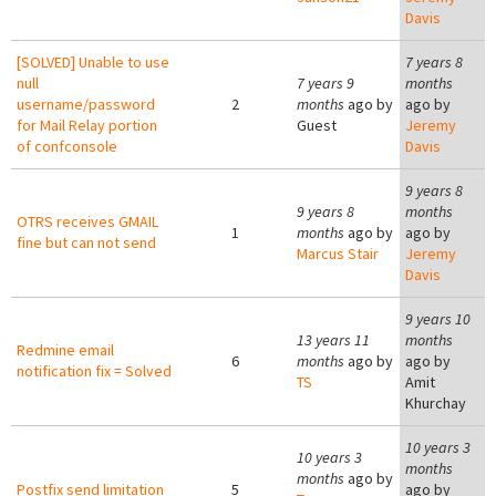
Davis
[SOLVED] Unable to use
7 years 8
null
7 years 9
months
username/password
2
months
ago by
ago by
for Mail Relay portion
Guest
Jeremy
of confconsole
Davis
9 years 8
9 years 8
months
OTRS receives GMAIL
1
months
ago by
ago by
fine but can not send
Marcus Stair
Jeremy
Davis
9 years 10
13 years 11
months
Redmine email
6
months
ago by
ago by
notification fix = Solved
TS
Amit
Khurchay
10 years 3
10 years 3
months
months
ago by
Postfix send limitation
5
ago by