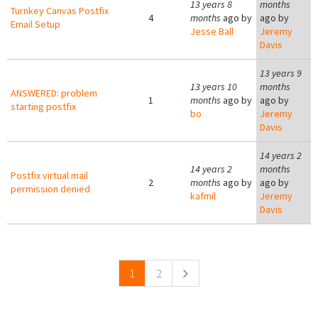
13 years 8
months
Turnkey Canvas Postfix
4
months
ago by
ago by
Email Setup
Jesse Ball
Jeremy
Davis
13 years 9
13 years 10
months
ANSWERED: problem
1
months
ago by
ago by
starting postfix
bo
Jeremy
Davis
14 years 2
14 years 2
months
Postfix virtual mail
2
months
ago by
ago by
permission denied
kafmil
Jeremy
Davis
Pages
1
2