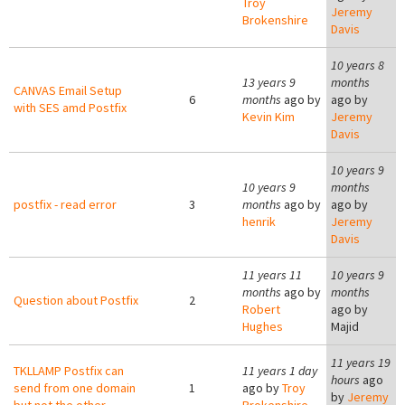
Troy
Jeremy
Brokenshire
Davis
10 years 8
13 years 9
months
CANVAS Email Setup
6
months
ago by
ago by
with SES amd Postfix
Kevin Kim
Jeremy
Davis
10 years 9
10 years 9
months
postfix - read error
3
months
ago by
ago by
henrik
Jeremy
Davis
11 years 11
10 years 9
months
ago by
months
Question about Postfix
2
Robert
ago by
Hughes
Majid
11 years 19
TKLLAMP Postfix can
11 years 1 day
hours
ago
send from one domain
1
ago by
Troy
by
Jeremy