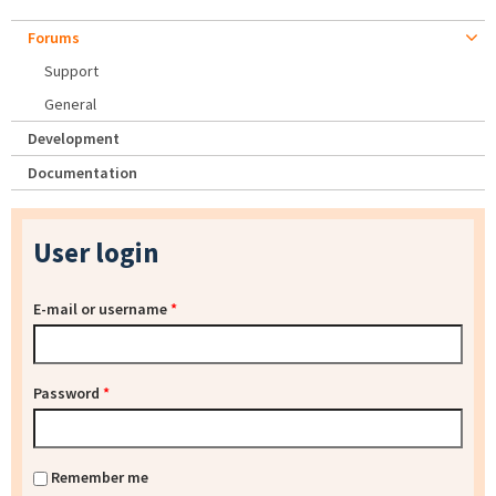
Forums
Support
General
Development
Documentation
User login
E-mail or username
*
Password
*
Remember me