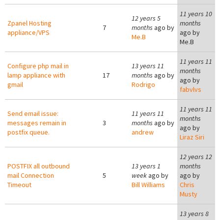
11 years 10
12 years 5
Zpanel Hosting
months
7
months
ago by
appliance/VPS
ago by
Me.B
Me.B
11 years 11
Configure php mail in
13 years 11
months
lamp appliance with
17
months
ago by
ago by
gmail
Rodrigo
fabvlvs
11 years 11
Send email issue:
11 years 11
months
messages remain in
3
months
ago by
ago by
postfix queue.
andrew
Liraz Siri
12 years 12
POSTFIX all outbound
13 years 1
months
mail Connection
5
week
ago by
ago by
Timeout
Bill Williams
Chris
Musty
13 years 8