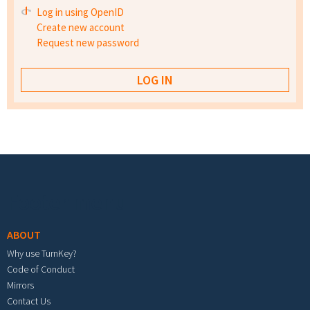
Log in using OpenID
Create new account
Request new password
Footer menu
ABOUT
Why use TurnKey?
Code of Conduct
Mirrors
Contact Us