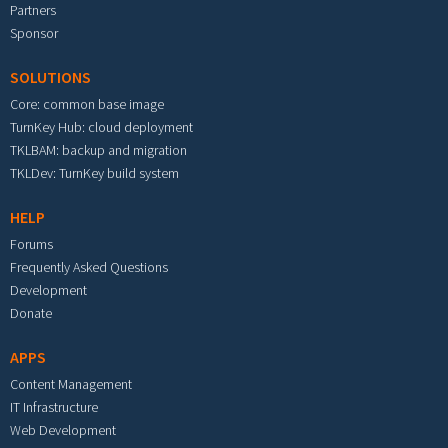
Partners
Sponsor
SOLUTIONS
Core: common base image
TurnKey Hub: cloud deployment
TKLBAM: backup and migration
TKLDev: TurnKey build system
HELP
Forums
Frequently Asked Questions
Development
Donate
APPS
Content Management
IT Infrastructure
Web Development