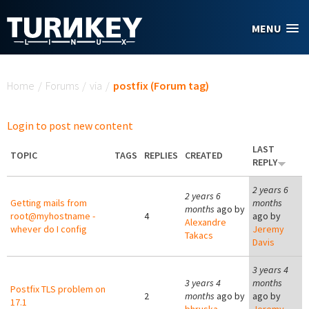
Skip to main content
MENU
You are here
Home
/
Forums
/
via
/
postfix (Forum tag)
Login to post new content
LAST
TOPIC
TAGS
REPLIES
CREATED
REPLY
2 years 6
2 years 6
Getting mails from
months
months
ago by
root@myhostname -
4
ago by
Alexandre
whever do I config
Jeremy
Takacs
Davis
3 years 4
3 years 4
months
Postfix TLS problem on
2
months
ago by
ago by
17.1