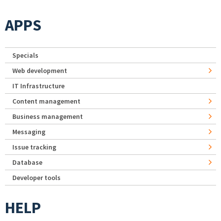
APPS
Specials
Web development
IT Infrastructure
Content management
Business management
Messaging
Issue tracking
Database
Developer tools
HELP