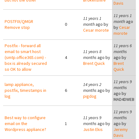
but not the other
Brokenshire
Davis
11 years 1
11 years 1
POSTFIX/QMGR
month
ago
0
month
ago by
Remove stop
by
Cesar
Cesar morote
morote
Postfix - forward all
11 years 6
email to smart host
11 years 8
months
(smtp.office365.com) -
4
months
ago by
ago by
box is already secured
Brent Quick
Brent
so OK to allow
Quick
11 years 9
lamp appliance,
14 years 2
months
postfix, timestamps in
6
months
ago by
ago by
log
pigdog
MAD4DWEB
11 years 9
Best way to configure
11 years 9
months
email on the
1
months
ago by
ago by
Wordpress appliance?
Justin Ekis
Jeremy
Davis