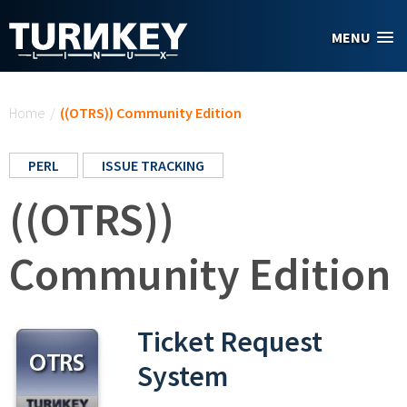
Skip to main content
MENU
You are here
Home
/
((OTRS)) Community Edition
PERL
ISSUE TRACKING
((OTRS))
Community Edition
Ticket Request
System