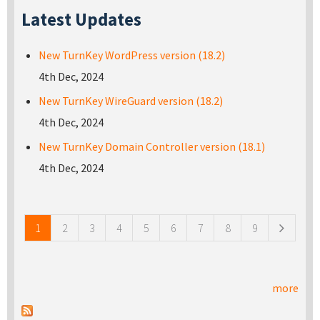
Latest Updates
New TurnKey WordPress version (18.2)
4th Dec, 2024
New TurnKey WireGuard version (18.2)
4th Dec, 2024
New TurnKey Domain Controller version (18.1)
4th Dec, 2024
Pages
1
2
3
4
5
6
7
8
9
more