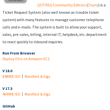
((OTRS)) Community Edition
(
Znuny
) is a
Ticket Request System (also well known as trouble ticket
system) with many features to manage customer telephone
calls and e-mails. The system is built to allow your support,
sales, pre-sales, billing, internal IT, helpdesk, etc. department
to react quickly to inbound inquiries.
Run From Browser
Deploy Otrs on Amazon EC2
V 18.0
848MB ISO
Manifest & Sigs
V 17.3
469MB ISO
Manifest & Sigs
GitHub