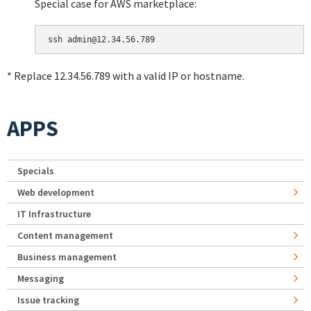
Special case for AWS marketplace:
* Replace 12.34.56.789 with a valid IP or hostname.
APPS
Specials
Web development
IT Infrastructure
Content management
Business management
Messaging
Issue tracking