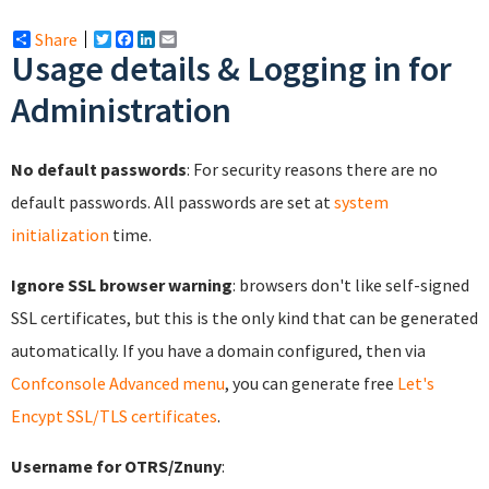
Share
Twitter
Facebook
LinkedIn
Email
Usage details & Logging in for
Administration
No default passwords
: For security reasons there are no
default passwords. All passwords are set at
system
initialization
time.
Ignore SSL browser warning
: browsers don't like self-signed
SSL certificates, but this is the only kind that can be generated
automatically. If you have a domain configured, then via
Confconsole Advanced menu
, you can generate free
Let's
Encypt SSL/TLS certificates
.
Username for OTRS/Znuny
: