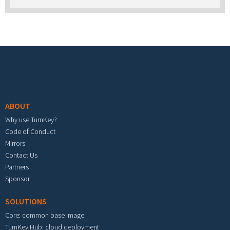
Footer menu
ABOUT
Why use TurnKey?
Code of Conduct
Mirrors
Contact Us
Partners
Sponsor
SOLUTIONS
Core: common base image
TurnKey Hub: cloud deployment