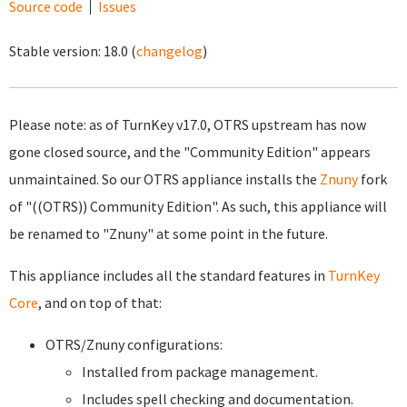
Source code
Issues
Stable version:
18.0
(
changelog
)
Please note: as of TurnKey v17.0, OTRS upstream has now
gone closed source, and the "Community Edition" appears
unmaintained. So our OTRS appliance installs the
Znuny
fork
of "((OTRS)) Community Edition". As such, this appliance will
be renamed to "Znuny" at some point in the future.
This appliance includes all the standard features in
TurnKey
Core
, and on top of that:
OTRS/Znuny configurations:
Installed from package management.
Includes spell checking and documentation.