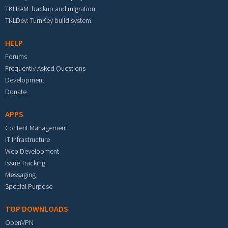
TKLBAM: backup and migration
TKLDev: TurnKey build system
HELP
Forums
Frequently Asked Questions
Development
Donate
APPS
Content Management
IT Infrastructure
Web Development
Issue Tracking
Messaging
Special Purpose
TOP DOWNLOADS
OpenVPN