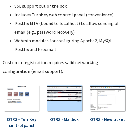
SSL support out of the box.
Includes TurnKey web control panel (convenience).
Postfix MTA (bound to localhost) to allow sending of
email (e.g., password recovery).
Webmin modules for configuring Apache2, MySQL,
Postfix and Procmail
Customer registration requires valid networking
configuration (email support).
OTRS - TurnKey
OTRS - Mailbox
OTRS - New ticket
control panel