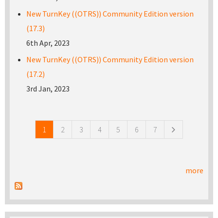
New TurnKey ((OTRS)) Community Edition version
(17.3)
6th Apr, 2023
New TurnKey ((OTRS)) Community Edition version
(17.2)
3rd Jan, 2023
Pages
1
2
3
4
5
6
7
more