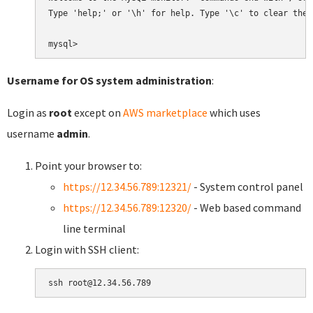
Type 'help;' or '\h' for help. Type '\c' to clear the 
Username for OS system administration
:
Login as
root
except on
AWS marketplace
which uses
username
admin
.
Point your browser to:
https://12.34.56.789:12321/
- System control panel
https://12.34.56.789:12320/
- Web based command
line terminal
Login with SSH client: