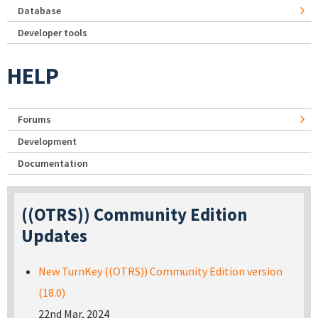
Database
Developer tools
HELP
Forums
Development
Documentation
((OTRS)) Community Edition
Updates
New TurnKey ((OTRS)) Community Edition version
(18.0)
22nd Mar, 2024