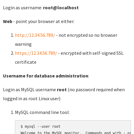
Login as username:
root@localhost
Web
- point your browser at either:
http://12.34.56.789/
- not encrypted so no browser
warning
https://12.34.56.789/
- encrypted with self-signed SSL
certificate
Username for database administration
:
Login as MySQL username
root
(no password required when
logged in as root Linux user)
MySQL command line tool:
$ mysql --user root

Welcome to the MySQL monitor.  Commands end with ; or \