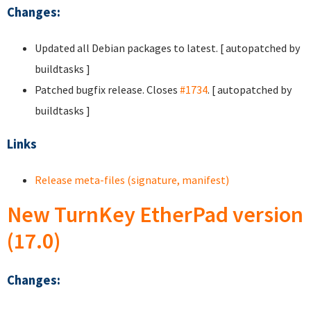
Changes:
Updated all Debian packages to latest. [ autopatched by
buildtasks ]
Patched bugfix release. Closes
#1734
. [ autopatched by
buildtasks ]
Links
Release meta-files (signature, manifest)
New TurnKey EtherPad version
(17.0)
Changes: