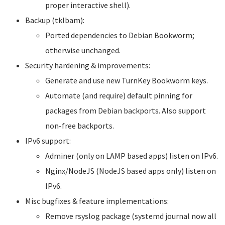
proper interactive shell).
Backup (tklbam):
Ported dependencies to Debian Bookworm;
otherwise unchanged.
Security hardening & improvements:
Generate and use new TurnKey Bookworm keys.
Automate (and require) default pinning for
packages from Debian backports. Also support
non-free backports.
IPv6 support:
Adminer (only on LAMP based apps) listen on IPv6.
Nginx/NodeJS (NodeJS based apps only) listen on
IPv6.
Misc bugfixes & feature implementations:
Remove rsyslog package (systemd journal now all