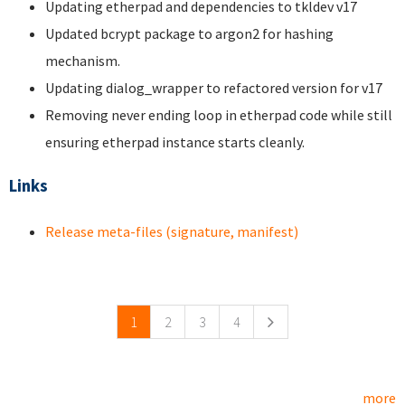
Updating etherpad and dependencies to tkldev v17
Updated bcrypt package to argon2 for hashing
mechanism.
Updating dialog_wrapper to refactored version for v17
Removing never ending loop in etherpad code while still
ensuring etherpad instance starts cleanly.
Links
Release meta-files (signature, manifest)
Pages
1
2
3
4
more