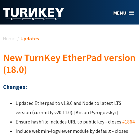
Skip to main content
MENU
You are here
Home
/
Updates
New TurnKey EtherPad version
(18.0)
Changes:
Updated Etherpad to v1.9.6 and Node to latest LTS
version (currently v20.11.0). [Anton Pyrogovskyi
]
Ensure hashfile includes URL to public key - closes
#1864
.
Include webmin-logviewer module by default - closes