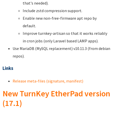
that's needed).
Include zstd compression support.
Enable new non-free-firmware apt repo by
default.
Improve turnkey-artisan so that it works reliably
in cron jobs (only Laravel based LAMP apps).
Use MariaDB (MySQL replacement) v10.11.3 (from debian
repos).
Links
Release meta-files (signature, manifest)
New TurnKey EtherPad version
(17.1)