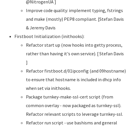
@NitrogenUA ]
Improve code quality: implement typing, fstrings
and make (mostly) PEP8 compliant. [Stefan Davis
& Jeremy Davis
Firstboot Initialization (inithooks):
Refactor start up (now hooks into getty process,
rather than having it's own service). [ Stefan Davis
]
Refactor firstboot.d/01ipconfig (and 09hostname)
to ensure that hostname is included in dhcp info
when set via inithooks.
Package turnkey-make-ssl-cert script (from
common overlay - now packaged as turnkey-ssl).
Refactor relevant scripts to leverage turnkey-ssl.
Refactor run script - use bashisms and general