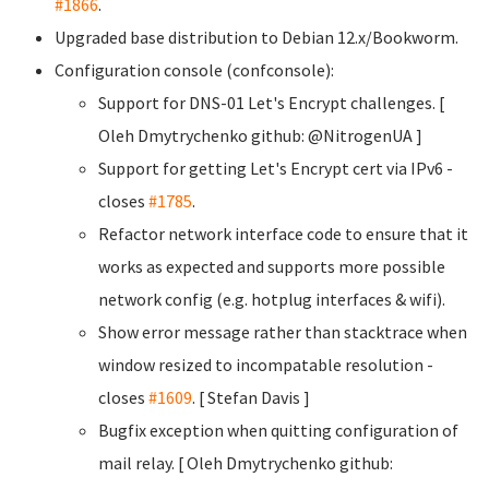
#1866
.
Upgraded base distribution to Debian 12.x/Bookworm.
Configuration console (confconsole):
Support for DNS-01 Let's Encrypt challenges. [
Oleh Dmytrychenko
github: @NitrogenUA ]
Support for getting Let's Encrypt cert via IPv6 -
closes
#1785
.
Refactor network interface code to ensure that it
works as expected and supports more possible
network config (e.g. hotplug interfaces & wifi).
Show error message rather than stacktrace when
window resized to incompatable resolution -
closes
#1609
. [ Stefan Davis
]
Bugfix exception when quitting configuration of
mail relay. [ Oleh Dmytrychenko
github: