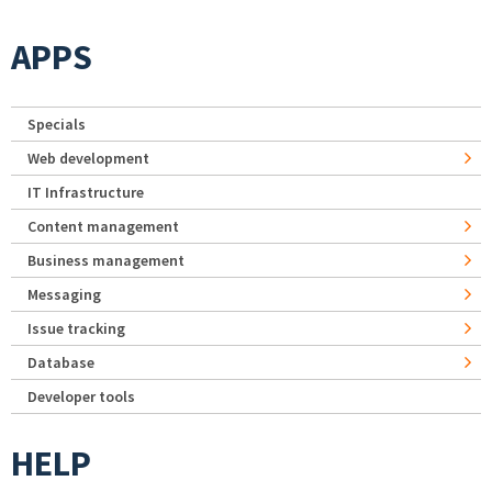
APPS
Specials
Web development
IT Infrastructure
Content management
Business management
Messaging
Issue tracking
Database
Developer tools
HELP