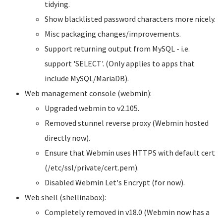
tidying.
Show blacklisted password characters more nicely.
Misc packaging changes/improvements.
Support returning output from MySQL - i.e.
support 'SELECT'. (Only applies to apps that
include MySQL/MariaDB).
Web management console (webmin):
Upgraded webmin to v2.105.
Removed stunnel reverse proxy (Webmin hosted
directly now).
Ensure that Webmin uses HTTPS with default cert
(/etc/ssl/private/cert.pem).
Disabled Webmin Let's Encrypt (for now).
Web shell (shellinabox):
Completely removed in v18.0 (Webmin now has a