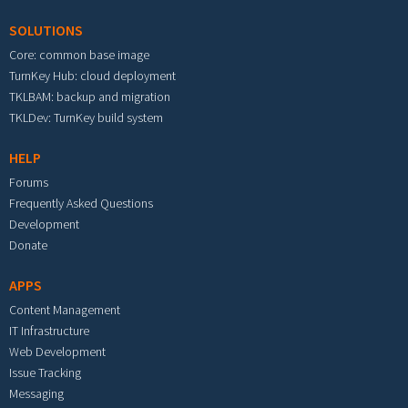
SOLUTIONS
Core: common base image
TurnKey Hub: cloud deployment
TKLBAM: backup and migration
TKLDev: TurnKey build system
HELP
Forums
Frequently Asked Questions
Development
Donate
APPS
Content Management
IT Infrastructure
Web Development
Issue Tracking
Messaging