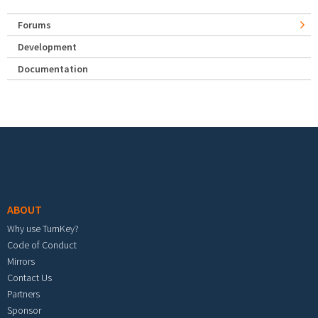
Forums
Development
Documentation
Footer menu
ABOUT
Why use TurnKey?
Code of Conduct
Mirrors
Contact Us
Partners
Sponsor