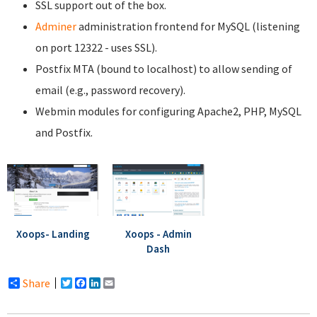
SSL support out of the box.
Adminer
administration frontend for MySQL (listening
on port 12322 - uses SSL).
Postfix MTA (bound to localhost) to allow sending of
email (e.g., password recovery).
Webmin modules for configuring Apache2, PHP, MySQL
and Postfix.
Xoops- Landing
Xoops - Admin
Dash
Share
Twitter
Facebook
LinkedIn
Email