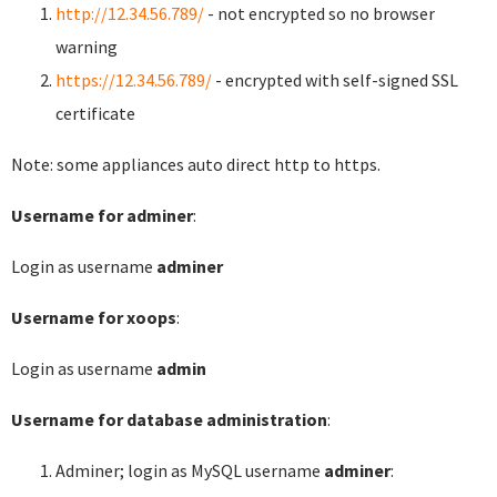
http://12.34.56.789/
- not encrypted so no browser
warning
https://12.34.56.789/
- encrypted with self-signed SSL
certificate
Note: some appliances auto direct http to https.
Username for adminer
:
Login as username
adminer
Username for xoops
:
Login as username
admin
Username for database administration
:
Adminer; login as MySQL username
adminer
: