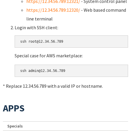
https://12.34.56.789:12321/
- System control panel
https://12.34.56.789:12320/
- Web based command
line terminal
Login with SSH client:
Special case for AWS marketplace:
* Replace 12.34.56.789 with a valid IP or hostname.
APPS
Specials