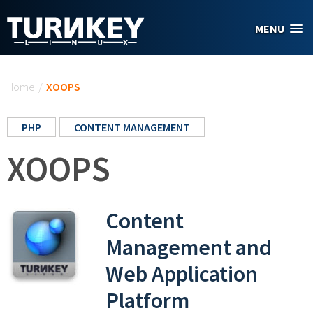
Skip to main content
MENU
You are here
Home
/
XOOPS
PHP
CONTENT MANAGEMENT
XOOPS
Content
Management and
Web Application
Platform