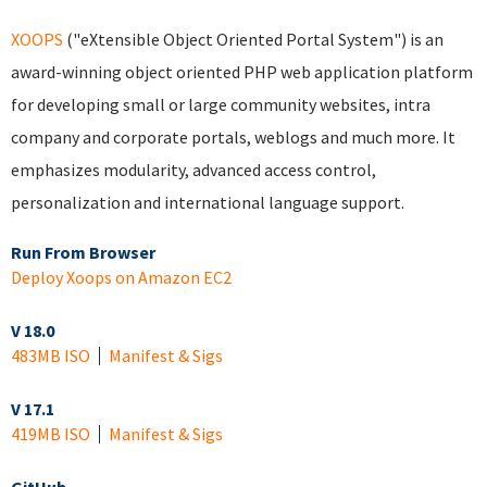
XOOPS
("eXtensible Object Oriented Portal System") is an
award-winning object oriented PHP web application platform
for developing small or large community websites, intra
company and corporate portals, weblogs and much more. It
emphasizes modularity, advanced access control,
personalization and international language support.
Run From Browser
Deploy Xoops on Amazon EC2
V 18.0
483MB ISO
Manifest & Sigs
V 17.1
419MB ISO
Manifest & Sigs