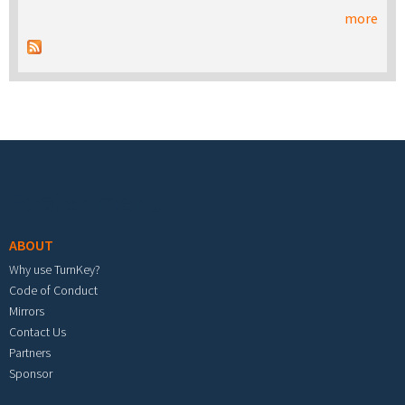
more
Footer menu
ABOUT
Why use TurnKey?
Code of Conduct
Mirrors
Contact Us
Partners
Sponsor