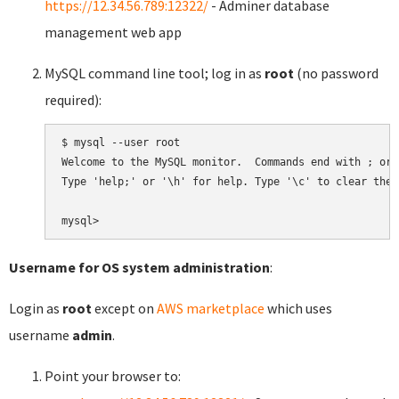
https://12.34.56.789:12322/
- Adminer database
management web app
MySQL command line tool; log in as
root
(no password
required):
$ mysql --user root

Welcome to the MySQL monitor.  Commands end with ; or \
Type 'help;' or '\h' for help. Type '\c' to clear the 
Username for OS system administration
:
Login as
root
except on
AWS marketplace
which uses
username
admin
.
Point your browser to: