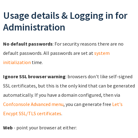
Usage details & Logging in for
Administration
No default passwords
: For security reasons there are no
default passwords. All passwords are set at
system
initialization
time.
Ignore SSL browser warning
: browsers don't like self-signed
SSL certificates, but this is the only kind that can be generated
automatically. If you have a domain configured, then via
Confconsole Advanced menu
, you can generate free
Let's
Encypt SSL/TLS certificates
.
Web
- point your browser at either: