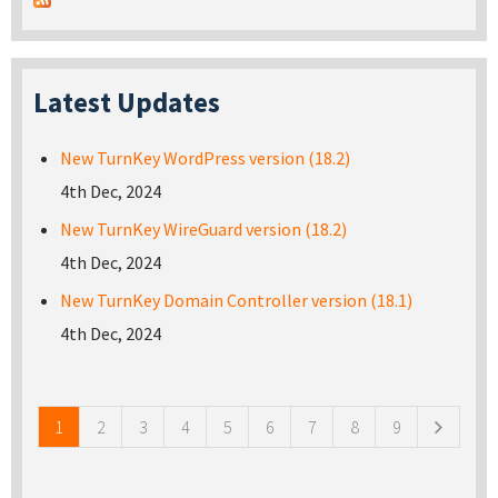
Latest Updates
New TurnKey WordPress version (18.2)
4th Dec, 2024
New TurnKey WireGuard version (18.2)
4th Dec, 2024
New TurnKey Domain Controller version (18.1)
4th Dec, 2024
Pages
1
2
3
4
5
6
7
8
9