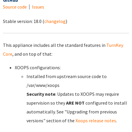
GitHub
Source code
Issues
Stable version:
18.0
(
changelog
)
This appliance includes all the standard features in
TurnKey
Core
, and on top of that:
XOOPS configurations:
Installed from upstream source code to
/var/www/xoops
Security note
: Updates to XOOPS may require
supervision so they
ARE NOT
configured to install
automatically. See "Upgrading from previous
versions" section of the
Xoops release notes
.