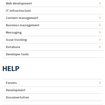
Web development
IT Infrastructure
Content management
Business management
Messaging
Issue tracking
Database
Developer tools
HELP
Forums
Development
Documentation