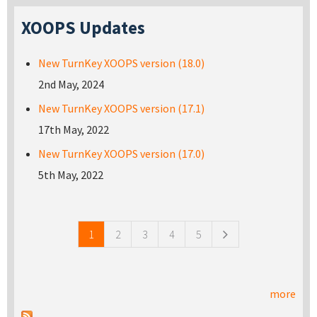
XOOPS Updates
New TurnKey XOOPS version (18.0)
2nd May, 2024
New TurnKey XOOPS version (17.1)
17th May, 2022
New TurnKey XOOPS version (17.0)
5th May, 2022
Pages
1
2
3
4
5
more