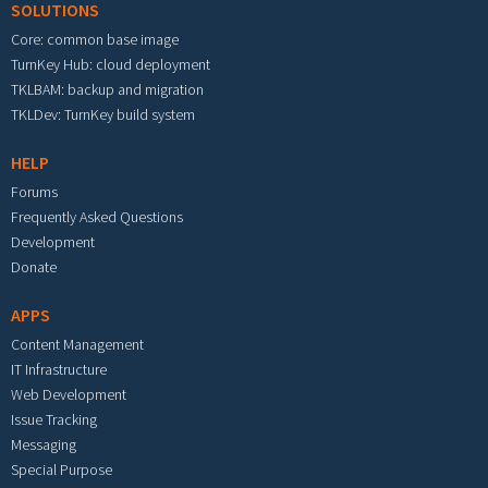
SOLUTIONS
Core: common base image
TurnKey Hub: cloud deployment
TKLBAM: backup and migration
TKLDev: TurnKey build system
HELP
Forums
Frequently Asked Questions
Development
Donate
APPS
Content Management
IT Infrastructure
Web Development
Issue Tracking
Messaging
Special Purpose