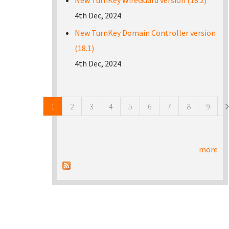
New TurnKey WireGuard version (18.2)
4th Dec, 2024
New TurnKey Domain Controller version
(18.1)
4th Dec, 2024
Pages
1
2
3
4
5
6
7
8
9
more