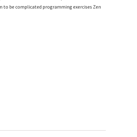
m to be complicated programming exercises Zen