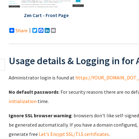
Zen Cart - Front Page
Share
Twitter
Facebook
LinkedIn
Email
Usage details & Logging in for
Administrator login is found at
https://YOUR_DOMAIN_DOT_
No default passwords
: For security reasons there are no de
initialization
time.
Ignore SSL browser warning
: browsers don't like self-signed
be generated automatically. If you have a domain configured,
generate free
Let's Encypt SSL/TLS certificates
.