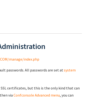
 Administration
COM/manage/index.php
fault passwords. All passwords are set at
system
 SSL certificates, but this is the only kind that can
 then via
Confconsole Advanced menu
, you can