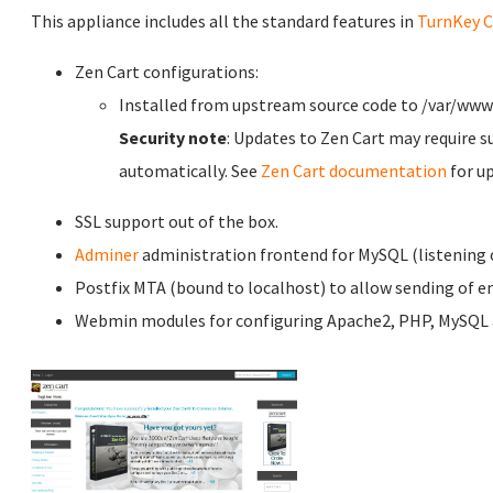
This appliance includes all the standard features in
TurnKey C
Zen Cart configurations:
Installed from upstream source code to /var/ww
Security note
: Updates to Zen Cart may require s
automatically. See
Zen Cart documentation
for u
SSL support out of the box.
Adminer
administration frontend for MySQL (listening o
Postfix MTA (bound to localhost) to allow sending of em
Webmin modules for configuring Apache2, PHP, MySQL a