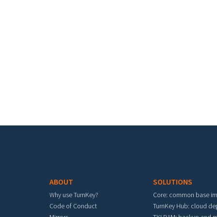
Footer menu
ABOUT
SOLUTIONS
Why use TurnKey?
Core: common base i
Code of Conduct
TurnKey Hub: cloud d