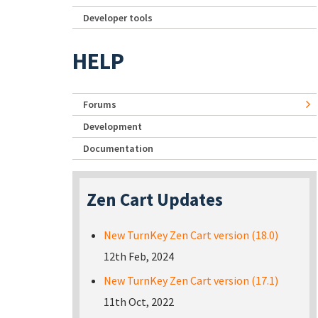
Developer tools
HELP
Forums
Development
Documentation
Zen Cart Updates
New TurnKey Zen Cart version (18.0)
12th Feb, 2024
New TurnKey Zen Cart version (17.1)
11th Oct, 2022