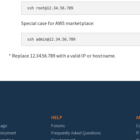
Special case for AWS marketplace:
* Replace 12.34.56.789 with a valid IP or hostname.
HELP
A
mage
Forums
C
eployment
Frequently Asked Questions
IT