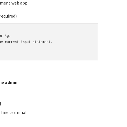
ement web app
equired):
r \g.

e current input statement.

ame
admin
.
l
line terminal