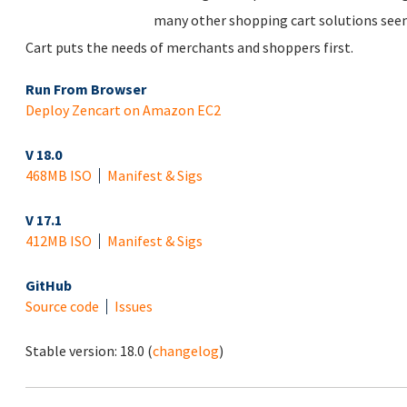
many other shopping cart solutions see
Cart puts the needs of merchants and shoppers first.
Run From Browser
Deploy Zencart on Amazon EC2
V 18.0
468MB ISO
Manifest & Sigs
V 17.1
412MB ISO
Manifest & Sigs
GitHub
Source code
Issues
Stable version:
18.0
(
changelog
)