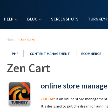
HELP
BLOG
SCREENSHOTS
TURNKEY 
You are here
Home
/
Zen Cart
PHP
CONTENT MANAGEMENT
ECOMMERCE
Zen Cart
online store manag
Zen Cart
is an online store management 
It's designed to put the dream of runnin