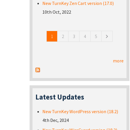
New TurnKey Zen Cart version (17.0)
10th Oct, 2022
Pages
1
2
3
4
5
more
Latest Updates
New TurnKey WordPress version (18.2)
4th Dec, 2024