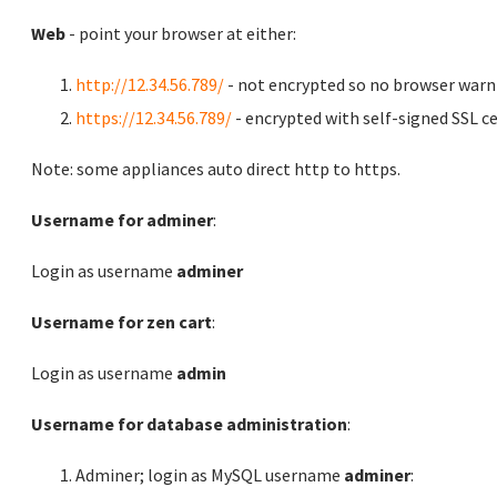
Web
- point your browser at either:
http://12.34.56.789/
- not encrypted so no browser warn
https://12.34.56.789/
- encrypted with self-signed SSL ce
Note: some appliances auto direct http to https.
Username for adminer
:
Login as username
adminer
Username for zen cart
:
Login as username
admin
Username for database administration
:
Adminer; login as MySQL username
adminer
: