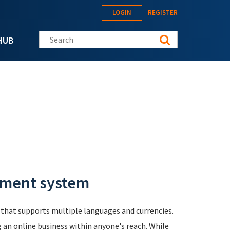
LOGIN
REGISTER
Search this site
HUB
ement system
that supports multiple languages and currencies.
g an online business within anyone's reach. While