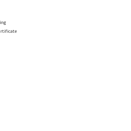
ing
rtificate