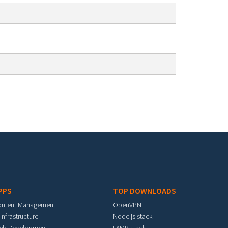
PPS
TOP DOWNLOADS
ontent Management
OpenVPN
 Infrastructure
Node.js stack