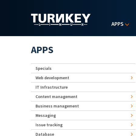
Skip to main content
APPS
APPS
Specials
Web development
IT Infrastructure
Content management
Business management
Messaging
Issue tracking
Database