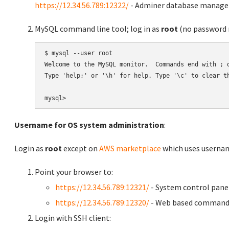
https://12.34.56.789:12322/
- Adminer database manag
MySQL command line tool; log in as
root
(no password r
$ mysql --user root

Welcome to the MySQL monitor.  Commands end with ; o
Type 'help;' or '\h' for help. Type '\c' to clear th
Username for OS system administration
:
Login as
root
except on
AWS marketplace
which uses usern
Point your browser to:
https://12.34.56.789:12321/
- System control pane
https://12.34.56.789:12320/
- Web based command 
Login with SSH client: