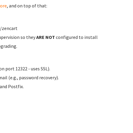
ore
, and on top of that:
w/zencart
upervision so they
ARE NOT
configured to install
pgrading.
n port 12322 - uses SSL).
ail (e.g., password recovery).
nd Postfix.