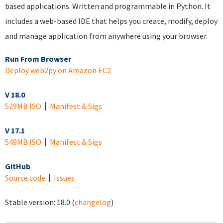
based applications. Written and programmable in Python. It
includes a web-based IDE that helps you create, modify, deploy
and manage application from anywhere using your browser.
Run From Browser
Deploy web2py on Amazon EC2
V 18.0
529MB ISO
Manifest & Sigs
V 17.1
549MB ISO
Manifest & Sigs
GitHub
Source code
Issues
Stable version:
18.0
(
changelog
)