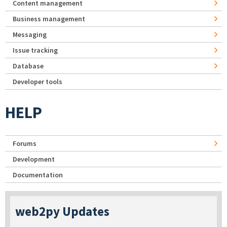
Content management
Business management
Messaging
Issue tracking
Database
Developer tools
HELP
Forums
Development
Documentation
web2py Updates