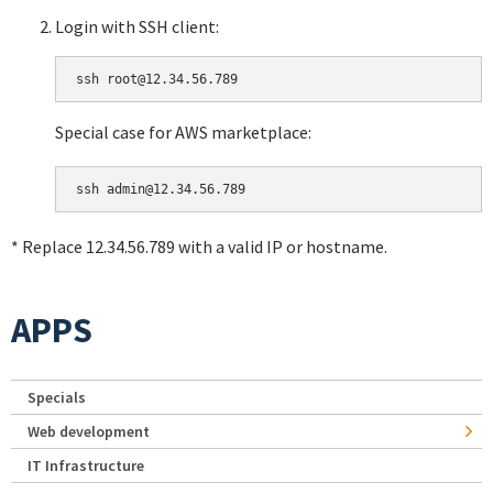
Login with SSH client:
Special case for AWS marketplace:
* Replace 12.34.56.789 with a valid IP or hostname.
APPS
Specials
Web development
IT Infrastructure