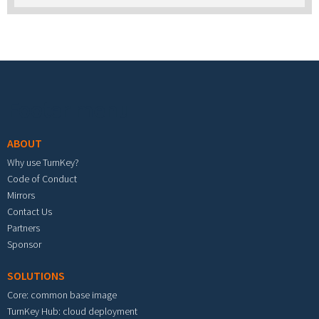
Footer menu
ABOUT
Why use TurnKey?
Code of Conduct
Mirrors
Contact Us
Partners
Sponsor
SOLUTIONS
Core: common base image
TurnKey Hub: cloud deployment