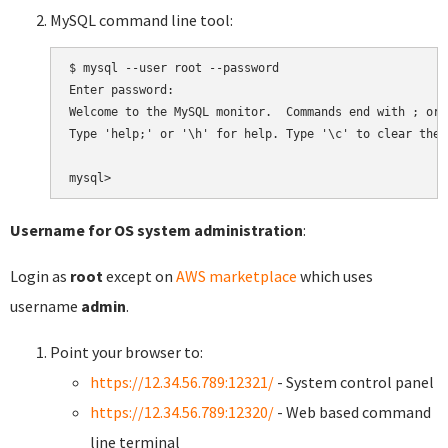
MySQL command line tool:
$ mysql --user root --password

Enter password:

Welcome to the MySQL monitor.  Commands end with ; or \
Type 'help;' or '\h' for help. Type '\c' to clear the 
Username for OS system administration
:
Login as
root
except on
AWS marketplace
which uses
username
admin
.
Point your browser to:
https://12.34.56.789:12321/
- System control panel
https://12.34.56.789:12320/
- Web based command
line terminal