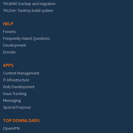
TKLBAM: backup and migration
TKLDev: TurnKey build system
HELP
Forums
Frequently Asked Questions
Development
Donate
APPS
Content Management
IT Infrastructure
Web Development
Issue Tracking
Messaging
Special Purpose
TOP DOWNLOADS
OpenVPN