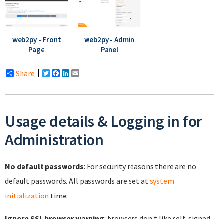
web2py - Front
web2py - Admin
Page
Panel
Share
Twitter
Facebook
LinkedIn
Email
Usage details & Logging in for
Administration
No default passwords
: For security reasons there are no
default passwords. All passwords are set at
system
initialization
time.
Ignore SSL browser warning
: browsers don't like self-signed