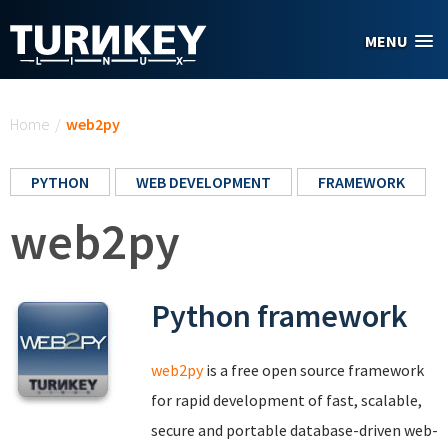
Skip to main content
MENU
You are here
Home
/
web2py
PYTHON
WEB DEVELOPMENT
FRAMEWORK
web2py
Python framework
web2py
is a free open source framework
for rapid development of fast, scalable,
secure and portable database-driven web-