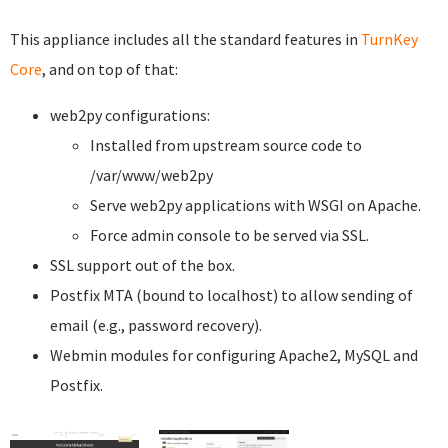
This appliance includes all the standard features in
TurnKey
Core
, and on top of that:
web2py configurations:
Installed from upstream source code to
/var/www/web2py
Serve web2py applications with WSGI on Apache.
Force admin console to be served via SSL.
SSL support out of the box.
Postfix MTA (bound to localhost) to allow sending of
email (e.g., password recovery).
Webmin modules for configuring Apache2, MySQL and
Postfix.