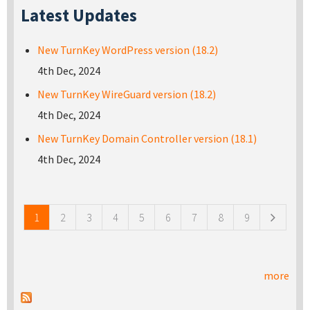
Latest Updates
New TurnKey WordPress version (18.2)
4th Dec, 2024
New TurnKey WireGuard version (18.2)
4th Dec, 2024
New TurnKey Domain Controller version (18.1)
4th Dec, 2024
Pages
1
2
3
4
5
6
7
8
9
more