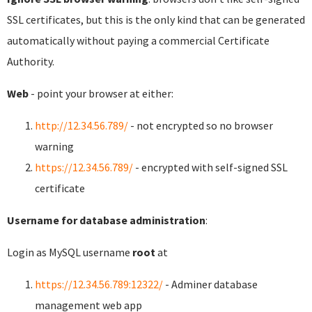
SSL certificates, but this is the only kind that can be generated
automatically without paying a commercial Certificate
Authority.
Web
- point your browser at either:
http://12.34.56.789/
- not encrypted so no browser
warning
https://12.34.56.789/
- encrypted with self-signed SSL
certificate
Username for database administration
:
Login as MySQL username
root
at
https://12.34.56.789:12322/
- Adminer database
management web app