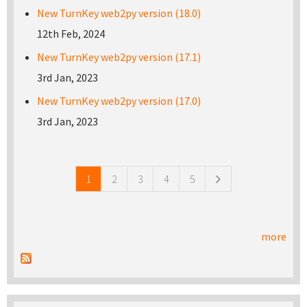
New TurnKey web2py version (18.0)
12th Feb, 2024
New TurnKey web2py version (17.1)
3rd Jan, 2023
New TurnKey web2py version (17.0)
3rd Jan, 2023
Pages
1
2
3
4
5
more