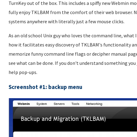
TurnKey out of the box. This includes a spiffy new Webmin mo
fully enjoy TKLBAM from the comfort of their web browser. N
systems anywhere with literally just a few mouse clicks.
As an old school Unix guy who loves the command line, what 
how it facilitates easy discovery of TKLBAM's functionality a
memorize funny command line flags or decipher manual pages 
see what can be done. If you don't understand something you 
help pop-ups.
Screenshot #1: backup menu