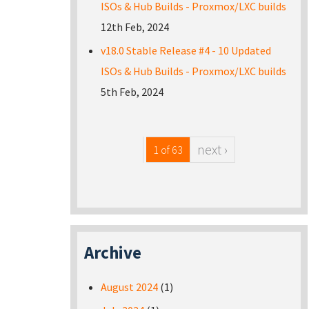
ISOs & Hub Builds - Proxmox/LXC builds
12th Feb, 2024
v18.0 Stable Release #4 - 10 Updated
ISOs & Hub Builds - Proxmox/LXC builds
5th Feb, 2024
next ›
1 of 63
Archive
August 2024
(1)