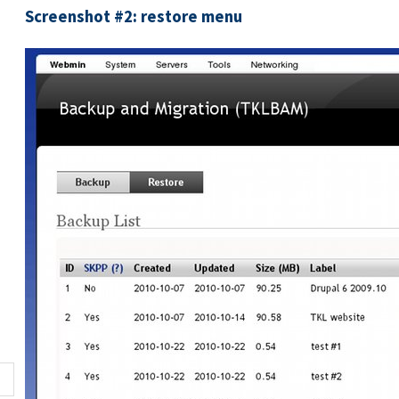
Screenshot #2: restore menu