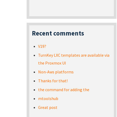
Recent comments
V19?
TurnKey LXC templates are available via
the Proxmox UI
Non-Aws platforms
Thanks for that!
the command for adding the
mtoolshub
Great post