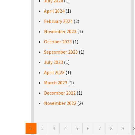
July 2024
(1)
April 2024
(1)
February 2024
(2)
November 2023
(1)
October 2023
(1)
September 2023
(1)
July 2023
(1)
April 2023
(1)
March 2023
(1)
December 2022
(1)
November 2022
(2)
Pages
1
2
3
4
5
6
7
8
9