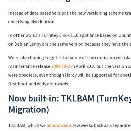
Instead of date based versions the new versioning scheme tr
underlying distribution.
In other words a TurnKey Linux 11.0 appliance based on Ubunt
on Debian Lenny are the same version because they have the 
We're also hoping to get rid of some of the confusion with d
maintenance release
2009.10-2
in April 2010 but the version
were obsolete, even though Hardy will be supported for anoth
first boot and daily afterwards.
Now built-in: TKLBAM (TurnKe
Migration)
TKLBAM, which we
announced
a few weeks back as a separate