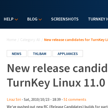
HELP
BLOG
SCREENSHOTS
TURNKEY 
You are here
Home
/
Category: All
/
New release candidates for TurnKey Li
NEWS
TKLBAM
APPLIANCES
New release candid
TurnKey Linux 11.0 
Liraz Siri
- Sat, 2010/10/23 - 18:39 -
51 comments
We've pushed out new RC (Release Candidates) builds for part