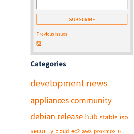
Previous issues
Categories
development
news
appliances
community
debian
release
hub
stable
iso
security
cloud
ec2
aws
proxmox
lxc