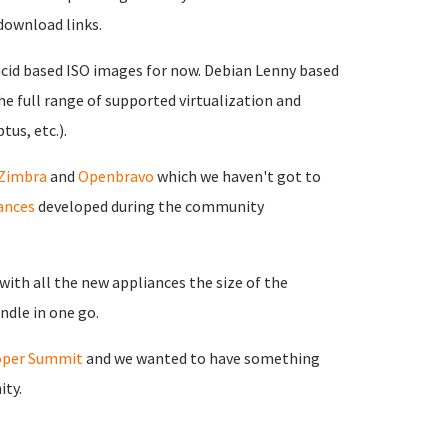
download links.
ucid based ISO images for now. Debian Lenny based
the full range of supported virtualization and
tus, etc.).
Zimbra
and
Openbravo
which we haven't got to
ances
developed during the community
ith all the new appliances the size of the
ndle in one go.
oper Summit
and we wanted to have something
ity.