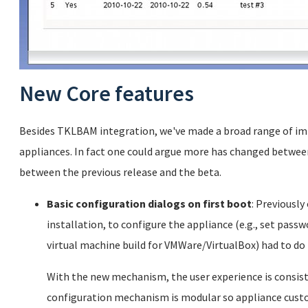
New Core features
Besides TKLBAM integration, we've made a broad range of im
appliances. In fact one could argue more has changed between
between the previous release and the beta.
Basic configuration dialogs on first boot
: Previously
installation, to configure the appliance (e.g., set passwo
virtual machine build for VMWare/VirtualBox) had to do 
With the new mechanism, the user experience is consisten
configuration mechanism is modular so appliance cust