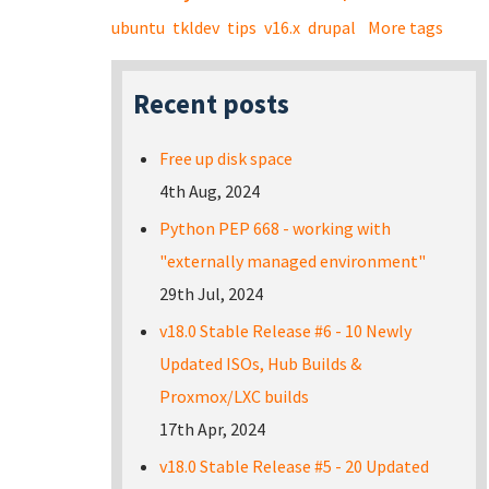
ubuntu
tkldev
tips
v16.x
drupal
More tags
Recent posts
Free up disk space
4th Aug, 2024
Python PEP 668 - working with
"externally managed environment"
29th Jul, 2024
v18.0 Stable Release #6 - 10 Newly
Updated ISOs, Hub Builds &
Proxmox/LXC builds
17th Apr, 2024
v18.0 Stable Release #5 - 20 Updated