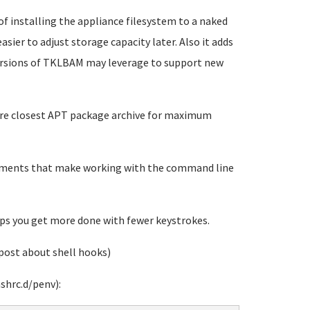
 of installing the appliance filesystem to a naked
sier to adjust storage capacity later. Also it adds
versions of TKLBAM may leverage to support new
gure closest APT package archive for maximum
vements that make working with the command line
s you get more done with fewer keystrokes.
post about shell hooks)
shrc.d/penv):