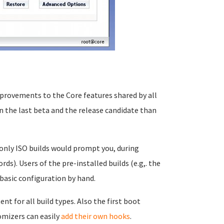
provements to the Core features shared by all
 the last beta and the release candidate than
 only ISO builds would prompt you, during
rds). Users of the pre-installed builds (e.g,. the
basic configuration by hand.
t for all build types. Also the first boot
omizers can easily
add their own hooks
.