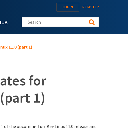
LOGIN
REGISTER
Search this site
HUB
nux 11.0 (part 1)
ates for
(part 1)
 1 of the upcoming TurnKey Linux 11.0 release and