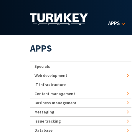
Skip to main content
APPS
APPS
Specials
Web development
IT Infrastructure
Content management
Business management
Messaging
Issue tracking
Database