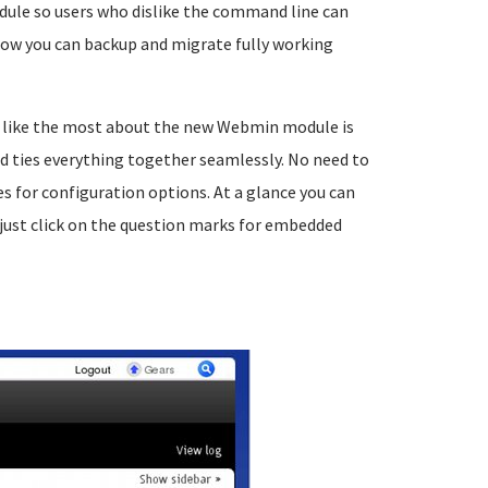
dule so users who dislike the command line can
ow you can backup and migrate fully working
I like the most about the new Webmin module is
nd ties everything together seamlessly. No need to
for configuration options. At a glance you can
just click on the question marks for embedded