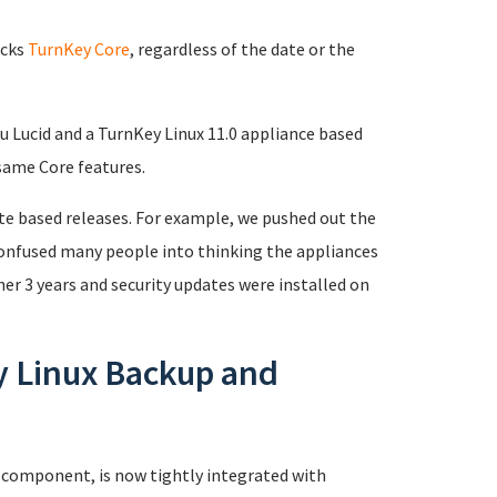
acks
TurnKey Core
, regardless of the date or the
u Lucid and a TurnKey Linux 11.0 appliance based
same Core features.
ate based releases. For example, we pushed out the
 confused many people into thinking the appliances
er 3 years and security updates were installed on
y Linux Backup and
 component, is now tightly integrated with