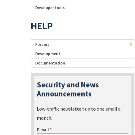
Developer tools
HELP
Forums
Development
Documentation
Security and News
Announcements
Low-traffic newsletter: up to one email a
month.
E-mail
*