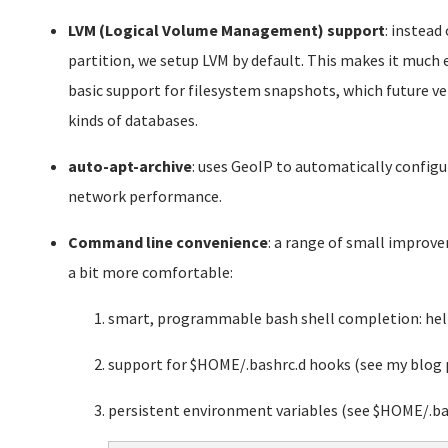
LVM (Logical Volume Management) support
: instead
partition, we setup LVM by default. This makes it much ea
basic support for filesystem snapshots, which future 
kinds of databases.
auto-apt-archive
: uses GeoIP to automatically confi
network performance.
Command line convenience
: a range of small impro
a bit more comfortable:
smart, programmable bash shell completion: help
support for $HOME/.bashrc.d hooks (see my blog 
persistent environment variables (see $HOME/.ba