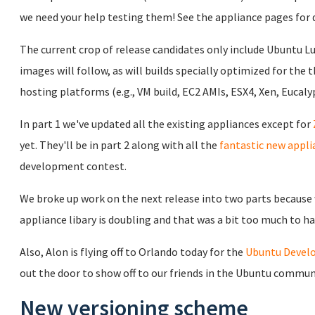
we need your help testing them! See the appliance pages for 
The current crop of release candidates only include Ubuntu L
images will follow, as will builds specially optimized for the 
hosting platforms (e.g., VM build, EC2 AMIs, ESX4, Xen, Eucalyp
In part 1 we've updated all the existing appliances except for
yet. They'll be in part 2 along with all the
fantastic new appli
development contest.
We broke up work on the next release into two parts because w
appliance libary is doubling and that was a bit too much to ha
Also, Alon is flying off to Orlando today for the
Ubuntu Devel
out the door to show off to our friends in the Ubuntu commun
New versioning scheme