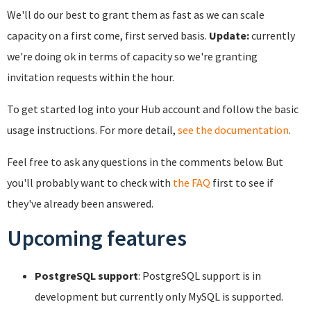
We'll do our best to grant them as fast as we can scale
capacity on a first come, first served basis.
Update:
currently
we're doing ok in terms of capacity so we're granting
invitation requests within the hour.
To get started log into your Hub account and follow the basic
usage instructions. For more detail,
see the documentation
.
Feel free to ask any questions in the comments below. But
you'll probably want to check with
the FAQ
first to see if
they've already been answered.
Upcoming features
PostgreSQL support
: PostgreSQL support is in
development but currently only MySQL is supported.