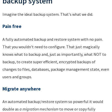
backup system
Imagine the ideal backup system. That's what we did.
Pain free
A fully automated backup and restore system with no pain.
That you wouldn't need to configure. That just magically
knows what to backup and, just as importantly, what NOT to
backup, to create super efficient, encrypted backups of
changes to files, databases, package management state, even
users and groups.
Migrate anywhere
An automated backup/restore system so powerful it would
double as
a migration mechanism
to move or copy fully