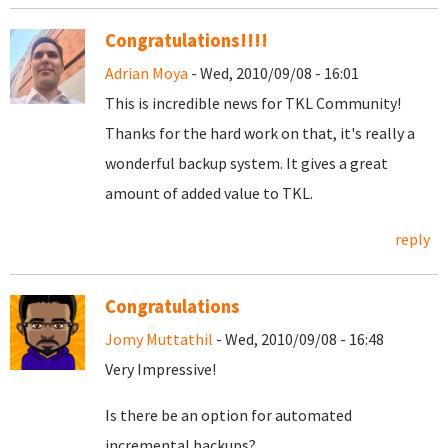
Congratulations!!!!
Adrian Moya
- Wed, 2010/09/08 - 16:01
This is incredible news for TKL Community!
Thanks for the hard work on that, it's really a
wonderful backup system. It gives a great
amount of added value to TKL.
reply
Congratulations
Jomy Muttathil
- Wed, 2010/09/08 - 16:48
Very Impressive!
Is there be an option for automated
incremental backups?