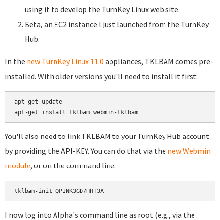
using it to develop the TurnKey Linux web site.
Beta, an EC2 instance I just launched from the TurnKey
Hub.
In the
new TurnKey Linux 11.0
appliances, TKLBAM comes pre-
installed. With older versions you'll need to install it first:
apt-get update

You'll also need to link TKLBAM to your TurnKey Hub account
by providing the API-KEY. You can do that via the
new Webmin
module
, or on the command line:
I now log into Alpha's command line as root (e.g., via the