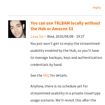
reply
You can use TKLBAM locally without
the Hub or Amazon S3
Liraz Siri
- Wed, 2010/09/08 - 19:27
You just won't get to enjoy the streamlined
usability enabled by the Hub, so you'll have
to manage backups, keys and authentication
credentials by hand.
See the
FAQ
for details.
Anyhow, there is no schedule yet for
streamlined usability in a private cloud type
usage scenario. We'll revisit this after the