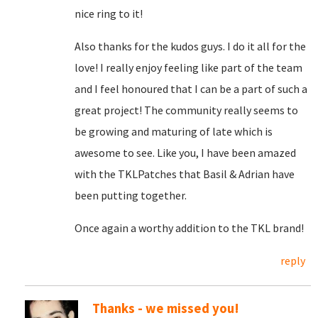
nice ring to it!
Also thanks for the kudos guys. I do it all for the
love! I really enjoy feeling like part of the team
and I feel honoured that I can be a part of such a
great project! The community really seems to
be growing and maturing of late which is
awesome to see. Like you, I have been amazed
with the TKLPatches that Basil & Adrian have
been putting together.
Once again a worthy addition to the TKL brand!
reply
Thanks - we missed you!