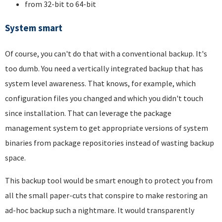
from 32-bit to 64-bit
System smart
Of course, you can't do that with a conventional backup. It's
too dumb. You need a vertically integrated backup that has
system level awareness. That knows, for example, which
configuration files you changed and which you didn't touch
since installation. That can leverage the package
management system to get appropriate versions of system
binaries from package repositories instead of wasting backup
space.
This backup tool would be smart enough to protect you from
all the small paper-cuts that conspire to make restoring an
ad-hoc backup such a nightmare. It would transparently