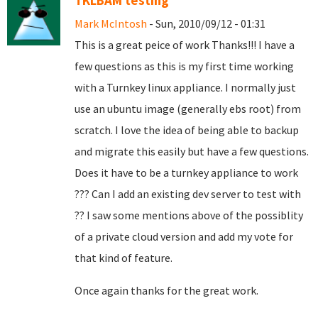
TKLBAM testing
Mark McIntosh
- Sun, 2010/09/12 - 01:31
This is a great peice of work Thanks!!! I have a
few questions as this is my first time working
with a Turnkey linux appliance. I normally just
use an ubuntu image (generally ebs root) from
scratch. I love the idea of being able to backup
and migrate this easily but have a few questions.
Does it have to be a turnkey appliance to work
??? Can I add an existing dev server to test with
?? I saw some mentions above of the possiblity
of a private cloud version and add my vote for
that kind of feature.
Once again thanks for the great work.