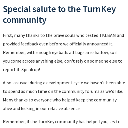
Special salute to the TurnKey
community
First, many thanks to the brave souls who tested TKLBAM and
provided feedback even before we officially announced it.
Remember, with enough eyeballs all bugs are shallow, so if
you come across anything else, don't rely on someone else to
report it. Speak up!
Also, as usual during a development cycle we haven't been able
to spend as much time on the community forums as we'd like.
Many thanks to everyone who helped keep the community
alive and kicking in our relative absence.
Remember, if the TurnKey community has helped you, try to