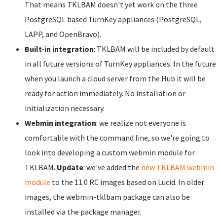
That means TKLBAM doesn't yet work on the three
PostgreSQL based TurnKey appliances (PostgreSQL,
LAPP, and OpenBravo).
Built-in integration
: TKLBAM will be included by default
in all future versions of TurnKey appliances. In the future
when you launch a cloud server from the Hub it will be
ready for action immediately. No installation or
initialization necessary.
Webmin integration
: we realize not everyone is
comfortable with the command line, so we're going to
look into developing a custom webmin module for
TKLBAM.
Update
: we've added the
new TKLBAM webmin
module
to the 11.0 RC images based on Lucid. In older
images, the webmin-tklbam package can also be
installed via the package manager.