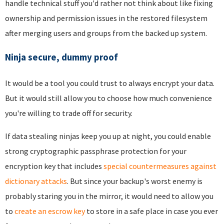
handle technical stuff you'd rather not think about like fixing
ownership and permission issues in the restored filesystem
after merging users and groups from the backed up system.
Ninja secure, dummy proof
It would be a tool you could trust to always encrypt your data.
But it would still allow you to choose how much convenience
you're willing to trade off for security.
If data stealing ninjas keep you up at night, you could enable
strong cryptographic passphrase protection for your
encryption key that includes
special countermeasures against
dictionary attacks
. But since your backup's worst enemy is
probably staring you in the mirror, it would need to allow you
to
create an escrow key
to store in a safe place in case you ever