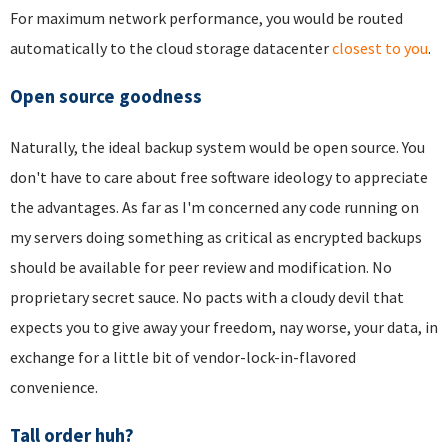
For maximum network performance, you would be routed
automatically to the cloud storage datacenter
closest to you
.
Open source goodness
Naturally, the ideal backup system would be open source. You
don't have to care about free software ideology to appreciate
the advantages. As far as I'm concerned any code running on
my servers doing something as critical as encrypted backups
should be available for peer review and modification. No
proprietary secret sauce. No pacts with a cloudy devil that
expects you to give away your freedom, nay worse, your data, in
exchange for a little bit of vendor-lock-in-flavored
convenience.
Tall order huh?