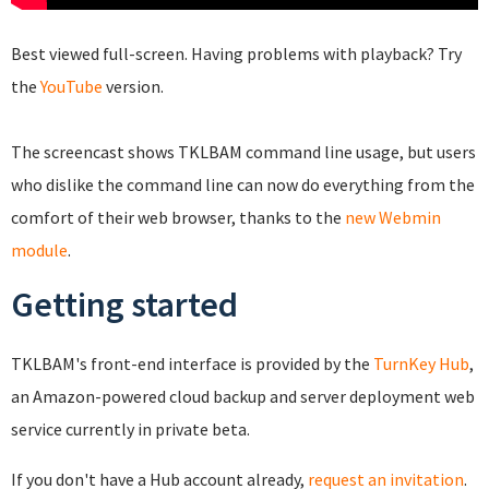
Best viewed full-screen. Having problems with playback? Try
the
YouTube
version.
The screencast shows TKLBAM command line usage, but users
who dislike the command line can now do everything from the
comfort of their web browser, thanks to the
new Webmin
module
.
Getting started
TKLBAM's front-end interface is provided by the
TurnKey Hub
,
an Amazon-powered cloud backup and server deployment web
service currently in private beta.
If you don't have a Hub account already,
request an invitation
.