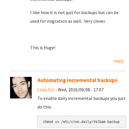
I like how it is not just for backups but can be
used for migration as well. Very clever.
This is Huge!
reply
Automating incremental backups
Liraz Siri
- Wed, 2010/09/08 - 17:07
To enable daily incremental backups you just
do this: