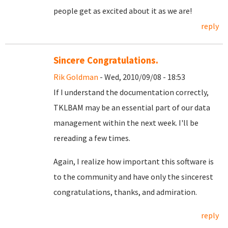
people get as excited about it as we are!
reply
Sincere Congratulations.
Rik Goldman
- Wed, 2010/09/08 - 18:53
If I understand the documentation correctly,
TKLBAM may be an essential part of our data
management within the next week. I'll be
rereading a few times.
Again, I realize how important this software is
to the community and have only the sincerest
congratulations, thanks, and admiration.
reply