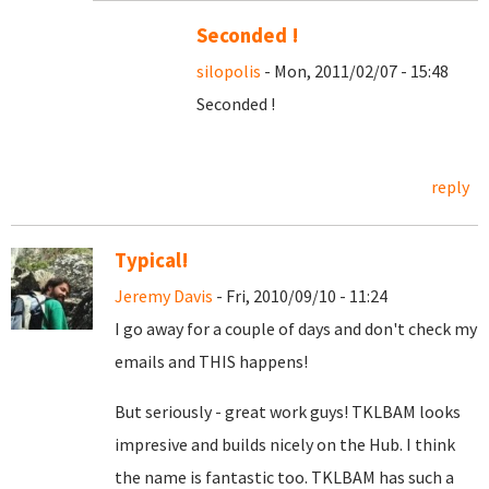
Seconded !
silopolis
- Mon, 2011/02/07 - 15:48
Seconded !
reply
Typical!
Jeremy Davis
- Fri, 2010/09/10 - 11:24
I go away for a couple of days and don't check my
emails and THIS happens!
But seriously - great work guys! TKLBAM looks
impresive and builds nicely on the Hub. I think
the name is fantastic too. TKLBAM has such a