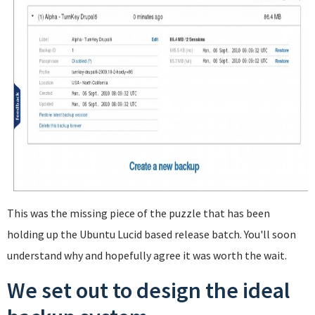
This was the missing piece of the puzzle that has been
holding up the Ubuntu Lucid based release batch. You'll soon
understand why and hopefully agree it was worth the wait.
We set out to design the ideal