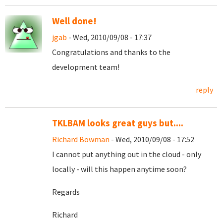
Well done!
jgab
- Wed, 2010/09/08 - 17:37
Congratulations and thanks to the
development team!
reply
TKLBAM looks great guys but....
Richard Bowman
- Wed, 2010/09/08 - 17:52
I cannot put anything out in the cloud - only
locally - will this happen anytime soon?
Regards
Richard