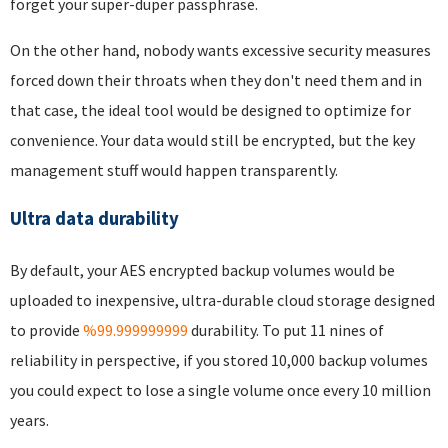
forget your super-duper passphrase.
On the other hand, nobody wants excessive security measures
forced down their throats when they don't need them and in
that case, the ideal tool would be designed to optimize for
convenience. Your data would still be encrypted, but the key
management stuff would happen transparently.
Ultra data durability
By default, your AES encrypted backup volumes would be
uploaded to inexpensive, ultra-durable cloud storage designed
to provide
%99.999999999
durability. To put 11 nines of
reliability in perspective, if you stored 10,000 backup volumes
you could expect to lose a single volume once every 10 million
years.