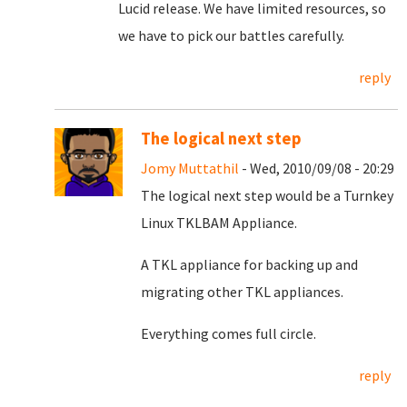
Lucid release. We have limited resources, so
we have to pick our battles carefully.
reply
The logical next step
Jomy Muttathil
- Wed, 2010/09/08 - 20:29
The logical next step would be a Turnkey
Linux TKLBAM Appliance.
A TKL appliance for backing up and
migrating other TKL appliances.
Everything comes full circle.
reply