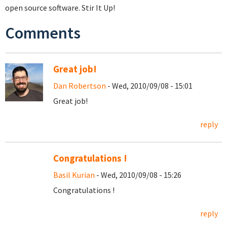
open source software. Stir It Up!
Comments
Great job!
Dan Robertson
- Wed, 2010/09/08 - 15:01
Great job!
reply
Congratulations !
Basil Kurian
- Wed, 2010/09/08 - 15:26
Congratulations !
reply