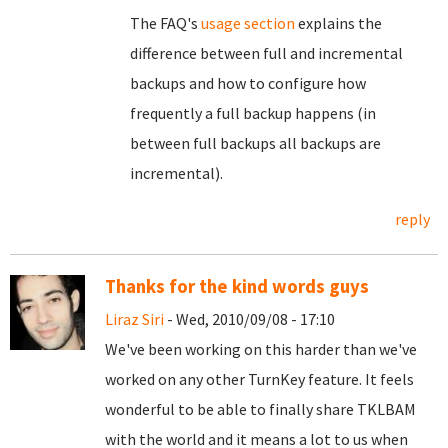
The FAQ's
usage section
explains the
difference between full and incremental
backups and how to configure how
frequently a full backup happens (in
between full backups all backups are
incremental).
reply
Thanks for the kind words guys
Liraz Siri
- Wed, 2010/09/08 - 17:10
We've been working on this harder than we've
worked on any other TurnKey feature. It feels
wonderful to be able to finally share TKLBAM
with the world and it means a lot to us when