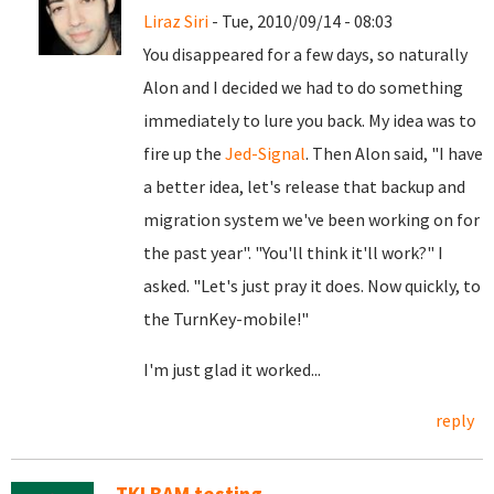
Liraz Siri
- Tue, 2010/09/14 - 08:03
You disappeared for a few days, so naturally
Alon and I decided we had to do something
immediately to lure you back. My idea was to
fire up the
Jed-Signal
. Then Alon said, "I have
a better idea, let's release that backup and
migration system we've been working on for
the past year". "You'll think it'll work?" I
asked. "Let's just pray it does. Now quickly, to
the TurnKey-mobile!"
I'm just glad it worked...
reply