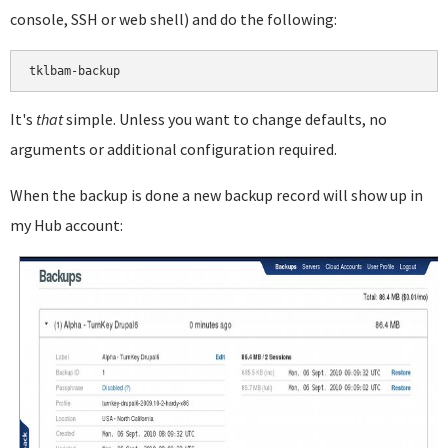
console, SSH or web shell) and do the following:
It's
that
simple. Unless you want to change defaults, no
arguments or additional configuration required.
When the backup is done a new backup record will show up in
my Hub account: