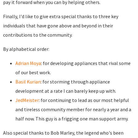
pay it forward when you can by helping others.
Finally, I'd like to give extra special thanks to three key
individuals that have gone above and beyond in their
contributions to the community.
By alphabetical order:
Adrian Moya
: for developing appliances that rival some
of our best work.
Basil Kurian
: for storming through appliance
development at a rate I can barely keep up with.
JedMeister
: for continuing to lead as our most helpful
and tireless community member for nearly a year and a
half now. This guy is a frigging one man support army.
Also special thanks to Bob Marley, the legend who's been