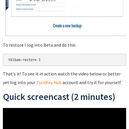
To restore I log into Beta and do this:
That's it! To see it in action watch the video below or better
yet log into your
TurnKey Hub
account and try it for yourself.
Quick screencast (2 minutes)