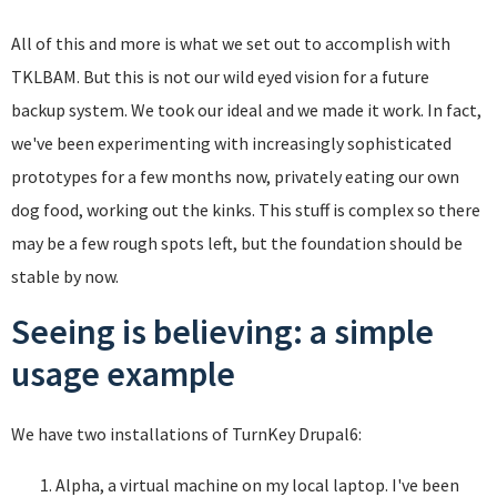
All of this and more is what we set out to accomplish with
TKLBAM. But this is not our wild eyed vision for a future
backup system. We took our ideal and we made it work. In fact,
we've been experimenting with increasingly sophisticated
prototypes for a few months now, privately eating our own
dog food, working out the kinks. This stuff is complex so there
may be a few rough spots left, but the foundation should be
stable by now.
Seeing is believing: a simple
usage example
We have two installations of TurnKey Drupal6:
Alpha, a virtual machine on my local laptop. I've been