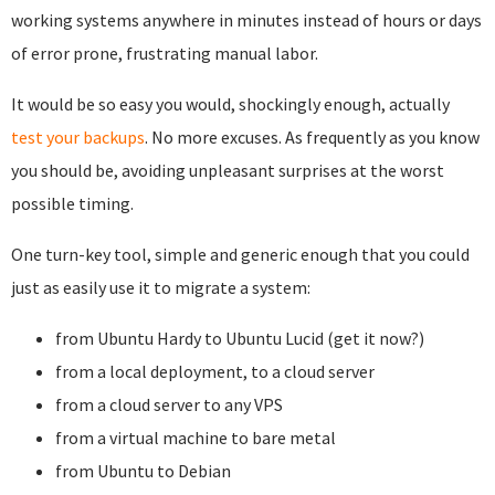
working systems anywhere in minutes instead of hours or days
of error prone, frustrating manual labor.
It would be so easy you would, shockingly enough, actually
test your backups
. No more excuses. As frequently as you know
you should be, avoiding unpleasant surprises at the worst
possible timing.
One turn-key tool, simple and generic enough that you could
just as easily use it to migrate a system:
from Ubuntu Hardy to Ubuntu Lucid (get it now?)
from a local deployment, to a cloud server
from a cloud server to any VPS
from a virtual machine to bare metal
from Ubuntu to Debian