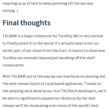
inspiring us as of late to keep jamming till the sun was
shining. :)
Final thoughts
TKLBAM is a major milestone for TurnKey. We're very excited
to finally unveil it to the world. It's actually been a not-so-
secret part of our vision from the start. A chance to show how
TurnKey can innovate beyond just bundling off the shelf
components.
With TKLBAM out of the way we can now focus on pushing out
the next release batch of Lucid based appliances. Thanks to
the amazing work done by our star TKLPatch developers, we'll
be able to significantly expand our library so by the next
release we'll be showcasing even more of the world's best