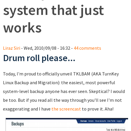
system that just
works
Liraz Siri
- Wed, 2010/09/08 - 16:32 -
44 comments
Drum roll please...
Today, I'm proud to officially unveil TKLBAM (AKA TurnKey
Linux Backup and Migration): the easiest, most powerful
system-level backup anyone has ever seen. Skeptical? I would
be too. But if you read all the way through you'll see I'm not
exaggerating and I have
the screencast
to prove it. Aha!