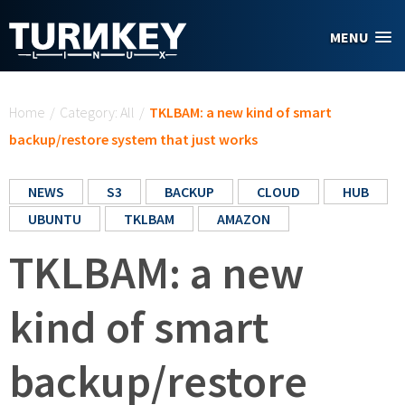
Skip to main content
MENU
You are here
Home
/
Category: All
/
TKLBAM: a new kind of smart
backup/restore system that just works
NEWS
S3
BACKUP
CLOUD
HUB
UBUNTU
TKLBAM
AMAZON
TKLBAM: a new
kind of smart
backup/restore