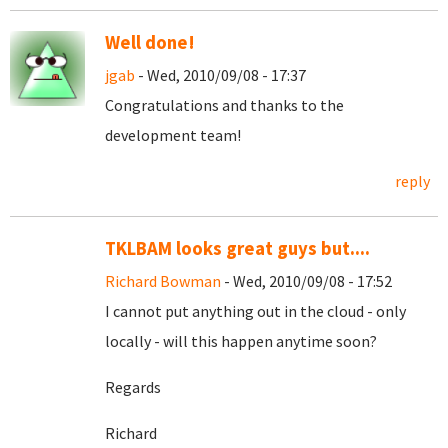
Well done!
jgab
- Wed, 2010/09/08 - 17:37
Congratulations and thanks to the
development team!
reply
TKLBAM looks great guys but....
Richard Bowman
- Wed, 2010/09/08 - 17:52
I cannot put anything out in the cloud - only
locally - will this happen anytime soon?
Regards
Richard