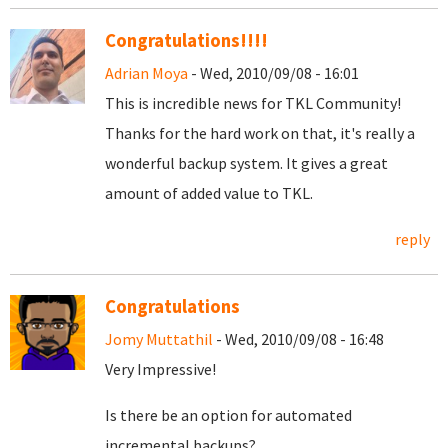
Congratulations!!!!
Adrian Moya
- Wed, 2010/09/08 - 16:01
This is incredible news for TKL Community!
Thanks for the hard work on that, it's really a
wonderful backup system. It gives a great
amount of added value to TKL.
reply
Congratulations
Jomy Muttathil
- Wed, 2010/09/08 - 16:48
Very Impressive!
Is there be an option for automated
incremental backups?