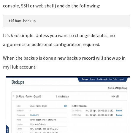
console, SSH or web shell) and do the following:
It's
that
simple. Unless you want to change defaults, no
arguments or additional configuration required.
When the backup is done a new backup record will show up in
my Hub account: