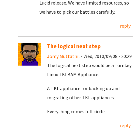
Lucid release. We have limited resources, so
we have to pick our battles carefully.
reply
The logical next step
Jomy Muttathil
- Wed, 2010/09/08 - 20:29
The logical next step would be a Turnkey
Linux TKLBAM Appliance.
A TKL appliance for backing up and
migrating other TKL appliances.
Everything comes full circle.
reply