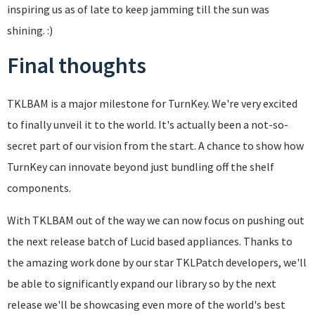
inspiring us as of late to keep jamming till the sun was
shining. :)
Final thoughts
TKLBAM is a major milestone for TurnKey. We're very excited
to finally unveil it to the world. It's actually been a not-so-
secret part of our vision from the start. A chance to show how
TurnKey can innovate beyond just bundling off the shelf
components.
With TKLBAM out of the way we can now focus on pushing out
the next release batch of Lucid based appliances. Thanks to
the amazing work done by our star TKLPatch developers, we'll
be able to significantly expand our library so by the next
release we'll be showcasing even more of the world's best