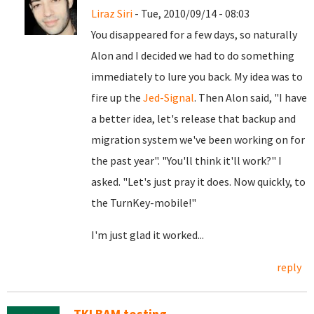
Liraz Siri
- Tue, 2010/09/14 - 08:03
You disappeared for a few days, so naturally
Alon and I decided we had to do something
immediately to lure you back. My idea was to
fire up the
Jed-Signal
. Then Alon said, "I have
a better idea, let's release that backup and
migration system we've been working on for
the past year". "You'll think it'll work?" I
asked. "Let's just pray it does. Now quickly, to
the TurnKey-mobile!"
I'm just glad it worked...
reply