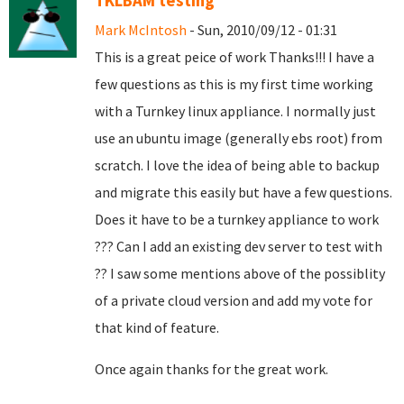
TKLBAM testing
Mark McIntosh
- Sun, 2010/09/12 - 01:31
This is a great peice of work Thanks!!! I have a
few questions as this is my first time working
with a Turnkey linux appliance. I normally just
use an ubuntu image (generally ebs root) from
scratch. I love the idea of being able to backup
and migrate this easily but have a few questions.
Does it have to be a turnkey appliance to work
??? Can I add an existing dev server to test with
?? I saw some mentions above of the possiblity
of a private cloud version and add my vote for
that kind of feature.
Once again thanks for the great work.