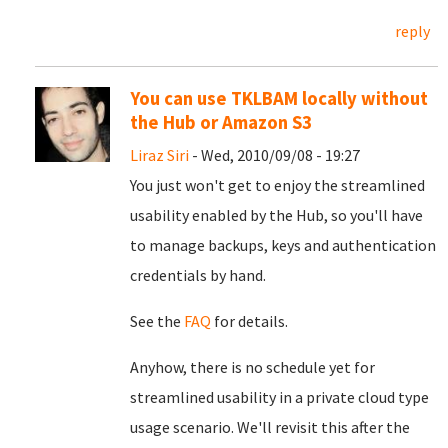
reply
You can use TKLBAM locally without
the Hub or Amazon S3
Liraz Siri
- Wed, 2010/09/08 - 19:27
You just won't get to enjoy the streamlined
usability enabled by the Hub, so you'll have
to manage backups, keys and authentication
credentials by hand.
See the
FAQ
for details.
Anyhow, there is no schedule yet for
streamlined usability in a private cloud type
usage scenario. We'll revisit this after the