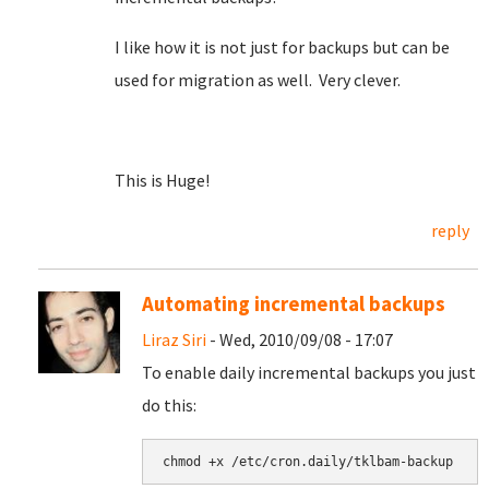
I like how it is not just for backups but can be
used for migration as well. Very clever.
This is Huge!
reply
Automating incremental backups
Liraz Siri
- Wed, 2010/09/08 - 17:07
To enable daily incremental backups you just
do this: