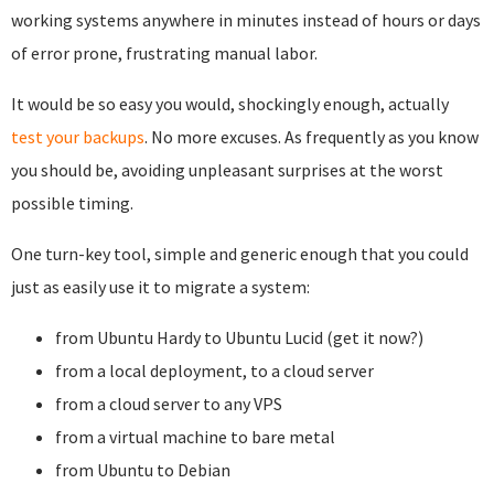
working systems anywhere in minutes instead of hours or days
of error prone, frustrating manual labor.
It would be so easy you would, shockingly enough, actually
test your backups
. No more excuses. As frequently as you know
you should be, avoiding unpleasant surprises at the worst
possible timing.
One turn-key tool, simple and generic enough that you could
just as easily use it to migrate a system:
from Ubuntu Hardy to Ubuntu Lucid (get it now?)
from a local deployment, to a cloud server
from a cloud server to any VPS
from a virtual machine to bare metal
from Ubuntu to Debian