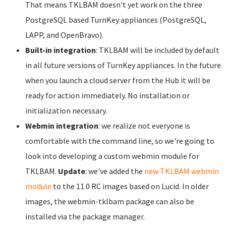
That means TKLBAM doesn't yet work on the three
PostgreSQL based TurnKey appliances (PostgreSQL,
LAPP, and OpenBravo).
Built-in integration
: TKLBAM will be included by default
in all future versions of TurnKey appliances. In the future
when you launch a cloud server from the Hub it will be
ready for action immediately. No installation or
initialization necessary.
Webmin integration
: we realize not everyone is
comfortable with the command line, so we're going to
look into developing a custom webmin module for
TKLBAM.
Update
: we've added the
new TKLBAM webmin
module
to the 11.0 RC images based on Lucid. In older
images, the webmin-tklbam package can also be
installed via the package manager.