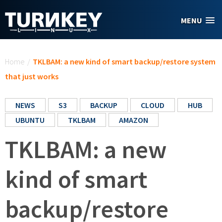
Skip to main content
MENU
You are here
Home
/
TKLBAM: a new kind of smart backup/restore system
that just works
NEWS
S3
BACKUP
CLOUD
HUB
UBUNTU
TKLBAM
AMAZON
TKLBAM: a new
kind of smart
backup/restore