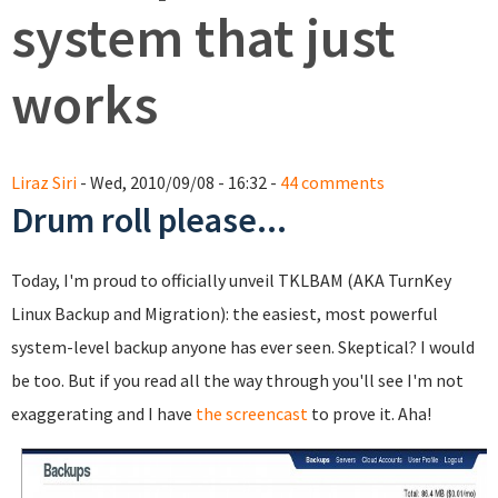
system that just
works
Liraz Siri
- Wed, 2010/09/08 - 16:32 -
44 comments
Drum roll please...
Today, I'm proud to officially unveil TKLBAM (AKA TurnKey
Linux Backup and Migration): the easiest, most powerful
system-level backup anyone has ever seen. Skeptical? I would
be too. But if you read all the way through you'll see I'm not
exaggerating and I have
the screencast
to prove it. Aha!