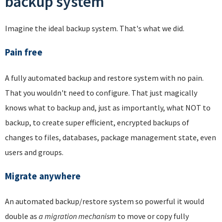
backup system
Imagine the ideal backup system. That's what we did.
Pain free
A fully automated backup and restore system with no pain.
That you wouldn't need to configure. That just magically
knows what to backup and, just as importantly, what NOT to
backup, to create super efficient, encrypted backups of
changes to files, databases, package management state, even
users and groups.
Migrate anywhere
An automated backup/restore system so powerful it would
double as
a migration mechanism
to move or copy fully