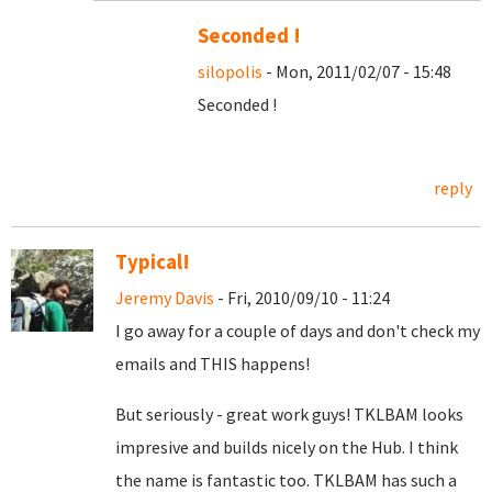
Seconded !
silopolis
- Mon, 2011/02/07 - 15:48
Seconded !
reply
Typical!
Jeremy Davis
- Fri, 2010/09/10 - 11:24
I go away for a couple of days and don't check my
emails and THIS happens!
But seriously - great work guys! TKLBAM looks
impresive and builds nicely on the Hub. I think
the name is fantastic too. TKLBAM has such a