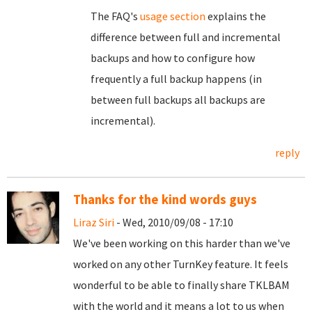
The FAQ's
usage section
explains the
difference between full and incremental
backups and how to configure how
frequently a full backup happens (in
between full backups all backups are
incremental).
reply
Thanks for the kind words guys
Liraz Siri
- Wed, 2010/09/08 - 17:10
We've been working on this harder than we've
worked on any other TurnKey feature. It feels
wonderful to be able to finally share TKLBAM
with the world and it means a lot to us when