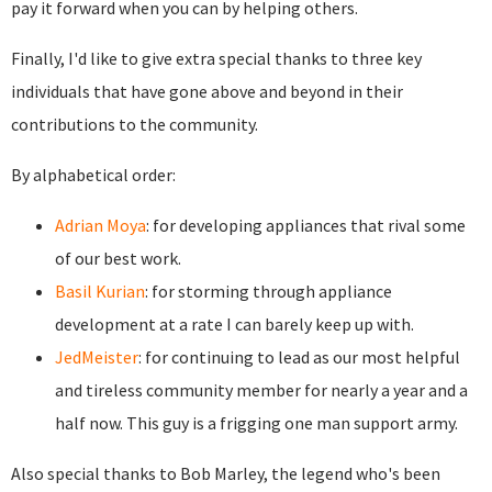
pay it forward when you can by helping others.
Finally, I'd like to give extra special thanks to three key
individuals that have gone above and beyond in their
contributions to the community.
By alphabetical order:
Adrian Moya
: for developing appliances that rival some
of our best work.
Basil Kurian
: for storming through appliance
development at a rate I can barely keep up with.
JedMeister
: for continuing to lead as our most helpful
and tireless community member for nearly a year and a
half now. This guy is a frigging one man support army.
Also special thanks to Bob Marley, the legend who's been