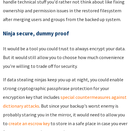
handle technical stuff you'd rather not think about like fixing
ownership and permission issues in the restored filesystem
after merging users and groups from the backed up system.
Ninja secure, dummy proof
It would be a tool you could trust to always encrypt your data.
But it would still allow you to choose how much convenience
you're willing to trade off for security.
If data stealing ninjas keep you up at night, you could enable
strong cryptographic passphrase protection for your
encryption key that includes
special countermeasures against
dictionary attacks
. But since your backup's worst enemy is
probably staring you in the mirror, it would need to allow you
to
create an escrow key
to store in a safe place in case you ever