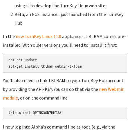
using it to develop the TurnKey Linux web site.
Beta, an EC2 instance I just launched from the TurnKey
Hub.
In the
new TurnKey Linux 11.0
appliances, TKLBAM comes pre-
installed. With older versions you'll need to install it first:
apt-get update

You'll also need to link TKLBAM to your TurnKey Hub account
by providing the API-KEY. You can do that via the
new Webmin
module
, or on the command line:
I now log into Alpha's command line as root (e.g., via the