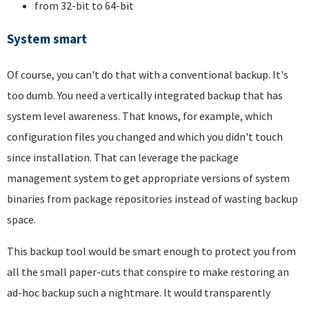
from 32-bit to 64-bit
System smart
Of course, you can't do that with a conventional backup. It's
too dumb. You need a vertically integrated backup that has
system level awareness. That knows, for example, which
configuration files you changed and which you didn't touch
since installation. That can leverage the package
management system to get appropriate versions of system
binaries from package repositories instead of wasting backup
space.
This backup tool would be smart enough to protect you from
all the small paper-cuts that conspire to make restoring an
ad-hoc backup such a nightmare. It would transparently