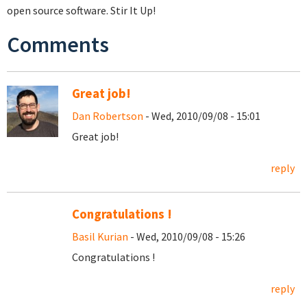
open source software. Stir It Up!
Comments
Great job!
Dan Robertson
- Wed, 2010/09/08 - 15:01
Great job!
reply
Congratulations !
Basil Kurian
- Wed, 2010/09/08 - 15:26
Congratulations !
reply