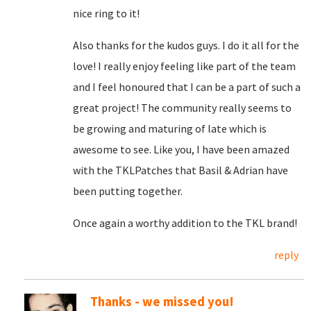
nice ring to it!
Also thanks for the kudos guys. I do it all for the
love! I really enjoy feeling like part of the team
and I feel honoured that I can be a part of such a
great project! The community really seems to
be growing and maturing of late which is
awesome to see. Like you, I have been amazed
with the TKLPatches that Basil & Adrian have
been putting together.
Once again a worthy addition to the TKL brand!
reply
Thanks - we missed you!