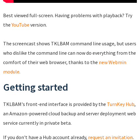
Best viewed full-screen. Having problems with playback? Try
the
YouTube
version.
The screencast shows TKLBAM command line usage, but users
who dislike the command line can now do everything from the
comfort of their web browser, thanks to the
new Webmin
module
.
Getting started
TKLBAM's front-end interface is provided by the
TurnKey Hub
,
an Amazon-powered cloud backup and server deployment web
service currently in private beta.
If you don't have a Hub account already,
request an invitation
.