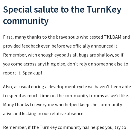
Special salute to the TurnKey
community
First, many thanks to the brave souls who tested TKLBAM and
provided feedback even before we officially announced it.
Remember, with enough eyeballs all bugs are shallow, so if
you come across anything else, don't rely on someone else to
report it. Speak up!
Also, as usual during a development cycle we haven't been able
to spend as much time on the community forums as we'd like.
Many thanks to everyone who helped keep the community
alive and kicking in our relative absence.
Remember, if the TurnKey community has helped you, try to