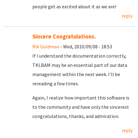
people get as excited about it as we are!
reply
Sincere Congratulations.
Rik Goldman
- Wed, 2010/09/08 - 18:53
If I understand the documentation correctly,
TKLBAM may be an essential part of our data
management within the next week. I'll be
rereading a few times.
Again, I realize how important this software is
to the community and have only the sincerest
congratulations, thanks, and admiration.
reply