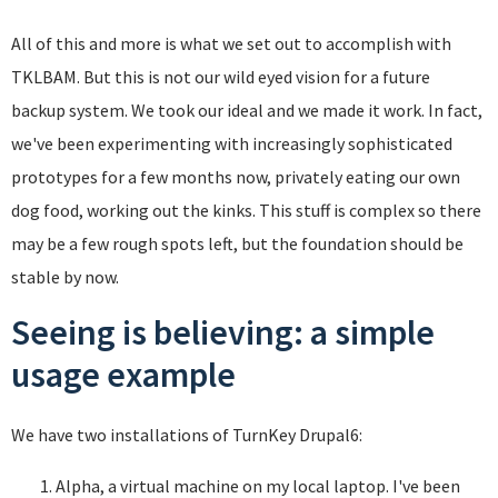
All of this and more is what we set out to accomplish with
TKLBAM. But this is not our wild eyed vision for a future
backup system. We took our ideal and we made it work. In fact,
we've been experimenting with increasingly sophisticated
prototypes for a few months now, privately eating our own
dog food, working out the kinks. This stuff is complex so there
may be a few rough spots left, but the foundation should be
stable by now.
Seeing is believing: a simple
usage example
We have two installations of TurnKey Drupal6:
Alpha, a virtual machine on my local laptop. I've been