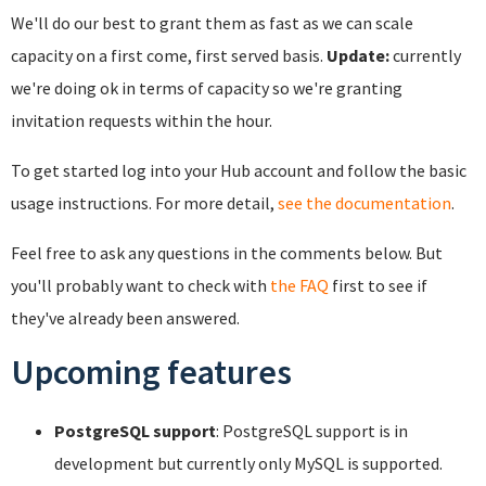
We'll do our best to grant them as fast as we can scale
capacity on a first come, first served basis.
Update:
currently
we're doing ok in terms of capacity so we're granting
invitation requests within the hour.
To get started log into your Hub account and follow the basic
usage instructions. For more detail,
see the documentation
.
Feel free to ask any questions in the comments below. But
you'll probably want to check with
the FAQ
first to see if
they've already been answered.
Upcoming features
PostgreSQL support
: PostgreSQL support is in
development but currently only MySQL is supported.