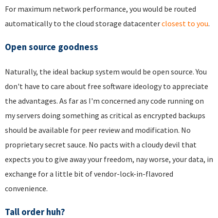
For maximum network performance, you would be routed
automatically to the cloud storage datacenter
closest to you
.
Open source goodness
Naturally, the ideal backup system would be open source. You
don't have to care about free software ideology to appreciate
the advantages. As far as I'm concerned any code running on
my servers doing something as critical as encrypted backups
should be available for peer review and modification. No
proprietary secret sauce. No pacts with a cloudy devil that
expects you to give away your freedom, nay worse, your data, in
exchange for a little bit of vendor-lock-in-flavored
convenience.
Tall order huh?