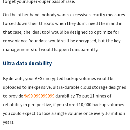
forget your super-duper passphrase.
On the other hand, nobody wants excessive security measures
forced down their throats when they don't need them and in
that case, the ideal tool would be designed to optimize for
convenience. Your data would still be encrypted, but the key
management stuff would happen transparently.
Ultra data durability
By default, your AES encrypted backup volumes would be
uploaded to inexpensive, ultra-durable cloud storage designed
to provide
%99.999999999
durability. To put 11 nines of
reliability in perspective, if you stored 10,000 backup volumes
you could expect to lose a single volume once every 10 million
years.