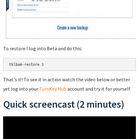
To restore I log into Beta and do this:
That's it! To see it in action watch the video below or better
yet log into your
TurnKey Hub
account and try it for yourself.
Quick screencast (2 minutes)