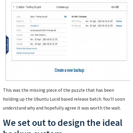
This was the missing piece of the puzzle that has been
holding up the Ubuntu Lucid based release batch. You'll soon
understand why and hopefully agree it was worth the wait.
We set out to design the ideal