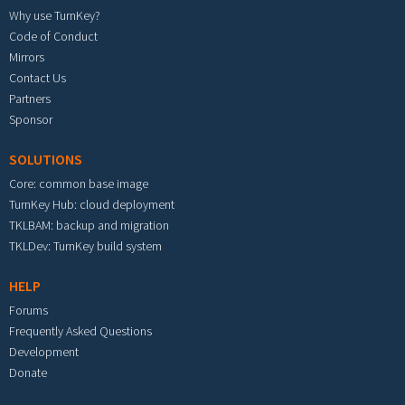
Why use TurnKey?
Code of Conduct
Mirrors
Contact Us
Partners
Sponsor
SOLUTIONS
Core: common base image
TurnKey Hub: cloud deployment
TKLBAM: backup and migration
TKLDev: TurnKey build system
HELP
Forums
Frequently Asked Questions
Development
Donate