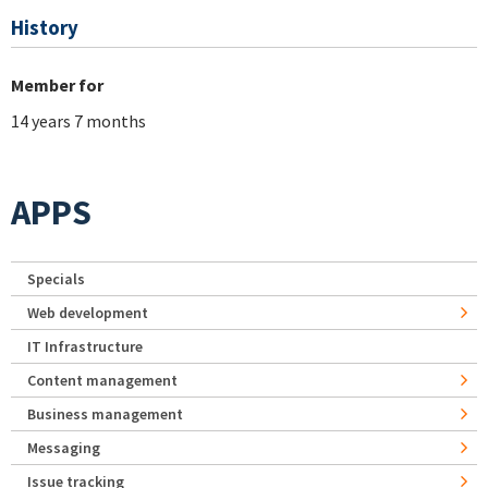
History
Member for
14 years 7 months
APPS
Specials
Web development
IT Infrastructure
Content management
Business management
Messaging
Issue tracking