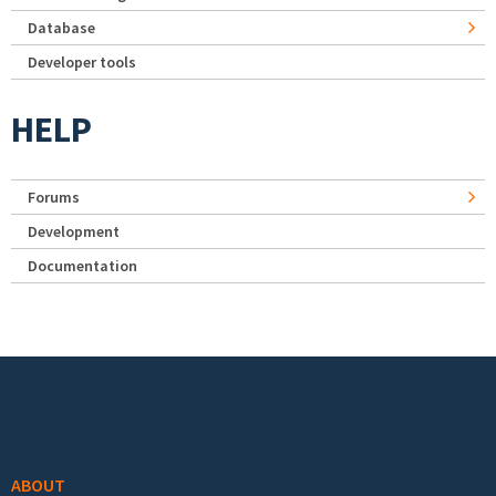
Database
Developer tools
HELP
Forums
Development
Documentation
Footer menu
ABOUT