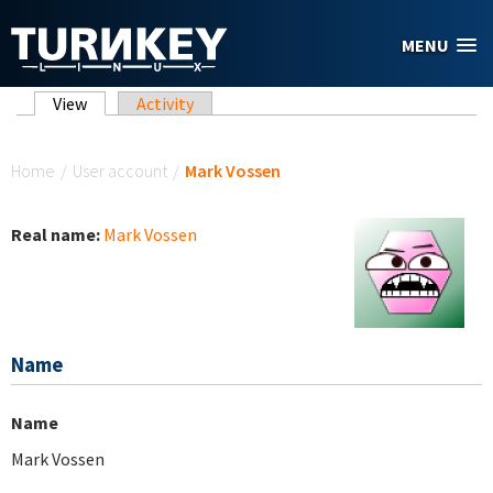
Skip to main content
MENU
Primary tabs
View
(active tab)
Activity
You are here
Home
/
User account
/
Mark Vossen
Real name:
Mark Vossen
Name
Name
Mark Vossen