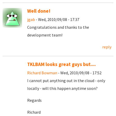
Well done!
jgab
- Wed, 2010/09/08 - 17:37
Congratulations and thanks to the
development team!
reply
TKLBAM looks great guys but....
Richard Bowman
- Wed, 2010/09/08 - 17:52
I cannot put anything out in the cloud - only
locally - will this happen anytime soon?
Regards
Richard