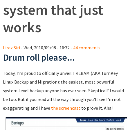
system that just
works
Liraz Siri
- Wed, 2010/09/08 - 16:32 -
44 comments
Drum roll please...
Today, I'm proud to officially unveil TKLBAM (AKA TurnKey
Linux Backup and Migration): the easiest, most powerful
system-level backup anyone has ever seen. Skeptical? I would
be too. But if you read all the way through you'll see I'm not
exaggerating and I have
the screencast
to prove it. Aha!