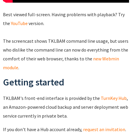
Best viewed full-screen. Having problems with playback? Try
the
YouTube
version.
The screencast shows TKLBAM command line usage, but users
who dislike the command line can now do everything from the
comfort of their web browser, thanks to the
new Webmin
module
.
Getting started
TKLBAM's front-end interface is provided by the
TurnKey Hub
,
an Amazon-powered cloud backup and server deployment web
service currently in private beta.
If you don't have a Hub account already,
request an invitation
.