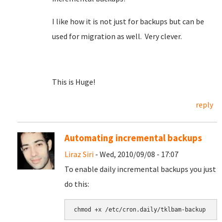
I like how it is not just for backups but can be
used for migration as well. Very clever.
This is Huge!
reply
Automating incremental backups
Liraz Siri
- Wed, 2010/09/08 - 17:07
To enable daily incremental backups you just
do this: