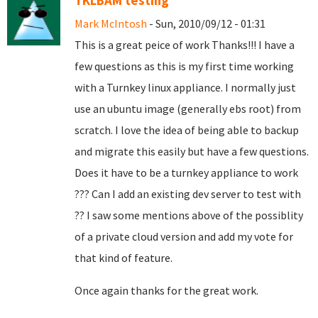
TKLBAM testing
Mark McIntosh
- Sun, 2010/09/12 - 01:31
This is a great peice of work Thanks!!! I have a
few questions as this is my first time working
with a Turnkey linux appliance. I normally just
use an ubuntu image (generally ebs root) from
scratch. I love the idea of being able to backup
and migrate this easily but have a few questions.
Does it have to be a turnkey appliance to work
??? Can I add an existing dev server to test with
?? I saw some mentions above of the possiblity
of a private cloud version and add my vote for
that kind of feature.
Once again thanks for the great work.