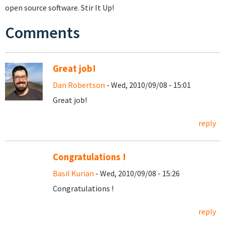
open source software. Stir It Up!
Comments
Great job!
Dan Robertson
- Wed, 2010/09/08 - 15:01
Great job!
reply
Congratulations !
Basil Kurian
- Wed, 2010/09/08 - 15:26
Congratulations !
reply