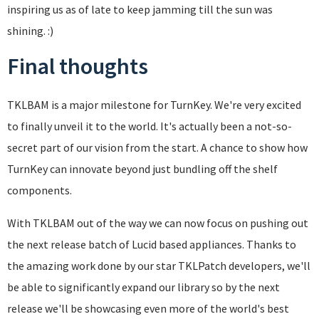
inspiring us as of late to keep jamming till the sun was
shining. :)
Final thoughts
TKLBAM is a major milestone for TurnKey. We're very excited
to finally unveil it to the world. It's actually been a not-so-
secret part of our vision from the start. A chance to show how
TurnKey can innovate beyond just bundling off the shelf
components.
With TKLBAM out of the way we can now focus on pushing out
the next release batch of Lucid based appliances. Thanks to
the amazing work done by our star TKLPatch developers, we'll
be able to significantly expand our library so by the next
release we'll be showcasing even more of the world's best