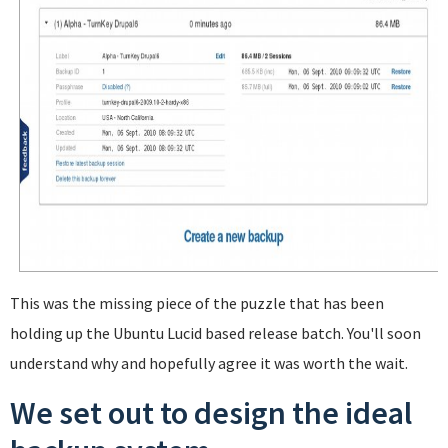
This was the missing piece of the puzzle that has been
holding up the Ubuntu Lucid based release batch. You'll soon
understand why and hopefully agree it was worth the wait.
We set out to design the ideal