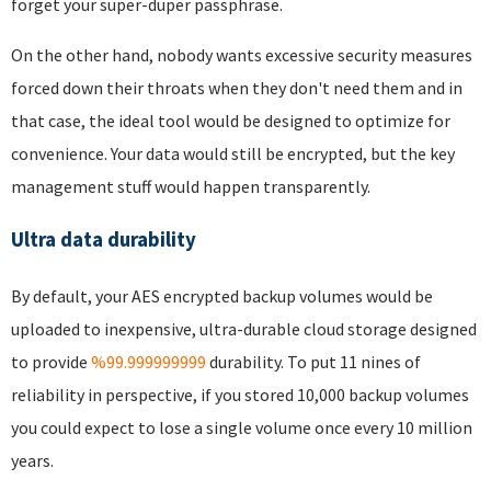
forget your super-duper passphrase.
On the other hand, nobody wants excessive security measures
forced down their throats when they don't need them and in
that case, the ideal tool would be designed to optimize for
convenience. Your data would still be encrypted, but the key
management stuff would happen transparently.
Ultra data durability
By default, your AES encrypted backup volumes would be
uploaded to inexpensive, ultra-durable cloud storage designed
to provide
%99.999999999
durability. To put 11 nines of
reliability in perspective, if you stored 10,000 backup volumes
you could expect to lose a single volume once every 10 million
years.