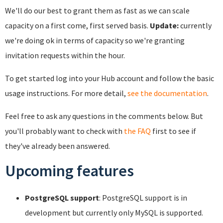
We'll do our best to grant them as fast as we can scale
capacity on a first come, first served basis.
Update:
currently
we're doing ok in terms of capacity so we're granting
invitation requests within the hour.
To get started log into your Hub account and follow the basic
usage instructions. For more detail,
see the documentation
.
Feel free to ask any questions in the comments below. But
you'll probably want to check with
the FAQ
first to see if
they've already been answered.
Upcoming features
PostgreSQL support
: PostgreSQL support is in
development but currently only MySQL is supported.