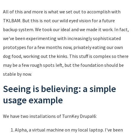
All of this and more is what we set out to accomplish with
TKLBAM. But this is not our wild eyed vision for a future
backup system. We took our ideal and we made it work. In fact,
we've been experimenting with increasingly sophisticated
prototypes for a few months now, privately eating our own
dog food, working out the kinks. This stuff is complex so there
may be a few rough spots left, but the foundation should be
stable by now.
Seeing is believing: a simple
usage example
We have two installations of TurnKey Drupal6:
Alpha, a virtual machine on my local laptop. I've been