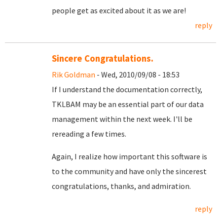
people get as excited about it as we are!
reply
Sincere Congratulations.
Rik Goldman
- Wed, 2010/09/08 - 18:53
If I understand the documentation correctly,
TKLBAM may be an essential part of our data
management within the next week. I'll be
rereading a few times.
Again, I realize how important this software is
to the community and have only the sincerest
congratulations, thanks, and admiration.
reply