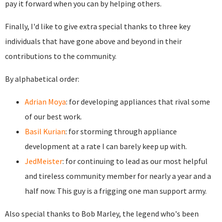
pay it forward when you can by helping others.
Finally, I'd like to give extra special thanks to three key
individuals that have gone above and beyond in their
contributions to the community.
By alphabetical order:
Adrian Moya
: for developing appliances that rival some
of our best work.
Basil Kurian
: for storming through appliance
development at a rate I can barely keep up with.
JedMeister
: for continuing to lead as our most helpful
and tireless community member for nearly a year and a
half now. This guy is a frigging one man support army.
Also special thanks to Bob Marley, the legend who's been