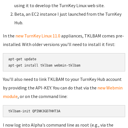
using it to develop the TurnKey Linux web site.
Beta, an EC2 instance I just launched from the TurnKey
Hub.
In the
new TurnKey Linux 11.0
appliances, TKLBAM comes pre-
installed. With older versions you'll need to install it first:
apt-get update

You'll also need to link TKLBAM to your TurnKey Hub account
by providing the API-KEY. You can do that via the
new Webmin
module
, or on the command line:
I now log into Alpha's command line as root (e.g., via the