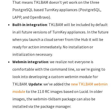
That means TKLBAM doesn't yet work on the three
PostgreSQL based TurnKey appliances (PostgreSQL,
LAPP, and OpenBravo).
Built-in integration
: TKLBAM will be included by default
in all future versions of TurnKey appliances. In the future
when you launch a cloud server from the Hub it will be
ready for action immediately. No installation or
initialization necessary.
Webmin integration
: we realize not everyone is
comfortable with the command line, so we're going to
look into developing a custom webmin module for
TKLBAM.
Update
: we've added the
new TKLBAM webmin
module
to the 11.0 RC images based on Lucid. In older
images, the webmin-tklbam package can also be
installed via the package manager.