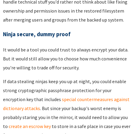
handle technical stuff you'd rather not think about like fixing
ownership and permission issues in the restored filesystem
after merging users and groups from the backed up system.
Ninja secure, dummy proof
It would be a tool you could trust to always encrypt your data.
But it would still allow you to choose how much convenience
you're willing to trade off for security.
If data stealing ninjas keep you up at night, you could enable
strong cryptographic passphrase protection for your
encryption key that includes
special countermeasures against
dictionary attacks
. But since your backup's worst enemy is
probably staring you in the mirror, it would need to allow you
to
create an escrow key
to store in a safe place in case you ever