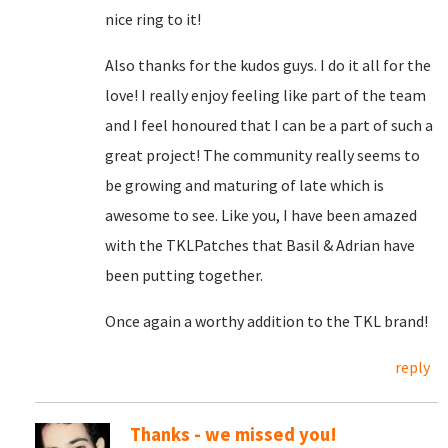
nice ring to it!
Also thanks for the kudos guys. I do it all for the
love! I really enjoy feeling like part of the team
and I feel honoured that I can be a part of such a
great project! The community really seems to
be growing and maturing of late which is
awesome to see. Like you, I have been amazed
with the TKLPatches that Basil & Adrian have
been putting together.
Once again a worthy addition to the TKL brand!
reply
Thanks - we missed you!