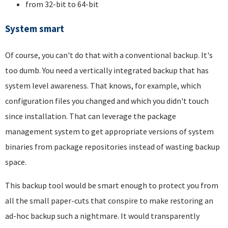
from 32-bit to 64-bit
System smart
Of course, you can't do that with a conventional backup. It's
too dumb. You need a vertically integrated backup that has
system level awareness. That knows, for example, which
configuration files you changed and which you didn't touch
since installation. That can leverage the package
management system to get appropriate versions of system
binaries from package repositories instead of wasting backup
space.
This backup tool would be smart enough to protect you from
all the small paper-cuts that conspire to make restoring an
ad-hoc backup such a nightmare. It would transparently