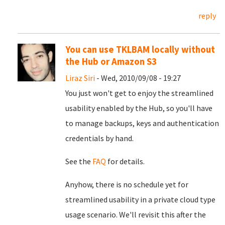
reply
You can use TKLBAM locally without
the Hub or Amazon S3
Liraz Siri
- Wed, 2010/09/08 - 19:27
You just won't get to enjoy the streamlined
usability enabled by the Hub, so you'll have
to manage backups, keys and authentication
credentials by hand.
See the
FAQ
for details.
Anyhow, there is no schedule yet for
streamlined usability in a private cloud type
usage scenario. We'll revisit this after the