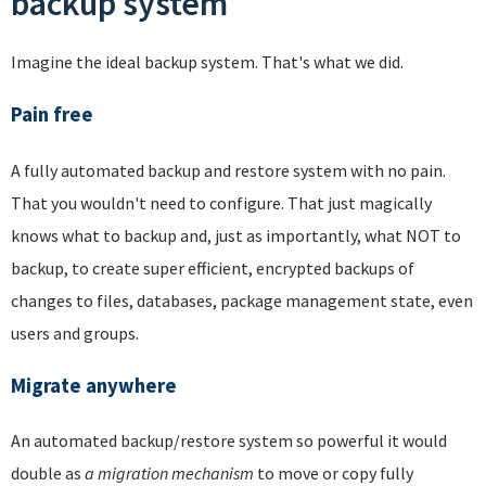
backup system
Imagine the ideal backup system. That's what we did.
Pain free
A fully automated backup and restore system with no pain.
That you wouldn't need to configure. That just magically
knows what to backup and, just as importantly, what NOT to
backup, to create super efficient, encrypted backups of
changes to files, databases, package management state, even
users and groups.
Migrate anywhere
An automated backup/restore system so powerful it would
double as
a migration mechanism
to move or copy fully