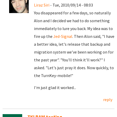
Liraz Siri
- Tue, 2010/09/14 - 08:03
You disappeared for a few days, so naturally
Alon and I decided we had to do something
immediately to lure you back. My idea was to
fire up the
Jed-Signal
. Then Alon said, "I have
a better idea, let's release that backup and
migration system we've been working on for
the past year". "You'll think it'll work?" I
asked. "Let's just pray it does. Now quickly, to
the TurnKey-mobile!"
I'm just glad it worked...
reply