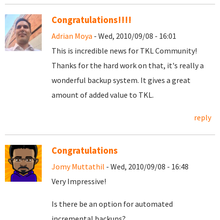
Congratulations!!!!
Adrian Moya
- Wed, 2010/09/08 - 16:01
This is incredible news for TKL Community!
Thanks for the hard work on that, it's really a
wonderful backup system. It gives a great
amount of added value to TKL.
reply
Congratulations
Jomy Muttathil
- Wed, 2010/09/08 - 16:48
Very Impressive!
Is there be an option for automated
incremental backups?