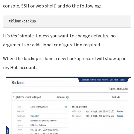
console, SSH or web shell) and do the following:
It's
that
simple. Unless you want to change defaults, no
arguments or additional configuration required.
When the backup is done a new backup record will show up in
my Hub account: