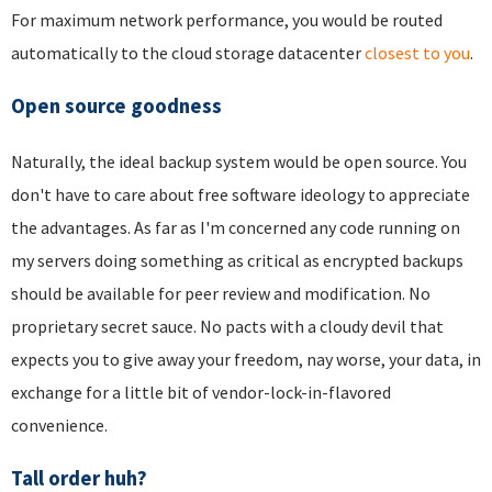
For maximum network performance, you would be routed
automatically to the cloud storage datacenter
closest to you
.
Open source goodness
Naturally, the ideal backup system would be open source. You
don't have to care about free software ideology to appreciate
the advantages. As far as I'm concerned any code running on
my servers doing something as critical as encrypted backups
should be available for peer review and modification. No
proprietary secret sauce. No pacts with a cloudy devil that
expects you to give away your freedom, nay worse, your data, in
exchange for a little bit of vendor-lock-in-flavored
convenience.
Tall order huh?