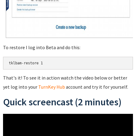
To restore I log into Beta and do this:
That's it! To see it in action watch the video below or better
yet log into your
TurnKey Hub
account and try it for yourself.
Quick screencast (2 minutes)