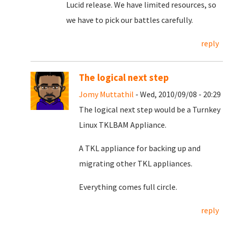
Lucid release. We have limited resources, so
we have to pick our battles carefully.
reply
The logical next step
Jomy Muttathil
- Wed, 2010/09/08 - 20:29
The logical next step would be a Turnkey
Linux TKLBAM Appliance.
A TKL appliance for backing up and
migrating other TKL appliances.
Everything comes full circle.
reply