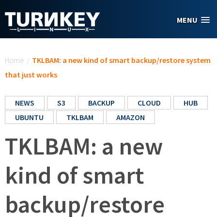
Skip to main content
MENU
You are here
Home
/
TKLBAM: a new kind of smart backup/restore system
that just works
NEWS
S3
BACKUP
CLOUD
HUB
UBUNTU
TKLBAM
AMAZON
TKLBAM: a new
kind of smart
backup/restore