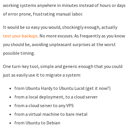
working systems anywhere in minutes instead of hours or days
of error prone, frustrating manual labor.
It would be so easy you would, shockingly enough, actually
test your backups
. No more excuses. As frequently as you know
you should be, avoiding unpleasant surprises at the worst
possible timing.
One turn-key tool, simple and generic enough that you could
just as easily use it to migrate a system:
from Ubuntu Hardy to Ubuntu Lucid (get it now?)
from a local deployment, to a cloud server
from a cloud server to any VPS
from a virtual machine to bare metal
from Ubuntu to Debian