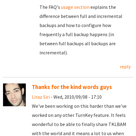
The FAQ's
usage section
explains the
difference between full and incremental
backups and how to configure how
frequently a full backup happens (in
between full backups all backups are
incremental).
reply
Thanks for the kind words guys
Liraz Siri
- Wed, 2010/09/08 - 17:10
We've been working on this harder than we've
worked on any other TurnKey feature. It feels
wonderful to be able to finally share TKLBAM
with the world and it means a lot to us when