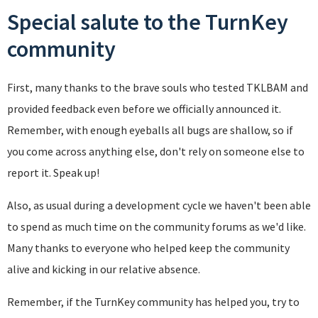
Special salute to the TurnKey
community
First, many thanks to the brave souls who tested TKLBAM and
provided feedback even before we officially announced it.
Remember, with enough eyeballs all bugs are shallow, so if
you come across anything else, don't rely on someone else to
report it. Speak up!
Also, as usual during a development cycle we haven't been able
to spend as much time on the community forums as we'd like.
Many thanks to everyone who helped keep the community
alive and kicking in our relative absence.
Remember, if the TurnKey community has helped you, try to