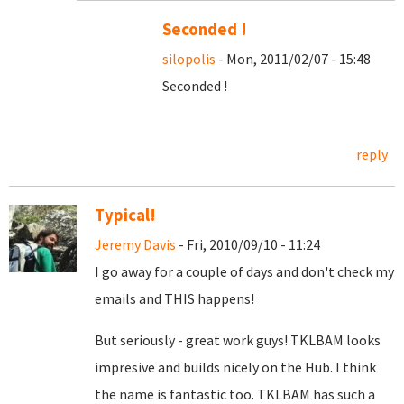
Seconded !
silopolis
- Mon, 2011/02/07 - 15:48
Seconded !
reply
Typical!
Jeremy Davis
- Fri, 2010/09/10 - 11:24
I go away for a couple of days and don't check my
emails and THIS happens!
But seriously - great work guys! TKLBAM looks
impresive and builds nicely on the Hub. I think
the name is fantastic too. TKLBAM has such a