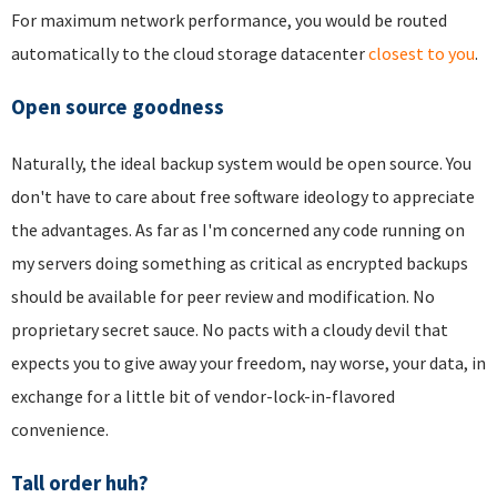
For maximum network performance, you would be routed
automatically to the cloud storage datacenter
closest to you
.
Open source goodness
Naturally, the ideal backup system would be open source. You
don't have to care about free software ideology to appreciate
the advantages. As far as I'm concerned any code running on
my servers doing something as critical as encrypted backups
should be available for peer review and modification. No
proprietary secret sauce. No pacts with a cloudy devil that
expects you to give away your freedom, nay worse, your data, in
exchange for a little bit of vendor-lock-in-flavored
convenience.
Tall order huh?