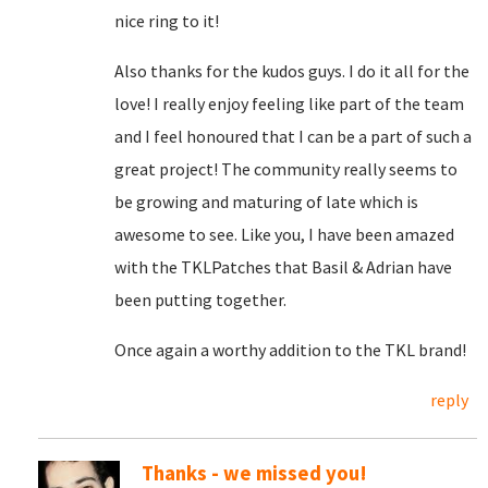
nice ring to it!
Also thanks for the kudos guys. I do it all for the
love! I really enjoy feeling like part of the team
and I feel honoured that I can be a part of such a
great project! The community really seems to
be growing and maturing of late which is
awesome to see. Like you, I have been amazed
with the TKLPatches that Basil & Adrian have
been putting together.
Once again a worthy addition to the TKL brand!
reply
Thanks - we missed you!