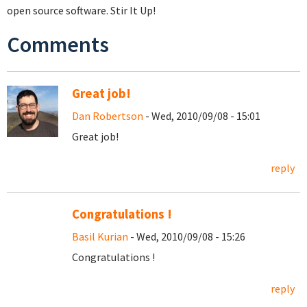
open source software. Stir It Up!
Comments
Great job!
Dan Robertson
- Wed, 2010/09/08 - 15:01
Great job!
reply
Congratulations !
Basil Kurian
- Wed, 2010/09/08 - 15:26
Congratulations !
reply