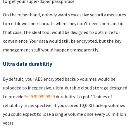
forget your super-duper passphrase.
On the other hand, nobody wants excessive security measures
forced down their throats when they don't need them and in
that case, the ideal tool would be designed to optimize for
convenience. Your data would still be encrypted, but the key
management stuff would happen transparently.
Ultra data durability
By default, your AES encrypted backup volumes would be
uploaded to inexpensive, ultra-durable cloud storage designed
to provide
%99.999999999
durability. To put 11 nines of
reliability in perspective, if you stored 10,000 backup volumes
you could expect to lose a single volume once every 10 million
years.