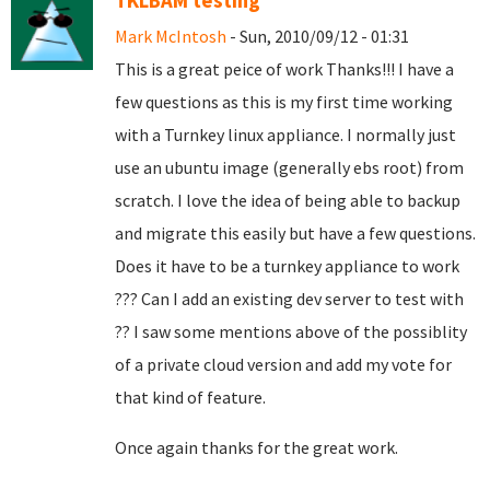
TKLBAM testing
Mark McIntosh
- Sun, 2010/09/12 - 01:31
This is a great peice of work Thanks!!! I have a
few questions as this is my first time working
with a Turnkey linux appliance. I normally just
use an ubuntu image (generally ebs root) from
scratch. I love the idea of being able to backup
and migrate this easily but have a few questions.
Does it have to be a turnkey appliance to work
??? Can I add an existing dev server to test with
?? I saw some mentions above of the possiblity
of a private cloud version and add my vote for
that kind of feature.
Once again thanks for the great work.