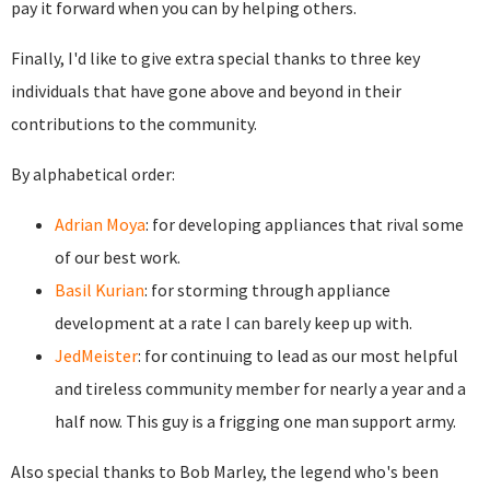
pay it forward when you can by helping others.
Finally, I'd like to give extra special thanks to three key
individuals that have gone above and beyond in their
contributions to the community.
By alphabetical order:
Adrian Moya
: for developing appliances that rival some
of our best work.
Basil Kurian
: for storming through appliance
development at a rate I can barely keep up with.
JedMeister
: for continuing to lead as our most helpful
and tireless community member for nearly a year and a
half now. This guy is a frigging one man support army.
Also special thanks to Bob Marley, the legend who's been