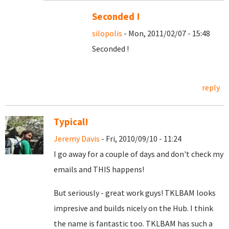
Seconded !
silopolis
- Mon, 2011/02/07 - 15:48
Seconded !
reply
Typical!
Jeremy Davis
- Fri, 2010/09/10 - 11:24
I go away for a couple of days and don't check my
emails and THIS happens!
But seriously - great work guys! TKLBAM looks
impresive and builds nicely on the Hub. I think
the name is fantastic too. TKLBAM has such a