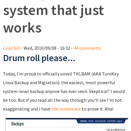
system that just
works
Liraz Siri
- Wed, 2010/09/08 - 16:32 -
44 comments
Drum roll please...
Today, I'm proud to officially unveil TKLBAM (AKA TurnKey
Linux Backup and Migration): the easiest, most powerful
system-level backup anyone has ever seen. Skeptical? I would
be too. But if you read all the way through you'll see I'm not
exaggerating and I have
the screencast
to prove it. Aha!