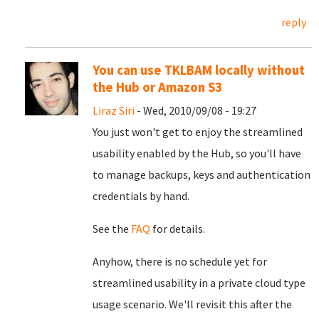
reply
You can use TKLBAM locally without
the Hub or Amazon S3
Liraz Siri
- Wed, 2010/09/08 - 19:27
You just won't get to enjoy the streamlined
usability enabled by the Hub, so you'll have
to manage backups, keys and authentication
credentials by hand.
See the
FAQ
for details.
Anyhow, there is no schedule yet for
streamlined usability in a private cloud type
usage scenario. We'll revisit this after the