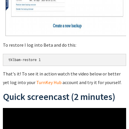
To restore I log into Beta and do this:
That's it! To see it in action watch the video below or better
yet log into your
TurnKey Hub
account and try it for yourself.
Quick screencast (2 minutes)