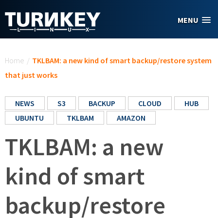
Skip to main content
MENU
You are here
Home
/
TKLBAM: a new kind of smart backup/restore system
that just works
NEWS
S3
BACKUP
CLOUD
HUB
UBUNTU
TKLBAM
AMAZON
TKLBAM: a new
kind of smart
backup/restore