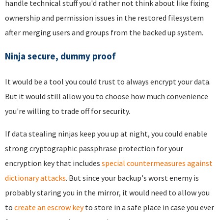
handle technical stuff you'd rather not think about like fixing
ownership and permission issues in the restored filesystem
after merging users and groups from the backed up system.
Ninja secure, dummy proof
It would be a tool you could trust to always encrypt your data.
But it would still allow you to choose how much convenience
you're willing to trade off for security.
If data stealing ninjas keep you up at night, you could enable
strong cryptographic passphrase protection for your
encryption key that includes
special countermeasures against
dictionary attacks
. But since your backup's worst enemy is
probably staring you in the mirror, it would need to allow you
to
create an escrow key
to store in a safe place in case you ever