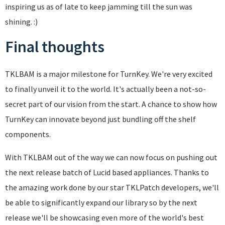
inspiring us as of late to keep jamming till the sun was
shining. :)
Final thoughts
TKLBAM is a major milestone for TurnKey. We're very excited
to finally unveil it to the world. It's actually been a not-so-
secret part of our vision from the start. A chance to show how
TurnKey can innovate beyond just bundling off the shelf
components.
With TKLBAM out of the way we can now focus on pushing out
the next release batch of Lucid based appliances. Thanks to
the amazing work done by our star TKLPatch developers, we'll
be able to significantly expand our library so by the next
release we'll be showcasing even more of the world's best