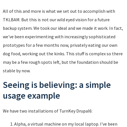
All of this and more is what we set out to accomplish with
TKLBAM. But this is not our wild eyed vision for a future
backup system. We took our ideal and we made it work. In fact,
we've been experimenting with increasingly sophisticated
prototypes for a few months now, privately eating our own
dog food, working out the kinks. This stuff is complex so there
may be a few rough spots left, but the foundation should be
stable by now.
Seeing is believing: a simple
usage example
We have two installations of TurnKey Drupal6:
Alpha, a virtual machine on my local laptop. I've been