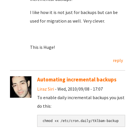
I like how it is not just for backups but can be
used for migration as well. Very clever.
This is Huge!
reply
Automating incremental backups
Liraz Siri
- Wed, 2010/09/08 - 17:07
To enable daily incremental backups you just
do this: