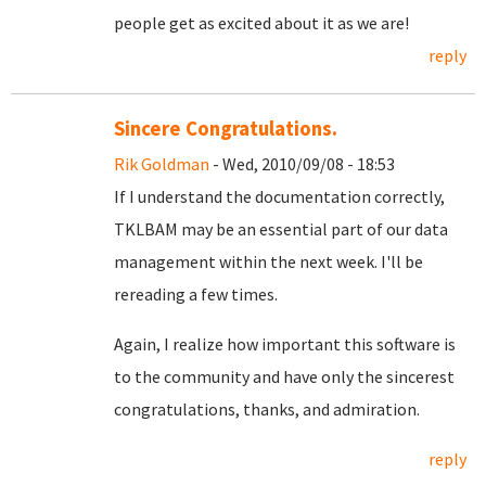
people get as excited about it as we are!
reply
Sincere Congratulations.
Rik Goldman
- Wed, 2010/09/08 - 18:53
If I understand the documentation correctly,
TKLBAM may be an essential part of our data
management within the next week. I'll be
rereading a few times.
Again, I realize how important this software is
to the community and have only the sincerest
congratulations, thanks, and admiration.
reply