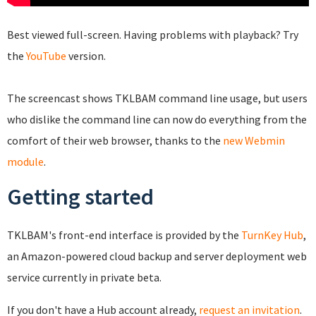
Best viewed full-screen. Having problems with playback? Try
the
YouTube
version.
The screencast shows TKLBAM command line usage, but users
who dislike the command line can now do everything from the
comfort of their web browser, thanks to the
new Webmin
module
.
Getting started
TKLBAM's front-end interface is provided by the
TurnKey Hub
,
an Amazon-powered cloud backup and server deployment web
service currently in private beta.
If you don't have a Hub account already,
request an invitation
.