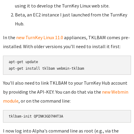
using it to develop the TurnKey Linux web site.
Beta, an EC2 instance I just launched from the TurnKey
Hub.
In the
new TurnKey Linux 11.0
appliances, TKLBAM comes pre-
installed. With older versions you'll need to install it first:
apt-get update

You'll also need to link TKLBAM to your TurnKey Hub account
by providing the API-KEY. You can do that via the
new Webmin
module
, or on the command line:
I now log into Alpha's command line as root (e.g., via the