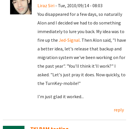
Liraz Siri
- Tue, 2010/09/14 - 08:03
You disappeared for a few days, so naturally
Alon and I decided we had to do something
immediately to lure you back. My idea was to
fire up the
Jed-Signal
. Then Alon said, "I have
a better idea, let's release that backup and
migration system we've been working on for
the past year". "You'll think it'll work?" I
asked. "Let's just pray it does. Now quickly, to
the TurnKey-mobile!"
I'm just glad it worked...
reply