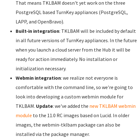
That means TKLBAM doesn't yet work on the three
PostgreSQL based TurnKey appliances (PostgreSQL,
LAPP, and OpenBravo).
Built-in integration
: TKLBAM will be included by default
in all future versions of TurnKey appliances. In the future
when you launch a cloud server from the Hub it will be
ready for action immediately. No installation or
initialization necessary.
Webmin integration
: we realize not everyone is
comfortable with the command line, so we're going to
look into developing a custom webmin module for
TKLBAM.
Update
: we've added the
new TKLBAM webmin
module
to the 11.0 RC images based on Lucid. In older
images, the webmin-tklbam package can also be
installed via the package manager.