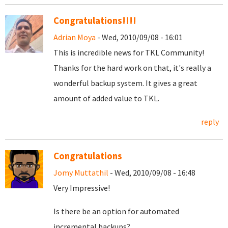
Congratulations!!!!
Adrian Moya
- Wed, 2010/09/08 - 16:01
This is incredible news for TKL Community!
Thanks for the hard work on that, it's really a
wonderful backup system. It gives a great
amount of added value to TKL.
reply
Congratulations
Jomy Muttathil
- Wed, 2010/09/08 - 16:48
Very Impressive!
Is there be an option for automated
incremental backups?