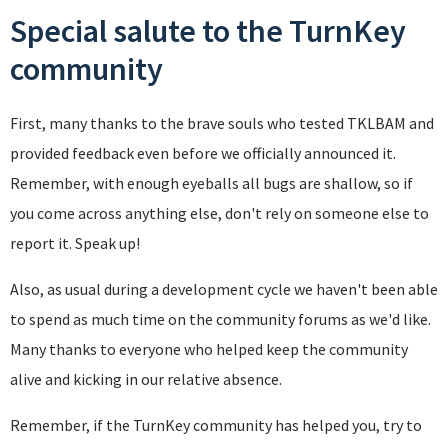
Special salute to the TurnKey
community
First, many thanks to the brave souls who tested TKLBAM and
provided feedback even before we officially announced it.
Remember, with enough eyeballs all bugs are shallow, so if
you come across anything else, don't rely on someone else to
report it. Speak up!
Also, as usual during a development cycle we haven't been able
to spend as much time on the community forums as we'd like.
Many thanks to everyone who helped keep the community
alive and kicking in our relative absence.
Remember, if the TurnKey community has helped you, try to