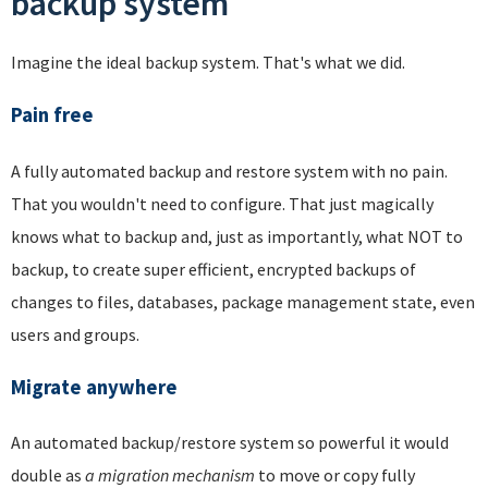
backup system
Imagine the ideal backup system. That's what we did.
Pain free
A fully automated backup and restore system with no pain.
That you wouldn't need to configure. That just magically
knows what to backup and, just as importantly, what NOT to
backup, to create super efficient, encrypted backups of
changes to files, databases, package management state, even
users and groups.
Migrate anywhere
An automated backup/restore system so powerful it would
double as
a migration mechanism
to move or copy fully