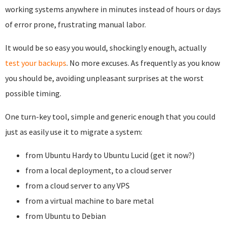
working systems anywhere in minutes instead of hours or days
of error prone, frustrating manual labor.
It would be so easy you would, shockingly enough, actually
test your backups
. No more excuses. As frequently as you know
you should be, avoiding unpleasant surprises at the worst
possible timing.
One turn-key tool, simple and generic enough that you could
just as easily use it to migrate a system:
from Ubuntu Hardy to Ubuntu Lucid (get it now?)
from a local deployment, to a cloud server
from a cloud server to any VPS
from a virtual machine to bare metal
from Ubuntu to Debian