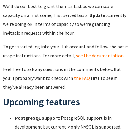
We'll do our best to grant them as fast as we can scale
capacity on a first come, first served basis.
Update:
currently
we're doing ok in terms of capacity so we're granting
invitation requests within the hour.
To get started log into your Hub account and follow the basic
usage instructions. For more detail,
see the documentation
.
Feel free to ask any questions in the comments below. But
you'll probably want to check with
the FAQ
first to see if
they've already been answered.
Upcoming features
PostgreSQL support
: PostgreSQL support is in
development but currently only MySQL is supported.