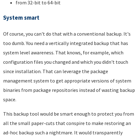
from 32-bit to 64-bit
System smart
Of course, you can't do that with a conventional backup. It's
too dumb. You need a vertically integrated backup that has
system level awareness. That knows, for example, which
configuration files you changed and which you didn't touch
since installation. That can leverage the package
management system to get appropriate versions of system
binaries from package repositories instead of wasting backup
space.
This backup tool would be smart enough to protect you from
all the small paper-cuts that conspire to make restoring an
ad-hoc backup such a nightmare. It would transparently