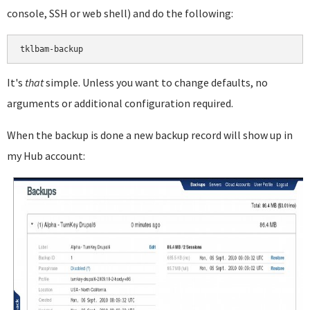
console, SSH or web shell) and do the following:
It's
that
simple. Unless you want to change defaults, no
arguments or additional configuration required.
When the backup is done a new backup record will show up in
my Hub account: