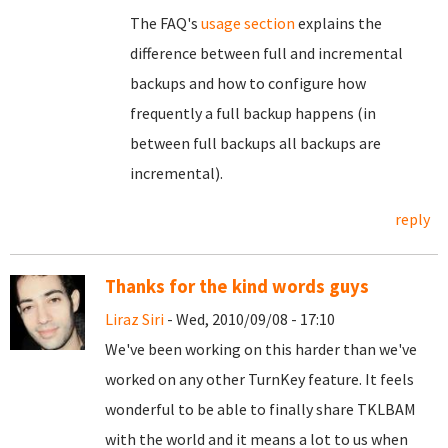
The FAQ's
usage section
explains the
difference between full and incremental
backups and how to configure how
frequently a full backup happens (in
between full backups all backups are
incremental).
reply
Thanks for the kind words guys
Liraz Siri
- Wed, 2010/09/08 - 17:10
We've been working on this harder than we've
worked on any other TurnKey feature. It feels
wonderful to be able to finally share TKLBAM
with the world and it means a lot to us when