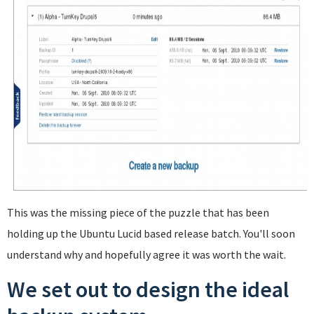
This was the missing piece of the puzzle that has been
holding up the Ubuntu Lucid based release batch. You'll soon
understand why and hopefully agree it was worth the wait.
We set out to design the ideal