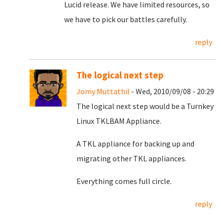
Lucid release. We have limited resources, so
we have to pick our battles carefully.
reply
The logical next step
Jomy Muttathil
- Wed, 2010/09/08 - 20:29
The logical next step would be a Turnkey
Linux TKLBAM Appliance.
A TKL appliance for backing up and
migrating other TKL appliances.
Everything comes full circle.
reply