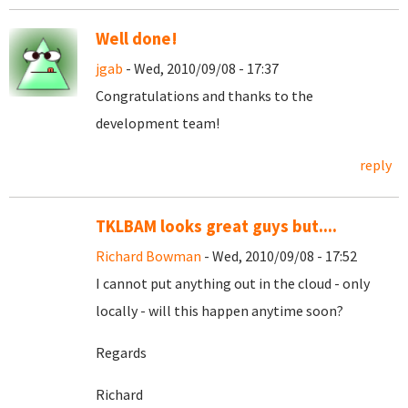
Well done!
jgab
- Wed, 2010/09/08 - 17:37
Congratulations and thanks to the
development team!
reply
TKLBAM looks great guys but....
Richard Bowman
- Wed, 2010/09/08 - 17:52
I cannot put anything out in the cloud - only
locally - will this happen anytime soon?
Regards
Richard