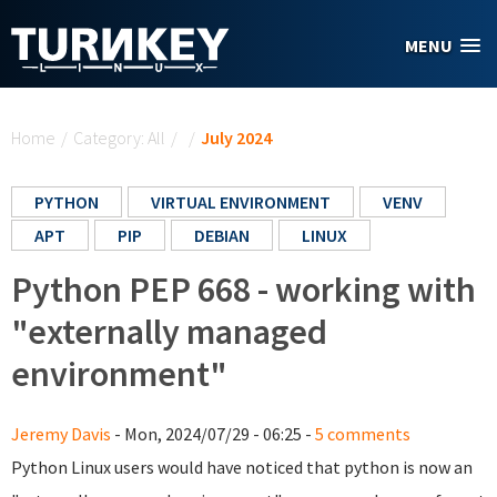
Skip to main content
MENU
You are here
Home
/
Category: All
/
/
July 2024
PYTHON
VIRTUAL ENVIRONMENT
VENV
APT
PIP
DEBIAN
LINUX
Python PEP 668 - working with
"externally managed
environment"
Jeremy Davis
- Mon, 2024/07/29 - 06:25 -
5 comments
Python Linux users would have noticed that python is now an