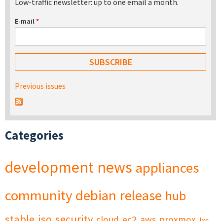
Low-traffic newsletter: up to one email a month.
E-mail
*
Previous issues
Categories
development
news
appliances
community
debian
release
hub
stable
iso
security
cloud
ec2
aws
proxmox
lxc