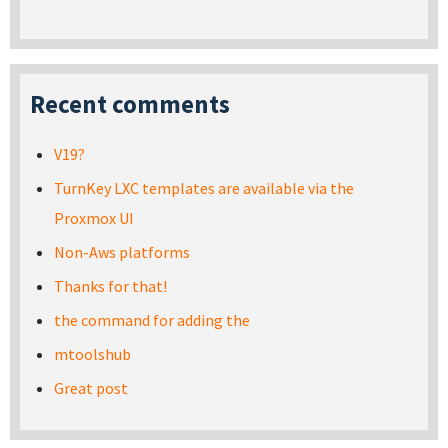
Recent comments
V19?
TurnKey LXC templates are available via the
Proxmox UI
Non-Aws platforms
Thanks for that!
the command for adding the
mtoolshub
Great post