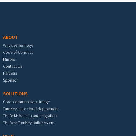
Footer menu
ABOUT
Why use TurnKey?
Code of Conduct
Mirrors
Contact Us
Partners
Sponsor
SOLUTIONS
Core: common base image
TurnKey Hub: cloud deployment
TKLBAM: backup and migration
TKLDev: TurnKey build system