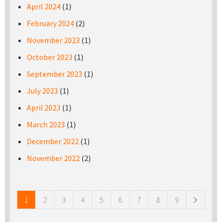
April 2024
(1)
February 2024
(2)
November 2023
(1)
October 2023
(1)
September 2023
(1)
July 2023
(1)
April 2023
(1)
March 2023
(1)
December 2022
(1)
November 2022
(2)
Pages
1
2
3
4
5
6
7
8
9