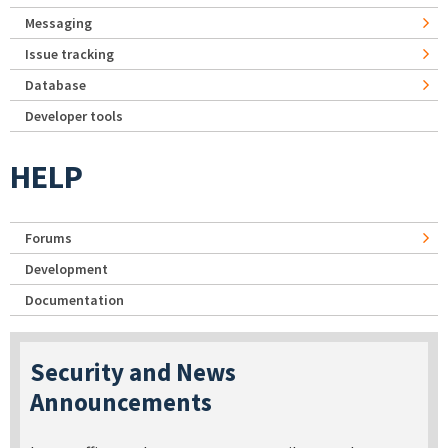
Messaging
Issue tracking
Database
Developer tools
HELP
Forums
Development
Documentation
Security and News
Announcements