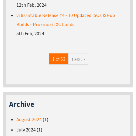
12th Feb, 2024
v18.0 Stable Release #4 - 10 Updated ISOs & Hub
Builds - Proxmox/LXC builds
5th Feb, 2024
next ›
1 of 63
Archive
August 2024
(1)
July 2024
(1)