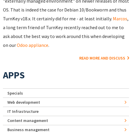
"externally managed environment" on newer releases of most
OS. That is indeed the case for Debian 10/Bookworm and thus
TurnKey v18.x. It certainly did for me - at least initially.
Marcos
,
a long term friend of TurnKey recently reached out to me to
ask about the best way to work around this when developing
on our
Odoo appliance
.
READ MORE AND DISCUSS
APPS
Specials
Web development
IT Infrastructure
Content management
Business management