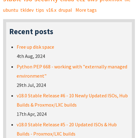
ubuntu
tkldev
tips
v16.x
drupal
More tags
Recent posts
Free up disk space
4th Aug, 2024
Python PEP 668 - working with "externally managed
environment"
29th Jul, 2024
v18.0 Stable Release #6 - 10 Newly Updated ISOs, Hub
Builds & Proxmox/LXC builds
17th Apr, 2024
v18.0 Stable Release #5 - 20 Updated ISOs & Hub
Builds - Proxmox/LXC builds