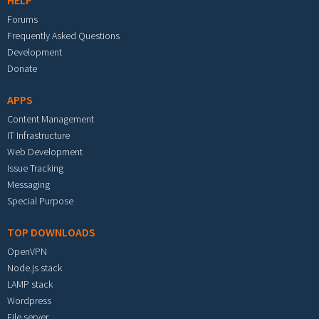
HELP
Forums
Frequently Asked Questions
Development
Donate
APPS
Content Management
IT Infrastructure
Web Development
Issue Tracking
Messaging
Special Purpose
TOP DOWNLOADS
OpenVPN
Node.js stack
LAMP stack
Wordpress
File server