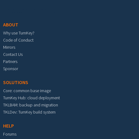
Footer menu
ABOUT
Why use TurnKey?
Code of Conduct
Mirrors
Contact Us
Partners
Sponsor
SOLUTIONS
Core: common base image
TurnKey Hub: cloud deployment
TKLBAM: backup and migration
TKLDev: TurnKey build system
HELP
Forums