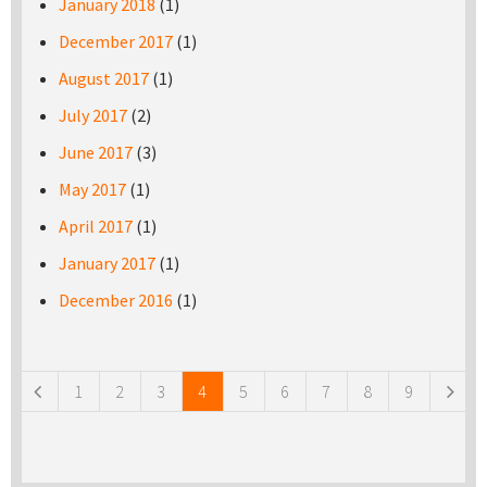
January 2018
(1)
December 2017
(1)
August 2017
(1)
July 2017
(2)
June 2017
(3)
May 2017
(1)
April 2017
(1)
January 2017
(1)
December 2016
(1)
Pages
1
2
3
4
5
6
7
8
9