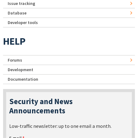
Issue tracking
Database
Developer tools
HELP
Forums
Development
Documentation
Security and News
Announcements
Low-traffic newsletter: up to one email a month.