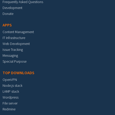
Frequently Asked Questions
Development
Donate
APPS
Content Management
IT Infrastructure
Web Development
Issue Tracking
Messaging
Special Purpose
TOP DOWNLOADS
OpenVPN
Node.js stack
LAMP stack
Wordpress
File server
Redmine