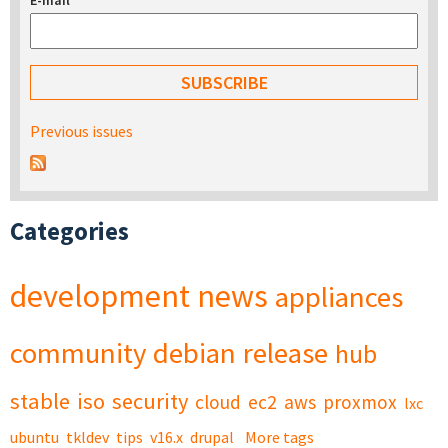
E-mail
*
Previous issues
Categories
development
news
appliances
community
debian
release
hub
stable
iso
security
cloud
ec2
aws
proxmox
lxc
ubuntu
tkldev
tips
v16.x
drupal
More tags