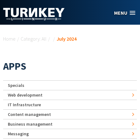
Skip to main content
MENU
You are here
Home
/
Category: All
/
/
July 2024
APPS
Specials
Web development
IT Infrastructure
Content management
Business management
Messaging