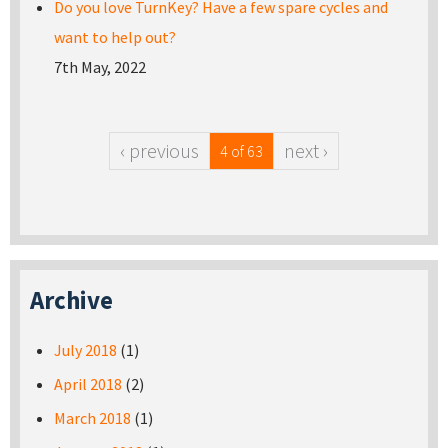
Do you love TurnKey? Have a few spare cycles and
want to help out?
7th May, 2022
‹ previous
next ›
4 of 63
Archive
July 2018
(1)
April 2018
(2)
March 2018
(1)