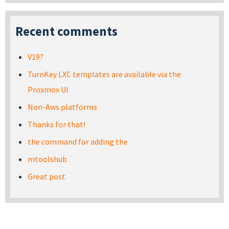
Recent comments
V19?
TurnKey LXC templates are available via the
Proxmox UI
Non-Aws platforms
Thanks for that!
the command for adding the
mtoolshub
Great post