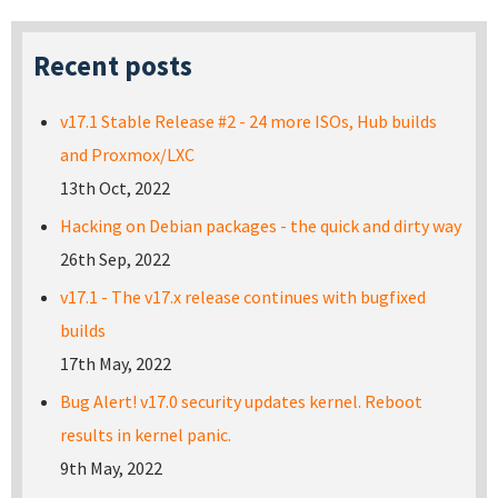
Recent posts
v17.1 Stable Release #2 - 24 more ISOs, Hub builds
and Proxmox/LXC
13th Oct, 2022
Hacking on Debian packages - the quick and dirty way
26th Sep, 2022
v17.1 - The v17.x release continues with bugfixed
builds
17th May, 2022
Bug Alert! v17.0 security updates kernel. Reboot
results in kernel panic.
9th May, 2022