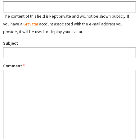
The content of this field is kept private and will not be shown publicly. If
you have a
Gravatar
account associated with the e-mail address you
provide, it will be used to display your avatar.
Subject
Comment
*