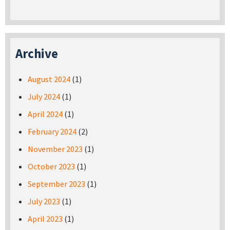
Archive
August 2024
(1)
July 2024
(1)
April 2024
(1)
February 2024
(2)
November 2023
(1)
October 2023
(1)
September 2023
(1)
July 2023
(1)
April 2023
(1)