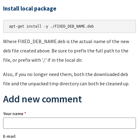
Install local package
apt-get install -y ./FIXED_DEB_NAME.deb
Where FIXED_DEB_NAME.deb is the actual name of the new
deb file created above. Be sure to prefix the full path to the
file, or prefix with './' if in the local dir.
Also, if you no longer need them, both the downloaded deb
file and the unpacked tmp directory can both be cleaned up.
Add new comment
Your name
*
E-mail