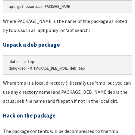
apt-get download PACKAGE_NAME
Where PACKAGE_NAME is the name of the package as noted
by tools such as 'apt policy' or 'apt search'.
Unpack a deb package
mkdir -p tmp

dpkg-deb -R PACKAGE_DEB_NAME.deb tmp
Where tmp is a local directory (I literally use 'tmp' but you can
use any directory name) and PACKAGE_DEB_NAME.deb is the
actual deb file name (and filepath if not in the local dir).
Hack on the package
The package contents will be decompressed to the tmp