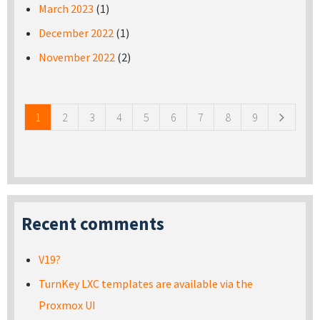
March 2023
(1)
December 2022
(1)
November 2022
(2)
Pages
1
2
3
4
5
6
7
8
9
Recent comments
V19?
TurnKey LXC templates are available via the
Proxmox UI