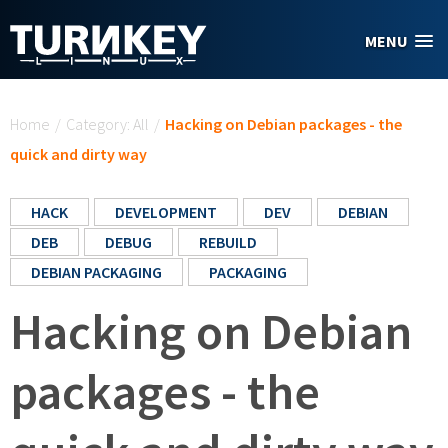
Skip to main content
MENU
You are here
Home
/
Category: All
/
Hacking on Debian packages - the
quick and dirty way
HACK
DEVELOPMENT
DEV
DEBIAN
DEB
DEBUG
REBUILD
DEBIAN PACKAGING
PACKAGING
Hacking on Debian
packages - the