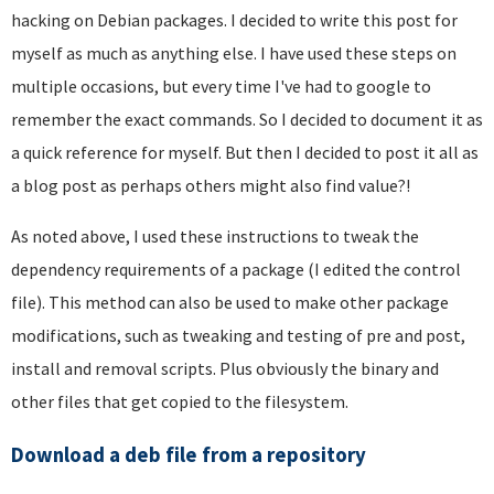
hacking on Debian packages. I decided to write this post for
myself as much as anything else. I have used these steps on
multiple occasions, but every time I've had to google to
remember the exact commands. So I decided to document it as
a quick reference for myself. But then I decided to post it all as
a blog post as perhaps others might also find value?!
As noted above, I used these instructions to tweak the
dependency requirements of a package (I edited the control
file). This method can also be used to make other package
modifications, such as tweaking and testing of pre and post,
install and removal scripts. Plus obviously the binary and
other files that get copied to the filesystem.
Download a deb file from a repository