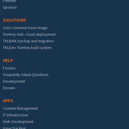
Partners
Sponsor
SOLUTIONS
Core: common base image
TurnKey Hub: cloud deployment
TKLBAM: backup and migration
TKLDev: TurnKey build system
HELP
Forums
Frequently Asked Questions
Development
Donate
APPS
Content Management
IT Infrastructure
Web Development
Issue Tracking