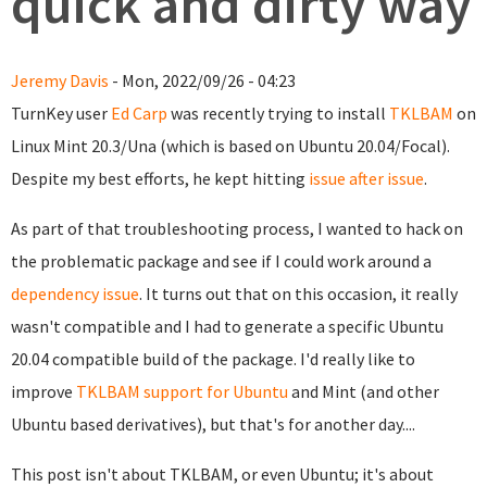
quick and dirty way
Jeremy Davis
- Mon, 2022/09/26 - 04:23
TurnKey user
Ed Carp
was recently trying to install
TKLBAM
on
Linux Mint 20.3/Una (which is based on Ubuntu 20.04/Focal).
Despite my best efforts, he kept hitting
issue after issue
.
As part of that troubleshooting process, I wanted to hack on
the problematic package and see if I could work around a
dependency issue
. It turns out that on this occasion, it really
wasn't compatible and I had to generate a specific Ubuntu
20.04 compatible build of the package. I'd really like to
improve
TKLBAM support for Ubuntu
and Mint (and other
Ubuntu based derivatives), but that's for another day....
This post isn't about TKLBAM, or even Ubuntu; it's about