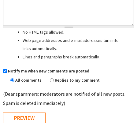
No HTML tags allowed.
Web page addresses and e-mail addresses turn into
links automatically.
Lines and paragraphs break automatically.
Notify me when new comments are posted
All comments
Replies to my comment
(Dear spammers: moderators are notified of all new posts.
Spam is deleted immediately)