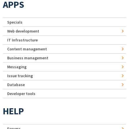
APPS
Specials
Web development
IT Infrastructure
Content management
Business management
Messaging
Issue tracking
Database
Developer tools
HELP
Forums