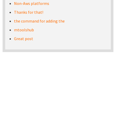
Non-Aws platforms
Thanks for that!
the command for adding the
mtoolshub
Great post