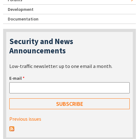
Development
Documentation
Security and News
Announcements
Low-traffic newsletter: up to one email a month.
E-mail
*
Previous issues