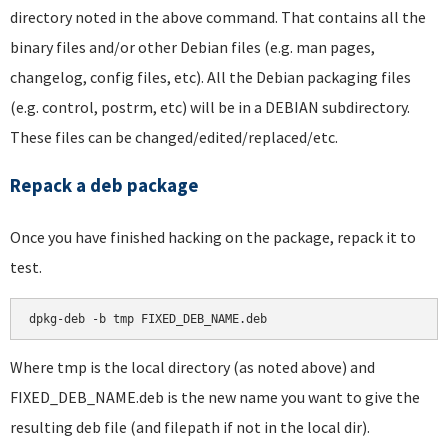
directory noted in the above command. That contains all the
binary files and/or other Debian files (e.g. man pages,
changelog, config files, etc). All the Debian packaging files
(e.g. control, postrm, etc) will be in a DEBIAN subdirectory.
These files can be changed/edited/replaced/etc.
Repack a deb package
Once you have finished hacking on the package, repack it to
test.
dpkg-deb -b tmp FIXED_DEB_NAME.deb
Where tmp is the local directory (as noted above) and
FIXED_DEB_NAME.deb is the new name you want to give the
resulting deb file (and filepath if not in the local dir).