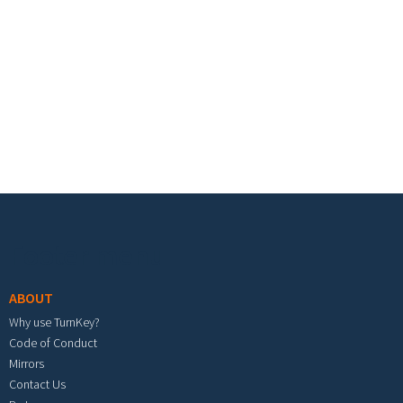
Footer menu
ABOUT
Why use TurnKey?
Code of Conduct
Mirrors
Contact Us