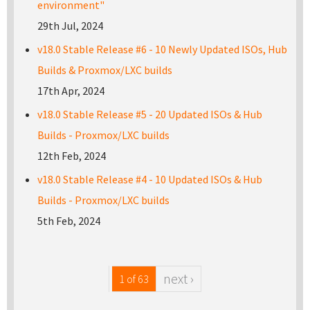
environment"
29th Jul, 2024
v18.0 Stable Release #6 - 10 Newly Updated ISOs, Hub
Builds & Proxmox/LXC builds
17th Apr, 2024
v18.0 Stable Release #5 - 20 Updated ISOs & Hub
Builds - Proxmox/LXC builds
12th Feb, 2024
v18.0 Stable Release #4 - 10 Updated ISOs & Hub
Builds - Proxmox/LXC builds
5th Feb, 2024
next ›
1 of 63