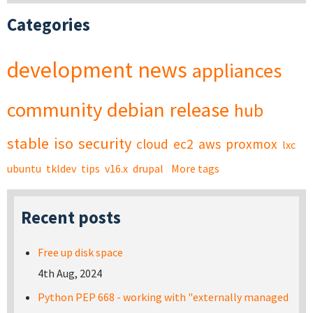
Categories
development
news
appliances
community
debian
release
hub
stable
iso
security
cloud
ec2
aws
proxmox
lxc
ubuntu
tkldev
tips
v16.x
drupal
More tags
Recent posts
Free up disk space
4th Aug, 2024
Python PEP 668 - working with "externally managed