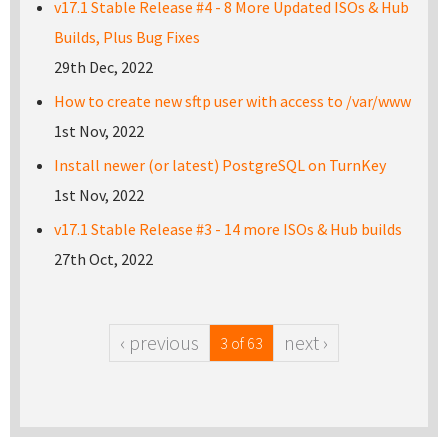
v17.1 Stable Release #4 - 8 More Updated ISOs & Hub
Builds, Plus Bug Fixes
29th Dec, 2022
How to create new sftp user with access to /var/www
1st Nov, 2022
Install newer (or latest) PostgreSQL on TurnKey
1st Nov, 2022
v17.1 Stable Release #3 - 14 more ISOs & Hub builds
27th Oct, 2022
‹ previous
next ›
3 of 63