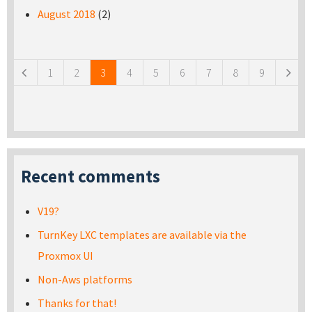
August 2018
(2)
Pages
1
2
3
4
5
6
7
8
9
Recent comments
V19?
TurnKey LXC templates are available via the
Proxmox UI
Non-Aws platforms
Thanks for that!