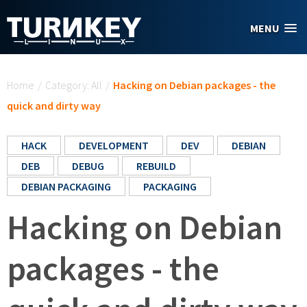
Skip to main content
MENU
You are here
Home
/
Category: All
/
Hacking on Debian packages - the
quick and dirty way
HACK
DEVELOPMENT
DEV
DEBIAN
DEB
DEBUG
REBUILD
DEBIAN PACKAGING
PACKAGING
Hacking on Debian
packages - the