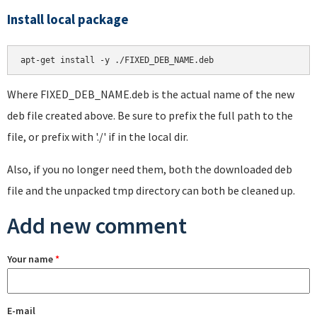
Install local package
apt-get install -y ./FIXED_DEB_NAME.deb
Where FIXED_DEB_NAME.deb is the actual name of the new
deb file created above. Be sure to prefix the full path to the
file, or prefix with './' if in the local dir.
Also, if you no longer need them, both the downloaded deb
file and the unpacked tmp directory can both be cleaned up.
Add new comment
Your name
*
E-mail