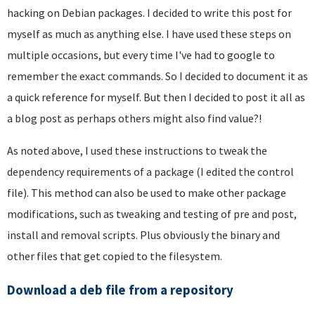
hacking on Debian packages. I decided to write this post for
myself as much as anything else. I have used these steps on
multiple occasions, but every time I've had to google to
remember the exact commands. So I decided to document it as
a quick reference for myself. But then I decided to post it all as
a blog post as perhaps others might also find value?!
As noted above, I used these instructions to tweak the
dependency requirements of a package (I edited the control
file). This method can also be used to make other package
modifications, such as tweaking and testing of pre and post,
install and removal scripts. Plus obviously the binary and
other files that get copied to the filesystem.
Download a deb file from a repository