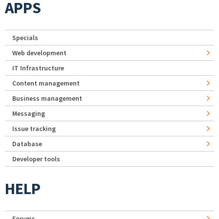
APPS
Specials
Web development
IT Infrastructure
Content management
Business management
Messaging
Issue tracking
Database
Developer tools
HELP
Forums