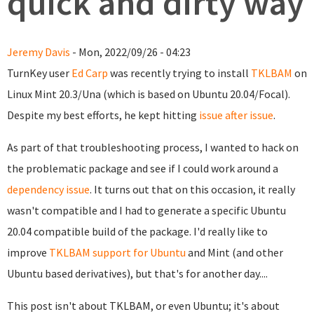
quick and dirty way
Jeremy Davis
- Mon, 2022/09/26 - 04:23
TurnKey user
Ed Carp
was recently trying to install
TKLBAM
on
Linux Mint 20.3/Una (which is based on Ubuntu 20.04/Focal).
Despite my best efforts, he kept hitting
issue after issue
.
As part of that troubleshooting process, I wanted to hack on
the problematic package and see if I could work around a
dependency issue
. It turns out that on this occasion, it really
wasn't compatible and I had to generate a specific Ubuntu
20.04 compatible build of the package. I'd really like to
improve
TKLBAM support for Ubuntu
and Mint (and other
Ubuntu based derivatives), but that's for another day....
This post isn't about TKLBAM, or even Ubuntu; it's about