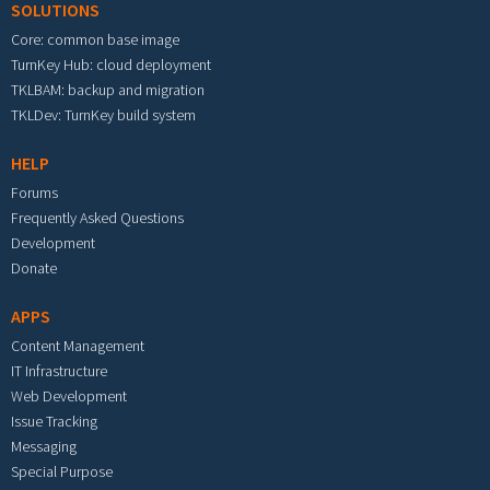
SOLUTIONS
Core: common base image
TurnKey Hub: cloud deployment
TKLBAM: backup and migration
TKLDev: TurnKey build system
HELP
Forums
Frequently Asked Questions
Development
Donate
APPS
Content Management
IT Infrastructure
Web Development
Issue Tracking
Messaging
Special Purpose