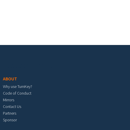
Footer menu
ABOUT
Why use TurnKey?
Code of Conduct
Mirrors
Contact Us
Partners
Sponsor