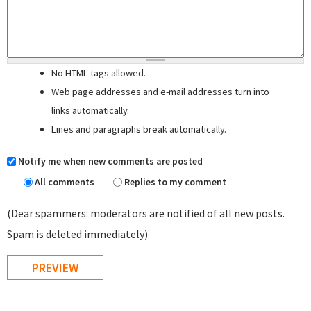
No HTML tags allowed.
Web page addresses and e-mail addresses turn into
links automatically.
Lines and paragraphs break automatically.
Notify me when new comments are posted
All comments
Replies to my comment
(Dear spammers: moderators are notified of all new posts.
Spam is deleted immediately)