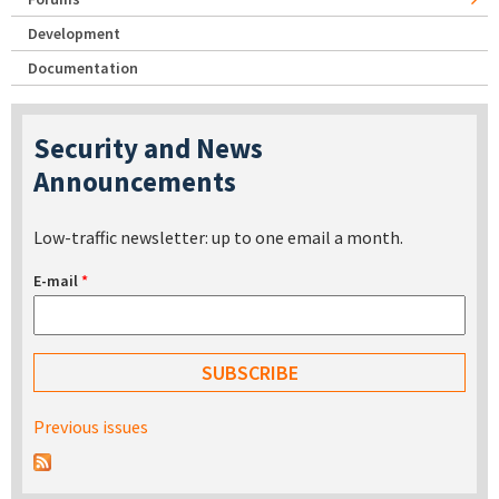
Development
Documentation
Security and News
Announcements
Low-traffic newsletter: up to one email a month.
E-mail
*
Previous issues