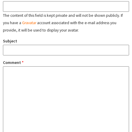
The content of this field is kept private and will not be shown publicly. If
you have a
Gravatar
account associated with the e-mail address you
provide, it will be used to display your avatar.
Subject
Comment
*