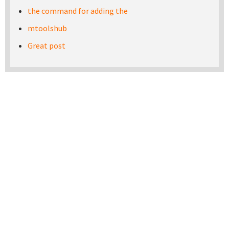
the command for adding the
mtoolshub
Great post