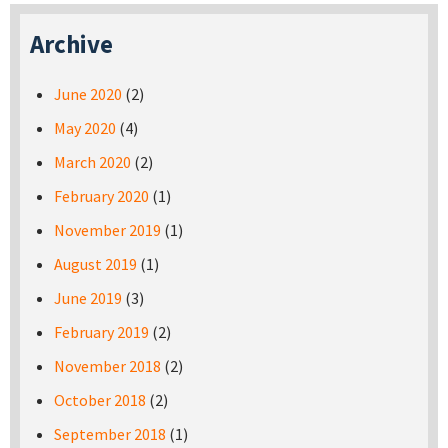
Archive
June 2020
(2)
May 2020
(4)
March 2020
(2)
February 2020
(1)
November 2019
(1)
August 2019
(1)
June 2019
(3)
February 2019
(2)
November 2018
(2)
October 2018
(2)
September 2018
(1)