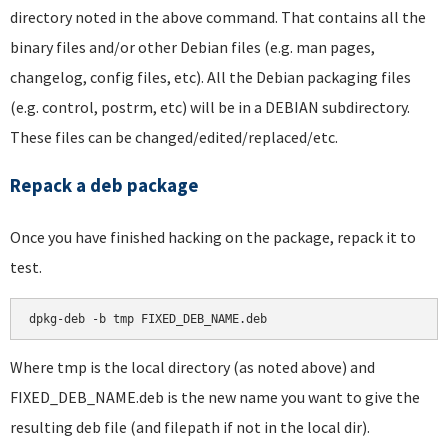
directory noted in the above command. That contains all the
binary files and/or other Debian files (e.g. man pages,
changelog, config files, etc). All the Debian packaging files
(e.g. control, postrm, etc) will be in a DEBIAN subdirectory.
These files can be changed/edited/replaced/etc.
Repack a deb package
Once you have finished hacking on the package, repack it to
test.
dpkg-deb -b tmp FIXED_DEB_NAME.deb
Where tmp is the local directory (as noted above) and
FIXED_DEB_NAME.deb is the new name you want to give the
resulting deb file (and filepath if not in the local dir).