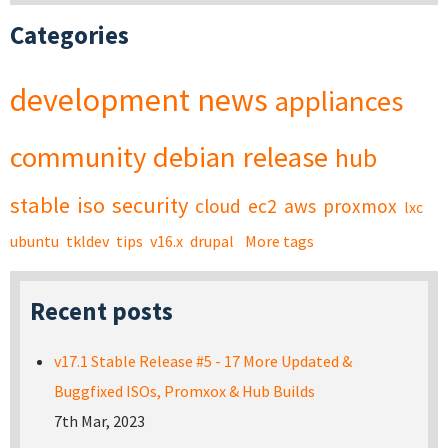
Categories
development
news
appliances
community
debian
release
hub
stable
iso
security
cloud
ec2
aws
proxmox
lxc
ubuntu
tkldev
tips
v16.x
drupal
More tags
Recent posts
v17.1 Stable Release #5 - 17 More Updated &
Buggfixed ISOs, Promxox & Hub Builds
7th Mar, 2023