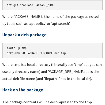
apt-get download PACKAGE_NAME
Where PACKAGE_NAME is the name of the package as noted
by tools such as 'apt policy' or 'apt search'.
Unpack a deb package
mkdir -p tmp

dpkg-deb -R PACKAGE_DEB_NAME.deb tmp
Where tmp is a local directory (I literally use 'tmp' but you can
use any directory name) and PACKAGE_DEB_NAME.deb is the
actual deb file name (and filepath if not in the local dir).
Hack on the package
The package contents will be decompressed to the tmp