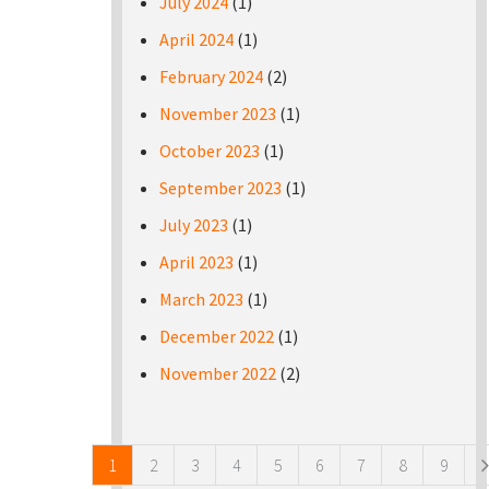
July 2024
(1)
April 2024
(1)
February 2024
(2)
November 2023
(1)
October 2023
(1)
September 2023
(1)
July 2023
(1)
April 2023
(1)
March 2023
(1)
December 2022
(1)
November 2022
(2)
Pages
1
2
3
4
5
6
7
8
9