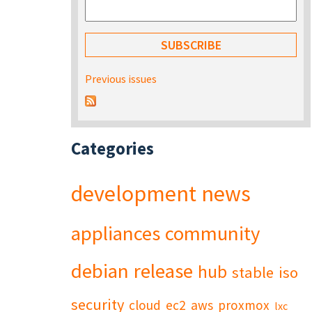
Previous issues
Categories
development
news
appliances
community
debian
release
hub
stable
iso
security
cloud
ec2
aws
proxmox
lxc