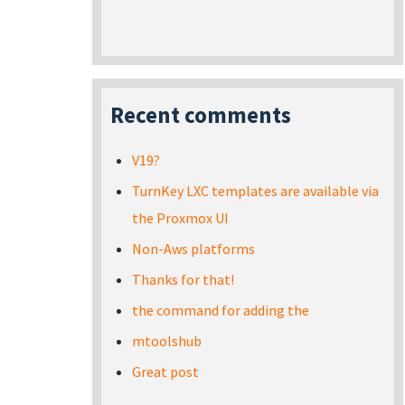
Recent comments
V19?
TurnKey LXC templates are available via
the Proxmox UI
Non-Aws platforms
Thanks for that!
the command for adding the
mtoolshub
Great post