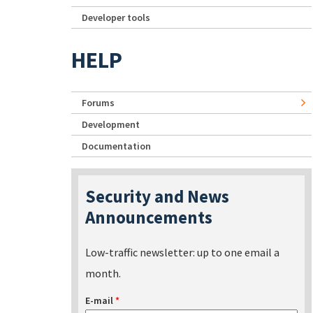
Developer tools
HELP
Forums
Development
Documentation
Security and News
Announcements
Low-traffic newsletter: up to one email a
month.
E-mail
*