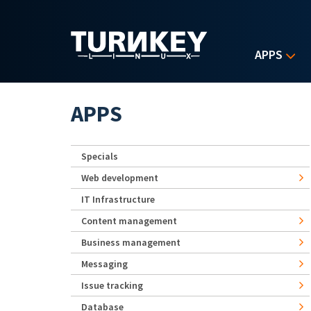
Skip to main content
APPS
APPS
Specials
Web development
IT Infrastructure
Content management
Business management
Messaging
Issue tracking
Database