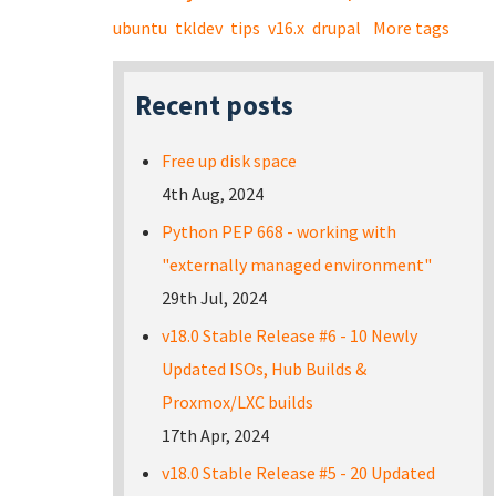
ubuntu
tkldev
tips
v16.x
drupal
More tags
Recent posts
Free up disk space
4th Aug, 2024
Python PEP 668 - working with
"externally managed environment"
29th Jul, 2024
v18.0 Stable Release #6 - 10 Newly
Updated ISOs, Hub Builds &
Proxmox/LXC builds
17th Apr, 2024
v18.0 Stable Release #5 - 20 Updated