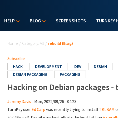
HELP
BLOG
SCREENSHOTS
TURNKEY 
You are here
Home
/
Category: All
/
rebuild (Blog)
Subscribe
HACK
DEVELOPMENT
DEV
DEBIAN
DEBIAN PACKAGING
PACKAGING
Hacking on Debian packages - 
Jeremy Davis
- Mon, 2022/09/26 - 04:23
TurnKey user
Ed Carp
was recently trying to install
TKLBAM
o
20.04/Focal). Despite my best efforts, he kept hitting
issue aft