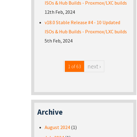
ISOs & Hub Builds - Proxmox/LXC builds
12th Feb, 2024
v18.0 Stable Release #4 - 10 Updated
ISOs & Hub Builds - Proxmox/LXC builds
5th Feb, 2024
next ›
1 of 63
Archive
August 2024
(1)