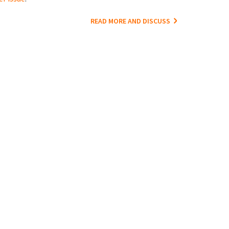
READ MORE AND DISCUSS