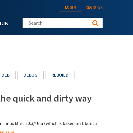
LOGIN
REGISTER
Search this site
HUB
DEB
DEBUG
REBUILD
the quick and dirty way
n Linux Mint 20.3/Una (which is based on Ubuntu
er issue
.