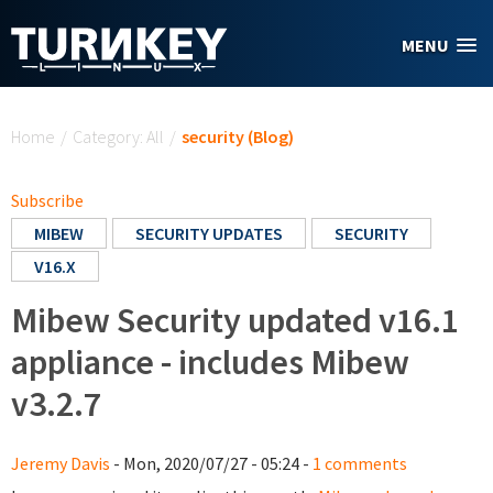
Skip to main content
MENU
You are here
Home
/
Category: All
/
security (Blog)
Subscribe
MIBEW
SECURITY UPDATES
SECURITY
V16.X
Mibew Security updated v16.1
appliance - includes Mibew
v3.2.7
Jeremy Davis
- Mon, 2020/07/27 - 05:24 -
1 comments