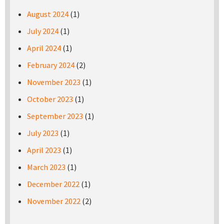
August 2024
(1)
July 2024
(1)
April 2024
(1)
February 2024
(2)
November 2023
(1)
October 2023
(1)
September 2023
(1)
July 2023
(1)
April 2023
(1)
March 2023
(1)
December 2022
(1)
November 2022
(2)
Pages