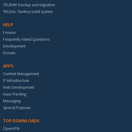
TKLBAM: backup and migration
TKLDev: TurnKey build system
HELP
Forums
Frequently Asked Questions
Development
Donate
APPS
Content Management
IT Infrastructure
Web Development
Issue Tracking
Messaging
Special Purpose
TOP DOWNLOADS
OpenVPN