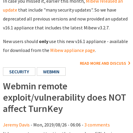
In case you missed it, earlier this month,
Mibew released an
update
that include "many security updates". So we have
deprecated all previous versions and now provided an updated
v16.1 appliance that includes the latest Mibew v3.2.7.
New users should
only
use this new v16.1 appliance - available
for download from the
Mibew appliance page
.
READ MORE AND DISCUSS
SECURITY
WEBMIN
Webmin remote
exploit/vulnerability does NOT
affect TurnKey
Jeremy Davis
- Mon, 2019/08/26 - 06:06 -
3 comments