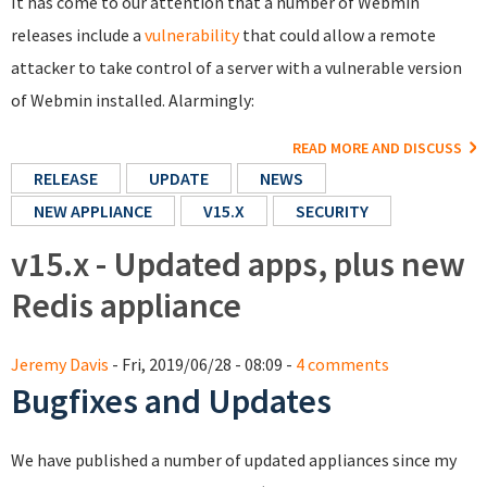
It has come to our attention that a number of Webmin
releases include a
vulnerability
that could allow a remote
attacker to take control of a server with a vulnerable version
of Webmin installed. Alarmingly:
READ MORE AND DISCUSS
RELEASE
UPDATE
NEWS
NEW APPLIANCE
V15.X
SECURITY
v15.x - Updated apps, plus new
Redis appliance
Jeremy Davis
- Fri, 2019/06/28 - 08:09 -
4 comments
Bugfixes and Updates
We have published a number of updated appliances since my