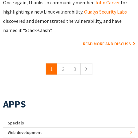
Once again, thanks to community member
John Carver
for
highlighting a new Linux vulnerability.
Qualys Security Labs
discovered and demonstrated the vulnerability, and have
named it "Stack-Clash".
READ MORE AND DISCUSS
Pages
1
2
3
APPS
Specials
Web development