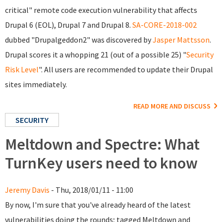
critical" remote code execution vulnerability that affects
Drupal 6 (EOL), Drupal 7 and Drupal 8.
SA-CORE-2018-002
dubbed "Drupalgeddon2" was discovered by
Jasper Mattsson
.
Drupal scores it a whopping 21 (out of a possible 25) "
Security
Risk Level
". All users are recommended to update their Drupal
sites immediately.
READ MORE AND DISCUSS
SECURITY
Meltdown and Spectre: What
TurnKey users need to know
Jeremy Davis
- Thu, 2018/01/11 - 11:00
By now, I'm sure that you've already heard of the latest
vulnerabilities doing the rounds; tagged Meltdown and