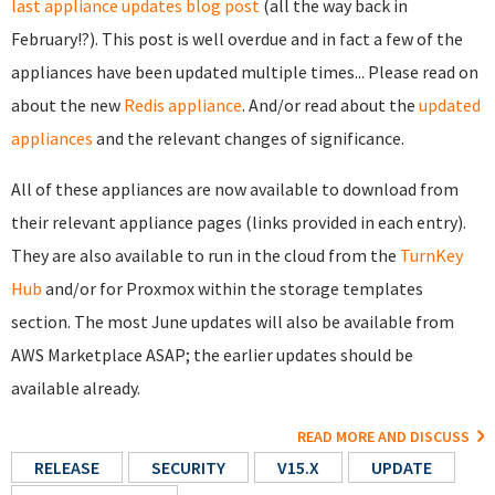
last appliance updates blog post
(all the way back in
February!?). This post is well overdue and in fact a few of the
appliances have been updated multiple times... Please read on
about the new
Redis appliance
. And/or read about the
updated
appliances
and the relevant changes of significance.
All of these appliances are now available to download from
their relevant appliance pages (links provided in each entry).
They are also available to run in the cloud from the
TurnKey
Hub
and/or for Proxmox within the storage templates
section. The most June updates will also be available from
AWS Marketplace ASAP; the earlier updates should be
available already.
READ MORE AND DISCUSS
RELEASE
SECURITY
V15.X
UPDATE