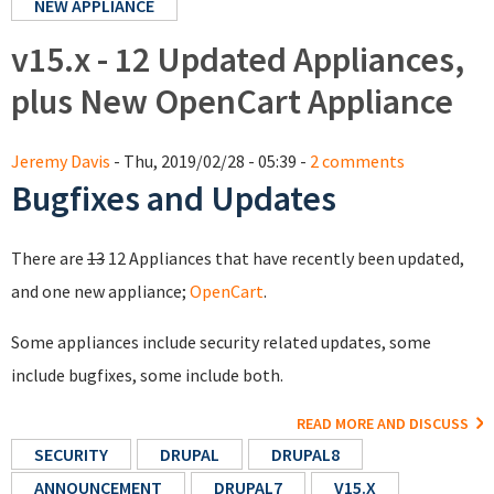
NEW APPLIANCE
v15.x - 12 Updated Appliances,
plus New OpenCart Appliance
Jeremy Davis
- Thu, 2019/02/28 - 05:39 -
2 comments
Bugfixes and Updates
There are
13
12 Appliances that have recently been updated,
and one new appliance;
OpenCart
.
Some appliances include security related updates, some
include bugfixes, some include both.
READ MORE AND DISCUSS
SECURITY
DRUPAL
DRUPAL8
ANNOUNCEMENT
DRUPAL7
V15.X