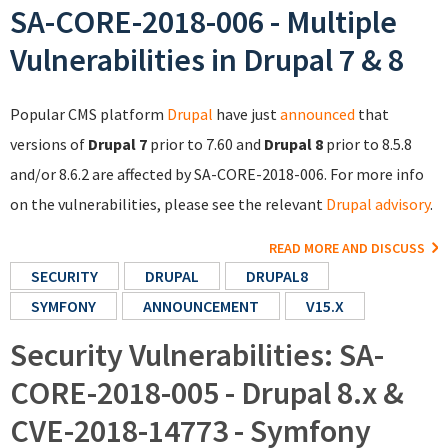
SA-CORE-2018-006 - Multiple
Vulnerabilities in Drupal 7 & 8
Popular CMS platform
Drupal
have just
announced
that
versions of
Drupal 7
prior to 7.60 and
Drupal 8
prior to 8.5.8
and/or 8.6.2 are affected by SA-CORE-2018-006. For more info
on the vulnerabilities, please see the relevant
Drupal advisory
.
READ MORE AND DISCUSS
SECURITY
DRUPAL
DRUPAL8
SYMFONY
ANNOUNCEMENT
V15.X
Security Vulnerabilities: SA-
CORE-2018-005 - Drupal 8.x &
CVE-2018-14773 - Symfony