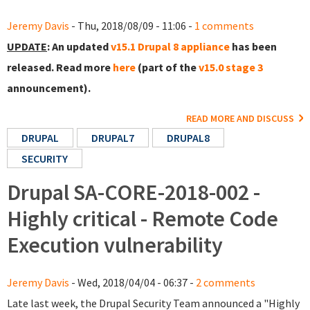
Jeremy Davis
- Thu, 2018/08/09 - 11:06 -
1 comments
UPDATE
: An updated
v15.1 Drupal 8 appliance
has been
released. Read more
here
(part of the
v15.0 stage 3
announcement).
READ MORE AND DISCUSS
DRUPAL
DRUPAL7
DRUPAL8
SECURITY
Drupal SA-CORE-2018-002 -
Highly critical - Remote Code
Execution vulnerability
Jeremy Davis
- Wed, 2018/04/04 - 06:37 -
2 comments
Late last week, the Drupal Security Team announced a "Highly