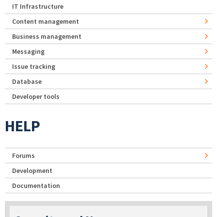
IT Infrastructure
Content management
Business management
Messaging
Issue tracking
Database
Developer tools
HELP
Forums
Development
Documentation