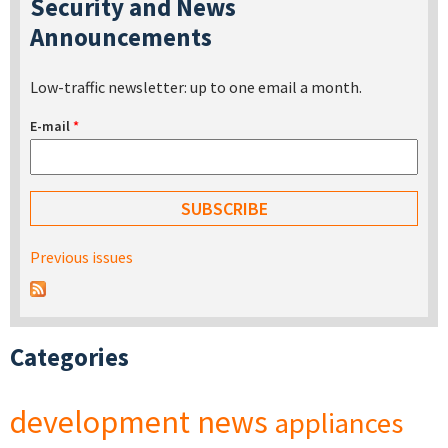
Security and News
Announcements
Low-traffic newsletter: up to one email a month.
E-mail
*
Previous issues
Categories
development
news
appliances