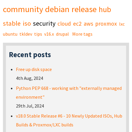
community
debian
release
hub
stable
iso
security
cloud
ec2
aws
proxmox
lxc
ubuntu
tkldev
tips
v16.x
drupal
More tags
Recent posts
Free up disk space
4th Aug, 2024
Python PEP 668 - working with "externally managed
environment"
29th Jul, 2024
v18.0 Stable Release #6 - 10 Newly Updated ISOs, Hub
Builds & Proxmox/LXC builds