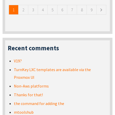
1
2
3
4
5
6
7
8
9
Recent comments
V19?
TurnKey LXC templates are available via the
Proxmox UI
Non-Aws platforms
Thanks for that!
the command for adding the
mtoolshub