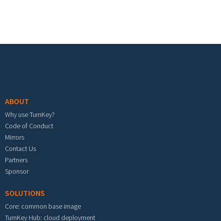
Footer menu
ABOUT
Why use TurnKey?
Code of Conduct
Mirrors
Contact Us
Partners
Sponsor
SOLUTIONS
Core: common base image
TurnKey Hub: cloud deployment