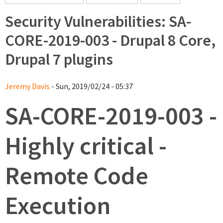
Security Vulnerabilities: SA-
CORE-2019-003 - Drupal 8 Core,
Drupal 7 plugins
Jeremy Davis
- Sun, 2019/02/24 - 05:37
SA-CORE-2019-003 -
Highly critical -
Remote Code
Execution