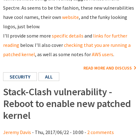
Spectre. As seems to be the fashion, these new vulnerabilities
have cool names, their own
website
, and the funky looking
logos, just below.
I'll provide some more
specific details
and
links for further
reading
below. I'll also cover
checking that you are running a
patched kernel
, as well as some notes for
AWS users
.
READ MORE AND DISCUSS
SECURITY
ALL
Stack-Clash vulnerability -
Reboot to enable new patched
kernel
Jeremy Davis
- Thu, 2017/06/22 - 10:00 -
2 comments