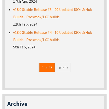
17th Apr, 2024
v18.0 Stable Release #5 - 20 Updated ISOs & Hub
Builds - Proxmox/LXC builds
12th Feb, 2024
v18.0 Stable Release #4 - 10 Updated ISOs & Hub
Builds - Proxmox/LXC builds
5th Feb, 2024
next ›
1 of 63
Archive