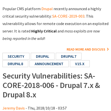
Popular CMS platform
Drupal
recently announced a highly
critical security vulnerability:
SA-CORE-2019-003
. This
vulnerability allows for remote code execution on an exploited
server. It is rated
Highly Critical
and
mass exploits are now
being reported in the wild
!
READ MORE AND DISCUSS
SECURITY
DRUPAL
DRUPAL7
DRUPAL8
ANNOUNCEMENT
V15.X
Security Vulnerabilities: SA-
CORE-2018-006 - Drupal 7.x &
Drupal 8.x
Jeremy Davis
- Thu, 2018/10/18 - 03:57