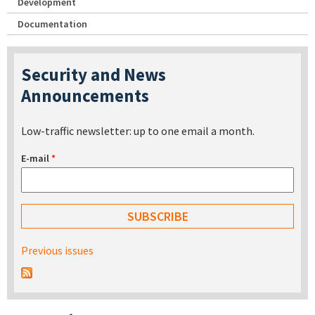
Development
Documentation
Security and News
Announcements
Low-traffic newsletter: up to one email a month.
E-mail
*
Previous issues