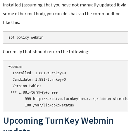
installed (assuming that you have not manually updated it via
some other method), you can do that via the commandline
like this:
apt policy webmin
Currently that should return the following:
webmin:

  Installed: 1.881-turnkey+0

  Candidate: 1.881-turnkey+0

  Version table:

 *** 1.881-turnkey+0 999

        999 http://archive.turnkeylinux.org/debian stretch/m
Upcoming TurnKey Webmin