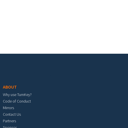
Footer menu
ABOUT
Why use TurnKey?
Code of Conduct
Mirrors
Contact Us
Partners
Sponsor