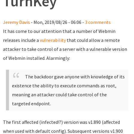
TurnKey
Jeremy Davis
- Mon, 2019/08/26 - 06:06 -
3 comments
It has come to our attention that a number of Webmin
releases include a
vulnerability
that could allow a remote
attacker to take control of a server with a vulnerable version
of Webmin installed. Alarmingly:
The backdoor gave anyone with knowledge of its
existence the ability to execute commands as root,
meaning an attacker could take control of the
targeted endpoint.
The first affected (infected!?) version was v1.890 (affected
when used with default config). Subsequent versions v1.900