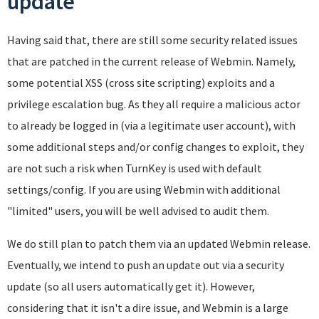
update
Having said that, there are still some security related issues
that are patched in the current release of Webmin. Namely,
some potential XSS (cross site scripting) exploits and a
privilege escalation bug. As they all require a malicious actor
to already be logged in (via a legitimate user account), with
some additional steps and/or config changes to exploit, they
are not such a risk when TurnKey is used with default
settings/config. If you are using Webmin with additional
"limited" users, you will be well advised to audit them.
We do still plan to patch them via an updated Webmin release.
Eventually, we intend to push an update out via a security
update (so all users automatically get it). However,
considering that it isn't a dire issue, and Webmin is a large