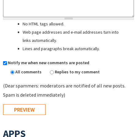
No HTML tags allowed.
Web page addresses and e-mail addresses turn into
links automatically.
Lines and paragraphs break automatically.
Notify me when new comments are posted
All comments
Replies to my comment
(Dear spammers: moderators are notified of all new posts.
Spam is deleted immediately)
APPS