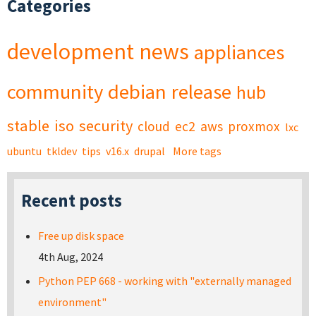
Categories
development
news
appliances
community
debian
release
hub
stable
iso
security
cloud
ec2
aws
proxmox
lxc
ubuntu
tkldev
tips
v16.x
drupal
More tags
Recent posts
Free up disk space
4th Aug, 2024
Python PEP 668 - working with "externally managed
environment"