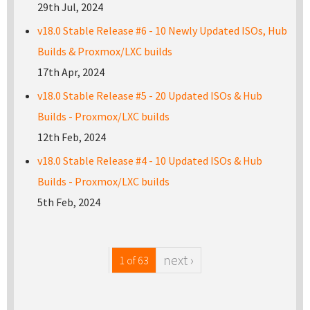
29th Jul, 2024
v18.0 Stable Release #6 - 10 Newly Updated ISOs, Hub
Builds & Proxmox/LXC builds
17th Apr, 2024
v18.0 Stable Release #5 - 20 Updated ISOs & Hub
Builds - Proxmox/LXC builds
12th Feb, 2024
v18.0 Stable Release #4 - 10 Updated ISOs & Hub
Builds - Proxmox/LXC builds
5th Feb, 2024
next ›
1 of 63