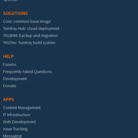
SOLUTIONS
Core: common base image
TurnKey Hub: cloud deployment
TKLBAM: backup and migration
TKLDev: TurnKey build system
HELP
Forums
Frequently Asked Questions
Development
Donate
APPS
Content Management
IT Infrastructure
Web Development
Issue Tracking
Messaging