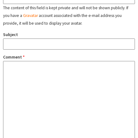
The content of this field is kept private and will not be shown publicly. If
you have a
Gravatar
account associated with the e-mail address you
provide, it will be used to display your avatar.
Subject
Comment
*