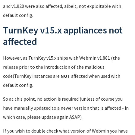
and v1.920 were also affected, albeit, not exploitable with
default config.
TurnKey v15.x appliances not
affected
However, as TurnKey v15.x ships with Webmin v1.881 (the
release prior to the introduction of the malicious
code)TurnKey instances are
NOT
affected when used with
default config.
So at this point, no action is required (unless of course you
have manually updated to a newer version that is affected - in
which case, please update again ASAP).
If you wish to double check what version of Webmin you have