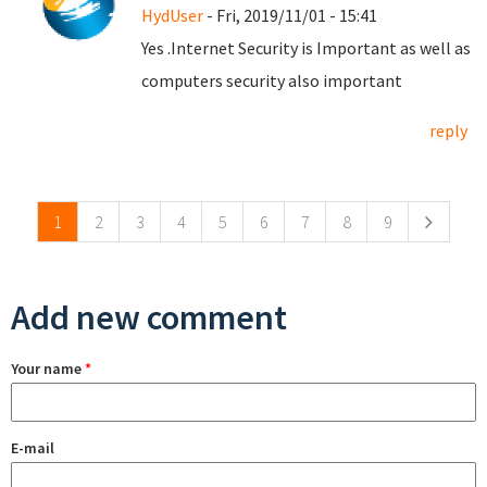
HydUser
- Fri, 2019/11/01 - 15:41
Yes .Internet Security is Important as well as
computers security also important
reply
Pages
1
2
3
4
5
6
7
8
9
Add new comment
Your name
*
E-mail