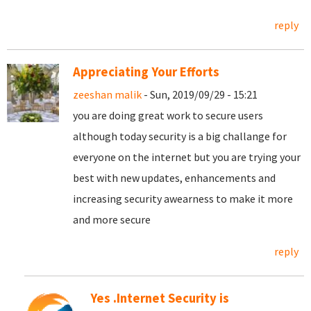
reply
Appreciating Your Efforts
zeeshan malik
- Sun, 2019/09/29 - 15:21
you are doing great work to secure users
although today security is a big challange for
everyone on the internet but you are trying your
best with new updates, enhancements and
increasing security awearness to make it more
and more secure
reply
Yes .Internet Security is