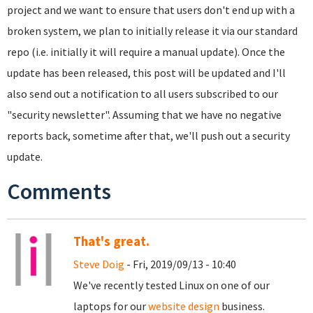
project and we want to ensure that users don't end up with a
broken system, we plan to initially release it via our standard
repo (i.e. initially it will require a manual update). Once the
update has been released, this post will be updated and I'll
also send out a notification to all users subscribed to our
"security newsletter". Assuming that we have no negative
reports back, sometime after that, we'll push out a security
update.
Comments
That's great.
Steve Doig
- Fri, 2019/09/13 - 10:40
We've recently tested Linux on one of our
laptops for our
website design
business.