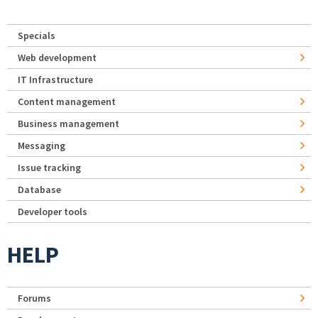
Specials
Web development
IT Infrastructure
Content management
Business management
Messaging
Issue tracking
Database
Developer tools
HELP
Forums