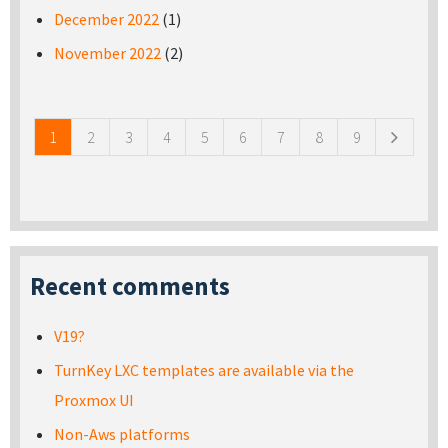
December 2022
(1)
November 2022
(2)
Pages
1
2
3
4
5
6
7
8
9
Recent comments
V19?
TurnKey LXC templates are available via the
Proxmox UI
Non-Aws platforms