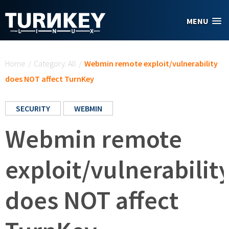
Skip to main content
MENU
You are here
Home
/
Category: All
/
Webmin remote exploit/vulnerability
does NOT affect TurnKey
SECURITY
WEBMIN
Webmin remote
exploit/vulnerabilit
does NOT affect