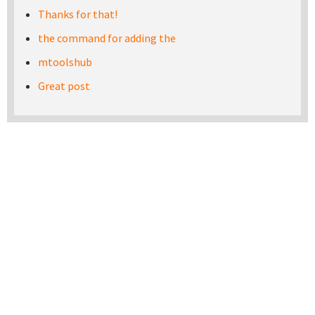
Thanks for that!
the command for adding the
mtoolshub
Great post