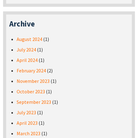
Archive
August 2024
(1)
July 2024
(1)
April 2024
(1)
February 2024
(2)
November 2023
(1)
October 2023
(1)
September 2023
(1)
July 2023
(1)
April 2023
(1)
March 2023
(1)