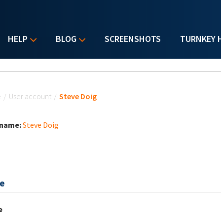
HELP
BLOG
SCREENSHOTS
TURNKEY 
u are here
e
/
User account
/
Steve Doig
 name:
Steve Doig
e
e