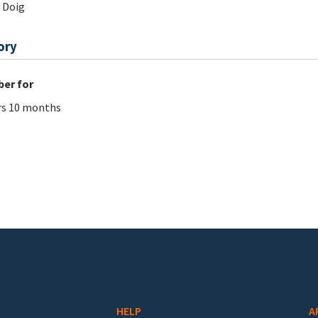
 Doig
ory
er for
rs 10 months
HELP
A