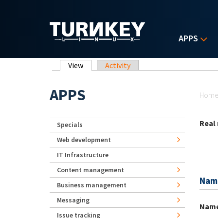
Skip to main content
APPS
Primary tabs
View
(active tab)
Activity
Yo
APPS
Hom
Real
Specials
Web development
IT Infrastructure
Content management
Nam
Business management
Messaging
Nam
Issue tracking