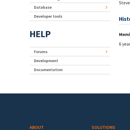
Steve
Database
Developer tools
Hist
HELP
Memb
6 yea
Forums
Development
Documentation
Footer menu
ABOUT
SOLUTIONS