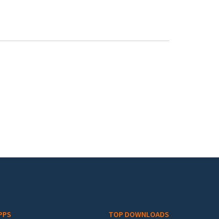
PPS
TOP DOWNLOADS