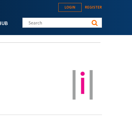
LOGIN
REGISTER
Search this site
HUB