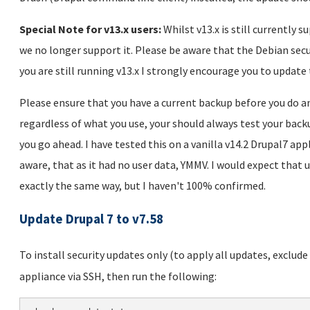
Special Note for v13.x users:
Whilst v13.x is still currently 
we no longer support it. Please be aware that the Debian secu
you are still running v13.x I strongly encourage you to update
Please ensure that you have a current backup before you do a
regardless of what you use, your should always test your backu
you go ahead. I have tested this on a vanilla v14.2 Drupal7 app
aware, that as it had no user data, YMMV. I would expect that 
exactly the same way, but I haven't 100% confirmed.
Update Drupal 7 to v7.58
To install security updates only (to apply all updates, exclud
appliance via SSH, then run the following: