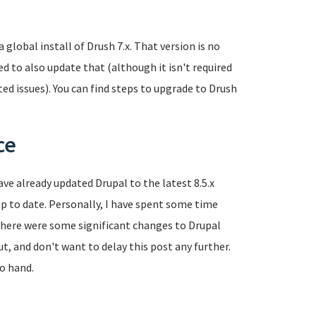
global install of Drush 7.x. That version is no
 to also update that (although it isn't required
ted issues). You can find steps to upgrade to Drush
ce
have already updated Drupal to the latest 8.5.x
p to date. Personally, I have spent some time
s there were some significant changes to Drupal
out, and don't want to delay this post any further.
to hand.