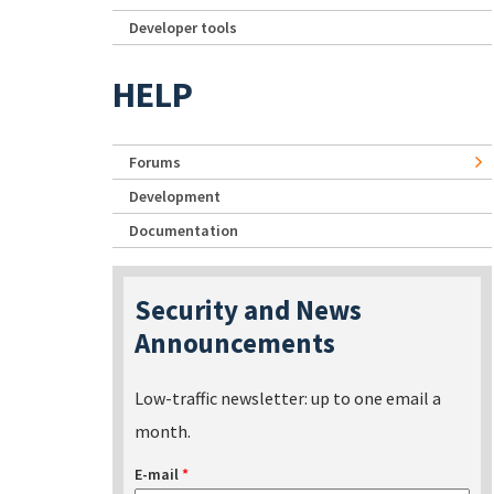
Developer tools
HELP
Forums
Development
Documentation
Security and News
Announcements
Low-traffic newsletter: up to one email a
month.
E-mail
*