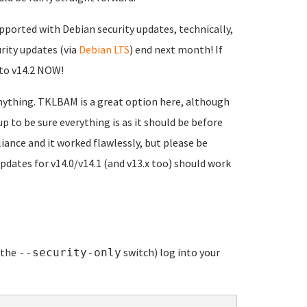
supported with Debian security updates, technically,
rity updates (via
Debian LTS
) end next month! If
 to v14.2 NOW!
nything. TKLBAM is a great option here, although
p to be sure everything is as it should be before
liance and it worked flawlessly, but please be
updates for v14.0/v14.1 (and v13.x too) should work
e the
switch) log into your
--security-only