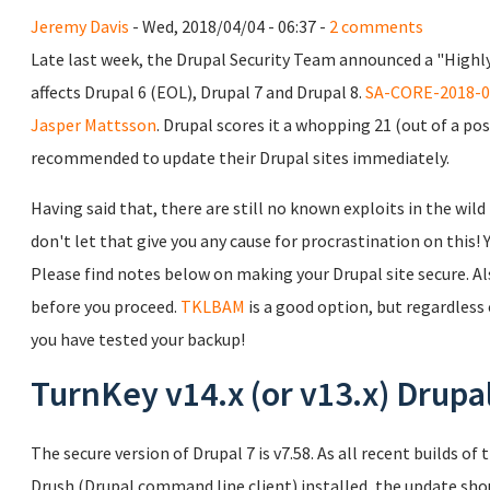
Jeremy Davis
- Wed, 2018/04/04 - 06:37 -
2 comments
Late last week, the Drupal Security Team announced a "Highly
affects Drupal 6 (EOL), Drupal 7 and Drupal 8.
SA-CORE-2018-0
Jasper Mattsson
. Drupal scores it a whopping 21 (out of a pos
recommended to update their Drupal sites immediately.
Having said that, there are still no known exploits in the wild
don't let that give you any cause for procrastination on this!
Please find notes below on making your Drupal site secure. A
before you proceed.
TKLBAM
is a good option, but regardless
you have tested your backup!
TurnKey v14.x (or v13.x) Drupa
The secure version of Drupal 7 is v7.58. As all recent builds 
Drush (Drupal command line client) installed, the update shou