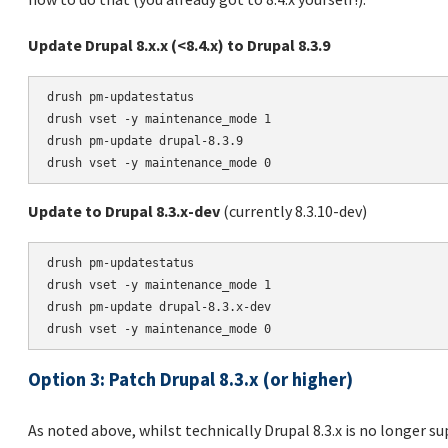
Update Drupal 8.x.x (<8.4.x) to Drupal 8.3.9
drush pm-updatestatus

drush vset -y maintenance_mode 1

drush pm-update drupal-8.3.9

Update to Drupal 8.3.x-dev
(currently 8.3.10-dev)
drush pm-updatestatus

drush vset -y maintenance_mode 1

drush pm-update drupal-8.3.x-dev

Option 3: Patch Drupal 8.3.x (or higher)
As noted above, whilst technically Drupal 8.3.x is no longer s