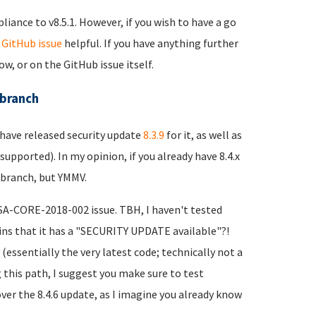
liance to v8.5.1. However, if you wish to have a go
t
GitHub issue
helpful. If you have anything further
w, or on the GitHub issue itself.
 branch
 have released security update
8.3.9
for it, as well as
supported). In my opinion, if you already have 8.4.x
 branch, but YMMV.
 SA-CORE-2018-002 issue. TBH, I haven't tested
lains that it has a "SECURITY UPDATE available"?!
 (essentially the very latest code; technically not a
g this path, I suggest you make sure to test
er the 8.4.6 update, as I imagine you already know