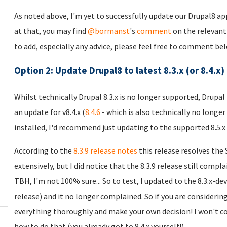
As noted above, I'm yet to successfully update our Drupal8 app
at that, you may find
@bormanst
's
comment
on the relevan
to add, especially any advice, please feel free to comment belo
Option 2: Update Drupal8 to latest 8.3.x (or 8.4.x)
Whilst technically Drupal 8.3.x is no longer supported, Drupal
an update for v8.4.x (
8.4.6
- which is also technically no longer 
installed, I'd recommend just updating to the supported 8.5.x
According to the
8.3.9 release notes
this release resolves the
extensively, but I did notice that the 8.3.9 release still comp
TBH, I'm not 100% sure... So to test, I updated to the 8.3.x-dev
release) and it no longer complained. So if you are considerin
everything thoroughly and make your own decision! I won't cov
how to do that (you already got to 8.4.x yourself!).