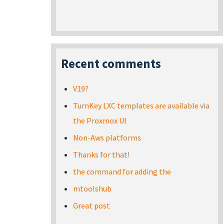
Recent comments
V19?
TurnKey LXC templates are available via
the Proxmox UI
Non-Aws platforms
Thanks for that!
the command for adding the
mtoolshub
Great post