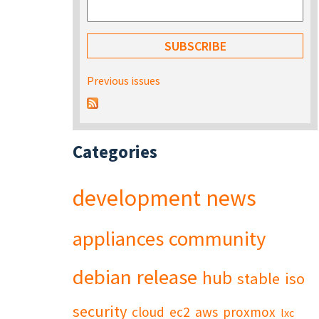
Previous issues
Categories
development
news
appliances
community
debian
release
hub
stable
iso
security
cloud
ec2
aws
proxmox
lxc