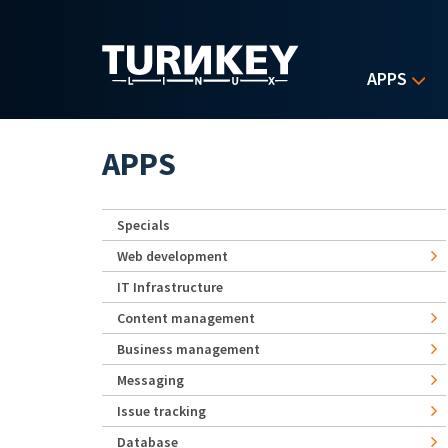
Skip to main content
APPS
APPS
Specials
Web development
IT Infrastructure
Content management
Business management
Messaging
Issue tracking
Database