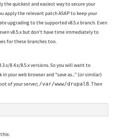
ly the quickest and easiest way to secure your
 you apply the relevant patch ASAP to keep your
gate upgrading to the supported v8.5.x branch. Even
 even v8.5.x but don't have time immediately to
hes for these branches too.
.3.x/8.4.x/8.5.x versions. So you will want to
k in your web browser and "save as..." (or similar)
oot of your server;
. Then
/var/www/drupal8
this: