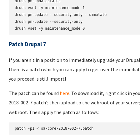
drush pm-updatestatus

drush vset -y maintenance_mode 1

drush pm-update --security-only --simulate

drush pm-update --security-only

Patch Drupal 7
If you aren't in a position to immediately upgrade your Drupal 
there is a patch which you can apply to get over the immediat
you proceed is still import!
The patch can be found
here
. To download it, right click in yo
2018-002-7.patch'; then upload to the webroot of your server
webroot. Then apply the patch as follows:
patch -p1 < sa-core-2018-002-7.patch