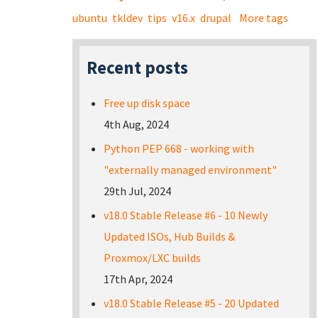
ubuntu
tkldev
tips
v16.x
drupal
More tags
Recent posts
Free up disk space
4th Aug, 2024
Python PEP 668 - working with
"externally managed environment"
29th Jul, 2024
v18.0 Stable Release #6 - 10 Newly
Updated ISOs, Hub Builds &
Proxmox/LXC builds
17th Apr, 2024
v18.0 Stable Release #5 - 20 Updated