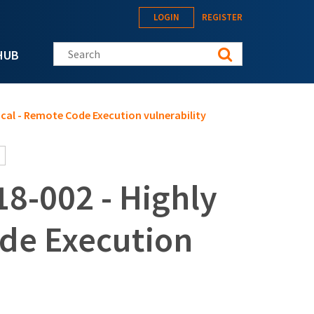
LOGIN
REGISTER
Search this site
HUB
ical - Remote Code Execution vulnerability
8-002 - Highly
ode Execution