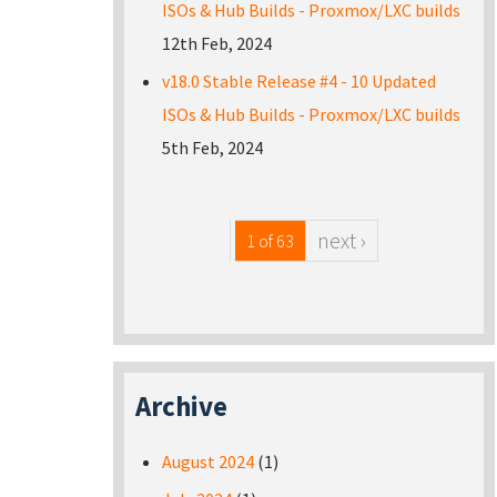
ISOs & Hub Builds - Proxmox/LXC builds
12th Feb, 2024
v18.0 Stable Release #4 - 10 Updated
ISOs & Hub Builds - Proxmox/LXC builds
5th Feb, 2024
next ›
1 of 63
Archive
August 2024
(1)