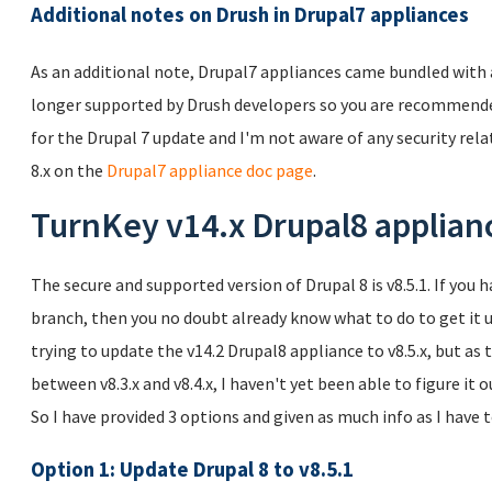
Additional notes on Drush in Drupal7 appliances
As an additional note, Drupal7 appliances came bundled with a 
longer supported by Drush developers so you are recommended
for the Drupal 7 update and I'm not aware of any security rela
8.x on the
Drupal7 appliance doc page
.
TurnKey v14.x Drupal8 applian
The secure and supported version of Drupal 8 is v8.5.1. If you 
branch, then you no doubt already know what to do to get it u
trying to update the v14.2 Drupal8 appliance to v8.5.x, but a
between v8.3.x and v8.4.x, I haven't yet been able to figure it 
So I have provided 3 options and given as much info as I have 
Option 1: Update Drupal 8 to v8.5.1