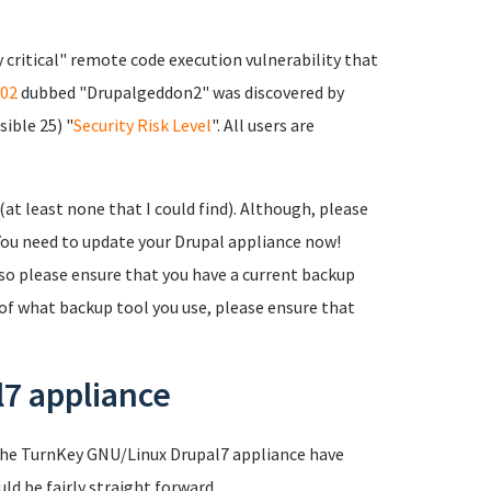
 critical" remote code execution vulnerability that
02
dubbed "Drupalgeddon2" was discovered by
sible 25) "
Security Risk Level
". All users are
 (at least none that I could find). Although, please
 You need to update your Drupal appliance now!
lso please ensure that you have a current backup
 of what backup tool you use, please ensure that
l7 appliance
of the TurnKey GNU/Linux Drupal7 appliance have
ld be fairly straight forward.