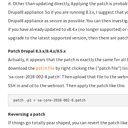
it. Other than updating directly, Applying the patch is probab
Drupal8 appliance. So if you are running 8.3.x, I suggest that
Drupal8 appliance as secure as possible. You can then investi
if you have already updated to v8.4.x (no longer supported) or
upgrade to the latest supported version, then there are patc
Patch Drupal 8.3.x/8.4.x/8.5.x
Actually, it appears that the patch is exactly the same for all 8
download the
patch file
by right clicking the ("patch file") lin
'sa-core-2018-002-8.patch'. Then upload that file to the webr
SSH in and cd to the webroot. Then apply the patch like this:
patch -p1 < sa-core-2018-002-8.patch
Reversing a patch
If things go totally pear shaped, you can revert the patch like 