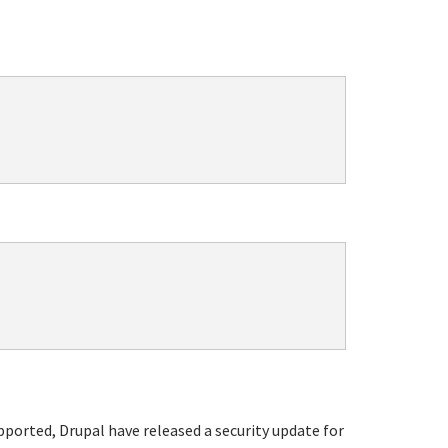
upported, Drupal have released a security update for