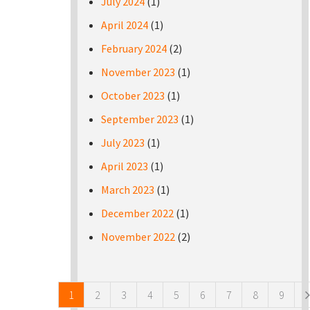
July 2024
(1)
April 2024
(1)
February 2024
(2)
November 2023
(1)
October 2023
(1)
September 2023
(1)
July 2023
(1)
April 2023
(1)
March 2023
(1)
December 2022
(1)
November 2022
(2)
Pages
1
2
3
4
5
6
7
8
9