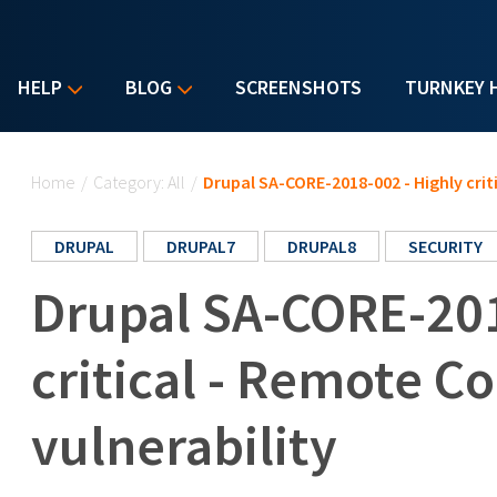
HELP
BLOG
SCREENSHOTS
TURNKEY 
You are here
Home
/
Category: All
/
Drupal SA-CORE-2018-002 - Highly crit
DRUPAL
DRUPAL7
DRUPAL8
SECURITY
Drupal SA-CORE-201
critical - Remote C
vulnerability