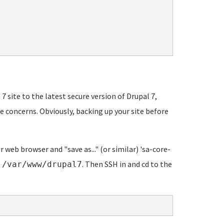
7 site to the latest secure version of Drupal 7,
e concerns. Obviously, backing up your site before
ur web browser and "save as..." (or similar) 'sa-core-
;
. Then SSH in and cd to the
/var/www/drupal7