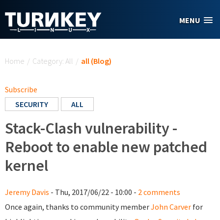
Skip to main content
MENU
You are here
Home
/
Category: All
/
all (Blog)
Subscribe
SECURITY
ALL
Stack-Clash vulnerability -
Reboot to enable new patched
kernel
Jeremy Davis
- Thu, 2017/06/22 - 10:00 -
2 comments
Once again, thanks to community member
John Carver
for