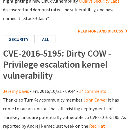
highlighting a new Linux vulnerability.
Qualys Security Labs
discovered and demonstrated the vulnerability, and have
named it "Stack-Clash".
READ MORE AND DISCUSS
SECURITY
ALL
CVE-2016-5195: Dirty COW -
Privilege escalation kernel
vulnerability
Jeremy Davis
- Fri, 2016/10/21 - 09:44 -
14 comments
Thanks to TurnKey community member
John Carver
it has
come to our attention that all existing deployments of
TurnKey Linux are potentially vulnerable to CVE-2016-5195. As
reported by Andrej Nemec last week on the
Red Hat