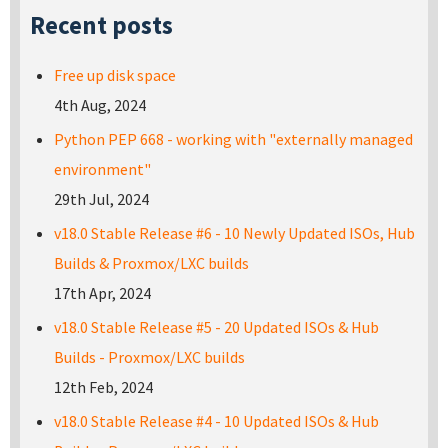
Recent posts
Free up disk space
4th Aug, 2024
Python PEP 668 - working with "externally managed
environment"
29th Jul, 2024
v18.0 Stable Release #6 - 10 Newly Updated ISOs, Hub
Builds & Proxmox/LXC builds
17th Apr, 2024
v18.0 Stable Release #5 - 20 Updated ISOs & Hub
Builds - Proxmox/LXC builds
12th Feb, 2024
v18.0 Stable Release #4 - 10 Updated ISOs & Hub