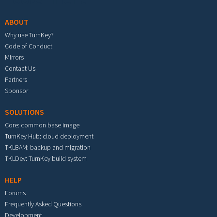
ABOUT
Why use TurnKey?
Code of Conduct
Mirrors
Contact Us
Partners
Sponsor
SOLUTIONS
Core: common base image
TurnKey Hub: cloud deployment
TKLBAM: backup and migration
TKLDev: TurnKey build system
HELP
Forums
Frequently Asked Questions
Development