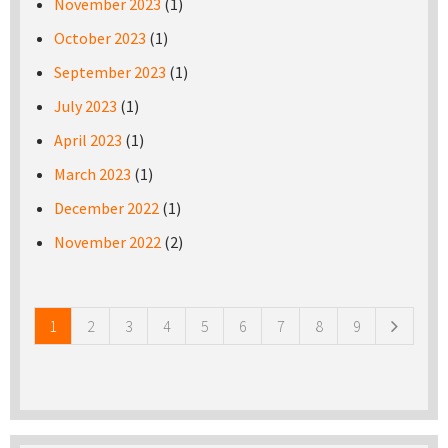
November 2023
(1)
October 2023
(1)
September 2023
(1)
July 2023
(1)
April 2023
(1)
March 2023
(1)
December 2022
(1)
November 2022
(2)
Pages
1
2
3
4
5
6
7
8
9