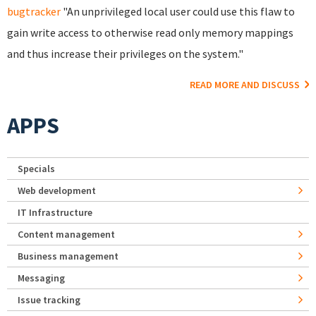
bugtracker
"An unprivileged local user could use this flaw to
gain write access to otherwise read only memory mappings
and thus increase their privileges on the system."
READ MORE AND DISCUSS
APPS
Specials
Web development
IT Infrastructure
Content management
Business management
Messaging
Issue tracking