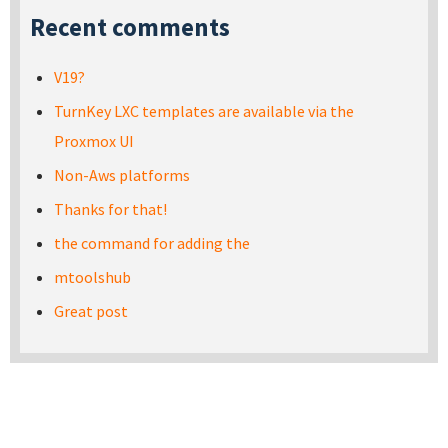
Recent comments
V19?
TurnKey LXC templates are available via the
Proxmox UI
Non-Aws platforms
Thanks for that!
the command for adding the
mtoolshub
Great post