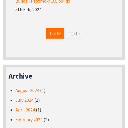
Builds - Proxmox/LXC builds
5th Feb, 2024
next ›
1 of 63
Archive
August 2024
(1)
July 2024
(1)
April 2024
(1)
February 2024
(2)