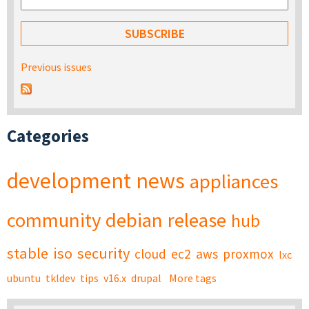
Previous issues
Categories
development
news
appliances
community
debian
release
hub
stable
iso
security
cloud
ec2
aws
proxmox
lxc
ubuntu
tkldev
tips
v16.x
drupal
More tags