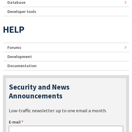
Database
Developer tools
HELP
Forums
Development
Documentation
Security and News
Announcements
Low-traffic newsletter: up to one email a month.
E-mail
*