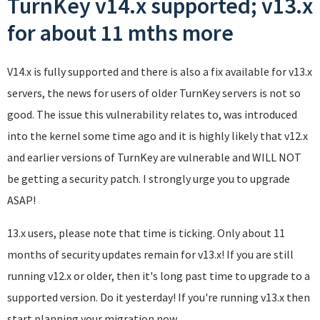
TurnKey v14.x supported; v13.x
for about 11 mths more
V14.x is fully supported and there is also a fix available for v13.x
servers, the news for users of older TurnKey servers is not so
good. The issue this vulnerability relates to, was introduced
into the kernel some time ago and it is highly likely that v12.x
and earlier versions of TurnKey are vulnerable and WILL NOT
be getting a security patch. I strongly urge you to upgrade
ASAP!
13.x users, please note that time is ticking. Only about 11
months of security updates remain for v13.x! If you are still
running v12.x or older, then it's long past time to upgrade to a
supported version. Do it yesterday! If you're running v13.x then
start planning your migration now.