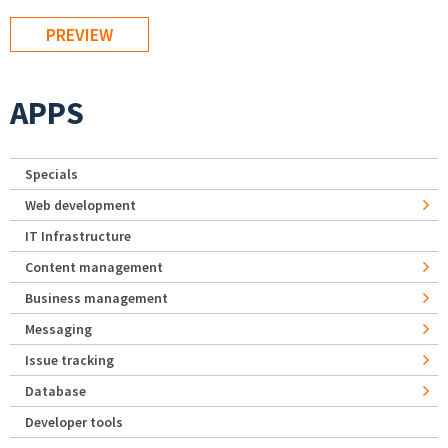
APPS
Specials
Web development
IT Infrastructure
Content management
Business management
Messaging
Issue tracking
Database
Developer tools