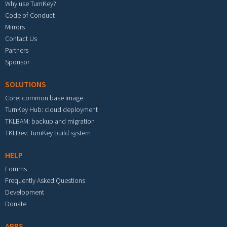
Why use TurnKey?
Code of Conduct
Mirrors
Contact Us
Partners
Sponsor
SOLUTIONS
Core: common base image
TurnKey Hub: cloud deployment
TKLBAM: backup and migration
TKLDev: TurnKey build system
HELP
Forums
Frequently Asked Questions
Development
Donate
APPS