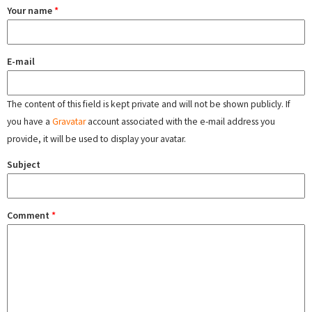
Your name
*
E-mail
The content of this field is kept private and will not be shown publicly. If
you have a
Gravatar
account associated with the e-mail address you
provide, it will be used to display your avatar.
Subject
Comment
*