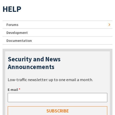
HELP
Forums
Development
Documentation
Security and News
Announcements
Low-traffic newsletter: up to one email a month.
E-mail
*