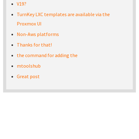
V19?
TurnKey LXC templates are available via the
Proxmox UI
Non-Aws platforms
Thanks for that!
the command for adding the
mtoolshub
Great post