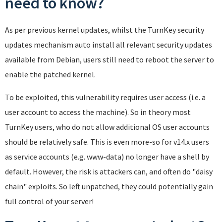
need to know?
As per previous kernel updates, whilst the TurnKey security
updates mechanism auto install all relevant security updates
available from Debian, users still need to reboot the server to
enable the patched kernel.
To be exploited, this vulnerability requires user access (i.e. a
user account to access the machine). So in theory most
TurnKey users, who do not allow additional OS user accounts
should be relatively safe. This is even more-so for v14.x users
as service accounts (e.g. www-data) no longer have a shell by
default. However, the risk is attackers can, and often do "daisy
chain" exploits. So left unpatched, they could potentially gain
full control of your server!