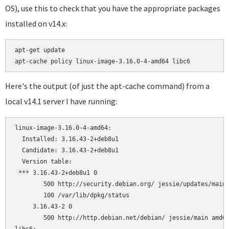
OS), use this to check that you have the appropriate packages
installed on v14.x:
apt-get update

Here's the output (of just the apt-cache command) from a
local v14.1 server I have running:
linux-image-3.16.0-4-amd64:

  Installed: 3.16.43-2+deb8u1

  Candidate: 3.16.43-2+deb8u1

  Version table:

 *** 3.16.43-2+deb8u1 0

        500 http://security.debian.org/ jessie/updates/main 
        100 /var/lib/dpkg/status

     3.16.43-2 0

        500 http://http.debian.net/debian/ jessie/main amd64