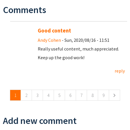
Comments
Good content
Andy Cohen
- Sun, 2020/08/16 - 11:51
Really useful content, much appreciated.
Keep up the good work!
reply
Pages
1
2
3
4
5
6
7
8
9
Add new comment