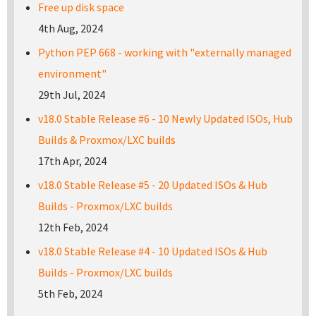
Free up disk space
4th Aug, 2024
Python PEP 668 - working with "externally managed
environment"
29th Jul, 2024
v18.0 Stable Release #6 - 10 Newly Updated ISOs, Hub
Builds & Proxmox/LXC builds
17th Apr, 2024
v18.0 Stable Release #5 - 20 Updated ISOs & Hub
Builds - Proxmox/LXC builds
12th Feb, 2024
v18.0 Stable Release #4 - 10 Updated ISOs & Hub
Builds - Proxmox/LXC builds
5th Feb, 2024