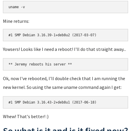
uname -v
Mine returns:
#1 SMP Debian 3.16.39-1+deb8u2 (2017-03-07)
Yowsers! Looks like I need a reboot! I'll do that straight away...
** Jeremy reboots his server **
Ok, now I've rebooted, I'll double check that I am running the
new kernel. So using the same uname command again I get:
#1 SMP Debian 3.16.43-2+deb8u1 (2017-06-18)
Whew! That's better! :)