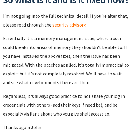
So what is it and is it fixed now?
I'm not going into the full technical detail. If you're after that,
please read through the
security advisory
.
Essentially it is a memory management issue; where a user
could break into areas of memory they shouldn't be able to. If
you have installed the above fixes, then the issue has been
mitigated. With the patches applied, it's totally impractical to
exploit; but it's not completely resolved. We'll have to wait
and see what developments there are there...
Regardless, it's always good practice to not share your log in
credentials with others (add their keys if need be), and be
especially vigilant about who you give shell access to.
Thanks again John!