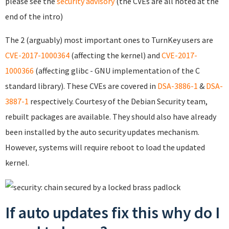
please see the
security advisory
(the CVEs are all noted at the
end of the intro)
The 2 (arguably) most important ones to TurnKey users are
CVE-2017-1000364
(affecting the kernel) and
CVE-2017-
1000366
(affecting glibc - GNU implementation of the C
standard library). These CVEs are covered in
DSA-3886-1
&
DSA-
3887-1
respectively. Courtesy of the Debian Security team,
rebuilt packages are available. They should also have already
been installed by the auto security updates mechanism.
However, systems will require reboot to load the updated
kernel.
If auto updates fix this why do I