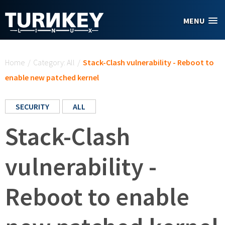
Skip to main content
MENU
You are here
Home
/
Category: All
/
Stack-Clash vulnerability - Reboot to
enable new patched kernel
SECURITY
ALL
Stack-Clash
vulnerability -
Reboot to enable