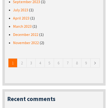
September 2023
(1)
July 2023
(1)
April 2023
(1)
March 2023
(1)
December 2022
(1)
November 2022
(2)
Pages
1
2
3
4
5
6
7
8
9
Recent comments