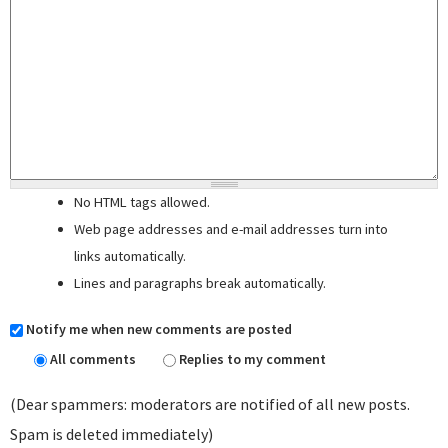
No HTML tags allowed.
Web page addresses and e-mail addresses turn into
links automatically.
Lines and paragraphs break automatically.
Notify me when new comments are posted
All comments
Replies to my comment
(Dear spammers: moderators are notified of all new posts.
Spam is deleted immediately)