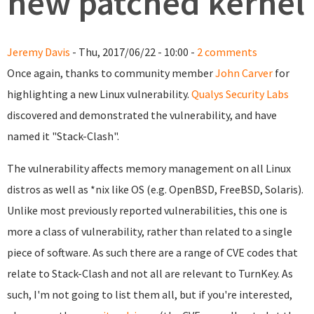
new patched kernel
Jeremy Davis
- Thu, 2017/06/22 - 10:00 -
2 comments
Once again, thanks to community member
John Carver
for
highlighting a new Linux vulnerability.
Qualys Security Labs
discovered and demonstrated the vulnerability, and have
named it "Stack-Clash".
The vulnerability affects memory management on all Linux
distros as well as *nix like OS (e.g. OpenBSD, FreeBSD, Solaris).
Unlike most previously reported vulnerabilities, this one is
more a class of vulnerability, rather than related to a single
piece of software. As such there are a range of CVE codes that
relate to Stack-Clash and not all are relevant to TurnKey. As
such, I'm not going to list them all, but if you're interested,