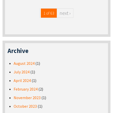
next ›
1 of 63
Archive
August 2024
(1)
July 2024
(1)
April 2024
(1)
February 2024
(2)
November 2023
(1)
October 2023
(1)