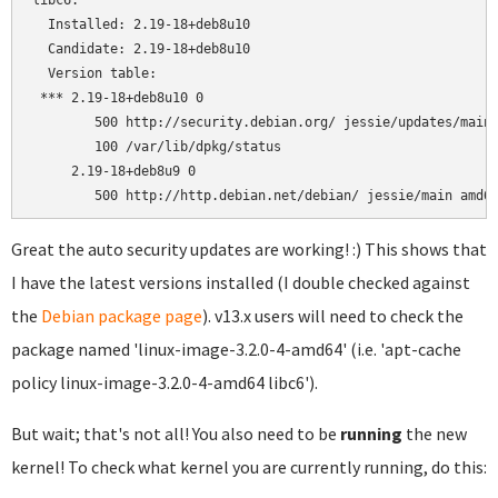
libc6:

  Installed: 2.19-18+deb8u10

  Candidate: 2.19-18+deb8u10

  Version table:

 *** 2.19-18+deb8u10 0

        500 http://security.debian.org/ jessie/updates/main 
        100 /var/lib/dpkg/status

     2.19-18+deb8u9 0

Great the auto security updates are working! :) This shows that
I have the latest versions installed (I double checked against
the
Debian package page
). v13.x users will need to check the
package named 'linux-image-3.2.0-4-amd64' (i.e. 'apt-cache
policy linux-image-3.2.0-4-amd64 libc6').
But wait; that's not all! You also need to be
running
the new
kernel! To check what kernel you are currently running, do this: