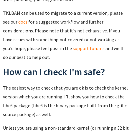
TKLBAM can be used to migrate to a current version, please
see our
docs
for a suggested workflow and further
considerations. Please note that it's not exhaustive. If you
have issues with something not covered or not working as
you'd hope, please feel post in the
support forums
and we'll
do our best to help out.
How can I check I'm safe?
The easiest way to check that you are ok is to check the kernel
version which you are running. I'll show you how to check the
libc6 package (libc6 is the binary package built from the glibc
source package) as well.
Unless you are using a non-standard kernel (or running a 32 bit