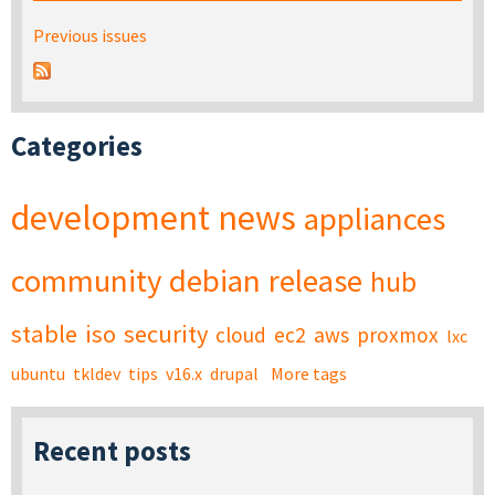
Previous issues
Categories
development
news
appliances
community
debian
release
hub
stable
iso
security
cloud
ec2
aws
proxmox
lxc
ubuntu
tkldev
tips
v16.x
drupal
More tags
Recent posts