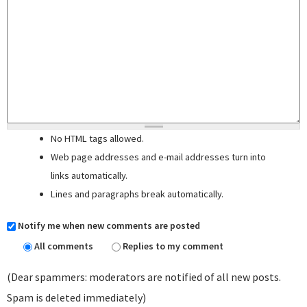
No HTML tags allowed.
Web page addresses and e-mail addresses turn into
links automatically.
Lines and paragraphs break automatically.
Notify me when new comments are posted
All comments
Replies to my comment
(Dear spammers: moderators are notified of all new posts.
Spam is deleted immediately)