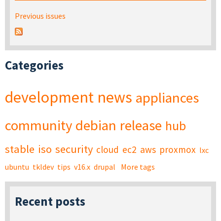
Previous issues
Categories
development
news
appliances
community
debian
release
hub
stable
iso
security
cloud
ec2
aws
proxmox
lxc
ubuntu
tkldev
tips
v16.x
drupal
More tags
Recent posts