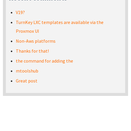
V19?
TurnKey LXC templates are available via the
Proxmox UI
Non-Aws platforms
Thanks for that!
the command for adding the
mtoolshub
Great post