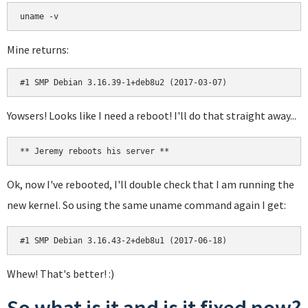
uname -v
Mine returns:
#1 SMP Debian 3.16.39-1+deb8u2 (2017-03-07)
Yowsers! Looks like I need a reboot! I'll do that straight away...
** Jeremy reboots his server **
Ok, now I've rebooted, I'll double check that I am running the
new kernel. So using the same uname command again I get:
#1 SMP Debian 3.16.43-2+deb8u1 (2017-06-18)
Whew! That's better! :)