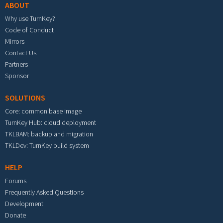
ABOUT
Why use TurnKey?
Code of Conduct
Mirrors
Contact Us
Partners
Sponsor
SOLUTIONS
Core: common base image
TurnKey Hub: cloud deployment
TKLBAM: backup and migration
TKLDev: TurnKey build system
HELP
Forums
Frequently Asked Questions
Development
Donate