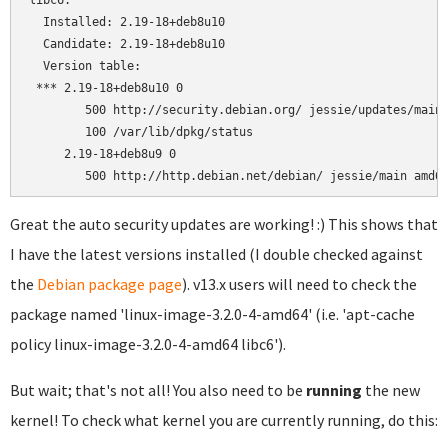
libc6:

  Installed: 2.19-18+deb8u10

  Candidate: 2.19-18+deb8u10

  Version table:

 *** 2.19-18+deb8u10 0

        500 http://security.debian.org/ jessie/updates/main 
        100 /var/lib/dpkg/status

     2.19-18+deb8u9 0

Great the auto security updates are working! :) This shows that
I have the latest versions installed (I double checked against
the
Debian package page
). v13.x users will need to check the
package named 'linux-image-3.2.0-4-amd64' (i.e. 'apt-cache
policy linux-image-3.2.0-4-amd64 libc6').
But wait; that's not all! You also need to be
running
the new
kernel! To check what kernel you are currently running, do this: