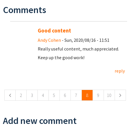
Comments
Good content
Andy Cohen
- Sun, 2020/08/16 - 11:51
Really useful content, much appreciated.
Keep up the good work!
reply
Pages
2
3
4
5
6
7
8
9
10
Add new comment