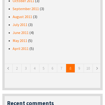
October 2011
(3)
September 2011
(3)
August 2011
(3)
July 2011
(3)
June 2011
(4)
May 2011
(5)
April 2011
(5)
Pages
2
3
4
5
6
7
8
9
10
Recent comments