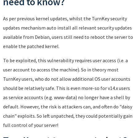
need to know?
As per previous kernel updates, whilst the TurnKey security
updates mechanism auto install all relevant security updates
available from Debian, users still need to reboot the server to
enable the patched kernel.
To be exploited, this vulnerability requires user access (i.e. a
user account to access the machine). So in theory most
TurnKey users, who do not allow additional OS user accounts
should be relatively safe. This is even more-so for v14.x users
as service accounts (e.g. www-data) no longer have a shell by
default. However, the risk is attackers can, and often do "daisy
chain" exploits. So left unpatched, they could potentially gain
full control of your server!