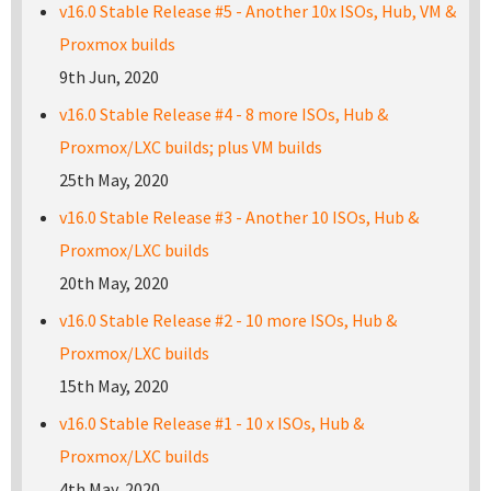
v16.0 Stable Release #5 - Another 10x ISOs, Hub, VM &
Proxmox builds
9th Jun, 2020
v16.0 Stable Release #4 - 8 more ISOs, Hub &
Proxmox/LXC builds; plus VM builds
25th May, 2020
v16.0 Stable Release #3 - Another 10 ISOs, Hub &
Proxmox/LXC builds
20th May, 2020
v16.0 Stable Release #2 - 10 more ISOs, Hub &
Proxmox/LXC builds
15th May, 2020
v16.0 Stable Release #1 - 10 x ISOs, Hub &
Proxmox/LXC builds
4th May, 2020