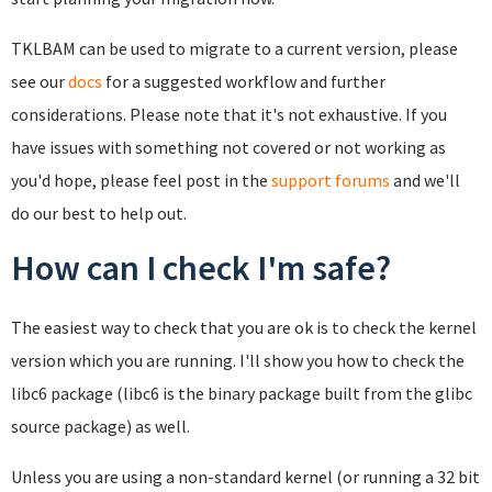
TKLBAM can be used to migrate to a current version, please
see our
docs
for a suggested workflow and further
considerations. Please note that it's not exhaustive. If you
have issues with something not covered or not working as
you'd hope, please feel post in the
support forums
and we'll
do our best to help out.
How can I check I'm safe?
The easiest way to check that you are ok is to check the kernel
version which you are running. I'll show you how to check the
libc6 package (libc6 is the binary package built from the glibc
source package) as well.
Unless you are using a non-standard kernel (or running a 32 bit