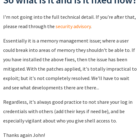
So what is it and is it fixed now?
I'm not going into the full technical detail. If you're after that,
please read through the
security advisory
.
Essentially it is a memory management issue; where a user
could break into areas of memory they shouldn't be able to. If
you have installed the above fixes, then the issue has been
mitigated. With the patches applied, it's totally impractical to
exploit; but it's not completely resolved. We'll have to wait
and see what developments there are there...
Regardless, it's always good practice to not share your log in
credentials with others (add their keys if need be), and be
especially vigilant about who you give shell access to.
Thanks again John!