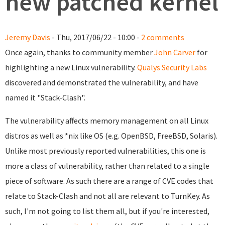
new patched kernel
Jeremy Davis
- Thu, 2017/06/22 - 10:00 -
2 comments
Once again, thanks to community member
John Carver
for
highlighting a new Linux vulnerability.
Qualys Security Labs
discovered and demonstrated the vulnerability, and have
named it "Stack-Clash".
The vulnerability affects memory management on all Linux
distros as well as *nix like OS (e.g. OpenBSD, FreeBSD, Solaris).
Unlike most previously reported vulnerabilities, this one is
more a class of vulnerability, rather than related to a single
piece of software. As such there are a range of CVE codes that
relate to Stack-Clash and not all are relevant to TurnKey. As
such, I'm not going to list them all, but if you're interested,