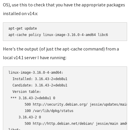
OS), use this to check that you have the appropriate packages
installed on v14.x:
apt-get update

Here's the output (of just the apt-cache command) from a
local v14.1 server I have running:
linux-image-3.16.0-4-amd64:

  Installed: 3.16.43-2+deb8u1

  Candidate: 3.16.43-2+deb8u1

  Version table:

 *** 3.16.43-2+deb8u1 0

        500 http://security.debian.org/ jessie/updates/main 
        100 /var/lib/dpkg/status

     3.16.43-2 0

        500 http://http.debian.net/debian/ jessie/main amd64