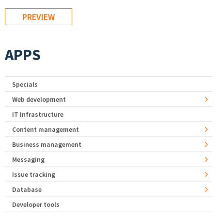
APPS
Specials
Web development
IT Infrastructure
Content management
Business management
Messaging
Issue tracking
Database
Developer tools