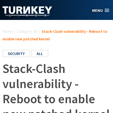
Skip to main content
MENU
You are here
Home
/
Category: All
/
Stack-Clash vulnerability - Reboot to
enable new patched kernel
SECURITY
ALL
Stack-Clash
vulnerability -
Reboot to enable