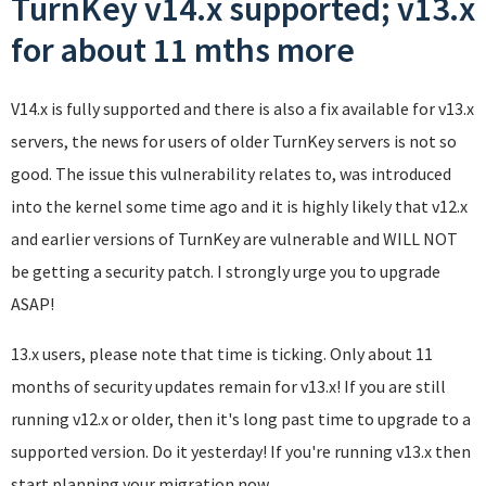
TurnKey v14.x supported; v13.x
for about 11 mths more
V14.x is fully supported and there is also a fix available for v13.x
servers, the news for users of older TurnKey servers is not so
good. The issue this vulnerability relates to, was introduced
into the kernel some time ago and it is highly likely that v12.x
and earlier versions of TurnKey are vulnerable and WILL NOT
be getting a security patch. I strongly urge you to upgrade
ASAP!
13.x users, please note that time is ticking. Only about 11
months of security updates remain for v13.x! If you are still
running v12.x or older, then it's long past time to upgrade to a
supported version. Do it yesterday! If you're running v13.x then
start planning your migration now.