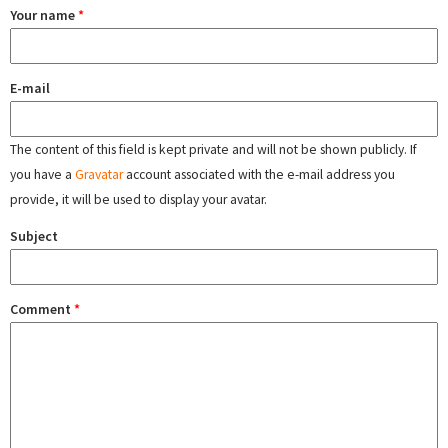
Your name
*
E-mail
The content of this field is kept private and will not be shown publicly. If
you have a
Gravatar
account associated with the e-mail address you
provide, it will be used to display your avatar.
Subject
Comment
*