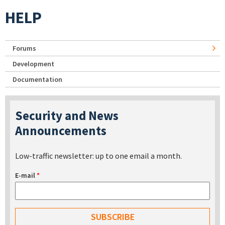
HELP
Forums
Development
Documentation
Security and News
Announcements
Low-traffic newsletter: up to one email a month.
E-mail
*