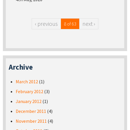
‹ previous
next ›
8 of 63
Archive
March 2012
(1)
February 2012
(3)
January 2012
(1)
December 2011
(4)
November 2011
(4)