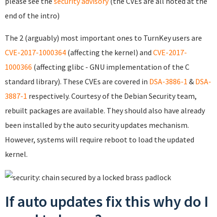
please see the
security advisory
(the CVEs are all noted at the
end of the intro)
The 2 (arguably) most important ones to TurnKey users are
CVE-2017-1000364
(affecting the kernel) and
CVE-2017-
1000366
(affecting glibc - GNU implementation of the C
standard library). These CVEs are covered in
DSA-3886-1
&
DSA-
3887-1
respectively. Courtesy of the Debian Security team,
rebuilt packages are available. They should also have already
been installed by the auto security updates mechanism.
However, systems will require reboot to load the updated
kernel.
If auto updates fix this why do I