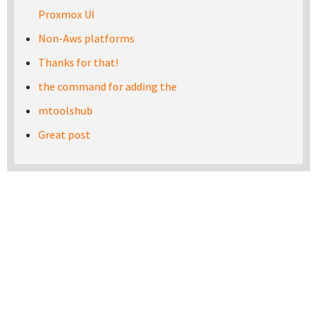
Proxmox UI
Non-Aws platforms
Thanks for that!
the command for adding the
mtoolshub
Great post