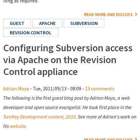
long as required.
READ MORE AND DISCUSS
GUEST
APACHE
SUBVERSION
REVISION CONTROL
Configuring Subversion access
via Apache on the Revision
Control appliance
Adrian Moya
- Tue, 2011/09/13 - 08:09 -
13 comments
The following is the first guest blog post by Adrian Moya, a web
developer and open source evangelist. He took first place in the
TurnKey Development content, 2010
. See more of Adrian's work on
his
website
.
READ MORE AND DISCUSS