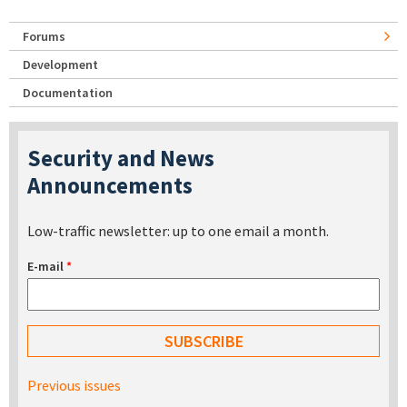
Forums
Development
Documentation
Security and News
Announcements
Low-traffic newsletter: up to one email a month.
E-mail
*
Previous issues