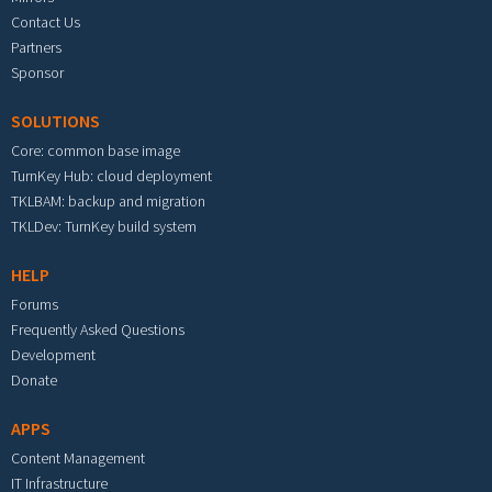
Contact Us
Partners
Sponsor
SOLUTIONS
Core: common base image
TurnKey Hub: cloud deployment
TKLBAM: backup and migration
TKLDev: TurnKey build system
HELP
Forums
Frequently Asked Questions
Development
Donate
APPS
Content Management
IT Infrastructure