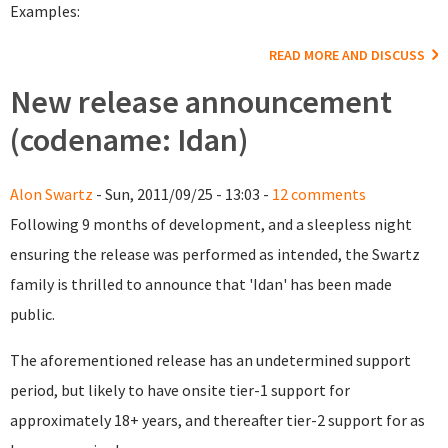
Examples:
READ MORE AND DISCUSS
New release announcement
(codename: Idan)
Alon Swartz
- Sun, 2011/09/25 - 13:03 -
12 comments
Following 9 months of development, and a sleepless night
ensuring the release was performed as intended, the Swartz
family is thrilled to announce that 'Idan' has been made
public.
The aforementioned release has an undetermined support
period, but likely to have onsite tier-1 support for
approximately 18+ years, and thereafter tier-2 support for as