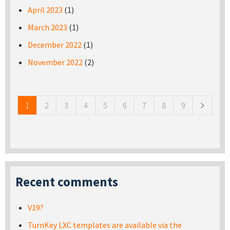
April 2023
(1)
March 2023
(1)
December 2022
(1)
November 2022
(2)
Pages
1
2
3
4
5
6
7
8
9
Recent comments
V19?
TurnKey LXC templates are available via the