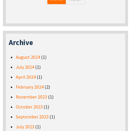
Archive
August 2024
(1)
July 2024
(1)
April 2024
(1)
February 2024
(2)
November 2023
(1)
October 2023
(1)
September 2023
(1)
July 2023
(1)