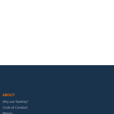
Footer menu
ABOUT
Why use TurnKey?
Code of Conduct
Mirrors