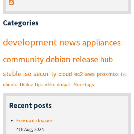
Categories
development
news
appliances
community
debian
release
hub
stable
iso
security
cloud
ec2
aws
proxmox
lxc
ubuntu
tkldev
tips
v16.x
drupal
More tags
Recent posts
Free up disk space
4th Aug, 2024