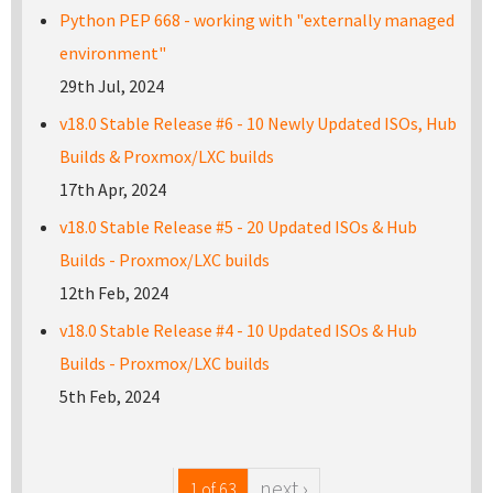
Python PEP 668 - working with "externally managed
environment"
29th Jul, 2024
v18.0 Stable Release #6 - 10 Newly Updated ISOs, Hub
Builds & Proxmox/LXC builds
17th Apr, 2024
v18.0 Stable Release #5 - 20 Updated ISOs & Hub
Builds - Proxmox/LXC builds
12th Feb, 2024
v18.0 Stable Release #4 - 10 Updated ISOs & Hub
Builds - Proxmox/LXC builds
5th Feb, 2024
next ›
1 of 63