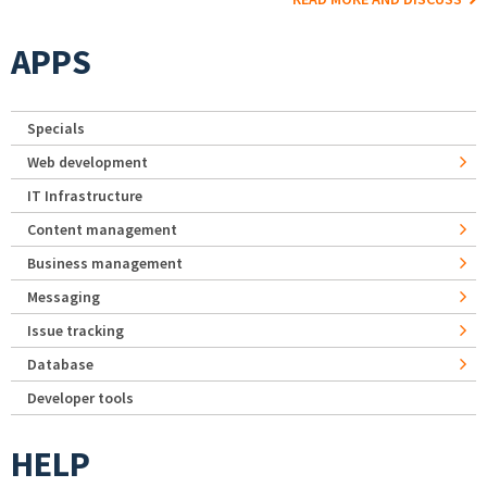
APPS
Specials
Web development
IT Infrastructure
Content management
Business management
Messaging
Issue tracking
Database
Developer tools
HELP