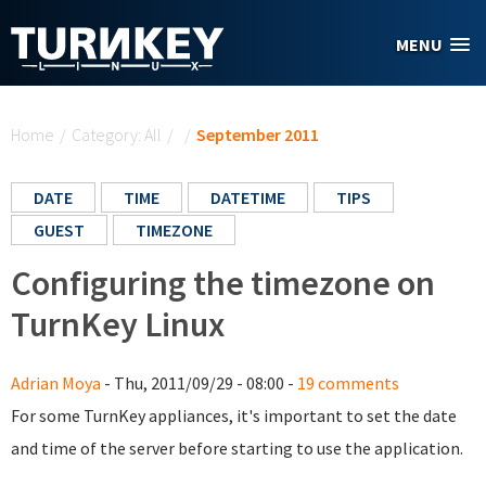
Skip to main content
MENU
You are here
Home
/
Category: All
/
/
September 2011
DATE
TIME
DATETIME
TIPS
GUEST
TIMEZONE
Configuring the timezone on
TurnKey Linux
Adrian Moya
- Thu, 2011/09/29 - 08:00 -
19 comments
For some TurnKey appliances, it's important to set the date
and time of the server before starting to use the application.