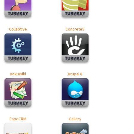
Collabtive
Concrete5
DokuWiki
Drupal 8
EspoCRM
Gallery