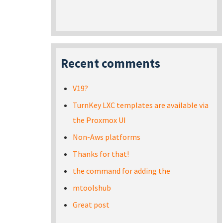
Recent comments
V19?
TurnKey LXC templates are available via
the Proxmox UI
Non-Aws platforms
Thanks for that!
the command for adding the
mtoolshub
Great post