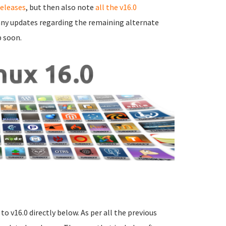
releases
, but then also note
all the v16.0
e any updates regarding the remaining alternate
p soon.
o v16.0 directly below. As per all the previous