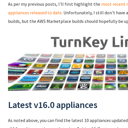
As per my previous posts, I'll first highlight the
most recent 
appliances released to date
. Unfortunately, I still don't hav
builds, but the AWS Marketplace builds should hopefully be u
Latest v16.0 appliances
As noted above, you can find the latest 10 appliances updated t