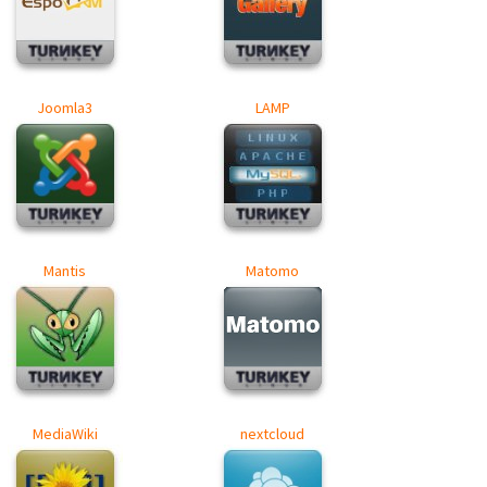
Joomla3
LAMP
Mantis
Matomo
MediaWiki
nextcloud