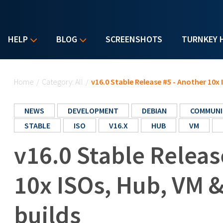
HELP
BLOG
SCREENSHOTS
TURNKEY 
You are here
Home
/
Category: All
/
v16.0 Stable Release #5 - Another 10x
NEWS
DEVELOPMENT
DEBIAN
COMMUNI
STABLE
ISO
V16.X
HUB
VM
v16.0 Stable Releas
10x ISOs, Hub, VM 
builds