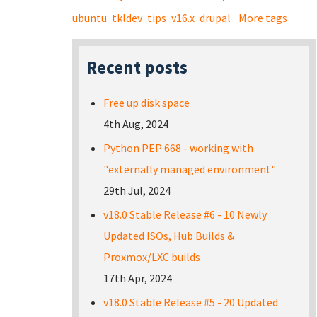
ubuntu
tkldev
tips
v16.x
drupal
More tags
Recent posts
Free up disk space
4th Aug, 2024
Python PEP 668 - working with
"externally managed environment"
29th Jul, 2024
v18.0 Stable Release #6 - 10 Newly
Updated ISOs, Hub Builds &
Proxmox/LXC builds
17th Apr, 2024
v18.0 Stable Release #5 - 20 Updated