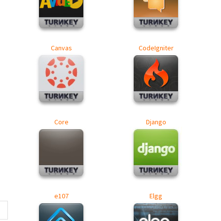
Canvas
CodeIgniter
Core
Django
e107
Elgg