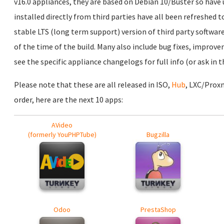
v16.0 appliances, they are based on Debian 10/Buster so have
installed directly from third parties have all been refreshed t
stable LTS (long term support) version of third party software
of the time of the build. Many also include bug fixes, improv
see the specific appliance changelogs for full info (or ask in
Please note that these are all released in ISO,
Hub
, LXC/Prox
order, here are the next 10 apps:
AVideo
(formerly YouPHPTube)
Bugzilla
Odoo
PrestaShop