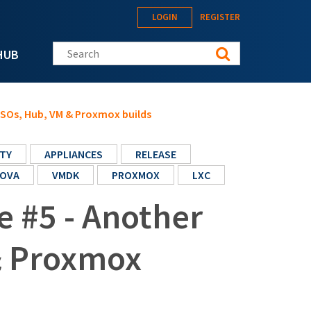
LOGIN
REGISTER
Search this site
HUB
 ISOs, Hub, VM & Proxmox builds
TY
APPLIANCES
RELEASE
OVA
VMDK
PROXMOX
LXC
e #5 - Another
& Proxmox