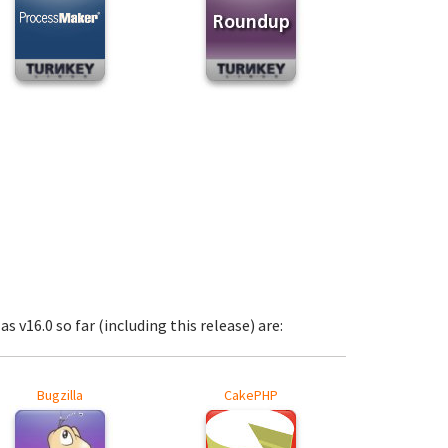
s v16.0 so far (including this release) are:
Bugzilla
CakePHP