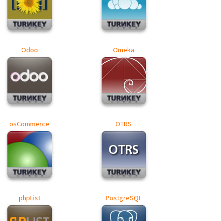
Odoo
Omeka
osCommerce
OTRS
phpList
PostgreSQL