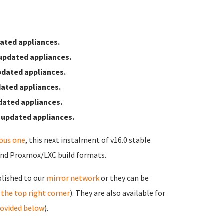
ated appliances.
updated appliances.
pdated appliances.
ated appliances.
dated appliances.
 updated appliances.
ious one
, this next instalment of v16.0 stable
and Proxmox/LXC build formats.
blished to our
mirror network
or they can be
in the top right corner
). They are also available for
rovided below
).