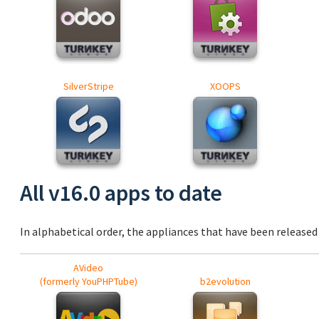
SilverStripe
XOOPS
All v16.0 apps to date
In alphabetical order, the appliances that have been released a
AVideo
(formerly YouPHPTube)
b2evolution