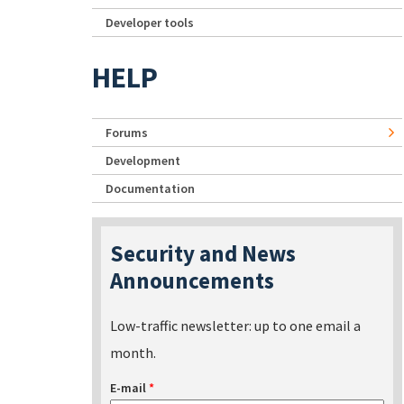
Developer tools
HELP
Forums
Development
Documentation
Security and News
Announcements
Low-traffic newsletter: up to one email a
month.
E-mail
*