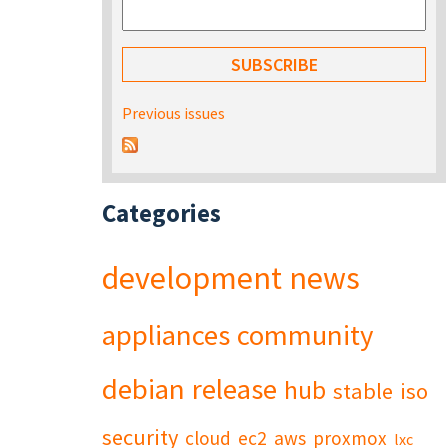
Previous issues
Categories
development
news
appliances
community
debian
release
hub
stable
iso
security
cloud
ec2
aws
proxmox
lxc