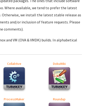
 updated packages. The ones that include software
oo. Where available, we tend to prefer the latest
. Otherwise, we install the latest stable release as
ements and/or inclusion of feature requests. Please
 the comments).
mox and VM (OVA & VMDK) builds. In alphabetical
Collabtive
DokuWiki
ProcessMaker
Roundup