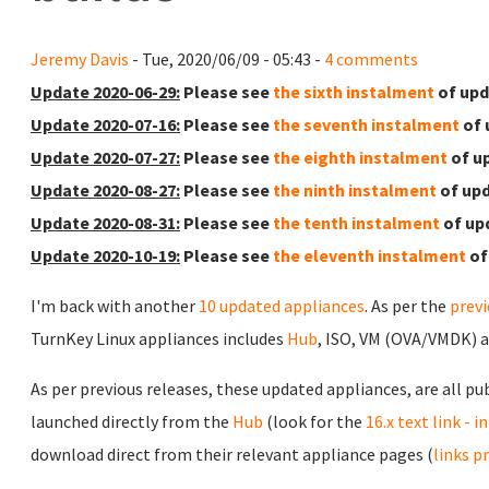
Jeremy Davis
- Tue, 2020/06/09 - 05:43 -
4 comments
Update 2020-06-29:
Please see
the sixth instalment
of upd
Update 2020-07-16:
Please see
the seventh instalment
of 
Update 2020-07-27:
Please see
the eighth instalment
of u
Update 2020-08-27:
Please see
the ninth instalment
of upd
Update 2020-08-31:
Please see
the tenth instalment
of up
Update 2020-10-19:
Please see
the eleventh instalment
of
I'm back with another
10 updated appliances
. As per the
prev
TurnKey Linux appliances includes
Hub
, ISO, VM (OVA/VMDK) 
As per previous releases, these updated appliances, are all pu
launched directly from the
Hub
(look for the
16.x text link - 
download direct from their relevant appliance pages (
links p