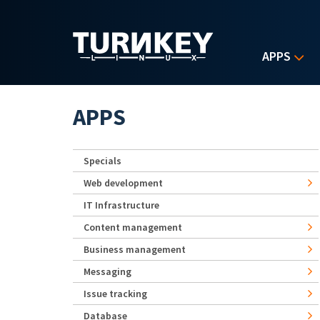
Skip to main content
APPS
APPS
Specials
Web development
IT Infrastructure
Content management
Business management
Messaging
Issue tracking
Database