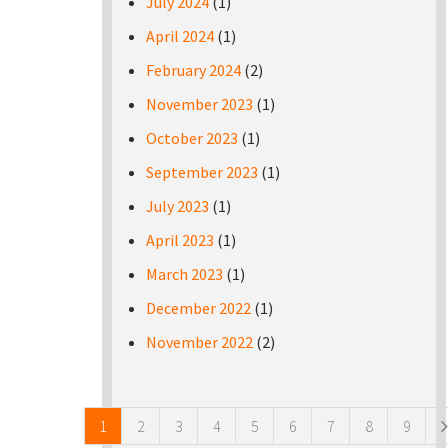
July 2024
(1)
April 2024
(1)
February 2024
(2)
November 2023
(1)
October 2023
(1)
September 2023
(1)
July 2023
(1)
April 2023
(1)
March 2023
(1)
December 2022
(1)
November 2022
(2)
Pages
1
2
3
4
5
6
7
8
9