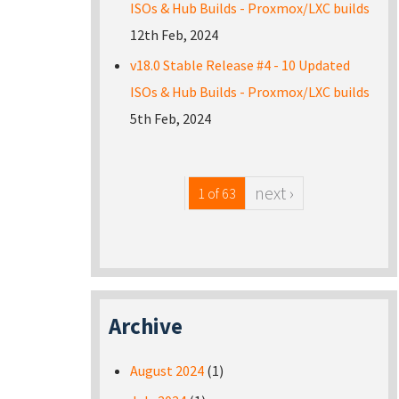
ISOs & Hub Builds - Proxmox/LXC builds
12th Feb, 2024
v18.0 Stable Release #4 - 10 Updated
ISOs & Hub Builds - Proxmox/LXC builds
5th Feb, 2024
next ›
1 of 63
Archive
August 2024
(1)