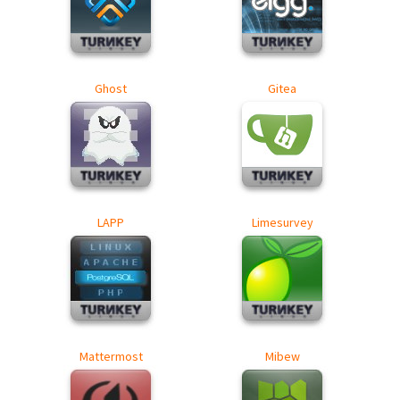
Ghost
Gitea
LAPP
Limesurvey
Mattermost
Mibew