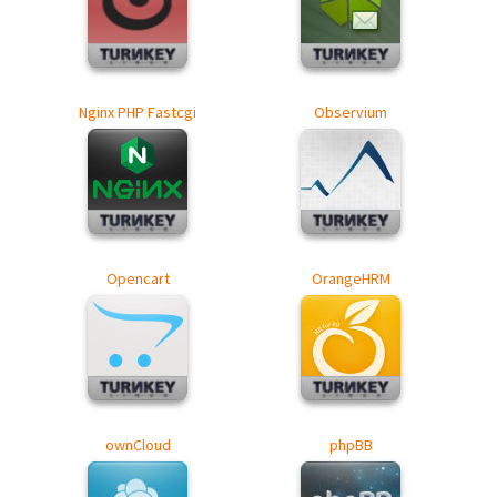
Nginx PHP Fastcgi
Observium
Opencart
OrangeHRM
ownCloud
phpBB