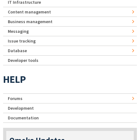
IT Infrastructure
Content management
Business management
Messaging
Issue tracking
Database
Developer tools
HELP
Forums
Development
Documentation