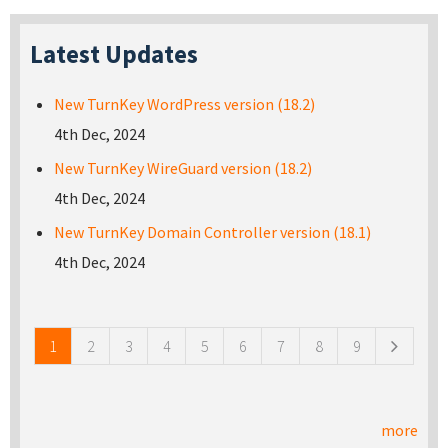
Latest Updates
New TurnKey WordPress version (18.2)
4th Dec, 2024
New TurnKey WireGuard version (18.2)
4th Dec, 2024
New TurnKey Domain Controller version (18.1)
4th Dec, 2024
Pages
1
2
3
4
5
6
7
8
9
more