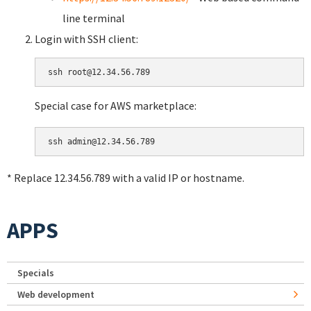
line terminal
Login with SSH client:
Special case for AWS marketplace:
* Replace 12.34.56.789 with a valid IP or hostname.
APPS
Specials
Web development