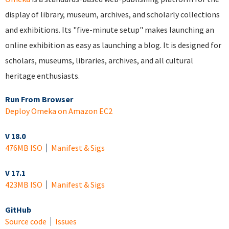
display of library, museum, archives, and scholarly collections
and exhibitions. Its "five-minute setup" makes launching an
online exhibition as easy as launching a blog. It is designed for
scholars, museums, libraries, archives, and all cultural
heritage enthusiasts.
Run From Browser
Deploy Omeka on Amazon EC2
V 18.0
476MB ISO
Manifest & Sigs
V 17.1
423MB ISO
Manifest & Sigs
GitHub
Source code
Issues