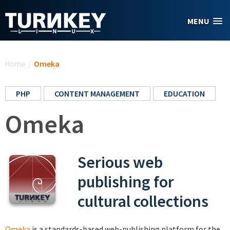
Skip to main content
MENU
You are here
Home
/
Omeka
PHP
CONTENT MANAGEMENT
EDUCATION
Omeka
Serious web
publishing for
cultural collections
Omeka
is a standards-based web-publishing platform for the