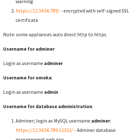
warning
https://12.34.56.789/
- encrypted with self-signed SSL
certificate
Note: some appliances auto direct http to https.
Username for adminer
:
Login as username
adminer
Username for omeka
:
Login as username
admin
Username for database administration
:
Adminer; login as MySQL username
adminer
:
https://12.34.56.789:12322/
- Adminer database
management web app