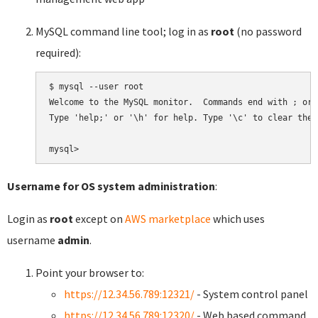
MySQL command line tool; log in as
root
(no password
required):
$ mysql --user root

Welcome to the MySQL monitor.  Commands end with ; or \
Type 'help;' or '\h' for help. Type '\c' to clear the 
Username for OS system administration
:
Login as
root
except on
AWS marketplace
which uses
username
admin
.
Point your browser to:
https://12.34.56.789:12321/
- System control panel
https://12.34.56.789:12320/
- Web based command