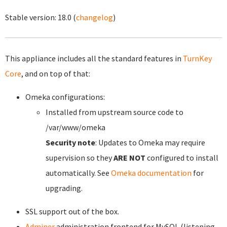
Stable version:
18.0
(
changelog
)
This appliance includes all the standard features in
TurnKey
Core
, and on top of that:
Omeka configurations:
Installed from upstream source code to
/var/www/omeka
Security note
: Updates to Omeka may require
supervision so they
ARE NOT
configured to install
automatically. See
Omeka documentation
for
upgrading.
SSL support out of the box.
Adminer
administration frontend for MySQL (listening