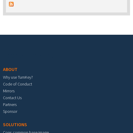
Footer menu
ABOUT
Why use TurnKey?
Code of Conduct
Mirrors
Contact Us
Partners
Sponsor
SOLUTIONS
Core: common base image