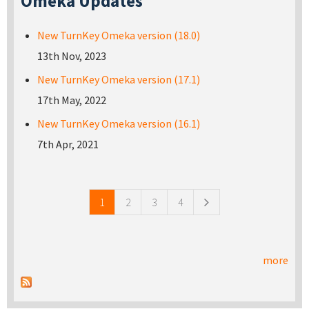
Omeka Updates
New TurnKey Omeka version (18.0)
13th Nov, 2023
New TurnKey Omeka version (17.1)
17th May, 2022
New TurnKey Omeka version (16.1)
7th Apr, 2021
Pages
1
2
3
4
more