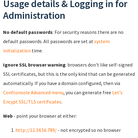
Usage details & Logging in for
Administration
No default passwords
: For security reasons there are no
default passwords. All passwords are set at
system
initialization
time.
Ignore SSL browser warning
: browsers don't like self-signed
SSL certificates, but this is the only kind that can be generated
automatically. If you have a domain configured, then via
Confconsole Advanced menu
, you can generate free
Let's
Encypt SSL/TLS certificates
.
Web
- point your browser at either:
http://12.34.56.789/
- not encrypted so no browser