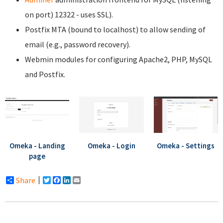
on port) 12322 - uses SSL).
Postfix MTA (bound to localhost) to allow sending of
email (e.g., password recovery).
Webmin modules for configuring Apache2, PHP, MySQL
and Postfix.
Omeka - Landing
Omeka - Login
Omeka - Settings
page
Share
Twitter
Facebook
LinkedIn
Email