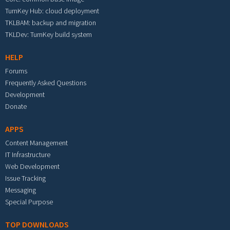
TurnKey Hub: cloud deployment
TKLBAM: backup and migration
TKLDev: TurnKey build system
HELP
Forums
Frequently Asked Questions
Development
Donate
APPS
Content Management
IT Infrastructure
Web Development
Issue Tracking
Messaging
Special Purpose
TOP DOWNLOADS